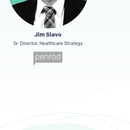
Jim Slavo
Sr. Director, Healthcare Strategy