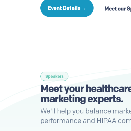
Event Details →
Meet our 
Speakers
Meet your healthcar
marketing
experts
.
We'll help you balance mark
performance and HIPAA com