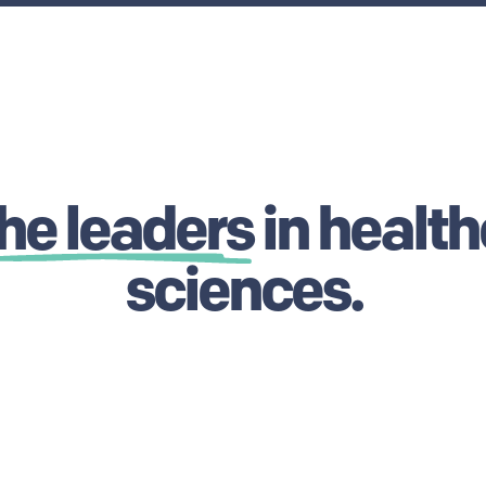
he leaders
in health
sciences.