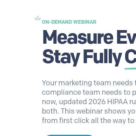
ON-DEMAND WEBINAR
Measure Eve
Stay Fully
C
Your marketing team needs t
compliance team needs to pr
now, updated 2026 HIPAA rule
both. This webinar shows yo
from first click all the way 