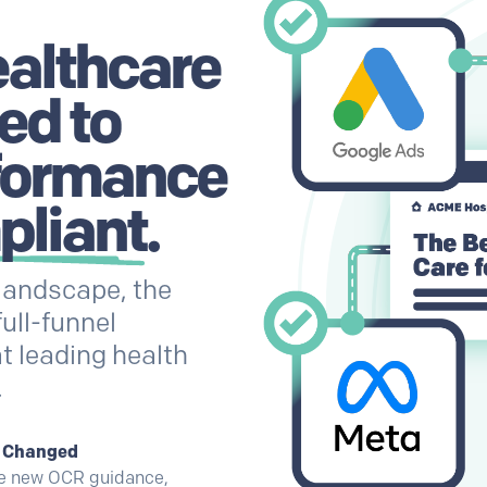
ealthcare
ed to
formance
pliant
.
landscape, the
full-funnel
t leading health
.
t Changed
he new OCR guidance,