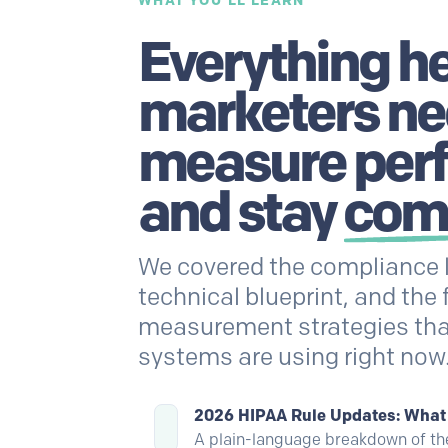
WHAT YOU'LL LEARN
Everything h
marketers ne
measure per
and stay
com
We covered the compliance 
technical blueprint, and the 
measurement strategies tha
systems are using right now
2026 HIPAA Rule Updates: Wha
A plain-language breakdown of t