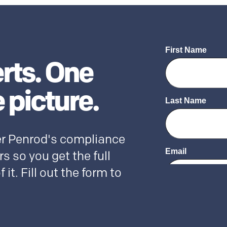
rts. One
 picture.
r Penrod's compliance
s so you get the full
f it. Fill out the form to