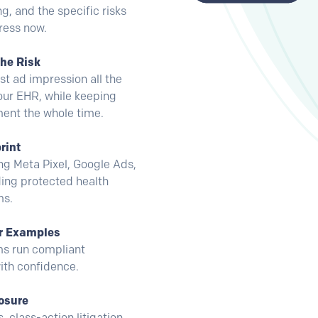
ng, and the specific risks
ress now.
the Risk
t ad impression all the
our EHR, while keeping
ent the whole time.
rint
ing Meta Pixel, Google Ads,
ing protected health
ms.
er Examples
ms run compliant
ith confidence.
osure
 class-action litigation,