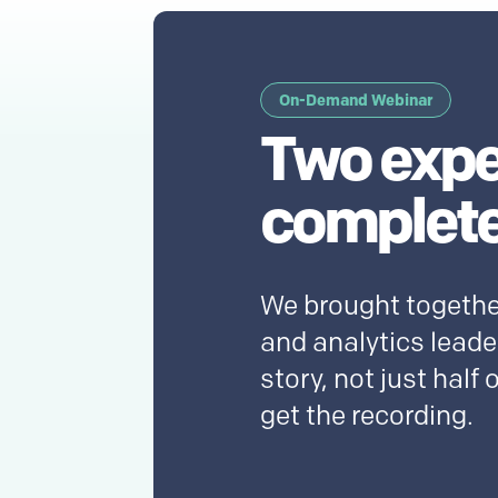
On-Demand Webinar
Two expe
complete
We brought togethe
and analytics leader
story, not just half o
get the recording.