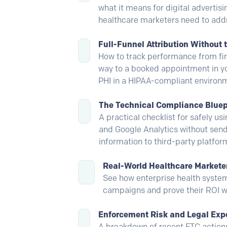
what it means for digital advertisi
healthcare marketers need to add
Full-Funnel Attribution Without 
How to track performance from firs
way to a booked appointment in y
PHI in a HIPAA-compliant environm
The Technical Compliance Bluep
A practical checklist for safely us
and Google Analytics without send
information to third-party platfor
Real-World Healthcare Market
See how enterprise health syste
campaigns and prove their ROI w
Enforcement Risk and Legal Exp
A breakdown of recent FTC actions,