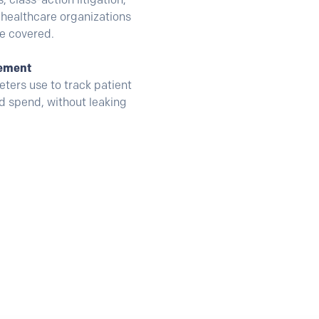
healthcare organizations
re covered.
rement
ters use to track patient
ad spend, without leaking