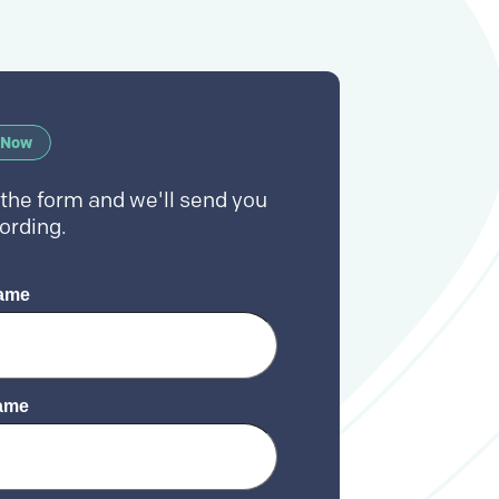
 Now
t the form and we'll send you
ording.