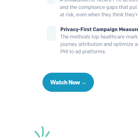
and the compliance gaps that put 
at risk, even when they think they'
Privacy-First Campaign Measu
The methods top healthcare marke
journey attribution and optimize 
PHI to ad platforms.
Watch Now →