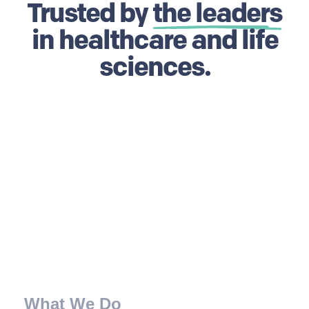
Trusted by
the leaders
in healthcare and life
sciences.
What We Do