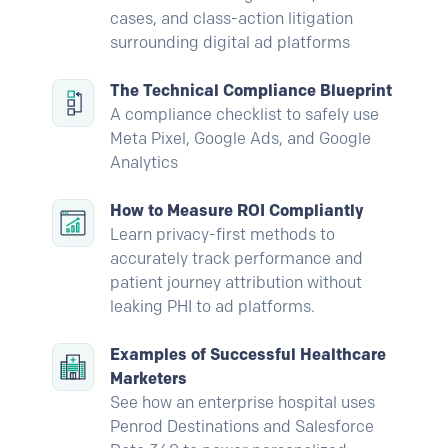
cases, and class-action litigation
surrounding digital ad platforms
The Technical Compliance Blueprint
A compliance checklist to safely use
Meta Pixel, Google Ads, and Google
Analytics
How to Measure ROI Compliantly
Learn privacy-first methods to
accurately track performance and
patient journey attribution without
leaking PHI to ad platforms.
Examples of Successful Healthcare
Marketers
See how an enterprise hospital uses
Penrod Destinations and Salesforce