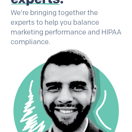
We're bringing together the
experts to help you balance
marketing performance and HIPAA
compliance.