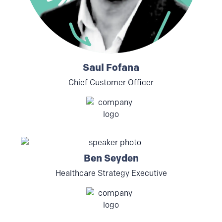
Saul Fofana
Chief Customer Officer
Ben Seyden
Healthcare Strategy Executive