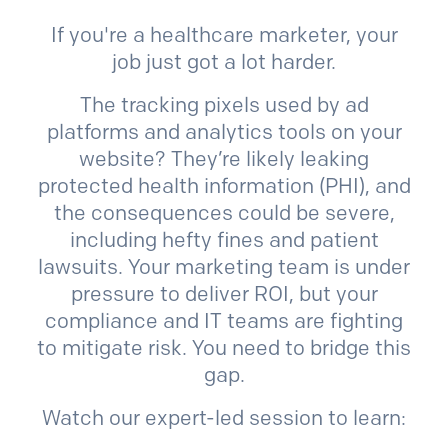
If you're a healthcare marketer, your
job just got a lot harder.
The tracking pixels used by ad
platforms and analytics tools on your
website? They’re likely leaking
protected health information (PHI), and
the consequences could be severe,
including hefty fines and patient
lawsuits. Your marketing team is under
pressure to deliver ROI, but your
compliance and IT teams are fighting
to mitigate risk. You need to bridge this
gap.
Watch our expert-led session to learn: