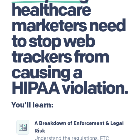
healthcare
marketers need
to stop web
trackers from
causing a
HIPAA violation.
You'll learn:
A Breakdown of Enforcement & Legal
Risk
Understand the regulations, FTC