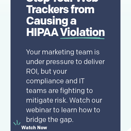
Trackers from
Causing a
HIPAA
Violation
Your marketing team is
under pressure to deliver
ROI, but your
compliance and IT
teams are fighting to
mitigate risk. Watch our
webinar to learn how to
bridge the gap.
Watch Now