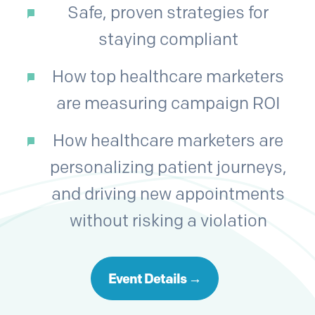
Safe, proven strategies for
staying compliant
How top healthcare marketers
are measuring campaign ROI
How healthcare marketers are
personalizing patient journeys,
and driving new appointments
without risking a violation
Event Details →