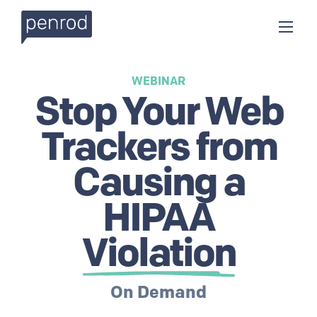
WEBINAR
Stop Your Web
Trackers from
Causing a
HIPAA
Violation
On Demand