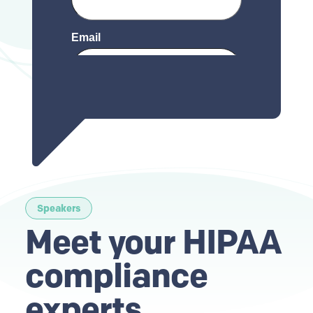
Speakers
Meet your HIPAA
compliance
experts
.