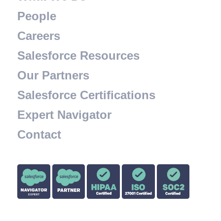
People
Careers
Salesforce Resources
Our Partners
Salesforce Certifications
Expert Navigator
Contact