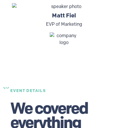
Matt Fiel
EVP of Marketing
EVENT DETAILS
We covered
everything