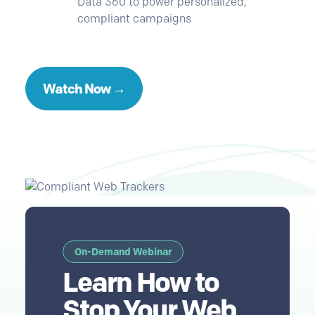
Data 360 to power personalized,
compliant campaigns
Watch Now →
On-Demand Webinar
Learn How to
Stop Your Web