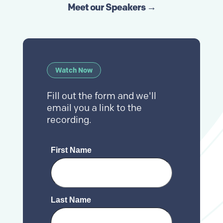
Meet our Speakers →
Watch Now
Fill out the form and we'll
email you a link to the
recording.