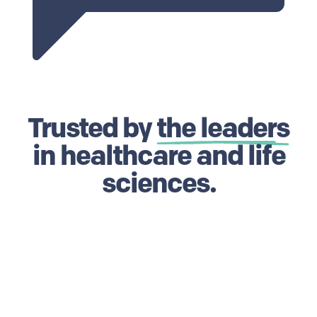
Trusted by
the leaders
in healthcare and life
sciences.