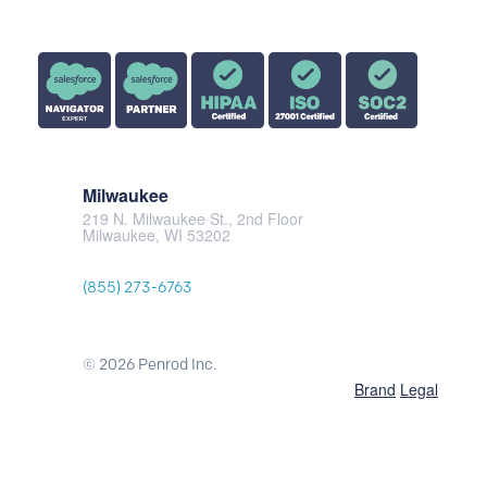
Milwaukee
219 N. Milwaukee St., 2nd Floor
Milwaukee, WI 53202
(855) 273-6763
© 2026 Penrod Inc.
Brand
Legal