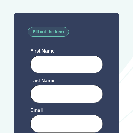
Fill out the form