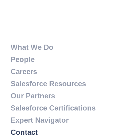
What We Do
People
Careers
Salesforce Resources
Our Partners
Salesforce Certifications
Expert Navigator
Contact