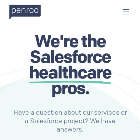
We're the
Salesforce
healthcare
pros.
Have a question about our services or
a Salesforce project? We have
answers.