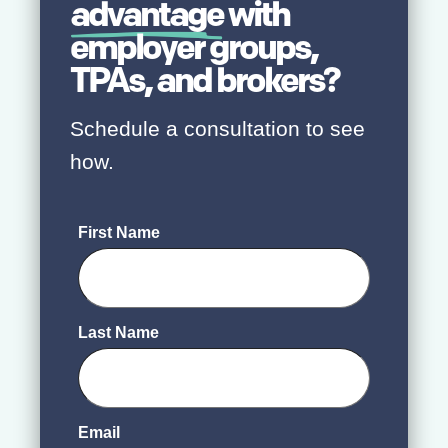
advantage
with
employer groups,
TPAs, and brokers?
Schedule a consultation to see
how.