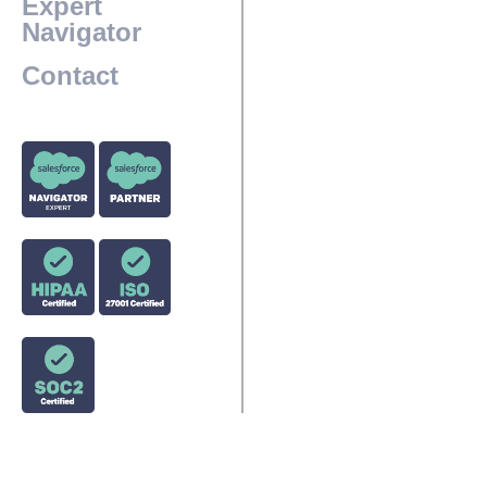
Expert
Navigator
Contact