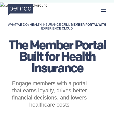
WHAT WE DO
/
HEALTH INSURANCE CRM
/
MEMBER PORTAL WITH
EXPERIENCE CLOUD
The Member Portal
Built for
Health
Insurance
Engage members with a portal
that earns loyalty, drives better
financial decisions, and lowers
healthcare costs