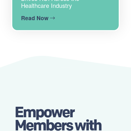
Healthcare Industry
Read Now
Empower
Members with