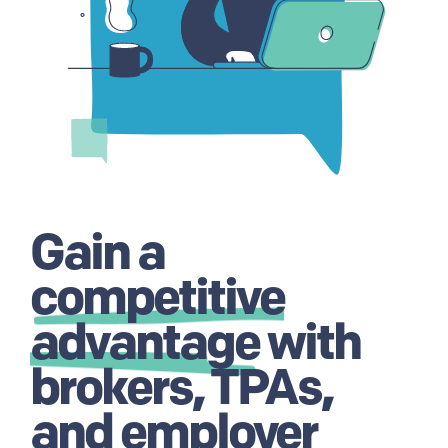
Gain a
competitive
advantage
with
brokers, TPAs,
and employer