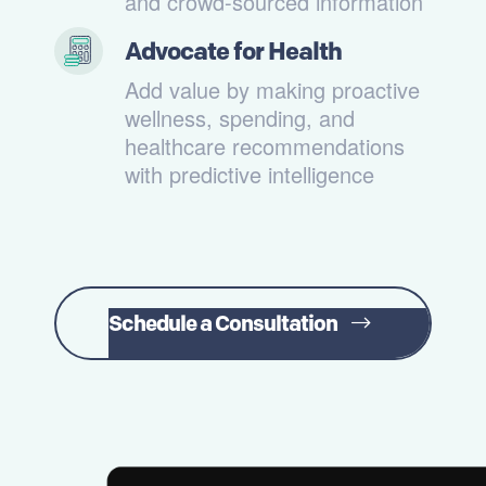
and crowd-sourced information
Advocate for Health
Add value by making proactive
wellness, spending, and
healthcare recommendations
with predictive intelligence
Schedule a Consultation