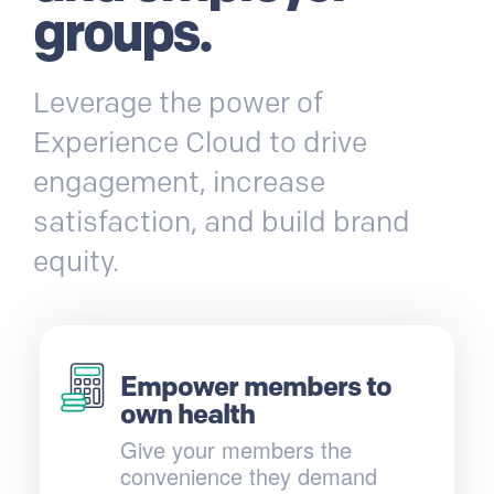
groups.
Leverage the power of
Experience Cloud to drive
engagement, increase
satisfaction, and build brand
equity.
Empower members to
own health
Give your members the
convenience they demand