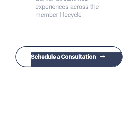
experiences across the
member lifecycle
Schedule a Consultation