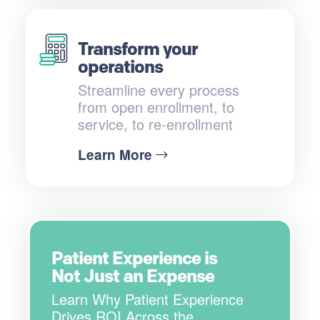
Transform your
operations
Streamline every process
from open enrollment, to
service, to re-enrollment
Learn More
Patient Experience is
Not Just an Expense
Learn Why Patient Experience
Drives ROI Across the