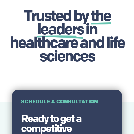
Trusted by
the
leaders
in
healthcare and life
sciences
SCHEDULE A CONSULTATION
Ready to get a
competitive