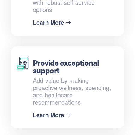
with robust self-service
options
Learn More
Provide exceptional
support
Add value by making
proactive wellness, spending,
and healthcare
recommendations
Learn More