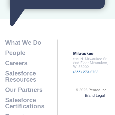
What We Do
People
Milwaukee
219 N. Milwaukee St.,
Careers
2nd Floor Milwaukee,
WI 53202
(855) 273-6763
Salesforce
Resources
Our Partners
© 2026 Penrod Inc.
Brand
Legal
Salesforce
Certifications