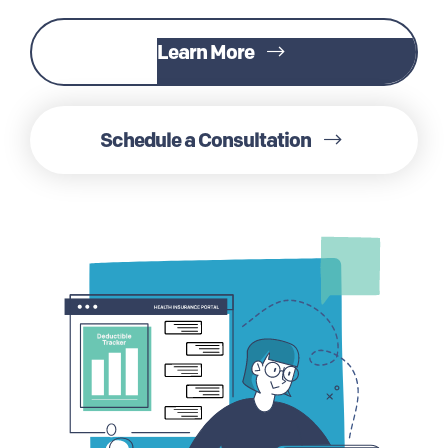
Learn More
Schedule a Consultation