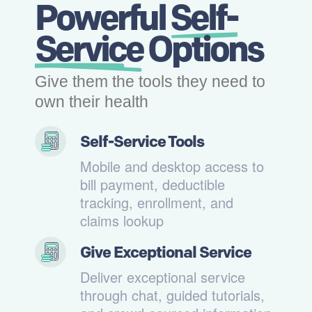
Powerful
Self-
Service
Options
Give them the tools they need to
own their health
Self-Service Tools
Mobile and desktop access to
bill payment, deductible
tracking, enrollment, and
claims lookup
Give Exceptional Service
Deliver exceptional service
through chat, guided tutorials,