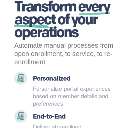
Transform
every
aspect
of your
operations
Automate manual processes from
open enrollment, to service, to re-
enrollment
Personalized
Personalize portal experiences
based on member details and
preferences
End-to-End
Deliver streamlined