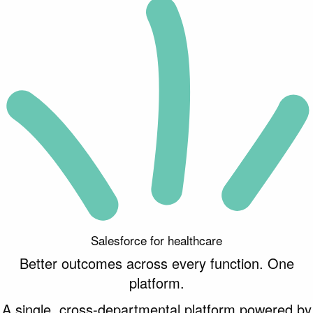
Salesforce for healthcare
Better
outcomes across every function. One
platform.
A single, cross-departmental platform powered by