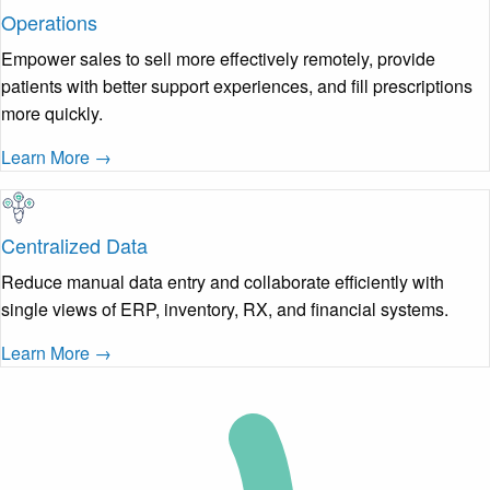
Operations
Empower sales to sell more effectively remotely, provide
patients with better support experiences, and fill prescriptions
more quickly.
Learn More →
Centralized Data
Reduce manual data entry and collaborate efficiently with
single views of ERP, inventory, RX, and financial systems.
Learn More →