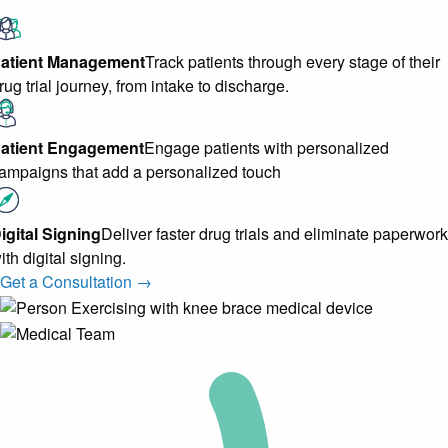
atient Management
Track patients through every stage of their
rug trial journey, from intake to discharge.
atient Engagement
Engage patients with personalized
ampaigns that add a personalized touch
igital Signing
Deliver faster drug trials and eliminate paperwork
ith digital signing.
Get a Consultation →