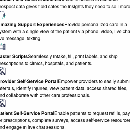
rospect data gives field sales the insights they need to sell more
mazing Support Experiences
Provide personalized care in a
ystem with a single view of the patient via phone, video, live cha
ive message, texting.
aster Scripts
Seamlessly intake, fill, print labels, and ship
rescriptions to clinics, hospitals, and patients.
rovider Self-Service Portal
Empower providers to easily submi
eferrals, identify injuries, view patient data, access shared files,
nd collaborate with other care professionals.
atient Self-Service Portal
Enable patients to request refills, pay
or prescriptions, complete surveys, access self-service resource
nd engage in live chat sessions.