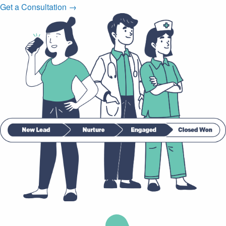
Get a Consultation →