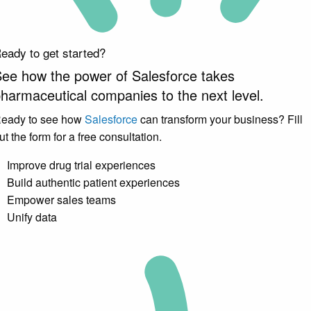
eady to get started?
ee how the power of Salesforce takes
harmaceutical companies to the
next
level.
eady to see how
Salesforce
can transform your business? Fill
ut the form for a free consultation.
Improve drug trial experiences
Build authentic patient experiences
Empower sales teams
Unify data