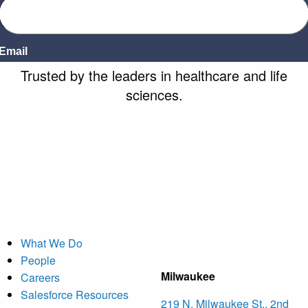
Trusted by
the leaders
in healthcare and life
sciences.
What We Do
People
Milwaukee
Careers
Salesforce Resources
219 N. Milwaukee St., 2nd