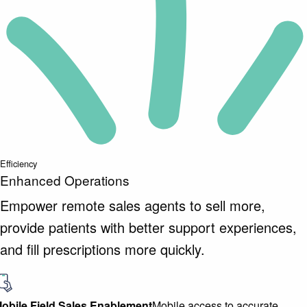
Efficiency
Enhanced Operations
Empower remote sales agents to sell more,
provide patients with better support experiences,
and fill prescriptions more quickly.
obile Field Sales Enablement
Mobile access to accurate