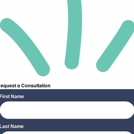
equest a Consultation