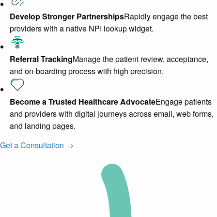
Develop Stronger Partnerships
Rapidly engage the best
providers with a native NPI lookup widget.
Referral Tracking
Manage the patient review, acceptance,
and on-boarding process with high precision.
Become a Trusted Healthcare Advocate
Engage patients
and providers with digital journeys across email, web forms,
and landing pages.
Get a Consultation →