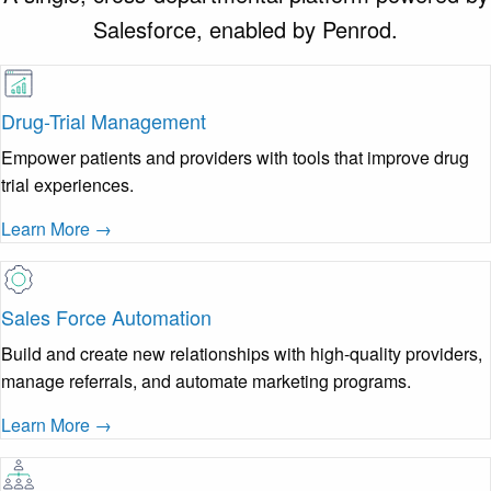
Salesforce, enabled by Penrod.
Drug-Trial Management
Empower patients and providers with tools that improve drug
trial experiences.
Learn More →
Sales Force Automation
Build and create new relationships with high-quality providers,
manage referrals, and automate marketing programs.
Learn More →