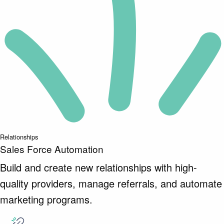
Relationships
Sales Force Automation
Build and create new relationships with high-
quality providers, manage referrals, and automate
marketing programs.