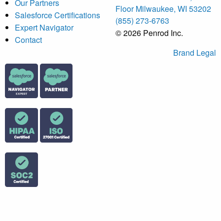
Our Partners
Floor Milwaukee, WI 53202
Salesforce Certifications
(855) 273-6763
Expert Navigator
© 2026 Penrod Inc.
Contact
Brand
Legal