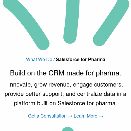
What We Do
/
Salesforce for Pharma
Build on the CRM made
for pharma
.
Innovate, grow revenue, engage customers,
provide better support, and centralize data in a
platform built on Salesforce for pharma.
Get a Consultation →
Learn More →