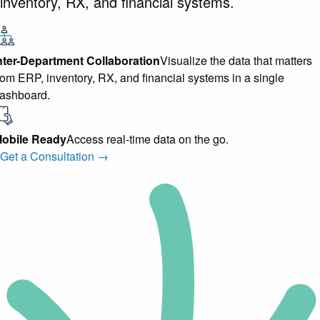
inventory, RX, and financial systems.
nter-Department Collaboration
Visualize the data that matters
rom ERP, inventory, RX, and financial systems in a single
ashboard.
obile Ready
Access real-time data on the go.
Get a Consultation →