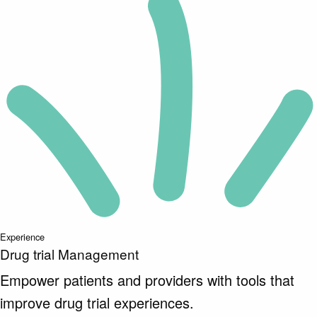
Experience
Drug trial Management
Empower patients and providers with tools that
improve drug trial experiences.