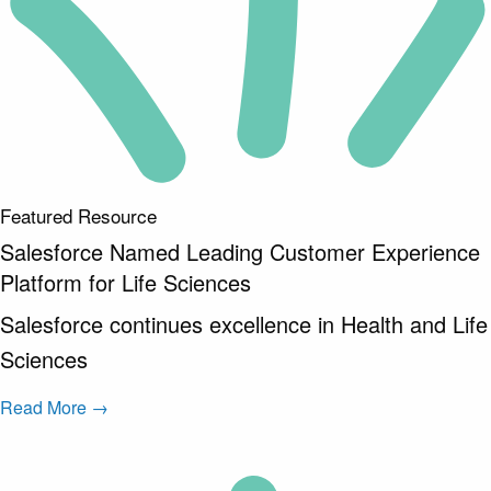
Featured Resource
Salesforce Named Leading Customer Experience
Platform for Life Sciences
Salesforce continues excellence in Health and Life
Sciences
Read More →