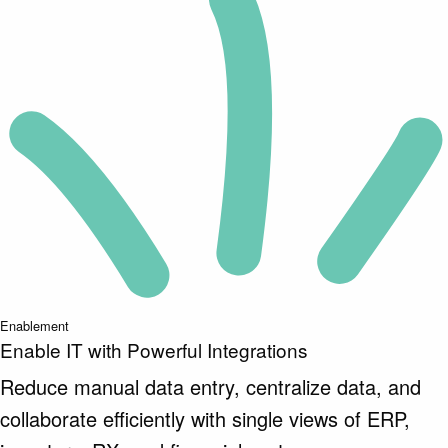
Enablement
Enable IT with Powerful Integrations
Reduce manual data entry, centralize data, and
collaborate efficiently with single views of ERP,