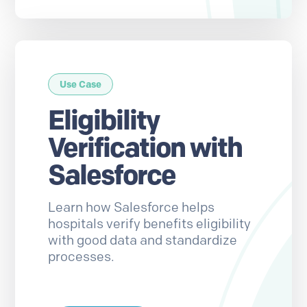
Use Case
Eligibility
Verification with
Salesforce
Learn how Salesforce helps
hospitals verify benefits eligibility
with good data and standardize
processes.