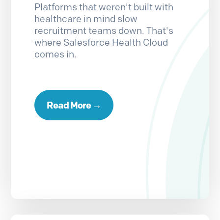
Platforms that weren't built with
healthcare in mind slow
recruitment teams down. That's
where Salesforce Health Cloud
comes in.
Read More →