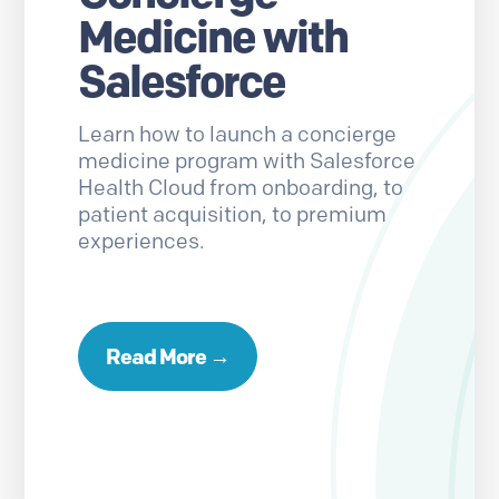
Medicine with
Salesforce
Learn how to launch a concierge
medicine program with Salesforce
Health Cloud from onboarding, to
patient acquisition, to premium
experiences.
Read More →