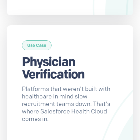
Use Case
Physician
Verification
Platforms that weren't built with
healthcare in mind slow
recruitment teams down. That's
where Salesforce Health Cloud
comes in.