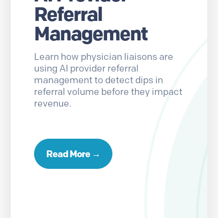
Referral
Management
Learn how physician liaisons are
using AI provider referral
management to detect dips in
referral volume before they impact
revenue.
Read More →