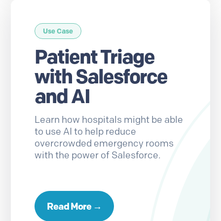
Use Case
Patient Triage
with Salesforce
and AI
Learn how hospitals might be able
to use AI to help reduce
overcrowded emergency rooms
with the power of Salesforce.
Read More →