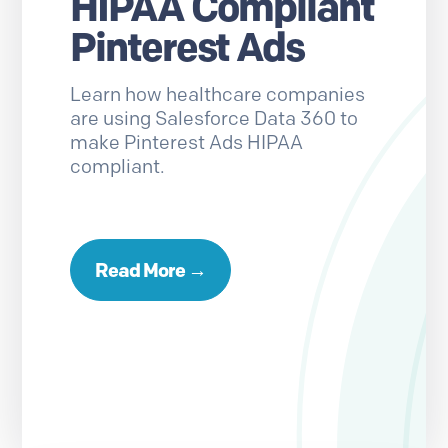
HIPAA Compliant
Pinterest Ads
Learn how healthcare companies
are using Salesforce Data 360 to
make Pinterest Ads HIPAA
compliant.
Read More →