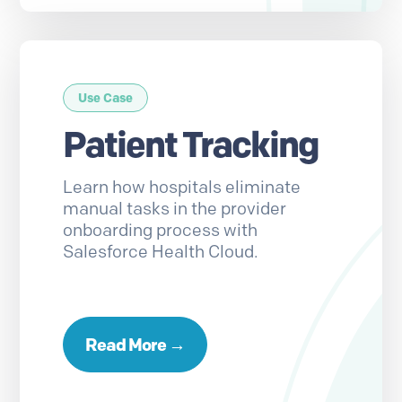
Use Case
Patient Tracking
Learn how hospitals eliminate
manual tasks in the provider
onboarding process with
Salesforce Health Cloud.
Read More →