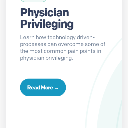
Physician
Privileging
Learn how technology driven-
processes can overcome some of
the most common pain points in
physician privileging.
Read More →