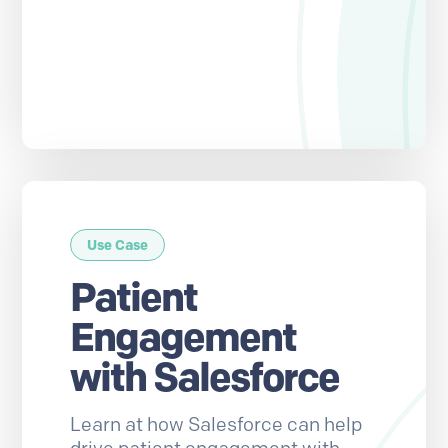
Use Case
Patient
Engagement
with Salesforce
Learn at how Salesforce can help