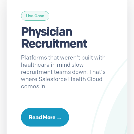
Use Case
Physician
Recruitment
Platforms that weren't built with
healthcare in mind slow
recruitment teams down. That's
where Salesforce Health Cloud
comes in.
Read More →