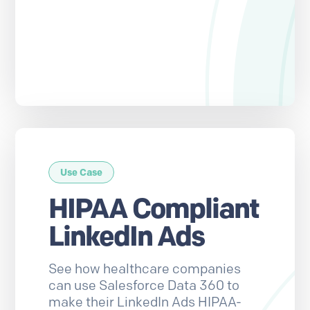
Use Case
HIPAA Compliant
LinkedIn Ads
See how healthcare companies
can use Salesforce Data 360 to
make their LinkedIn Ads HIPAA-