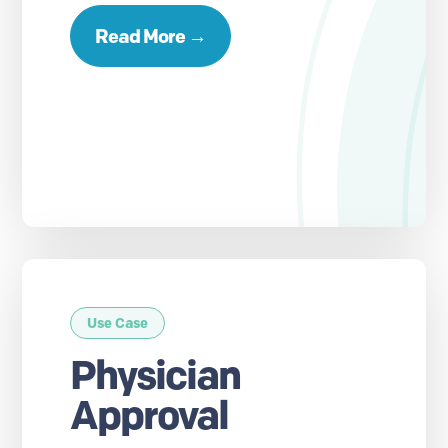
Read More →
Use Case
Physician
Approval