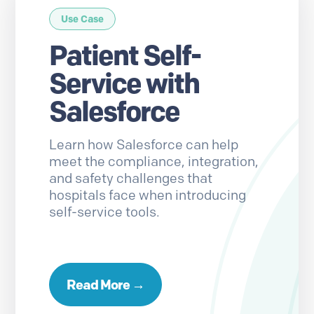
Use Case
Patient Self-
Service with
Salesforce
Learn how Salesforce can help
meet the compliance, integration,
and safety challenges that
hospitals face when introducing
self-service tools.
Read More →