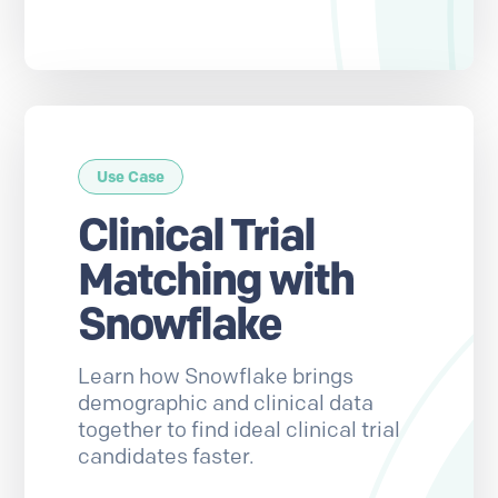
Use Case
Clinical Trial
Matching with
Snowflake
Learn how Snowflake brings
demographic and clinical data
together to find ideal clinical trial
candidates faster.