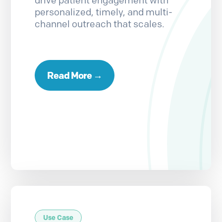
drive patient engagement with
personalized, timely, and multi-
channel outreach that scales.
Read More →
Use Case