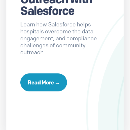
Salesforce
Learn how Salesforce helps
hospitals overcome the data,
engagement, and compliance
challenges of community
outreach.
Read More →