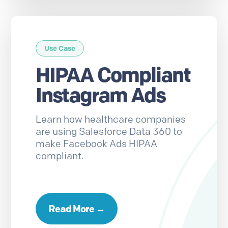
Use Case
HIPAA Compliant
Instagram Ads
Learn how healthcare companies
are using Salesforce Data 360 to
make Facebook Ads HIPAA
compliant.
Read More →