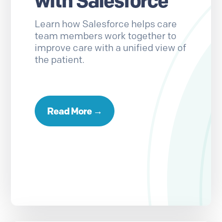
with Salesforce
Learn how Salesforce helps care
team members work together to
improve care with a unified view of
the patient.
Read More →