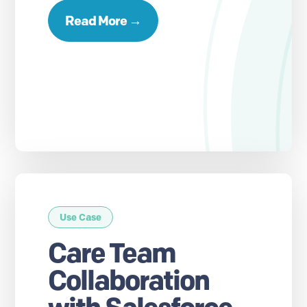
Read More →
Use Case
Care Team
Collaboration