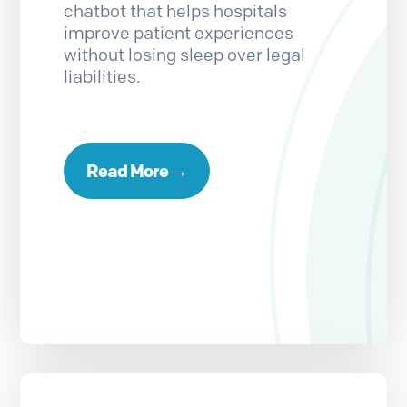
chatbot that helps hospitals
improve patient experiences
without losing sleep over legal
liabilities.
Read More →