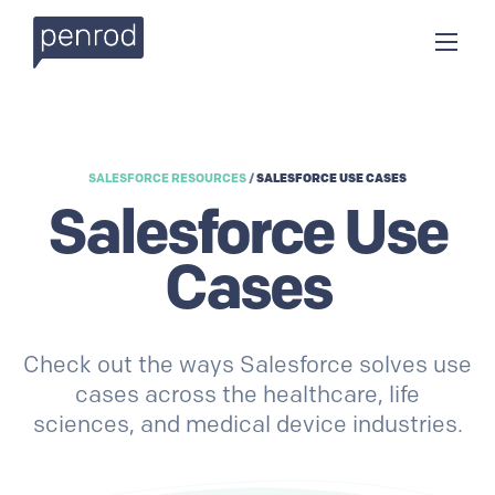
SALESFORCE RESOURCES
/
SALESFORCE USE CASES
Salesforce Use
Cases
Check out the ways Salesforce solves use
cases across the healthcare, life
sciences, and medical device industries.