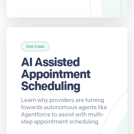
Use Case
AI Assisted
Appointment
Scheduling
Learn why providers are turning
towards autonomous agents like
Agentforce to assist with multi-
step appointment scheduling.