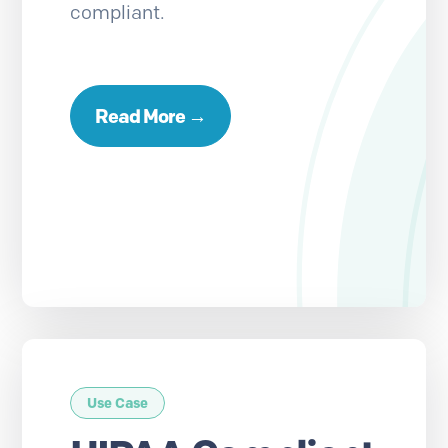
compliant.
Read More →
Use Case