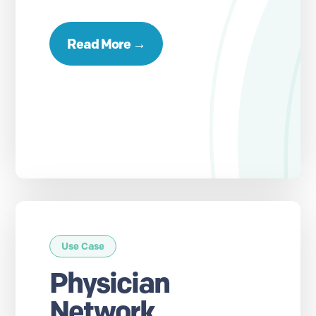
Read More →
Use Case
Physician
Network