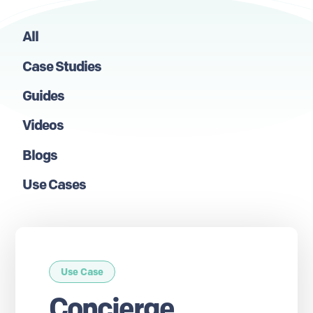
All
Case Studies
Guides
Videos
Blogs
Use Cases
Use Case
Concierge