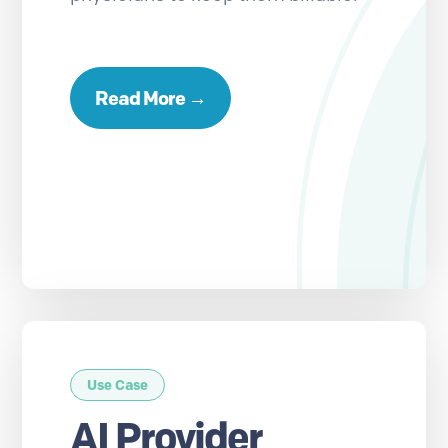
Read More →
Use Case
AI Provider