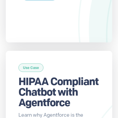
Use Case
HIPAA Compliant
Chatbot with
Agentforce
Learn why Agentforce is the