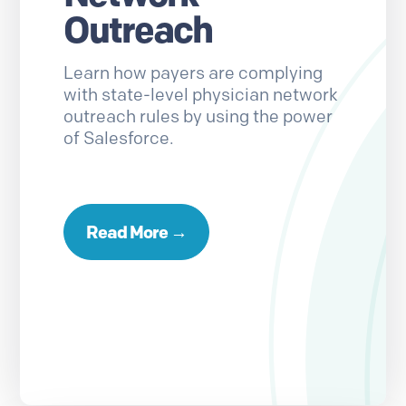
Outreach
Learn how payers are complying
with state-level physician network
outreach rules by using the power
of Salesforce.
Read More →