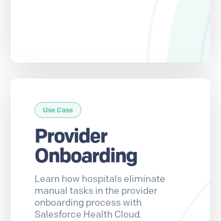
Use Case
Provider
Onboarding
Learn how hospitals eliminate
manual tasks in the provider
onboarding process with
Salesforce Health Cloud.