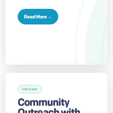
Read More →
Use Case
Community
Outreach with