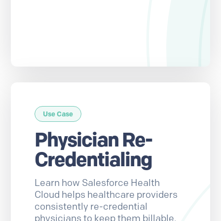
Use Case
Physician Re-
Credentialing
Learn how Salesforce Health
Cloud helps healthcare providers
consistently re-credential
physicians to keep them billable.