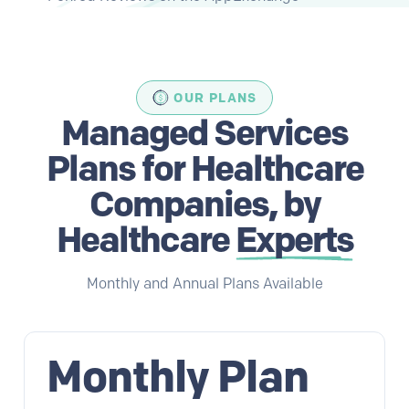
OUR PLANS
Managed Services
Plans for Healthcare
Companies, by
Healthcare
Experts
Monthly and Annual Plans Available
Monthly Plan