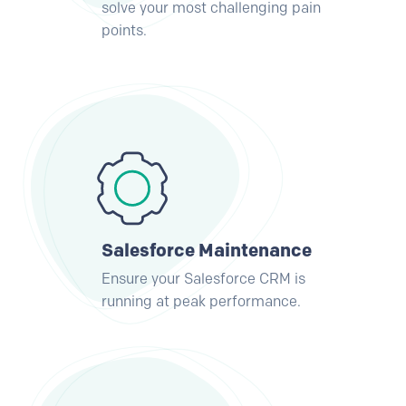
solve your most challenging pain
points.
Salesforce Maintenance
Ensure your Salesforce CRM is
running at peak performance.