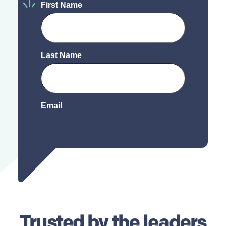
Trusted by
the leaders