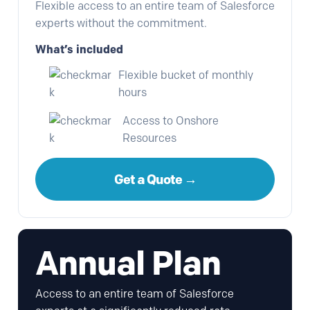
Flexible access to an entire team of Salesforce
experts without the commitment.
What’s included
Flexible bucket of monthly
hours
Access to Onshore
Resources
Get a Quote →
Annual Plan
Access to an entire team of Salesforce