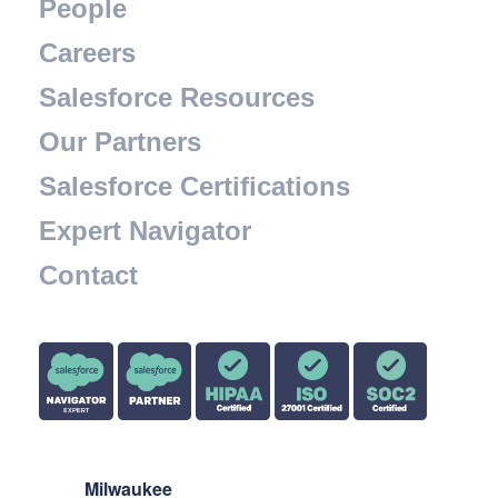
People
Careers
Salesforce Resources
Our Partners
Salesforce Certifications
Expert Navigator
Contact
Milwaukee