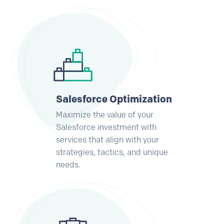
Salesforce Optimization
Maximize the value of your
Salesforce investment with
services that align with your
strategies, tactics, and unique
needs.