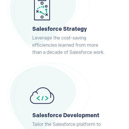
Salesforce Strategy
Leverage the cost-saving
efficiencies learned from more
than a decade of Salesforce work.
Salesforce Development
Tailor the Salesforce platform to