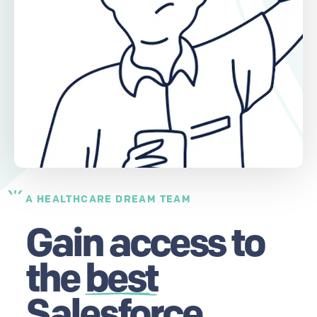
A HEALTHCARE DREAM TEAM
Gain access to
the
best
Salesforce