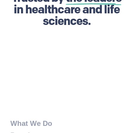
in healthcare and life
sciences.
What We Do