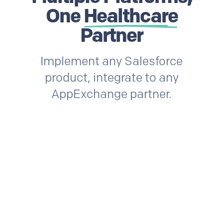
One
Healthcare
Partner
Implement any Salesforce
product, integrate to any
AppExchange partner.
Snowflake
Health Cloud
Ser
rms
Quip
Vonage
Prolifi
Service Cloud
Snowflake
He