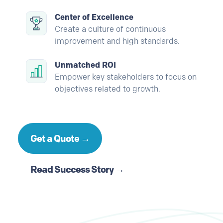
Center of Excellence
Create a culture of continuous
improvement and high standards.
Unmatched ROI
Empower key stakeholders to focus on
objectives related to growth.
Get a Quote →
Read Success Story →