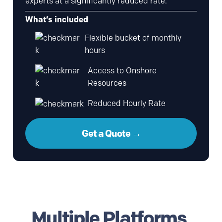
experts at a significantly reduced rate.
What’s included
Flexible bucket of monthly
hours
Access to Onshore
Resources
Reduced Hourly Rate
Get a Quote →
Multiple Platforms,