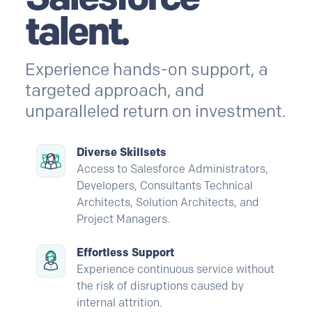
talent.
Experience hands-on support, a
targeted approach, and
unparalleled return on investment.
Diverse Skillsets
Access to Salesforce Administrators,
Developers, Consultants Technical
Architects, Solution Architects, and
Project Managers.
Effortless Support
Experience continuous service without
the risk of disruptions caused by
internal attrition.