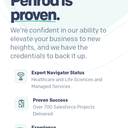
proven
.
We're confident in our ability to
elevate your business to new
heights, and we have the
credentials to back it up.
Expert Navigator Status
Healthcare and Life Sciences and
Managed Services
Proven Success
Over 700 Salesforce Projects
Delivered
Experience