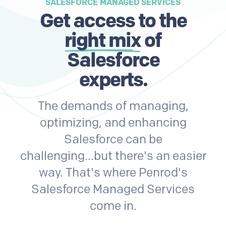
SALESFORCE MANAGED SERVICES
Get access to the
right mix
of
Salesforce
experts.
The demands of managing,
optimizing, and enhancing
Salesforce can be
challenging...but there's an easier
way. That's where Penrod's
Salesforce Managed Services
come in.