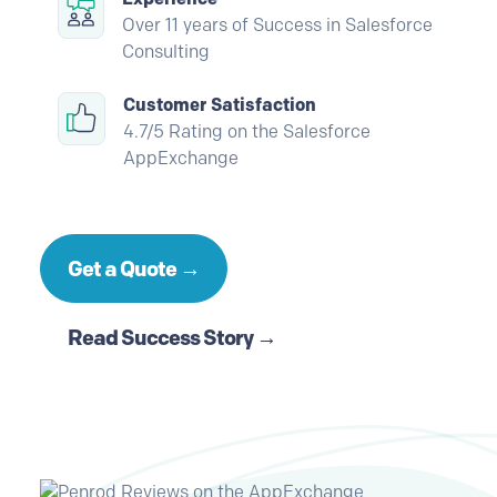
Over 11 years of Success in Salesforce
Consulting
Customer Satisfaction
4.7/5 Rating on the Salesforce
AppExchange
Get a Quote →
Read Success Story →