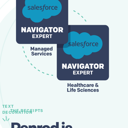
TEXT
THE RECEIPTS
DECORATION
Penrod is