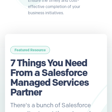
Ensure the timely and cost-
effective completion of your
business initiatives.
Featured Resource
7 Things You Need
From a Salesforce
Managed Services
Partner
There's a bunch of Salesforce