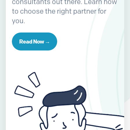
consultants out there. Learn how
to choose the right partner for
you.
Read Now →