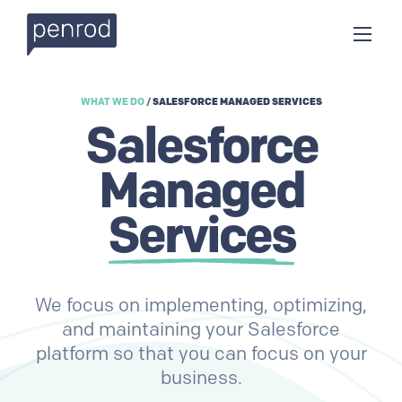
WHAT WE DO
/
SALESFORCE MANAGED SERVICES
Salesforce
Managed
Services
We focus on implementing, optimizing,
and maintaining your Salesforce
platform so that you can focus on your
business.