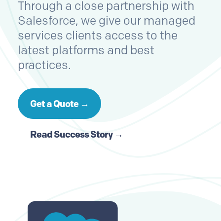
Through a close partnership with
Salesforce, we give our managed
services clients access to the
latest platforms and best
practices.
Get a Quote →
Read Success Story →