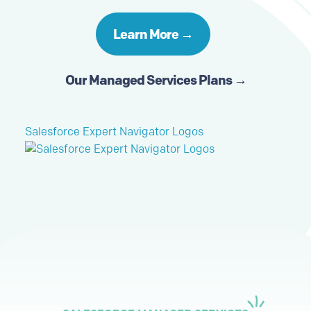
Learn More →
Our Managed Services Plans →
Salesforce Expert Navigator Logos