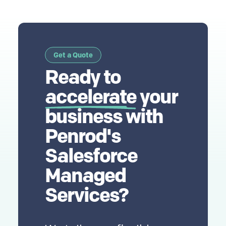
Get a Quote
Ready to
accelerate
your
business with
Penrod's
Salesforce
Managed
Services?