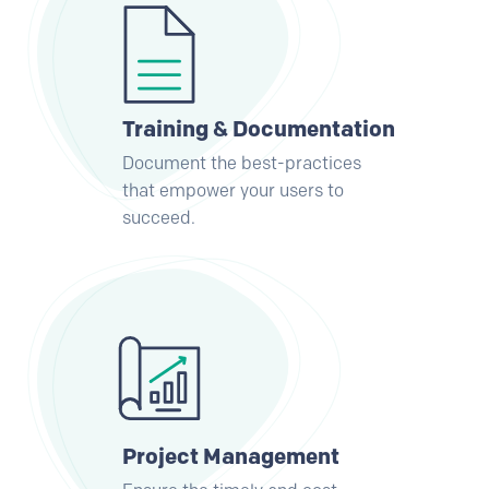
Training & Documentation
Document the best-practices
that empower your users to
succeed.
Project Management