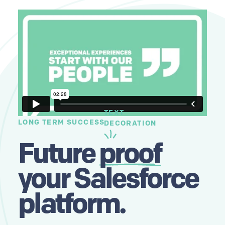
TEXT
LONG TERM SUCCESS
DECORATION
Future
proof
your Salesforce
platform.