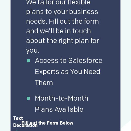
We tailor our flexible
plans to your business
needs. Fill out the form
and we'll be in touch
about the right plan for
you.
Access to Salesforce
Experts as You Need
Them
Month-to-Month
Plans Available
Text
Fill out the Form Below
Decoration