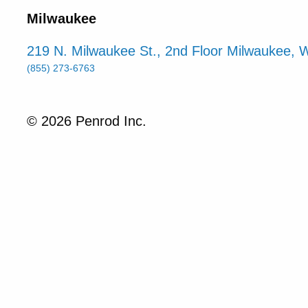
Milwaukee
219 N. Milwaukee St., 2nd Floor Milwaukee, 
(855) 273-6763
© 2026 Penrod Inc.