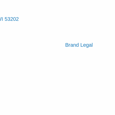
WI 53202
Brand
Legal