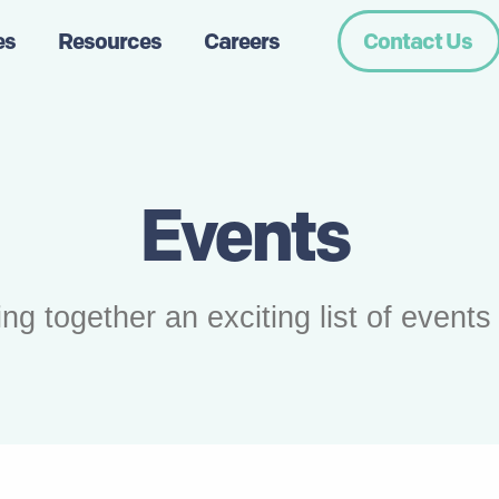
es
Resources
Careers
Contact Us
Events
together an exciting list of events f