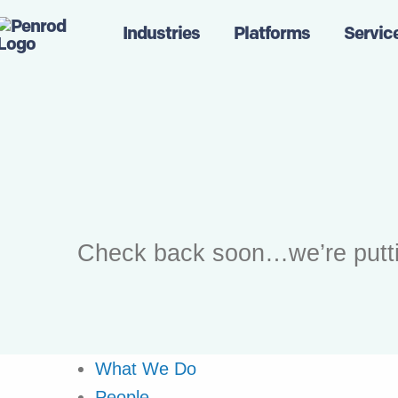
Industries
Platforms
Servic
Check back soon…we’re putting 
What We Do
People