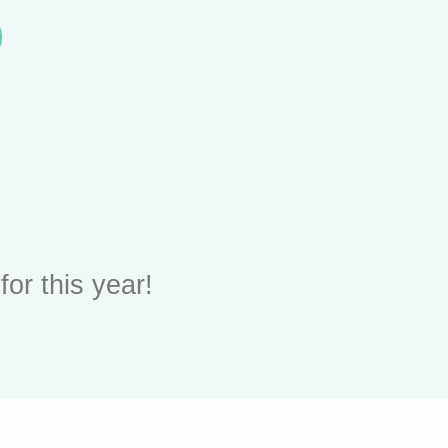
or this year!