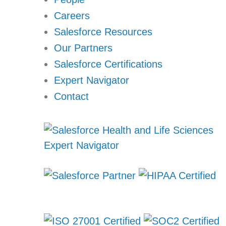
Careers
Salesforce Resources
Our Partners
Salesforce Certifications
Expert Navigator
Contact