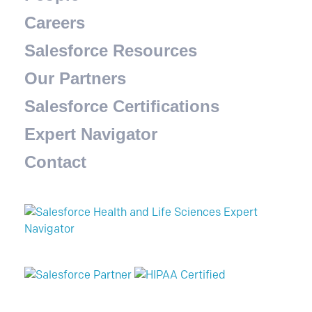
Careers
Salesforce Resources
Our Partners
Salesforce Certifications
Expert Navigator
Contact