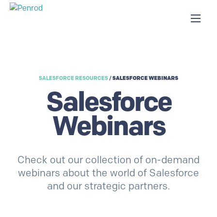
SALESFORCE RESOURCES
/
SALESFORCE WEBINARS
Salesforce
Webinars
Check out our collection of on-demand
webinars about the world of Salesforce
and our strategic partners.