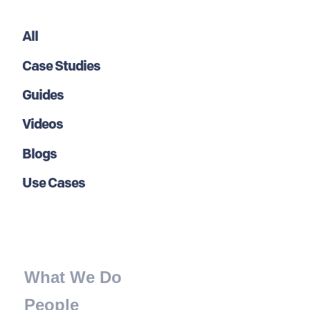
All
Case Studies
Guides
Videos
Blogs
Use Cases
What We Do
People