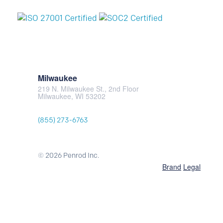
Milwaukee
219 N. Milwaukee St., 2nd Floor
Milwaukee, WI 53202
(855) 273-6763
© 2026 Penrod Inc.
Brand
Legal