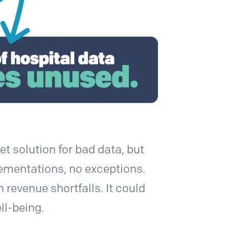
t solution for bad data, but
plementations, no exceptions.
 revenue shortfalls. It could
ll-being.