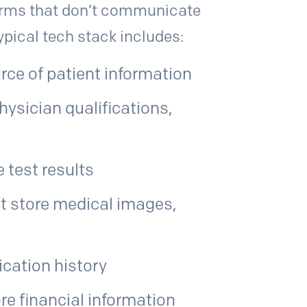
forms that don’t communicate
typical tech stack includes:
rce of patient information
hysician qualifications,
 test results
t store medical images,
cation history
re financial information