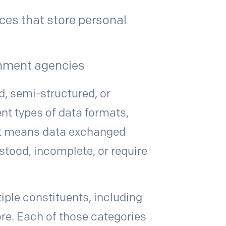
ces that store personal
rnment agencies
d, semi-structured, or
ent types of data formats,
at means data exchanged
tood, incomplete, or require
iple constituents, including
re. Each of those categories