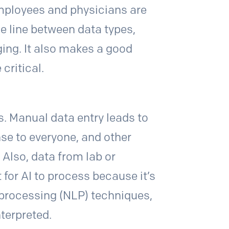
employees and physicians are
he line between data types,
ing. It also makes a good
 critical.
. Manual data entry leads to
se to everyone, and other
 Also, data from lab or
 for AI to process because it’s
 processing (NLP) techniques,
nterpreted.