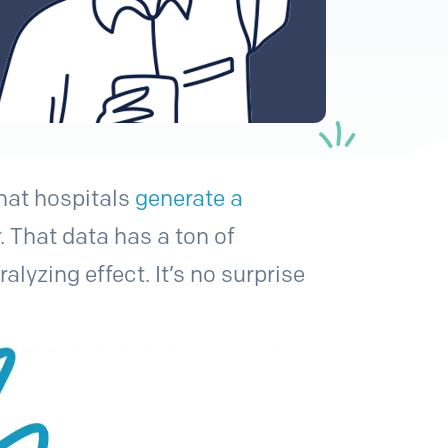
at hospitals
generate a
r
. That data has a ton of
lyzing effect. It’s no surprise