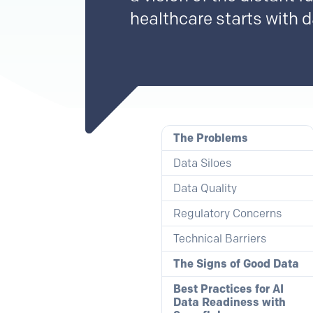
healthcare starts with da
The Problems
Data Siloes
Data Quality
Regulatory Concerns
Technical Barriers
The Signs of Good Data
Best Practices for AI
Data Readiness with