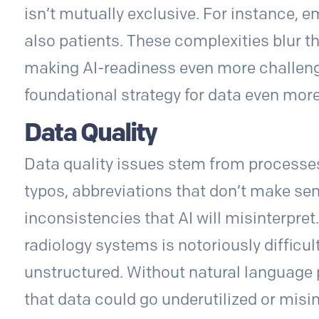
isn’t mutually exclusive. For instance, 
also patients. These complexities blur t
making AI-readiness even more challeng
foundational strategy for data even more
Data Quality
Data quality issues stem from processes
typos, abbreviations that don’t make sen
inconsistencies that AI will misinterpret.
radiology systems is notoriously difficult
unstructured. Without natural language
that data could go underutilized or misi