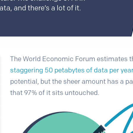
ta, and there’s a lot of it.
The World Economic Forum estimates th
staggering 50 petabytes of data per yea
potential, but the sheer amount has a para
that 97% of it sits untouched.