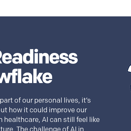
Readiness
wflake
rt of our personal lives, it’s
out how it could improve our
 healthcare, AI can still feel like
uture. The challenge of AI in