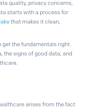
ta quality, privacy concerns,
ata starts with a process for
lake
that makes it clean,
to get the fundamentals right.
, the signs of good data, and
thcare.
 healthcare arises from the fact