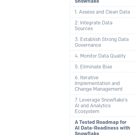
Snowflake
1. Assess and Clean Data
2. Integrate Data
Sources
3. Establish Strong Data
Governance
4. Monitor Data Quality
5. Eliminate Bias
6. Iterative
Implementation and
Change Management
7. Leverage Snowflake’s
AI and Analytics
Ecosystem
A Tested Roadmap for
AI Data-Readiness with
Snowflake