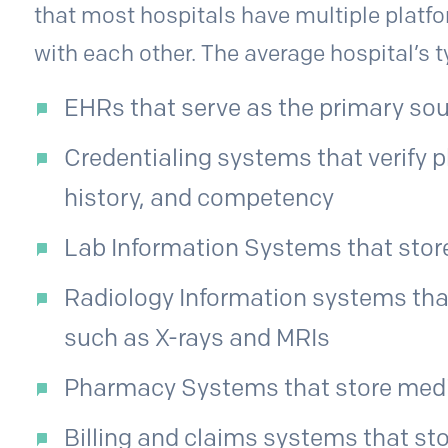
that most hospitals have multiple plat
with each other. The average hospital’s 
EHRs that serve as the primary sou
Credentialing systems that verify p
history, and competency
Lab Information Systems that store
Radiology Information systems tha
such as X-rays and MRIs
Pharmacy Systems that store medi
Billing and claims systems that sto