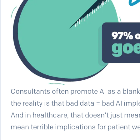
Consultants often promote AI as a blanke
the reality is that bad data = bad AI im
And in healthcare, that doesn’t just mean
mean terrible implications for patient we