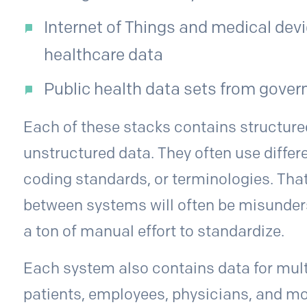
Internet of Things and medical devi
healthcare data
Public health data sets from gove
Each of these stacks contains structure
unstructured data. They often use differ
coding standards, or terminologies. Th
between systems will often be misunders
a ton of manual effort to standardize.
Each system also contains data for mult
patients, employees, physicians, and mo