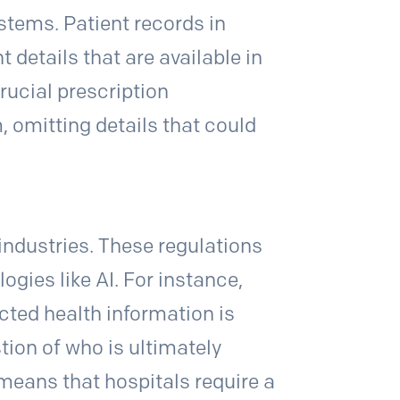
stems. Patient records in
etails that are available in
rucial prescription
 omitting details that could
industries. These regulations
ogies like AI. For instance,
cted health information is
tion of who is ultimately
means that hospitals require a