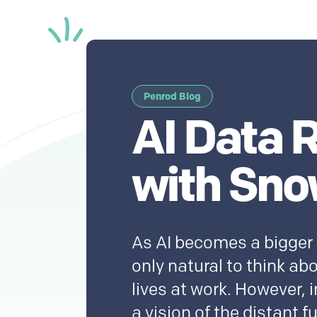
Penrod Blog
AI Data 
with Sno
As AI becomes a bigger pa
only natural to think ab
lives at work. However, in
a vision of the distant f