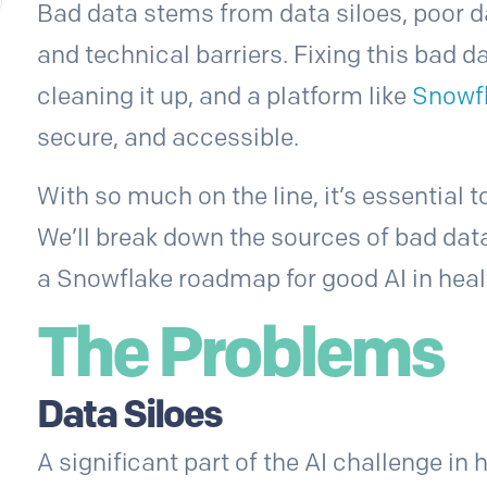
Bad data stems from data siloes, poor da
and technical barriers. Fixing this bad d
cleaning it up, and a platform like
Snowf
secure, and accessible.
With so much on the line, it’s essential 
We’ll break down the sources of bad data
a Snowflake roadmap for good AI in heal
The Problems
Data Siloes
A significant part of the AI challenge in