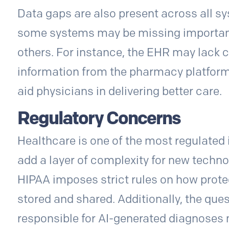
Data gaps are also present across all sy
some systems may be missing important d
others. For instance, the EHR may lack c
information from the pharmacy platform,
aid physicians in delivering better care.
Regulatory Concerns
Healthcare is one of the most regulated 
add a layer of complexity for new technol
HIPAA imposes strict rules on how prote
stored and shared. Additionally, the ques
responsible for AI-generated diagnoses 