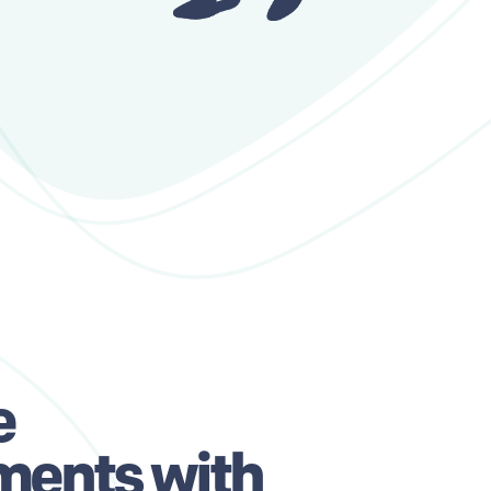
e
ments with