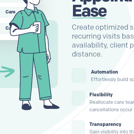
Ease
Create optimized sc
recurring visits ba
availability, client
distance.
Automation
Effortlessly build 
Flexibility
Reallocate care t
cancellations occur
Transparency
Gain visibility into 