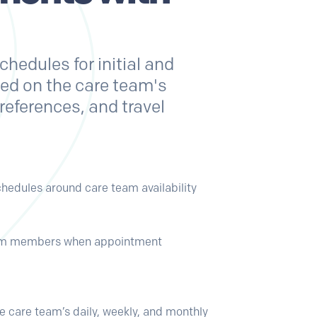
hedules for initial and
sed on the care team's
 preferences, and travel
schedules around care team availability
eam members when appointment
the care team’s daily, weekly, and monthly