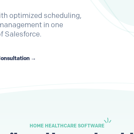
ith optimized scheduling,
t management in one
of Salesforce.
Consultation →
HOME HEALTHCARE SOFTWARE