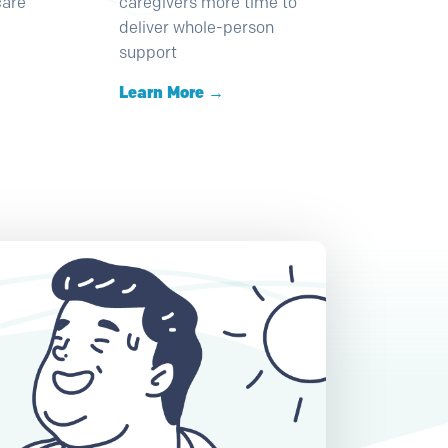
care
caregivers more time to
deliver whole-person
support
Learn More →