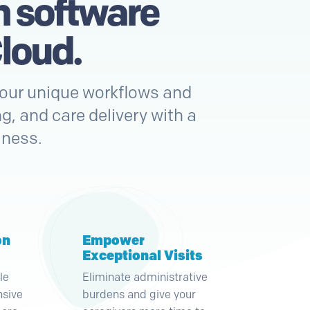
h software
loud.
 your unique workflows and
g, and care delivery with a
iness.
on
Empower
Exceptional Visits
le
Eliminate administrative
nsive
burdens and give your