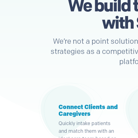
We build 
with
We’re not a point solutio
strategies as a competitiv
platf
Connect Clients and
Caregivers
Quickly intake patients
and match them with an