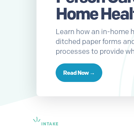
Home Heal
Learn how an in-home h
ditched paper forms an
processes to provide wh
Read Now →
INTAKE