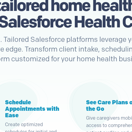
tailored home healt
 Salesforce Health C
n. Tailored Salesforce platforms leverage
e edge. Transform client intake, schedulin
orm customized for your home health bus
Schedule
See Care Plans 
Appointments with
the Go
Ease
Give caregivers mobi
Create optimized
access to comprehe
schedules for initial and