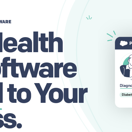
WARE
ealth
ftware
d
to Your
s.