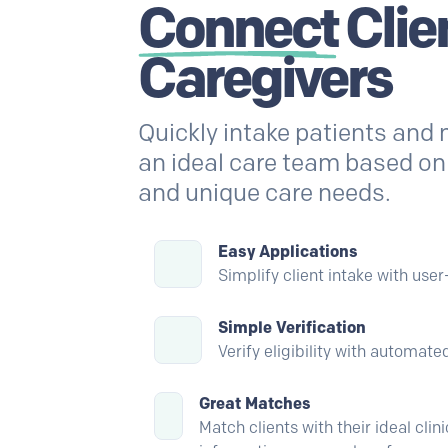
Connect
Clie
Caregivers
Quickly intake patients and
an ideal care team based on s
and unique care needs.
Easy Applications
Simplify client intake with user
Simple Verification
Verify eligibility with automat
Great Matches
Match clients with their ideal cli