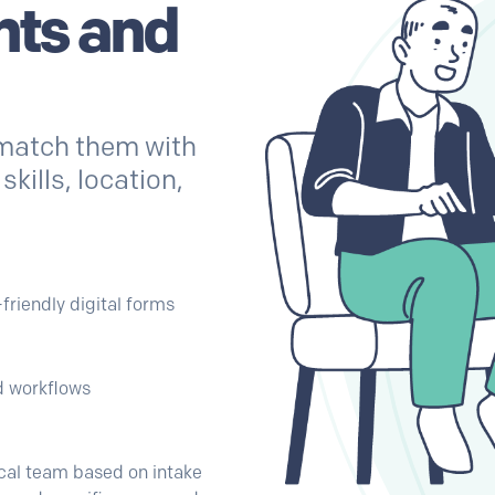
nts and
 match them with
kills, location,
-friendly digital forms
ed workflows
nical team based on intake