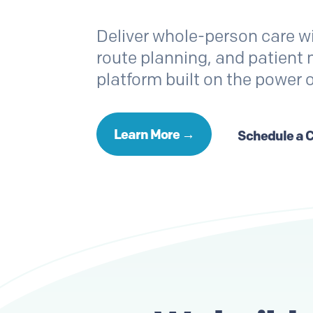
Deliver whole-person care w
route planning, and patien
platform built on the power 
Learn More →
Schedule a 