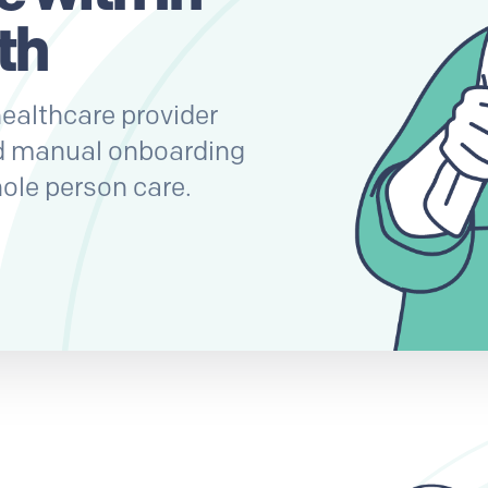
th
ealthcare provider
d manual onboarding
ole person care.