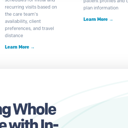
patient profiles and 
recurring visits based on
plan information
the care team's
Learn More →
availability, client
preferences, and travel
distance
Learn More →
g Whole
 with In-