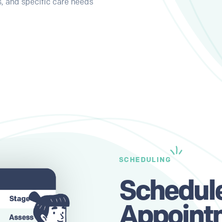
, and specific care needs
SCHEDULING
Schedul
Appoint