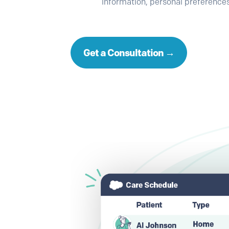
information, personal preferences
Get a Consultation →