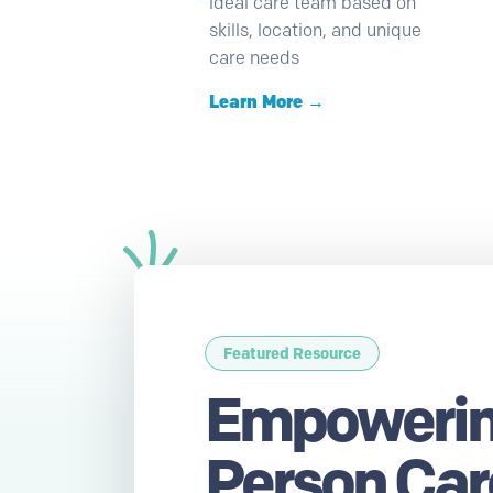
ideal care team based on
skills, location, and unique
care needs
Learn More →
Featured Resource
Empowerin
Person Care