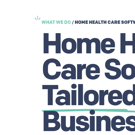
HOME HEALTH CARE SOFT
WHAT WE DO
/
Home H
Care So
Tailore
Busines