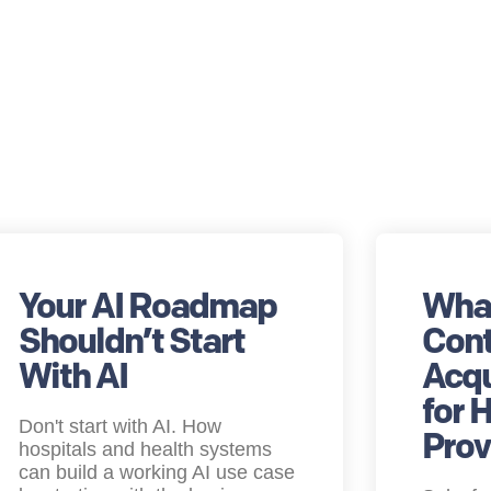
Your AI Roadmap
What
Shouldn’t Start
Cont
With AI
Acqu
for 
Don't start with AI. How
Prov
hospitals and health systems
can build a working AI use case