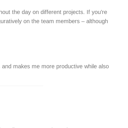
ut the day on different projects. If you’re
iguratively on the team members – although
ks and makes me more productive while also