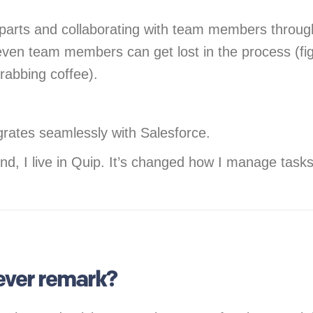
parts and collaborating with team members througho
 even team members can get lost in the process (f
 grabbing coffee).
egrates seamlessly with Salesforce.
nd, I live in Quip. It’s changed how I manage tas
lever remark?