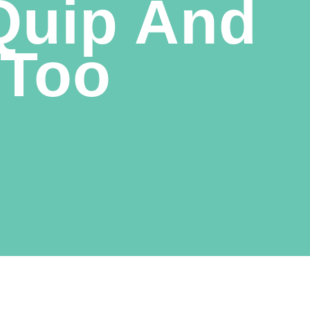
 Quip And
 Too