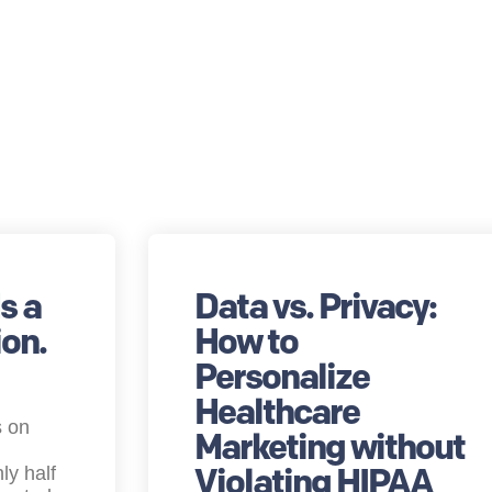
s a
Data vs. Privacy:
on.
How to
Personalize
Healthcare
s on
Marketing without
Violating HIPAA
ly half