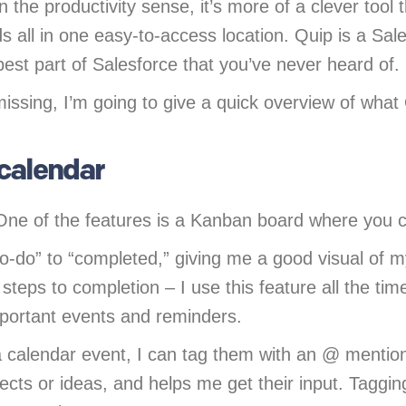
n the productivity sense, it’s more of a clever too
 all in one easy-to-access location. Quip is a Sal
best part of Salesforce that you’ve never heard of.
issing, I’m going to give a quick overview of what
 calendar
One of the features is a Kanban board where you c
o-do” to “completed,” giving me a good visual of m
 steps to completion – I use this feature all the tim
mportant events and reminders.
 calendar event, I can tag them with an @ menti
ojects or ideas, and helps me get their input. Tag