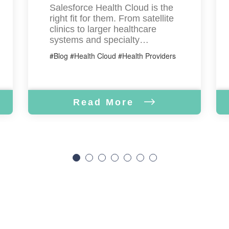
Salesforce Health Cloud is the
right fit for them. From satellite
clinics to larger healthcare
systems and specialty…
#Blog #Health Cloud #Health Providers
Read More