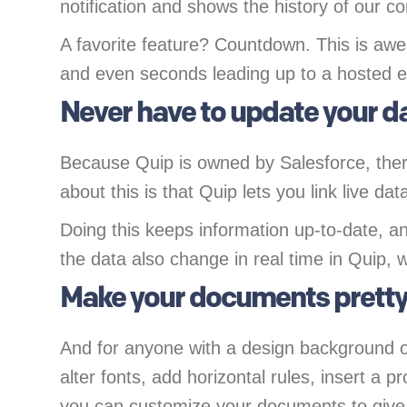
notification and shows the history of our c
A favorite feature? Countdown. This is awe
and even seconds leading up to a hosted e
Never have to update your d
Because Quip is owned by Salesforce, there
about this is that Quip lets you link live d
Doing this keeps information up-to-date, a
the data also change in real time in Quip, 
Make your documents prett
And for anyone with a design background o
alter fonts, add horizontal rules, insert a
you can customize your documents to give