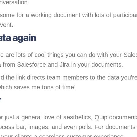
onversation.
some for a working document with lots of participa
vent.
ata again
 are lots of cool things you can do with your Sal
ata from Salesforce and Jira in your documents.
nd the link directs team members to the data you’r
which saves me tons of time!
y
r just a general love of aesthetics, Quip documen
 process bar, images, and even polls. For documents 
 your clients a seamless customer experience.