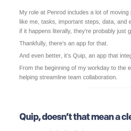
My role at Penrod includes a lot of moving 
like me, tasks, important steps, data, and
if it happens literally, they’re probably just
Thankfully, there’s an app for that.
And even better, it’s Quip, an app that int
From the beginning of my workday to the e
helping streamline team collaboration.
Quip, doesn’t that mean a c