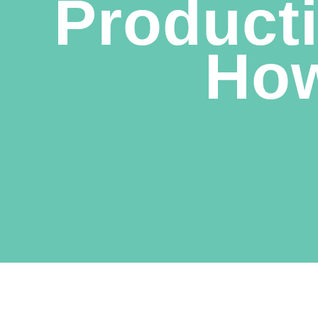
Producti
How