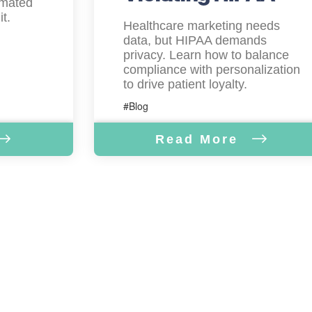
omated
t.
Healthcare marketing needs
data, but HIPAA demands
privacy. Learn how to balance
compliance with personalization
to drive patient loyalty.
#Blog
Read More