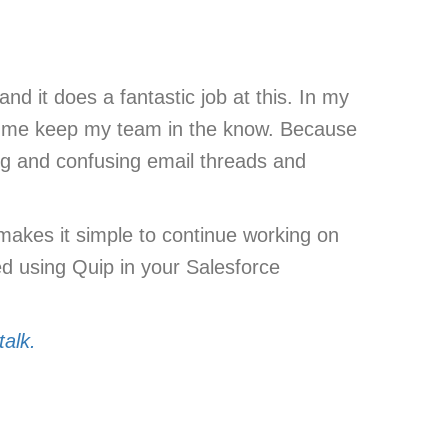
nd it does a fantastic job at this. In my
lps me keep my team in the know. Because
ong and confusing email threads and
 makes it simple to continue working on
ted using Quip in your Salesforce
talk.