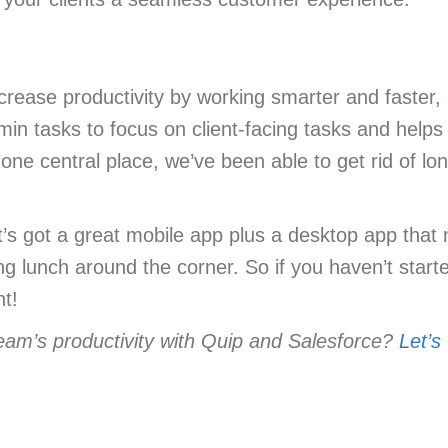
rease productivity by working smarter and faster, a
admin tasks to focus on client-facing tasks and he
 one central place, we’ve been able to get rid of l
t’s got a great mobile app plus a desktop app that
ing lunch around the corner. So if you haven’t star
nt!
eam’s productivity with Quip and Salesforce?
Let’s 