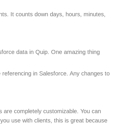
nts. It counts down days, hours, minutes,
esforce data in Quip. One amazing thing
e referencing in Salesforce. Any changes to
ts are completely customizable. You can
you use with clients, this is great because