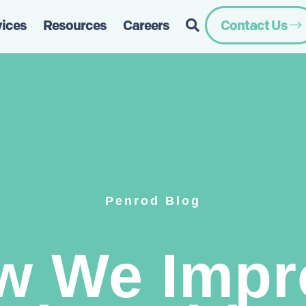
vices
Resources
Careers
Contact Us
Penrod Blog
w We Impr