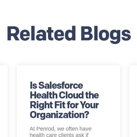
Related Blogs
Is Salesforce
Health Cloud the
Right Fit for Your
Organization?
At Penrod, we often have
health care clients ask if