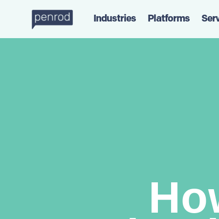
Industries
Platforms
Ser
Ho