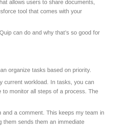
l that allows users to share documents,
esforce tool that comes with your
 Quip can do and why that’s so good for
an organize tasks based on priority.
y current workload. In tasks, you can
e to monitor all steps of a process. The
on and a comment. This keeps my team in
ging them sends them an immediate