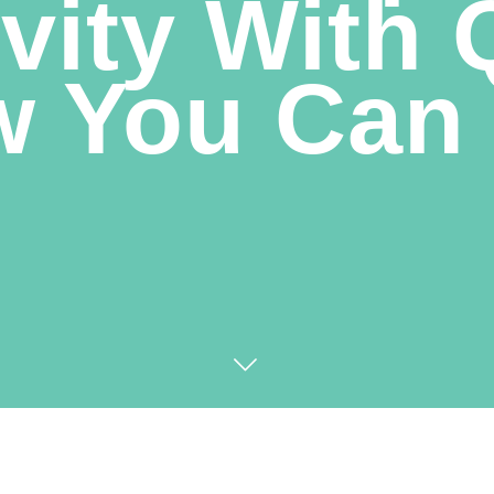
vity With
 You Can