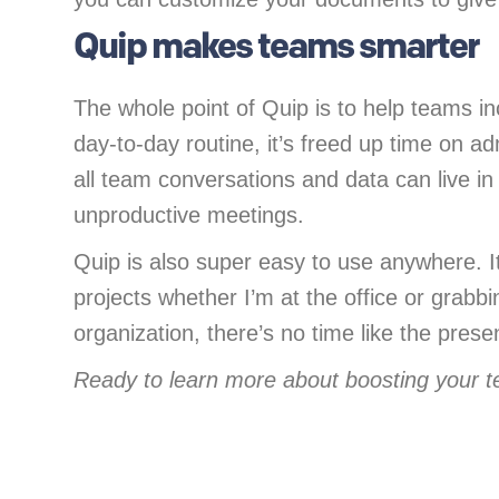
Quip makes teams smarter
The whole point of Quip is to help teams inc
day-to-day routine, it’s freed up time on 
all team conversations and data can live in
unproductive meetings.
Quip is also super easy to use anywhere. I
projects whether I’m at the office or grabb
organization, there’s no time like the prese
Ready to learn more about boosting your t