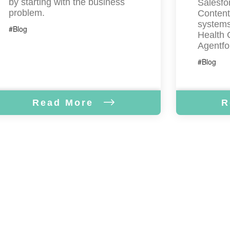
by starting with the business
Salesfor
problem.
Content
systems
#Blog
Health 
Agentfo
#Blog
Read More
R