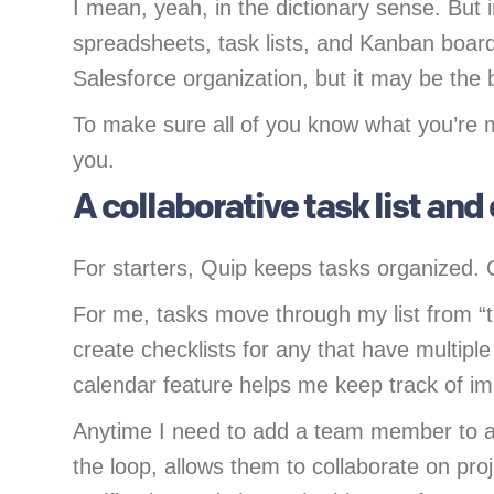
I mean, yeah, in the dictionary sense. But i
spreadsheets, task lists, and Kanban boards
Salesforce organization, but it may be the 
To make sure all of you know what you’re m
you.
A collaborative task list and
For starters, Quip keeps tasks organized. 
For me, tasks move through my list from “t
create checklists for any that have multiple
calendar feature helps me keep track of i
Anytime I need to add a team member to a
the loop, allows them to collaborate on pr