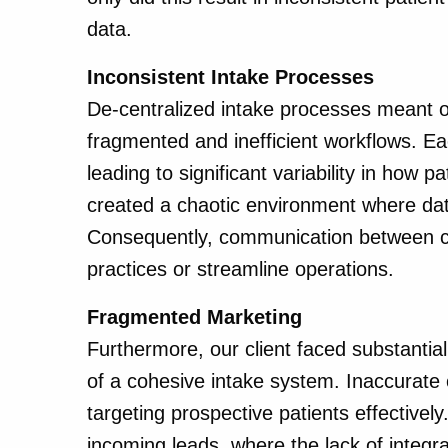
data.
Inconsistent Intake Processes
De-centralized intake processes meant our
fragmented and inefficient workflows. Eac
leading to significant variability in how
created a chaotic environment where dat
Consequently, communication between cli
practices or streamline operations.
Fragmented Marketing
Furthermore, our client faced substantial
of a cohesive intake system. Inaccurat
targeting prospective patients effective
incoming leads, where the lack of integ