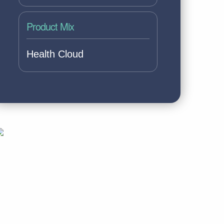
Product Mix
Health Cloud