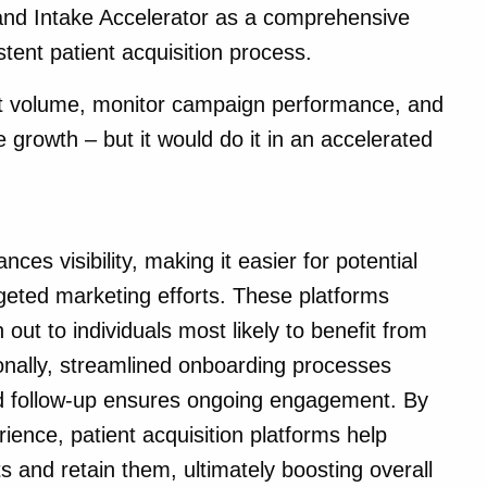
 and Intake Accelerator as a comprehensive
stent patient acquisition process.
ent volume, monitor campaign performance, and
e growth – but it would do it in an accelerated
ces visibility, making it easier for potential
rgeted marketing efforts. These platforms
h out to individuals most likely to benefit from
ionally, streamlined onboarding processes
ed follow-up ensures ongoing engagement. By
ience, patient acquisition platforms help
s and retain them, ultimately boosting overall