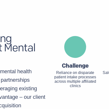
ing
t Mental
Challenge
mental health
Reliance on disparate
Sal
patient intake processes
 partnerships
across multiple affiliated
clinics
eraging existing
dvantage – our client
cquisition