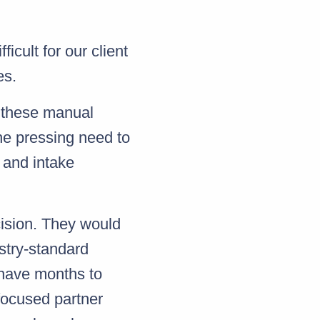
ficult for our client
es.
 these manual
the pressing need to
 and intake
cision. They would
stry-standard
 have months to
focused partner