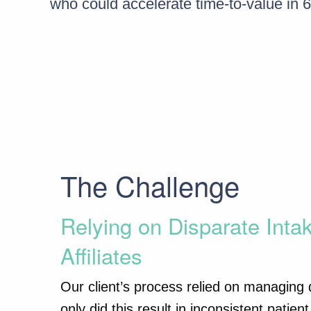
who could accelerate time-to-value in 6
The Challenge
Relying on Disparate Inta
Affiliates
Our client’s process relied on managing di
only did this result in inconsistent pati