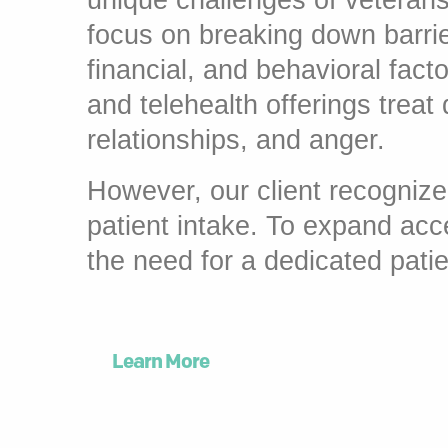
unique challenges of veteran
focus on breaking down barrier
financial, and behavioral fact
and telehealth offerings treat
relationships, and anger.
However, our client recognize
patient intake. To expand acc
the need for a dedicated patie
Learn More