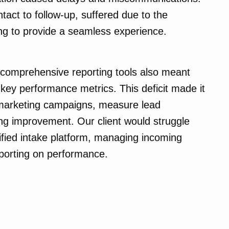
ontact to follow-up, suffered due to the
ing to provide a seamless experience.
 comprehensive reporting tools also meant
o key performance metrics. This deficit made it
of marketing campaigns, measure lead
ing improvement. Our client would struggle
ified intake platform, managing incoming
eporting on performance.