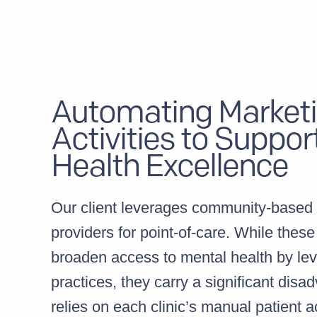
Automating Market
Activities to Suppor
Health Excellence
Our client leverages community-based 
providers for point-of-care. While these
broaden access to mental health by lev
practices, they carry a significant disa
relies on each clinic’s manual patient a