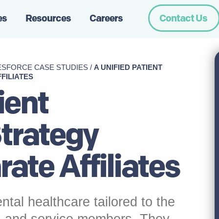
es
Resources
Careers
Contact Us
ESFORCE CASE STUDIES
/
A UNIFIED PATIENT
FILIATES
ient
Strategy
ate Affiliates
ntal healthcare tailored to the