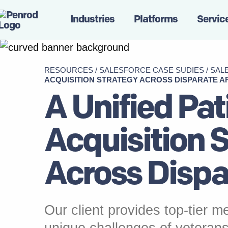
Industries
Platforms
Servic
RESOURCES
/
SALESFORCE CASE SUDIES
/
SAL
ACQUISITION STRATEGY ACROSS DISPARATE AF
A Unified Pat
Acquisition 
Across Dispar
Our client provides top-tier me