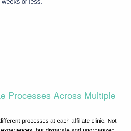
 weeks or less.
ke Processes Across Multiple
fferent processes at each affiliate clinic. Not
ent experiences, but disparate and unorganized