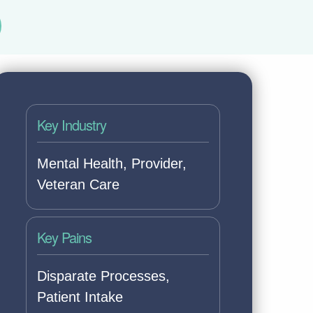
Key Industry
Mental Health, Provider,
Veteran Care
Key Pains
Disparate Processes,
Patient Intake