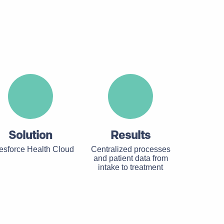
Solution
Results
esforce Health Cloud
Centralized processes
and patient data from
intake to treatment