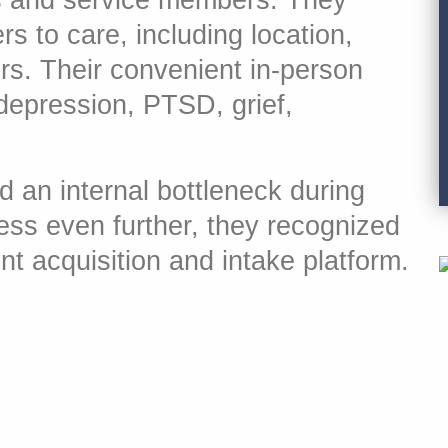
s and service members. They
s to care, including location,
ors. Their convenient in-person
 depression, PTSD, grief,
d an internal bottleneck during
ess even further, they recognized
nt acquisition and intake platform.