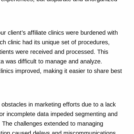
 client’s affiliate clinics were burdened with
h clinic had its unique set of procedures,
 patients were received and processed. This
a was difficult to manage and analyze.
nics improved, making it easier to share best
 obstacles in marketing efforts due to a lack
e or incomplete data impeded segmenting and
ly. The challenges extended to managing
ration caused delays and miscommunications.