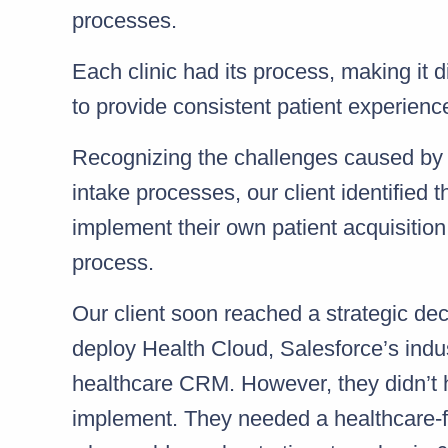
processes.
Each clinic had its process, making it dif
to provide consistent patient experienc
Recognizing the challenges caused by
intake processes, our client identified 
implement their own patient acquisition
process.
Our client soon reached a strategic de
deploy Health Cloud, Salesforce’s indu
healthcare CRM. However, they didn’t
implement. They needed a healthcare-