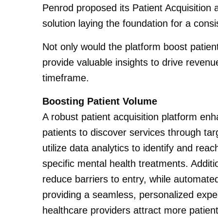
Penrod proposed its Patient Acquisition
solution laying the foundation for a consi
Not only would the platform boost pati
provide valuable insights to drive revenu
timeframe.
Boosting Patient Volume
A robust patient acquisition platform enhan
patients to discover services through ta
utilize data analytics to identify and reac
specific mental health treatments. Addit
reduce barriers to entry, while automat
providing a seamless, personalized exper
healthcare providers attract more patient