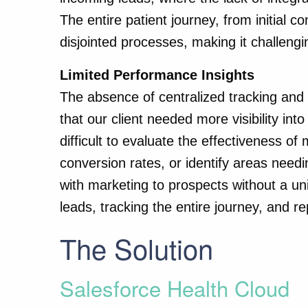
The entire patient journey, from initial c
disjointed processes, making it challeng
Limited Performance Insights
The absence of centralized tracking and
that our client needed more visibility int
difficult to evaluate the effectiveness 
conversion rates, or identify areas need
with marketing to prospects without a un
leads, tracking the entire journey, and r
The Solution
Salesforce Health Cloud