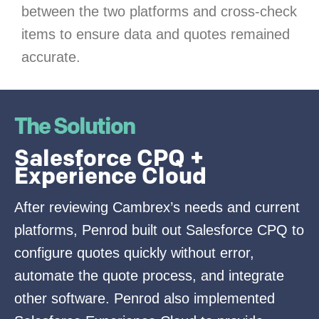
between the two platforms and cross-check
items to ensure data and quotes remained
accurate.
The Solution
Salesforce CPQ +
Experience Cloud
After reviewing Cambrex’s needs and current
platforms, Penrod built out Salesforce CPQ to
configure quotes quickly without error,
automate the quote process, and integrate
other software. Penrod also implemented