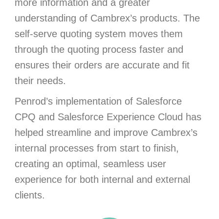
more information and a greater
understanding of Cambrex’s products. The
self-serve quoting system moves them
through the quoting process faster and
ensures their orders are accurate and fit
their needs.
Penrod’s implementation of Salesforce
CPQ and Salesforce Experience Cloud has
helped streamline and improve Cambrex’s
internal processes from start to finish,
creating an optimal, seamless user
experience for both internal and external
clients.