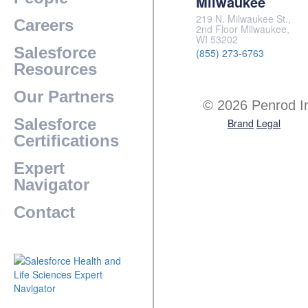
Milwaukee
219 N. Milwaukee St.,
Careers
2nd Floor Milwaukee,
WI 53202
Salesforce
(855) 273-6763
Resources
Our Partners
© 2026 Penrod I
Salesforce
Brand
Legal
Certifications
Expert
Navigator
Contact