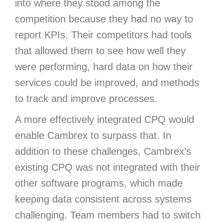
into where they stood among the
competition because they had no way to
report KPIs. Their competitors had tools
that allowed them to see how well they
were performing, hard data on how their
services could be improved, and methods
to track and improve processes.
A more effectively integrated CPQ would
enable Cambrex to surpass that. In
addition to these challenges, Cambrex’s
existing CPQ was not integrated with their
other software programs, which made
keeping data consistent across systems
challenging. Team members had to switch