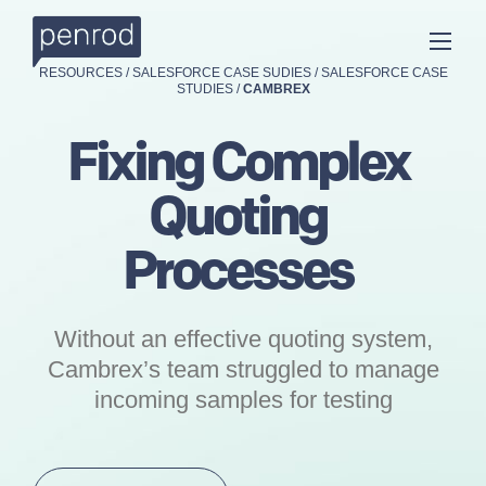
RESOURCES
/
SALESFORCE CASE SUDIES
/
SALESFORCE CASE
STUDIES
/
CAMBREX
Fixing Complex
Quoting
Processes
Without an effective quoting system,
Cambrex’s team struggled to manage
incoming samples for testing