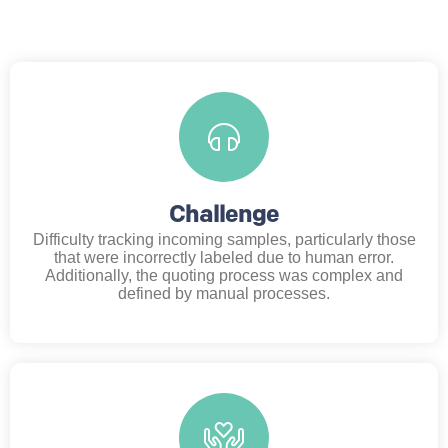
Challenge
Difficulty tracking incoming samples, particularly those
that were incorrectly labeled due to human error.
Additionally, the quoting process was complex and
defined by manual processes.