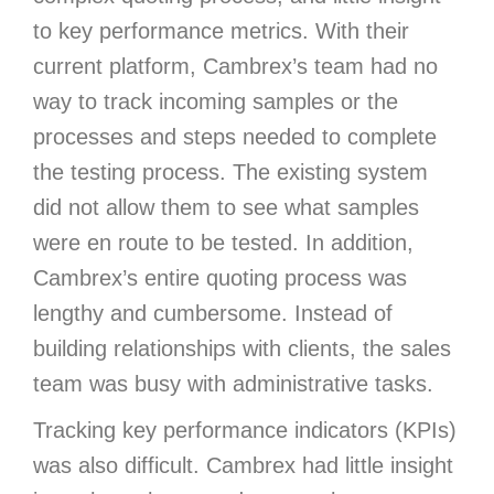
to key performance metrics. With their
current platform, Cambrex’s team had no
way to track incoming samples or the
processes and steps needed to complete
the testing process. The existing system
did not allow them to see what samples
were en route to be tested. In addition,
Cambrex’s entire quoting process was
lengthy and cumbersome. Instead of
building relationships with clients, the sales
team was busy with administrative tasks.
Tracking key performance indicators (KPIs)
was also difficult. Cambrex had little insight