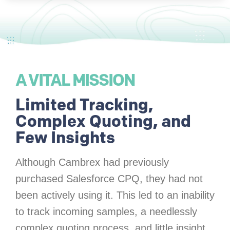
A VITAL MISSION
Limited Tracking,
Complex Quoting, and
Few Insights
Although Cambrex had previously
purchased Salesforce CPQ, they had not
been actively using it. This led to an inability
to track incoming samples, a needlessly
complex quoting process, and little insight