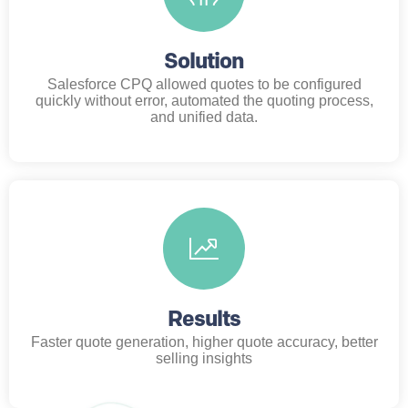
Solution
Salesforce CPQ allowed quotes to be configured
quickly without error, automated the quoting process,
and unified data.
Results
Faster quote generation, higher quote accuracy, better
selling insights