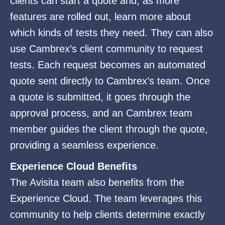
clients can start a quote and, as more
features are rolled out, learn more about
which kinds of tests they need. They can also
use Cambrex’s client community to request
tests. Each request becomes an automated
quote sent directly to Cambrex’s team. Once
a quote is submitted, it goes through the
approval process, and an Cambrex team
member guides the client through the quote,
providing a seamless experience.
Experience Cloud Benefits
The Avisita team also benefits from the
Experience Cloud. The team leverages this
community to help clients determine exactly