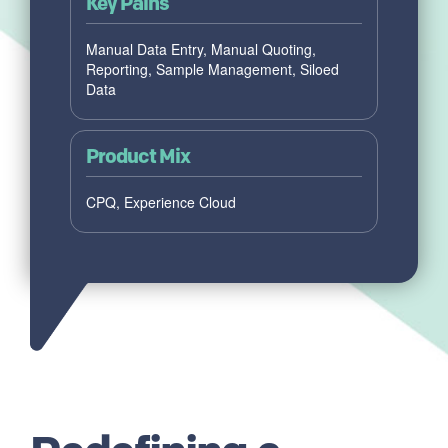
Key Pains
Manual Data Entry, Manual Quoting,
Reporting, Sample Management, Siloed
Data
Product Mix
CPQ, Experience Cloud