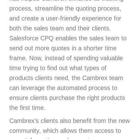
process, streamline the quoting process,
and create a user-friendly experience for
both the sales team and their clients.
Salesforce CPQ enables the sales team to
send out more quotes in a shorter time
frame. Now, instead of spending valuable
time trying to find out what types of
products clients need, the Cambrex team
can leverage the automated process to
ensure clients purchase the right products
the first time.
Cambrex’s clients also benefit from the new
community, which allows them access to