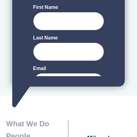
What We Do
People