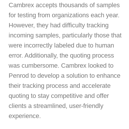
Cambrex accepts thousands of samples
for testing from organizations each year.
However, they had difficulty tracking
incoming samples, particularly those that
were incorrectly labeled due to human
error. Additionally, the quoting process
was cumbersome. Cambrex looked to
Penrod to develop a solution to enhance
their tracking process and accelerate
quoting to stay competitive and offer
clients a streamlined, user-friendly
experience.