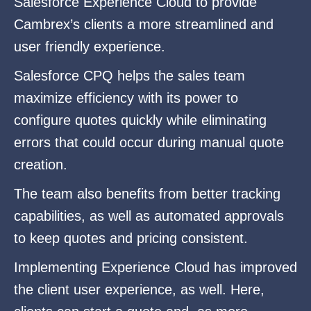
Salesforce Experience Cloud to provide
Cambrex’s clients a more streamlined and
user friendly experience.
Salesforce CPQ helps the sales team
maximize efficiency with its power to
configure quotes quickly while eliminating
errors that could occur during manual quote
creation.
The team also benefits from better tracking
capabilities, as well as automated approvals
to keep quotes and pricing consistent.
Implementing Experience Cloud has improved
the client user experience, as well. Here,