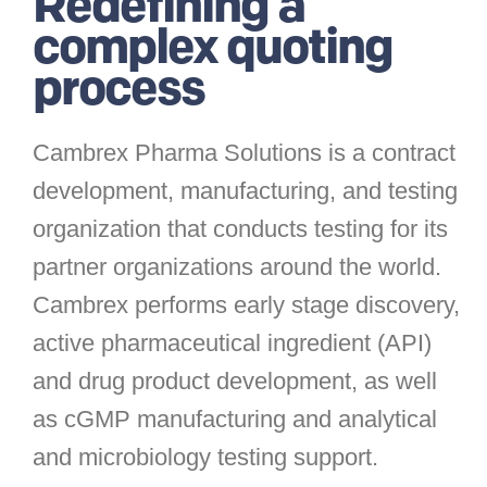
Redefining a
complex quoting
process
Cambrex Pharma Solutions is a contract
development, manufacturing, and testing
organization that conducts testing for its
partner organizations around the world.
Cambrex performs early stage discovery,
active pharmaceutical ingredient (API)
and drug product development, as well
as cGMP manufacturing and analytical
and microbiology testing support.