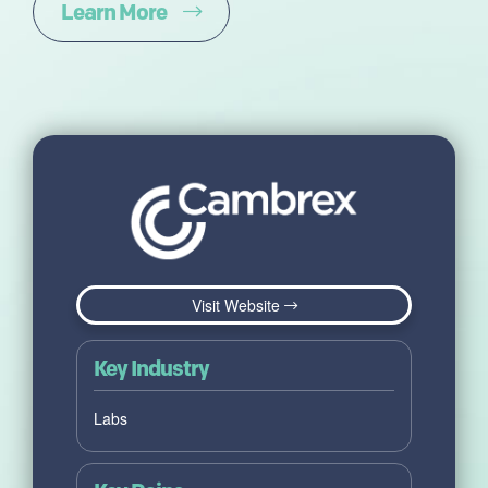
Learn More
Visit Website
Key Industry
Labs