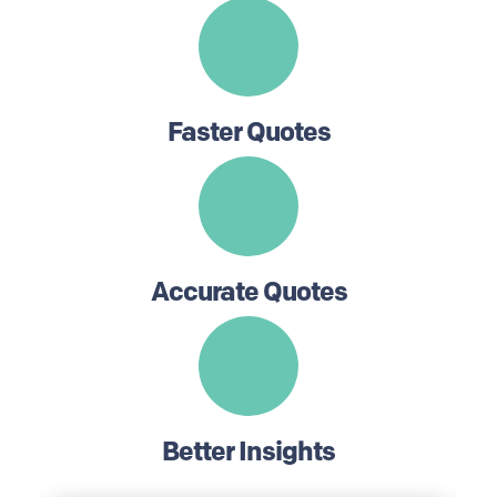
Faster Quotes
Accurate Quotes
Better Insights