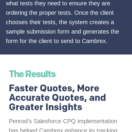
what tests they need to ensure they are
ordering the proper tests. Once the client
chooses their tests, the system creates a
sample submission form and generates the
form for the client to send to Cambrex.
The Results
Faster Quotes, More
Accurate Quotes, and
Greater Insights
Penrod’s Salesforce CPQ implementation
has helped Cambrex enhance its tracking