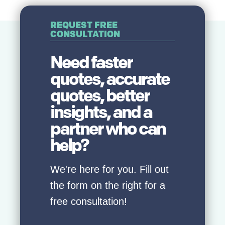
REQUEST FREE
CONSULTATION
Need faster
quotes, accurate
quotes, better
insights, and a
partner who can
help?
We're here for you. Fill out
the form on the right for a
free consultation!