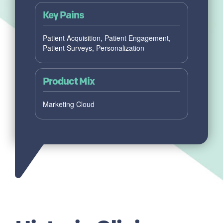
Key Pains
Patient Acquisition, Patient Engagement,
Patient Surveys, Personalization
Product Mix
Marketing Cloud