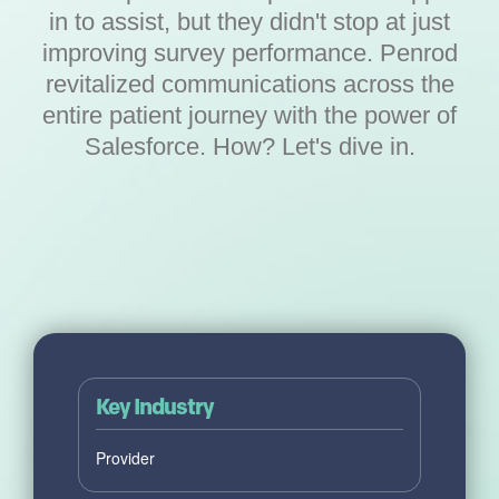
in to assist, but they didn't stop at just
improving survey performance. Penrod
revitalized communications across the
entire patient journey with the power of
Salesforce. How? Let's dive in.
Key Industry
Provider