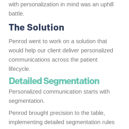
with personalization in mind was an uphill
battle.
The Solution
Penrod went to work on a solution that
would help our client deliver personalized
communications across the patient
lifecycle.
Detailed Segmentation
Personalized communication starts with
segmentation.
Penrod brought precision to the table,
implementing detailed segmentation rules