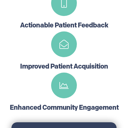
Actionable Patient Feedback
Improved Patient Acquisition
Enhanced Community Engagement