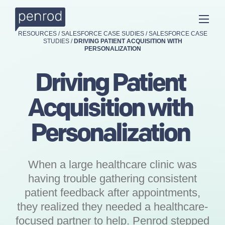
RESOURCES
/
SALESFORCE CASE SUDIES
/
SALESFORCE CASE
STUDIES
/
DRIVING PATIENT ACQUISITION WITH
PERSONALIZATION
Driving Patient
Acquisition with
Personalization
When a large healthcare clinic was
having trouble gathering consistent
patient feedback after appointments,
they realized they needed a healthcare-
focused partner to help. Penrod stepped