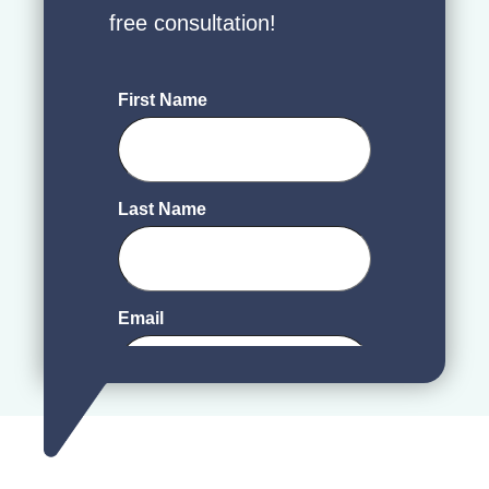
free consultation!