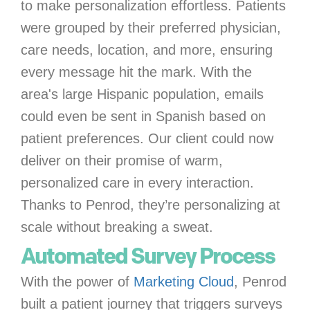
to make personalization effortless. Patients
were grouped by their preferred physician,
care needs, location, and more, ensuring
every message hit the mark. With the
area's large Hispanic population, emails
could even be sent in Spanish based on
patient preferences. Our client could now
deliver on their promise of warm,
personalized care in every interaction.
Thanks to Penrod, they’re personalizing at
scale without breaking a sweat.
Automated Survey Process
With the power of
Marketing Cloud
, Penrod
built a patient journey that triggers surveys