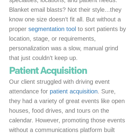
Blanket email blasts? Not their style...they
know one size doesn’t fit all. But without a
proper
segmentation tool
to sort patients by
location, stage, or requirements,
personalization was a slow, manual grind
that just couldn’t keep up.
Patient Acquisition
Our client struggled with driving event
attendance for
patient acquisition
. Sure,
they had a variety of great events like open
houses, food drives, and tours on the
calendar. However, promoting those events
without a communications platform built