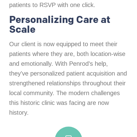
patients to RSVP with one click.
Personalizing Care at
Scale
Our client is now equipped to meet their
patients where they are, both location-wise
and emotionally. With Penrod’s help,
they've personalized patient acquisition and
strengthened relationships throughout their
local community. The modern challenges
this historic clinic was facing are now
history.