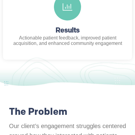
Results
Actionable patient feedback, improved patient
acquisition, and enhanced community engagement
The Problem
Our client’s engagement struggles centered