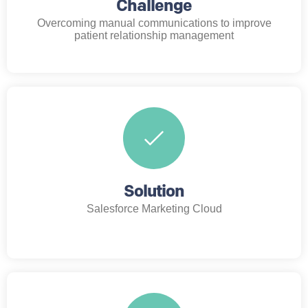
Challenge
Overcoming manual communications to improve
patient relationship management
Solution
Salesforce Marketing Cloud