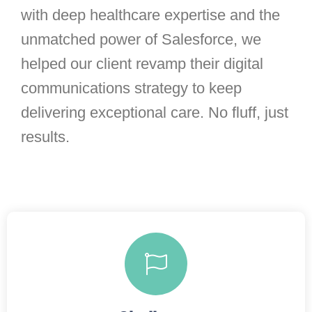
with deep healthcare expertise and the
unmatched power of Salesforce, we
helped our client revamp their digital
communications strategy to keep
delivering exceptional care. No fluff, just
results.