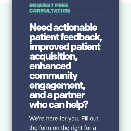
REQUEST FREE
CONSULTATION
Need actionable
patient feedback,
improved patient
acquisition,
enhanced
community
engagement,
and a partner
who can help?
We're here for you. Fill out
the form on the right for a