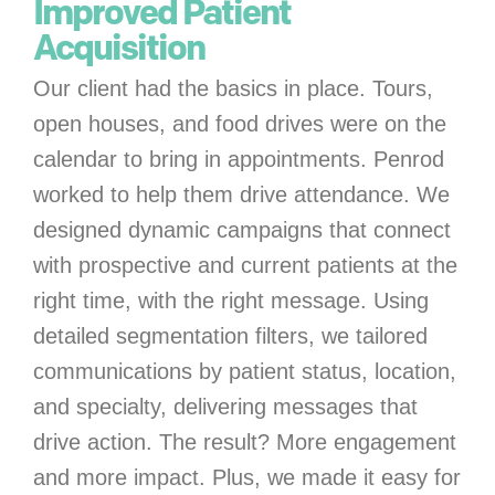
Improved Patient
Acquisition
Our client had the basics in place. Tours,
open houses, and food drives were on the
calendar to bring in appointments. Penrod
worked to help them drive attendance. We
designed dynamic campaigns that connect
with prospective and current patients at the
right time, with the right message. Using
detailed segmentation filters, we tailored
communications by patient status, location,
and specialty, delivering messages that
drive action. The result? More engagement
and more impact. Plus, we made it easy for