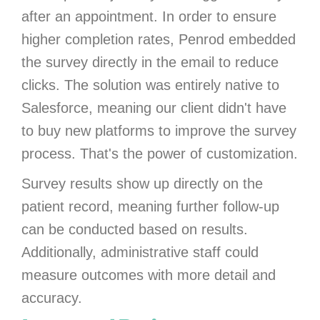
after an appointment. In order to ensure
higher completion rates, Penrod embedded
the survey directly in the email to reduce
clicks. The solution was entirely native to
Salesforce, meaning our client didn't have
to buy new platforms to improve the survey
process. That's the power of customization.
Survey results show up directly on the
patient record, meaning further follow-up
can be conducted based on results.
Additionally, administrative staff could
measure outcomes with more detail and
accuracy.