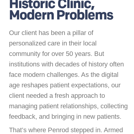
Historic Clinic,
Modern Problems
Our client has been a pillar of
personalized care in their local
community for over 50 years. But
institutions with decades of history often
face modern challenges. As the digital
age reshapes patient expectations, our
client needed a fresh approach to
managing patient relationships, collecting
feedback, and bringing in new patients.
That’s where Penrod stepped in. Armed