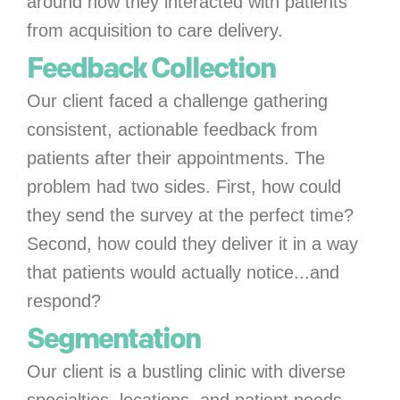
around how they interacted with patients
from acquisition to care delivery.
Feedback Collection
Our client faced a challenge gathering
consistent, actionable feedback from
patients after their appointments. The
problem had two sides. First, how could
they send the survey at the perfect time?
Second, how could they deliver it in a way
that patients would actually notice...and
respond?
Segmentation
Our client is a bustling clinic with diverse
specialties, locations, and patient needs.