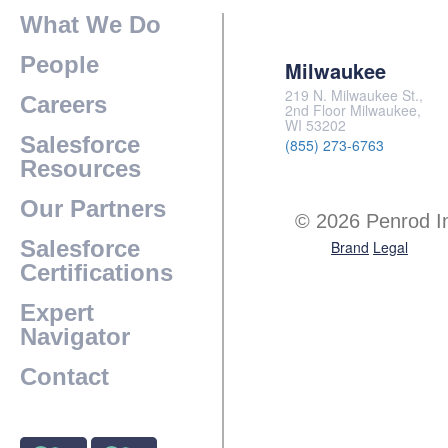
What We Do
People
Milwaukee
219 N. Milwaukee St.,
Careers
2nd Floor Milwaukee,
WI 53202
Salesforce
(855) 273-6763
Resources
Our Partners
© 2026 Penrod I
Salesforce
Brand
Legal
Certifications
Expert
Navigator
Contact