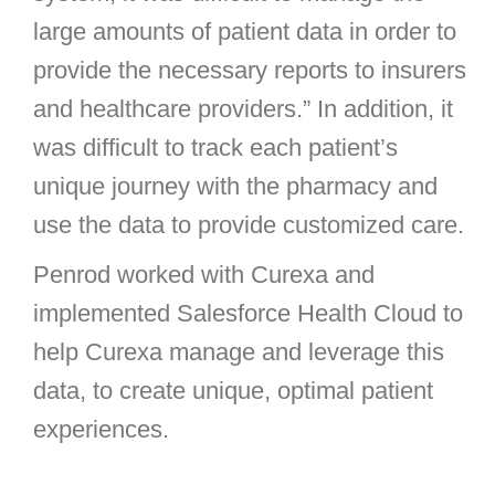
large amounts of patient data in order to
provide the necessary reports to insurers
and healthcare providers.” In addition, it
was difficult to track each patient’s
unique journey with the pharmacy and
use the data to provide customized care.
Penrod worked with Curexa and
implemented Salesforce Health Cloud to
help Curexa manage and leverage this
data, to create unique, optimal patient
experiences.