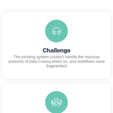
Challenge
The existing system couldn't handle the massive
amounts of data Curexa relies on, and workflows were
fragmented