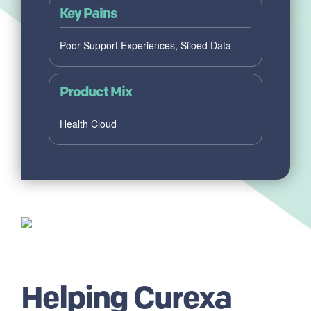
Key Pains
Poor Support Experiences, Siloed Data
Product Mix
Health Cloud
Helping Curexa