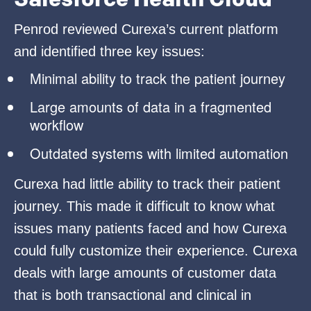
Penrod reviewed Curexa’s current platform
and identified three key issues:
Minimal ability to track the patient journey
Large amounts of data in a fragmented
workflow
Outdated systems with limited automation
Curexa had little ability to track their patient
journey. This made it difficult to know what
issues many patients faced and how Curexa
could fully customize their experience. Curexa
deals with large amounts of customer data
that is both transactional and clinical in