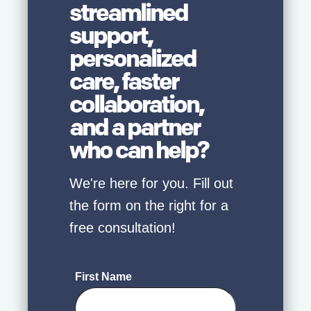
streamlined
support,
personalized
care, faster
collaboration,
and a partner
who can help?
We're here for you. Fill out
the form on the right for a
free consultation!