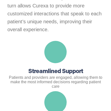
turn allows Curexa to provide more
customized interactions that speak to each
patient’s unique needs, improving their
overall experience.
Streamlined Support
Patients and providers are engaged, allowing them to
make the most informed decisions regarding patient
care