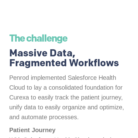
The challenge
Massive Data,
Fragmented Workflows
Penrod implemented Salesforce Health
Cloud to lay a consolidated foundation for
Curexa to easily track the patient journey,
unify data to easily organize and optimize,
and automate processes.
Patient Journey