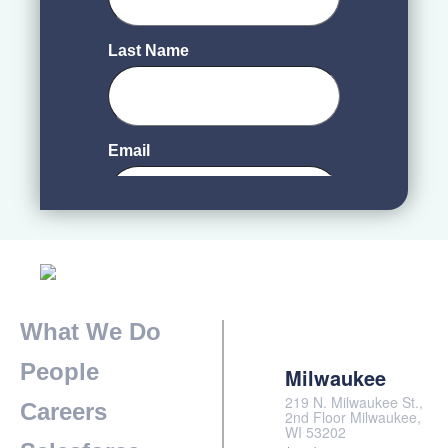
What We Do
People
Milwaukee
219 N. Milwaukee St.,
Careers
2nd Floor Milwaukee,
WI 53202