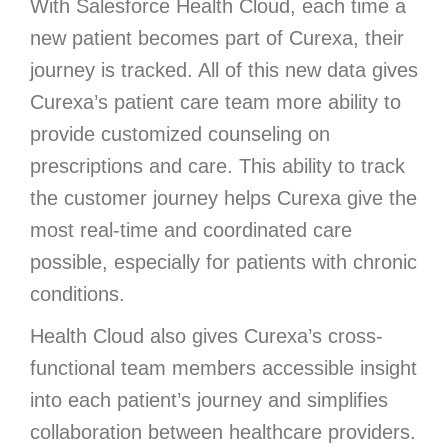
With Salesforce Health Cloud, each time a
new patient becomes part of Curexa, their
journey is tracked. All of this new data gives
Curexa’s patient care team more ability to
provide customized counseling on
prescriptions and care. This ability to track
the customer journey helps Curexa give the
most real-time and coordinated care
possible, especially for patients with chronic
conditions.
Health Cloud also gives Curexa’s cross-
functional team members accessible insight
into each patient’s journey and simplifies
collaboration between healthcare providers.