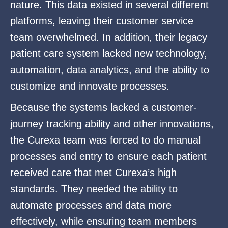
nature. This data existed in several different
platforms, leaving their customer service
team overwhelmed. In addition, their legacy
patient care system lacked new technology,
automation, data analytics, and the ability to
customize and innovate processes.
Because the systems lacked a customer-
journey tracking ability and other innovations,
the Curexa team was forced to do manual
processes and entry to ensure each patient
received care that met Curexa’s high
standards. They needed the ability to
automate processes and data more
effectively, while ensuring team members