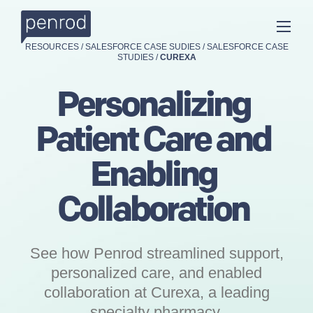
RESOURCES
/
SALESFORCE CASE SUDIES
/
SALESFORCE CASE
STUDIES
/
CUREXA
Personalizing
Patient Care and
Enabling
Collaboration
See how Penrod streamlined support,
personalized care, and enabled
collaboration at Curexa, a leading
specialty pharmacy.