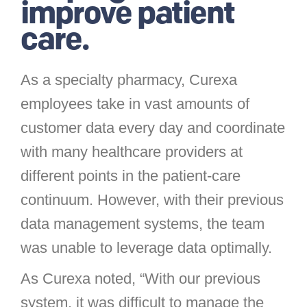
improve patient
care.
As a specialty pharmacy, Curexa
employees take in vast amounts of
customer data every day and coordinate
with many healthcare providers at
different points in the patient-care
continuum. However, with their previous
data management systems, the team
was unable to leverage data optimally.
As Curexa noted, “With our previous
system, it was difficult to manage the