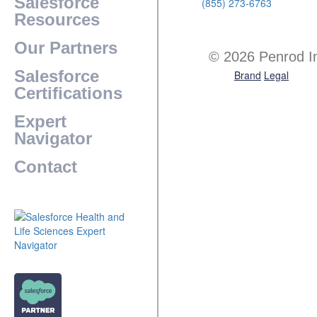
Salesforce
(855) 273-6763
Resources
Our Partners
© 2026 Penrod I
Salesforce
Brand
Legal
Certifications
Expert
Navigator
Contact