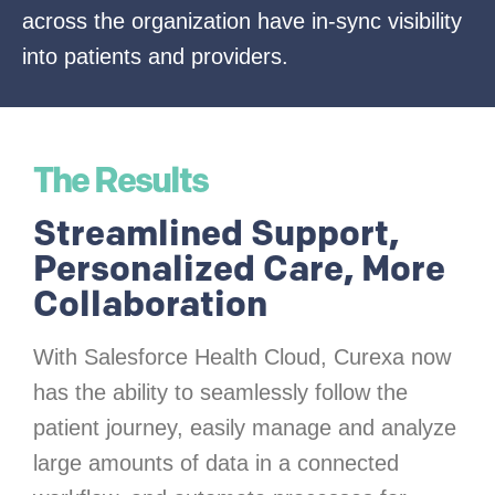
across the organization have in-sync visibility
into patients and providers.
The Results
Streamlined Support,
Personalized Care, More
Collaboration
With Salesforce Health Cloud, Curexa now
has the ability to seamlessly follow the
patient journey, easily manage and analyze
large amounts of data in a connected