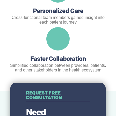
Personalized Care
Cross-functional team members gained insight into
each patient journey
Faster Collaboration
Simplified collaboration between providers, patients,
and other stakeholders in the health ecosystem
REQUEST FREE
CONSULTATION
Need