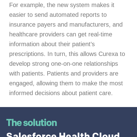
For example, the new system makes it
easier to send automated reports to
insurance payers and manufacturers, and
healthcare providers can get real-time
information about their patient’s
prescriptions. In turn, this allows Curexa to
develop strong one-on-one relationships
with patients. Patients and providers are
engaged, allowing them to make the most
informed decisions about patient care.
The solution
Salesforce Health Cloud