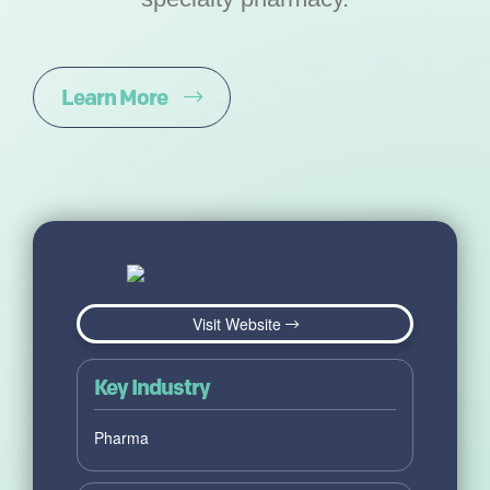
Learn More
Visit Website
Key Industry
Pharma