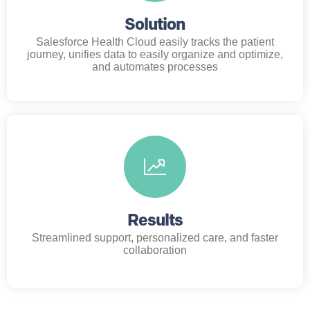
Solution
Salesforce Health Cloud easily tracks the patient
journey, unifies data to easily organize and optimize,
and automates processes
Results
Streamlined support, personalized care, and faster
collaboration