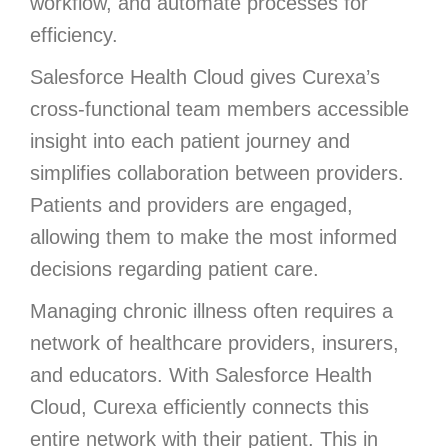
workflow, and automate processes for
efficiency.
Salesforce Health Cloud gives Curexa’s
cross-functional team members accessible
insight into each patient journey and
simplifies collaboration between providers.
Patients and providers are engaged,
allowing them to make the most informed
decisions regarding patient care.
Managing chronic illness often requires a
network of healthcare providers, insurers,
and educators. With Salesforce Health
Cloud, Curexa efficiently connects this
entire network with their patient. This in