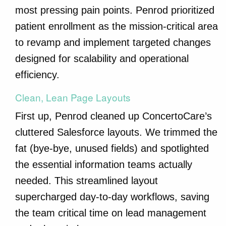
most pressing pain points. Penrod prioritized
patient enrollment as the mission-critical area
to revamp and implement targeted changes
designed for scalability and operational
efficiency.
Clean, Lean Page Layouts
First up, Penrod cleaned up ConcertoCare’s
cluttered Salesforce layouts. We trimmed the
fat (bye-bye, unused fields) and spotlighted
the essential information teams actually
needed. This streamlined layout
supercharged day-to-day workflows, saving
the team critical time on lead management