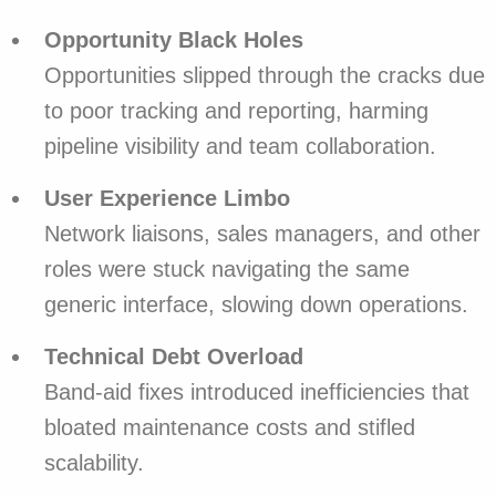
Opportunity Black Holes
Opportunities slipped through the cracks due
to poor tracking and reporting, harming
pipeline visibility and team collaboration.
User Experience Limbo
Network liaisons, sales managers, and other
roles were stuck navigating the same
generic interface, slowing down operations.
Technical Debt Overload
Band-aid fixes introduced inefficiencies that
bloated maintenance costs and stifled
scalability.