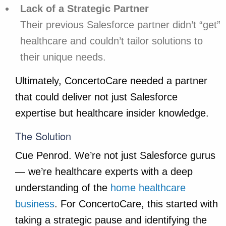
Lack of a Strategic Partner
Their previous Salesforce partner didn’t “get”
healthcare and couldn’t tailor solutions to
their unique needs.
Ultimately, ConcertoCare needed a partner
that could deliver not just Salesforce
expertise but healthcare insider knowledge.
The Solution
Cue Penrod. We’re not just Salesforce gurus
— we’re healthcare experts with a deep
understanding of the
home healthcare
business
. For ConcertoCare, this started with
taking a strategic pause and identifying the