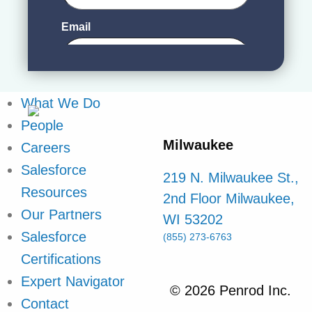
What We Do
People
Milwaukee
Careers
Salesforce
219 N. Milwaukee St.,
Resources
2nd Floor Milwaukee,
Our Partners
WI 53202
Salesforce
(855) 273-6763
Certifications
Expert Navigator
© 2026 Penrod Inc.
Contact