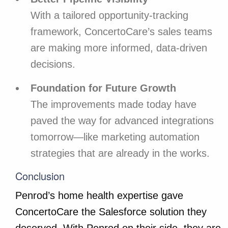
With a tailored opportunity-tracking
framework, ConcertoCare’s sales teams
are making more informed, data-driven
decisions.
Foundation for Future Growth
The improvements made today have
paved the way for advanced integrations
tomorrow—like marketing automation
strategies that are already in the works.
Conclusion
Penrod’s home health expertise gave
ConcertoCare the Salesforce solution they