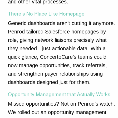
and other vital processes.
There’s No Place Like Homepage
Generic dashboards aren’t cutting it anymore.
Penrod tailored Salesforce homepages by
role, giving network liaisons precisely what
they needed—just actionable data. With a
quick glance, ConcertoCare’s teams could
now manage opportunities, track referrals,
and strengthen payer relationships using
dashboards designed just for them.
Opportunity Management that Actually Works
Missed opportunities? Not on Penrod’s watch.
We rolled out an opportunity management