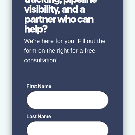
visibility, and a
partner who can
help?
We're here for you. Fill out the
form on the right for a free
consultation!