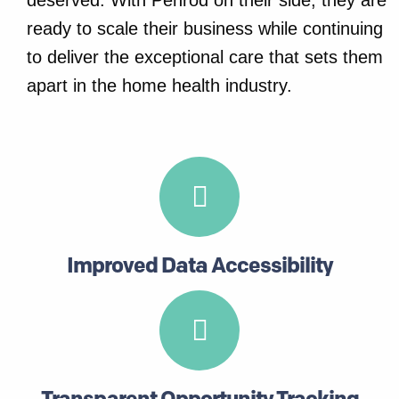
deserved. With Penrod on their side, they are
ready to scale their business while continuing
to deliver the exceptional care that sets them
apart in the home health industry.
Improved Data Accessibility
Transparent Opportunity Tracking