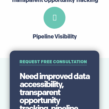
Pipeline Visibility
REQUEST FREE CONSULTATION
Need improved data
accessibility,
transparent
opportunity
tracking, pipeline