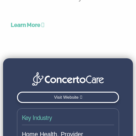
Learn More
Visit Website
Key Industry
Home Health, Provider