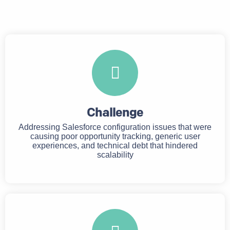
Challenge
Addressing Salesforce configuration issues that were
causing poor opportunity tracking, generic user
experiences, and technical debt that hindered
scalability