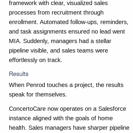
framework with clear, visualized sales
processes from recruitment through
enrollment. Automated follow-ups, reminders,
and task assignments ensured no lead went
MIA. Suddenly, managers had a stellar
pipeline visible, and sales teams were
effortlessly on track.
Results
When Penrod touches a project, the results
speak for themselves.
ConcertoCare now operates on a Salesforce
instance aligned with the goals of home
health. Sales managers have sharper pipeline