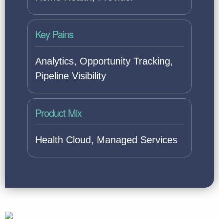
Key Pains
Analytics, Opportunity Tracking,
Pipeline Visibility
Product Mix
Health Cloud, Managed Services