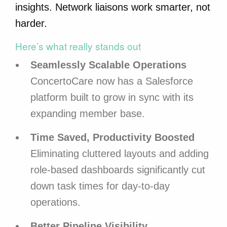
insights. Network liaisons work smarter, not
harder.
Here’s what really stands out
Seamlessly Scalable Operations
ConcertoCare now has a Salesforce
platform built to grow in sync with its
expanding member base.
Time Saved, Productivity Boosted
Eliminating cluttered layouts and adding
role-based dashboards significantly cut
down task times for day-to-day
operations.
Better Pipeline Visibility