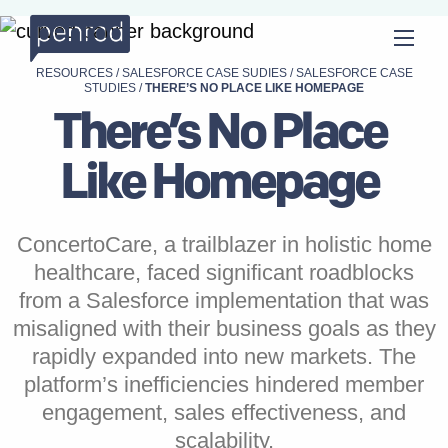
RESOURCES
/
SALESFORCE CASE SUDIES
/
SALESFORCE CASE
STUDIES
/
THERE’S NO PLACE LIKE HOMEPAGE
There’s No Place
Like Homepage
ConcertoCare, a trailblazer in holistic home
healthcare, faced significant roadblocks
from a Salesforce implementation that was
misaligned with their business goals as they
rapidly expanded into new markets. The
platform’s inefficiencies hindered member
engagement, sales effectiveness, and
scalability.