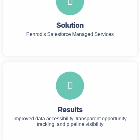
Solution
Penrod's Salesforce Managed Services
Results
Improved data accessibility, transparent opportunity
tracking, and pipeline visibility