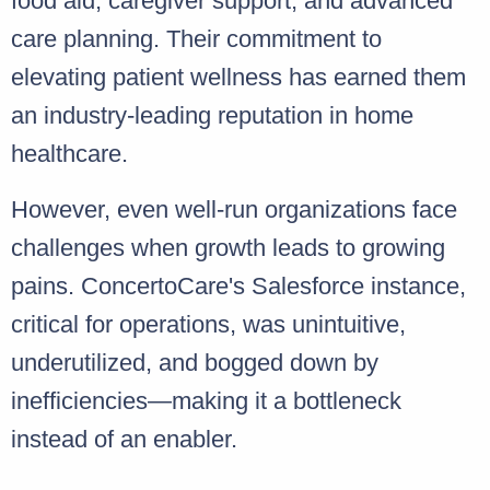
food aid, caregiver support, and advanced
care planning. Their commitment to
elevating patient wellness has earned them
an industry-leading reputation in home
healthcare.
However, even well-run organizations face
challenges when growth leads to growing
pains. ConcertoCare's Salesforce instance,
critical for operations, was unintuitive,
underutilized, and bogged down by
inefficiencies—making it a bottleneck
instead of an enabler.