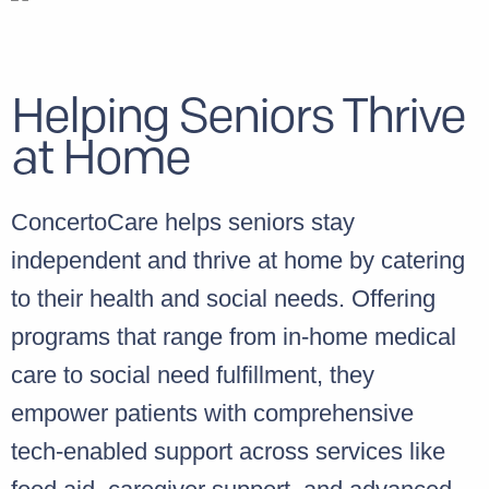
Helping Seniors Thrive
at Home
ConcertoCare helps seniors stay
independent and thrive at home by catering
to their health and social needs. Offering
programs that range from in-home medical
care to social need fulfillment, they
empower patients with comprehensive
tech-enabled support across services like