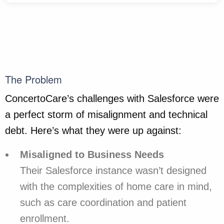
The Problem
ConcertoCare’s challenges with Salesforce were
a perfect storm of misalignment and technical
debt. Here’s what they were up against:
Misaligned to Business Needs
Their Salesforce instance wasn’t designed
with the complexities of home care in mind,
such as care coordination and patient
enrollment.