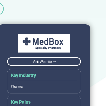
Visit Website
Key Industry
Pharma
Key Pains