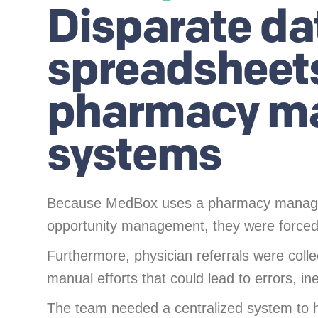
Disparate da
spreadsheet
pharmacy m
systems
Because MedBox uses a pharmacy managem
opportunity management, they were forced 
Furthermore, physician referrals were collec
manual efforts that could lead to errors, in
The team needed a centralized system to ho