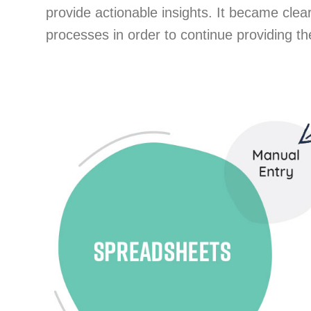
provide actionable insights. It became cle
processes in order to continue providing t