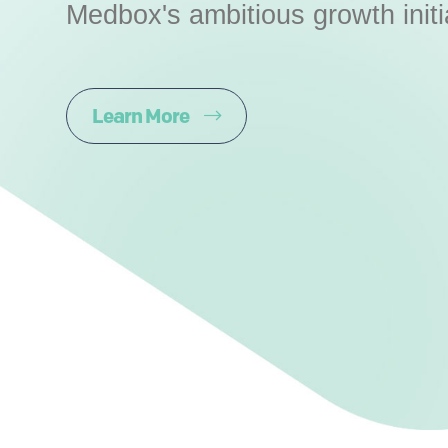
Medbox's ambitious growth initi
Learn More