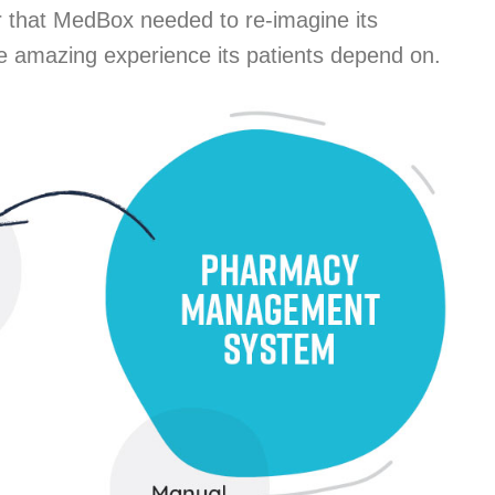
ar that MedBox needed to re-imagine its
he amazing experience its patients depend on.