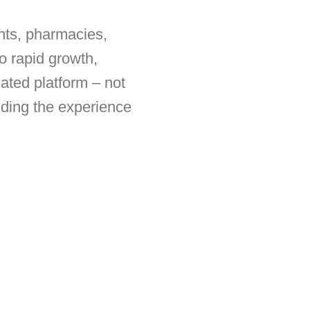
nts, pharmacies,
o rapid growth,
ated platform – not
iding the experience