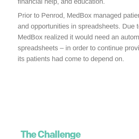
financial help, and education.
Prior to Penrod, MedBox managed patie
and opportunities in spreadsheets. Due t
MedBox realized it would need an autom
spreadsheets – in order to continue prov
its patients had come to depend on.
The Challenge