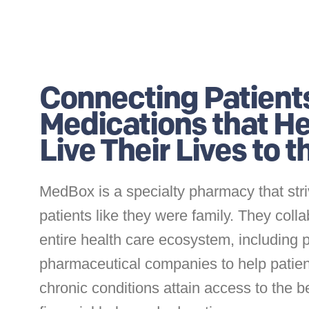
Connecting Patient
Medications that H
Live Their Lives to 
MedBox is a specialty pharmacy that stri
patients like they were family. They colla
entire health care ecosystem, including 
pharmaceutical companies to help patien
chronic conditions attain access to the b