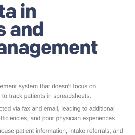
ta in
s and
anagement
ent system that doesn’t focus on
to track patients in spreadsheets.
ted via fax and email, leading to additional
efficiencies, and poor physician experiences.
use patient information, intake referrals, and