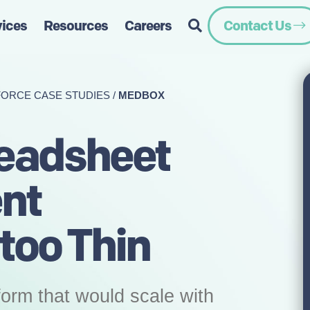
vices
Resources
Careers
Contact Us
FORCE CASE STUDIES
/
MEDBOX
eadsheet
ent
oo Thin
orm that would scale with