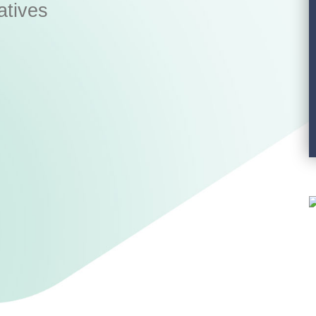
atives