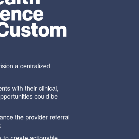
ience
 Custom
sion a centralized
s with their clinical,
opportunities could be
hance the provider referral
k
 to create actionable