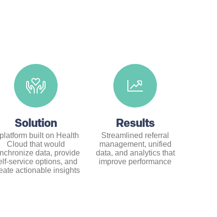
Solution
Results
platform built on Health
Streamlined referral
Cloud that would
management, unified
nchronize data, provide
data, and analytics that
elf-service options, and
improve performance
eate actionable insights