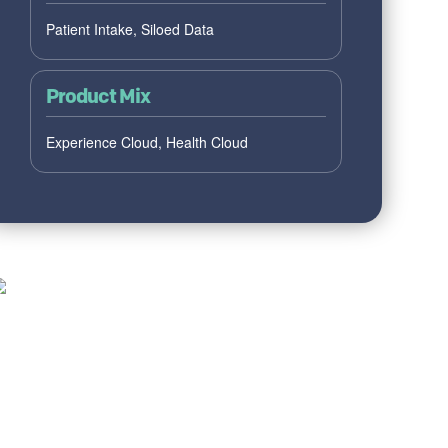
Patient Intake, Siloed Data
Product Mix
Experience Cloud, Health Cloud