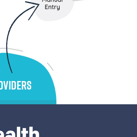
ealth