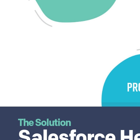
The Solution
Salesforce H