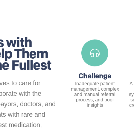
s with
elp Them
the
Fullest
Challenge
ves to care for
Inadequate patient
A 
management, complex
borate with the
and manual referral
sy
process, and poor
s
payors, doctors, and
insights
cr
ts with rare and
est medication,