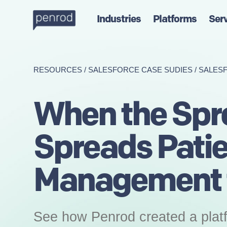
Industries
Platforms
Ser
RESOURCES
/
SALESFORCE CASE SUDIES
/
SALES
When the Spr
Spreads Pati
Management t
See how Penrod created a platf