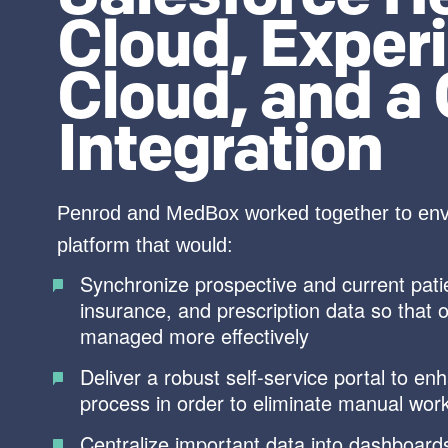
Cloud, Exper
Cloud, and a
Integration
Penrod and MedBox worked together to envi
platform that would:
Synchronize prospective and current patient
insurance, and prescription data so that 
managed more effectively
Deliver a robust self-service portal to en
process in order to eliminate manual wor
Centralize important data into dashboards