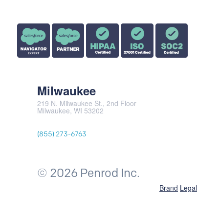
Milwaukee
219 N. Milwaukee St., 2nd Floor
Milwaukee, WI 53202
(855) 273-6763
© 2026 Penrod Inc.
Brand
Legal