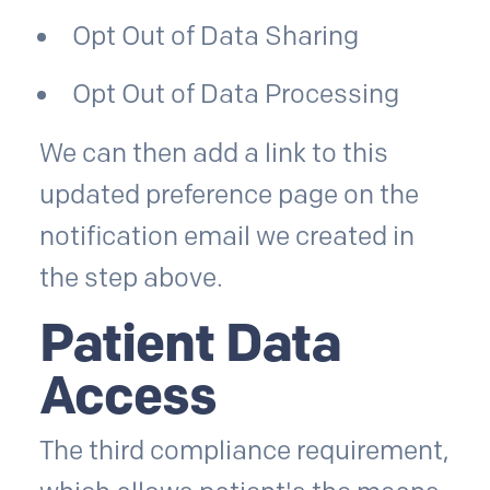
Opt Out of Data Sharing
Opt Out of Data Processing
We can then add a link to this
updated preference page on the
notification email we created in
the step above.
Patient Data
Access
The third compliance requirement,