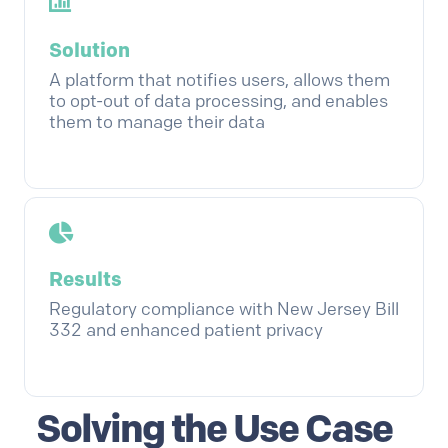
Solution
A platform that notifies users, allows them
to opt-out of data processing, and enables
them to manage their data
Results
Regulatory compliance with New Jersey Bill
332 and enhanced patient privacy
Solving the Use Case