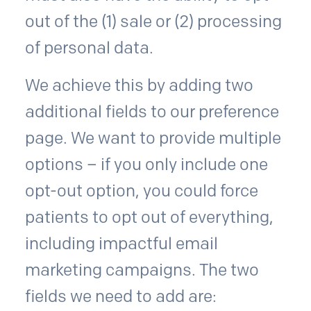
out of the (1) sale or (2) processing
of personal data.
We achieve this by adding two
additional fields to our preference
page. We want to provide multiple
options – if you only include one
opt-out option, you could force
patients to opt out of everything,
including impactful email
marketing campaigns. The two
fields we need to add are: