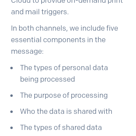
Cloud to provide on-demand print
and mail triggers.
In both channels, we include five
essential components in the
message:
The types of personal data
being processed
The purpose of processing
Who the data is shared with
The types of shared data