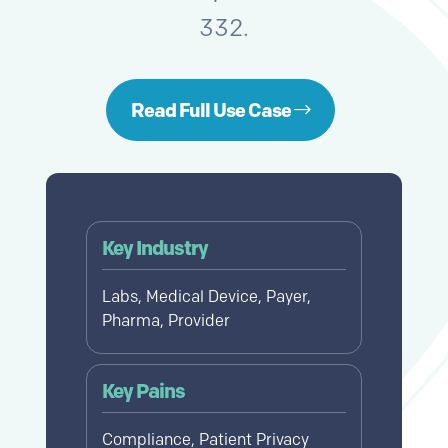
332.
Read Full Use Case
Key Industry
Labs, Medical Device, Payer,
Pharma, Provider
Key Pains
Compliance, Patient Privacy