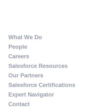
What We Do
People
Careers
Salesforce Resources
Our Partners
Salesforce Certifications
Expert Navigator
Contact