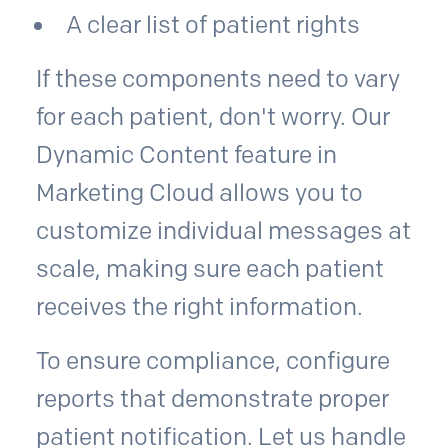
A clear list of patient rights
If these components need to vary
for each patient, don't worry. Our
Dynamic Content feature in
Marketing Cloud allows you to
customize individual messages at
scale, making sure each patient
receives the right information.
To ensure compliance, configure
reports that demonstrate proper
patient notification. Let us handle