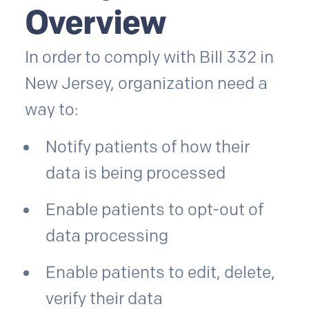
Overview
In order to comply with Bill 332 in
New Jersey, organization need a
way to:
Notify patients of how their
data is being processed
Enable patients to opt-out of
data processing
Enable patients to edit, delete,
verify their data