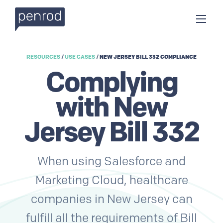
RESOURCES
/
USE CASES
/
NEW JERSEY BILL 332 COMPLIANCE
Complying
with New
Jersey Bill 332
When using Salesforce and
Marketing Cloud, healthcare
companies in New Jersey can
fulfill all the requirements of Bill