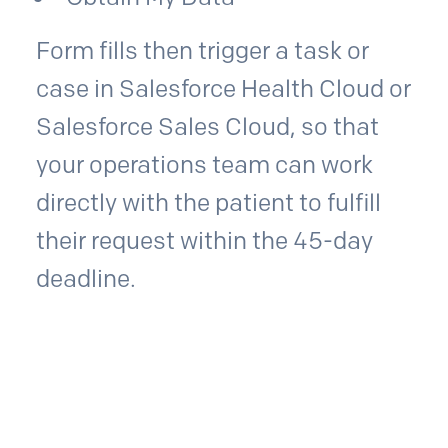
Form fills then trigger a task or
case in Salesforce Health Cloud or
Salesforce Sales Cloud, so that
your operations team can work
directly with the patient to fulfill
their request within the 45-day
deadline.