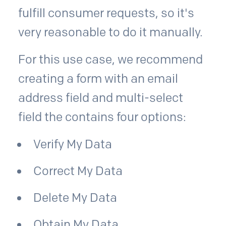
fulfill consumer requests, so it's
very reasonable to do it manually.
For this use case, we recommend
creating a form with an email
address field and multi-select
field the contains four options:
Verify My Data
Correct My Data
Delete My Data
Obtain My Data