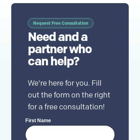
Request Free Consultation
Need and a
partner who
can help?
We're here for you. Fill
out the form on the right
for a free consultation!