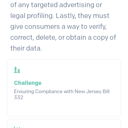
of any targeted advertising or
legal profiling. Lastly, they must
give consumers a way to verify,
correct, delete, or obtain a copy of
their data.
Challenge
Ensuring Compliance with New Jersey Bill
332