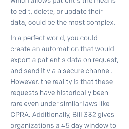
which allows patient's the means
to edit, delete, or update their
data, could be the most complex.
In a perfect world, you could
create an automation that would
export a patient's data on request,
and send it via a secure channel.
However, the reality is that these
requests have historically been
rare even under similar laws like
CPRA. Additionally, Bill 332 gives
organizations a 45 day window to