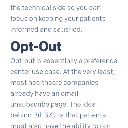
the technical side so you can
focus on keeping your patients
informed and satisfied.
Opt-Out
Opt-out is essentially a preference
center use case. At the very least,
most healthcare companies
already have an email
unsubscribe page. The idea
behind Bill 332 is that patients
must also have the ability to opt-