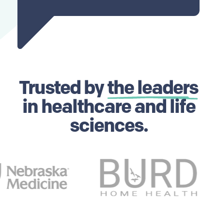
Trusted by
the leaders
in healthcare and life
sciences.