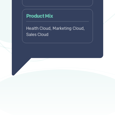
Product Mix
Health Cloud, Marketing Cloud,
Sales Cloud