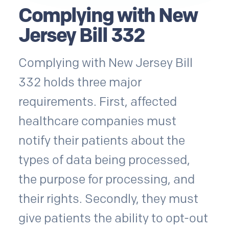
Complying with New
Jersey Bill 332
Complying with New Jersey Bill
332 holds three major
requirements. First, affected
healthcare companies must
notify their patients about the
types of data being processed,
the purpose for processing, and
their rights. Secondly, they must
give patients the ability to opt-out