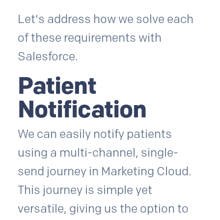
Let's address how we solve each
of these requirements with
Salesforce.
Patient
Notification
We can easily notify patients
using a multi-channel, single-
send journey in Marketing Cloud.
This journey is simple yet
versatile, giving us the option to