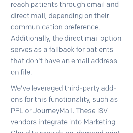
reach patients through email and
direct mail, depending on their
communication preference.
Additionally, the direct mail option
serves as a fallback for patients
that don't have an email address
on file.
We've leveraged third-party add-
ons for this functionality, such as
PFL or JourneyMail. These ISV
vendors integrate into Marketing