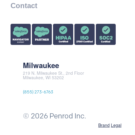
Contact
Milwaukee
219 N. Milwaukee St., 2nd Floor
Milwaukee, WI 53202
(855) 273-6763
© 2026 Penrod Inc.
Brand
Legal