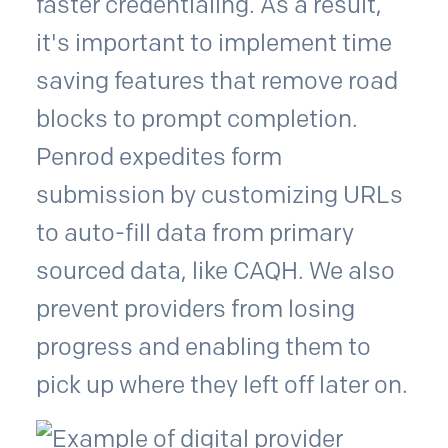
faster credentialing. As a result,
it's important to implement time
saving features that remove road
blocks to prompt completion.
Penrod expedites form
submission by customizing URLs
to auto-fill data from primary
sourced data, like CAQH. We also
prevent providers from losing
progress and enabling them to
pick up where they left off later on.