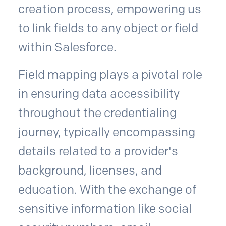
creation process, empowering us
to link fields to any object or field
within Salesforce.
Field mapping plays a pivotal role
in ensuring data accessibility
throughout the credentialing
journey, typically encompassing
details related to a provider's
background, licenses, and
education. With the exchange of
sensitive information like social