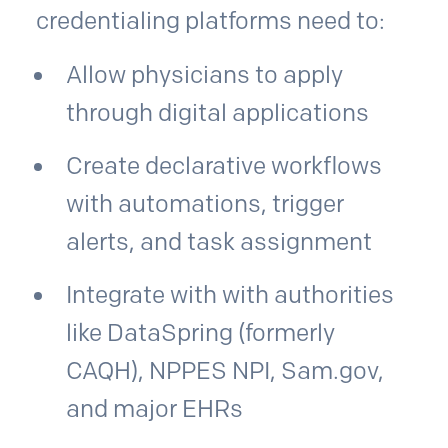
credentialing platforms need to:
Allow physicians to apply
through digital applications
Create declarative workflows
with automations, trigger
alerts, and task assignment
Integrate with with authorities
like DataSpring (formerly
CAQH), NPPES NPI, Sam.gov,
and major EHRs