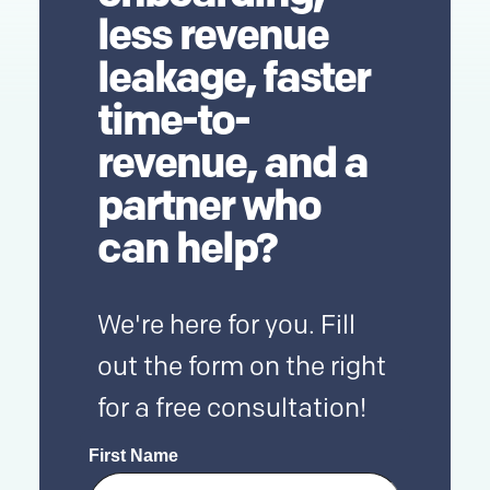
less revenue
leakage, faster
time-to-
revenue, and a
partner who
can help?
We're here for you. Fill
out the form on the right
for a free consultation!