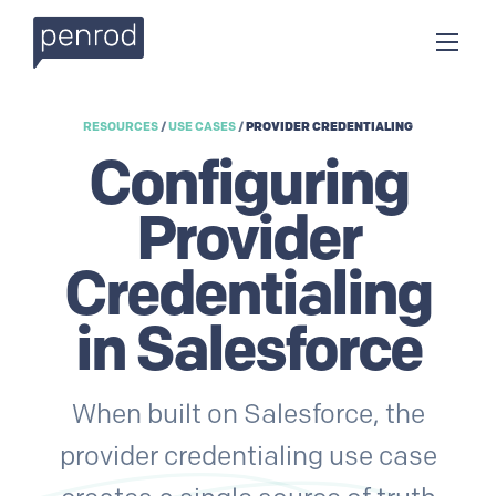
RESOURCES
/
USE CASES
/
PROVIDER CREDENTIALING
Configuring
Provider
Credentialing
in Salesforce
When built on Salesforce, the
provider credentialing use case