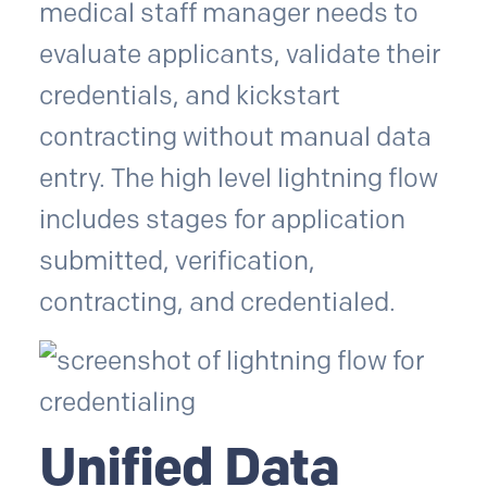
medical staff manager needs to
evaluate applicants, validate their
credentials, and kickstart
contracting without manual data
entry. The high level lightning flow
includes stages for application
submitted, verification,
contracting, and credentialed.
Unified Data