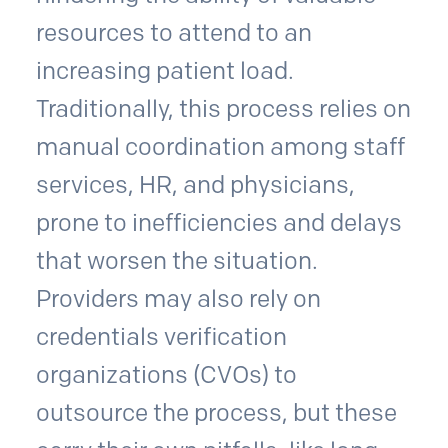
resources to attend to an
increasing patient load.
Traditionally, this process relies on
manual coordination among staff
services, HR, and physicians,
prone to inefficiencies and delays
that worsen the situation.
Providers may also rely on
credentials verification
organizations (CVOs) to
outsource the process, but these