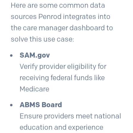
Here are some common data
sources Penrod integrates into
the care manager dashboard to
solve this use case:
SAM.gov
Verify provider eligibility for
receiving federal funds like
Medicare
ABMS Board
Ensure providers meet national
education and experience