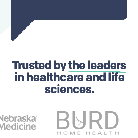
Trusted by
the leaders
in healthcare and life
sciences.