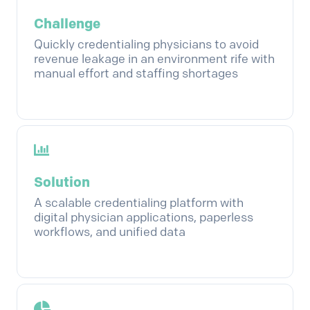
Challenge
Quickly credentialing physicians to avoid
revenue leakage in an environment rife with
manual effort and staffing shortages
Solution
A scalable credentialing platform with
digital physician applications, paperless
workflows, and unified data