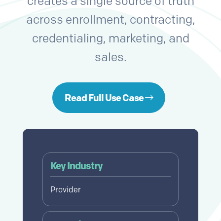
creates a single source of truth
across enrollment, contracting,
credentialing, marketing, and
sales.
Read Full Use Case
Key Industry
Provider