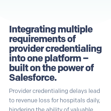
Integrating multiple
requirements of
provider credentialing
into one platform –
built on the power of
Salesforce.
Provider credentialing delays lead
to revenue loss for hospitals daily,
hindering the ability of valuable