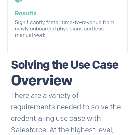
Results
Significantly faster time-to-revenue from
newly onboarded physicians and less
manual work
Solving the Use Case
Overview
There are a variety of
requirements needed to solve the
credentialing use case with
Salesforce. At the highest level,