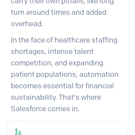
carry their own pitfalls, like long
turn around times and added
overhead.
In the face of healthcare staffing
shortages, intense talent
competition, and expanding
patient populations, automation
becomes essential for financial
sustainability. That's where
Salesforce comes in.