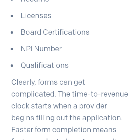
Licenses
Board Certifications
NPI Number
Qualifications
Clearly, forms can get
complicated. The time-to-revenue
clock starts when a provider
begins filling out the application.
Faster form completion means