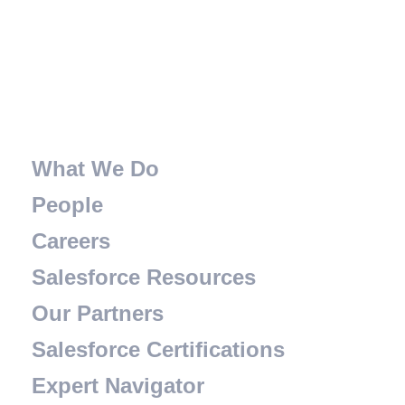
What We Do
People
Careers
Salesforce Resources
Our Partners
Salesforce Certifications
Expert Navigator