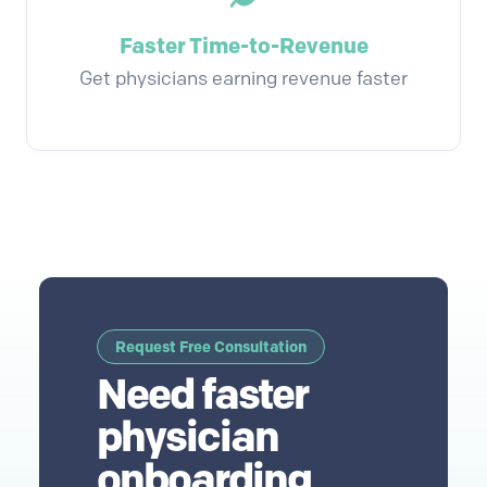
Faster Time-to-Revenue
Get physicians earning revenue faster
Request Free Consultation
Need faster
physician
onboarding,