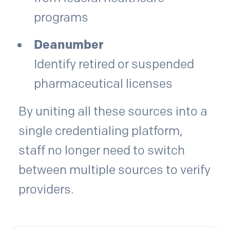
programs
Deanumber
Identify retired or suspended
pharmaceutical licenses
By uniting all these sources into a
single credentialing platform,
staff no longer need to switch
between multiple sources to verify
providers.