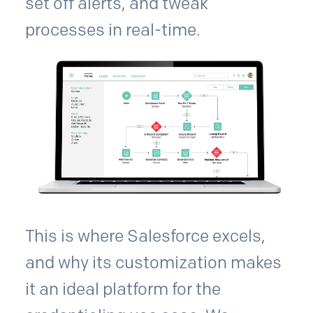
set off alerts, and tweak
processes in real-time.
This is where Salesforce excels,
and why its customization makes
it an ideal platform for the