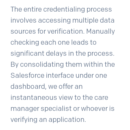
The entire credentialing process
involves accessing multiple data
sources for verification. Manually
checking each one leads to
significant delays in the process.
By consolidating them within the
Salesforce interface under one
dashboard, we offer an
instantaneous view to the care
manager specialist or whoever is
verifying an application.