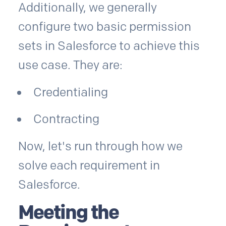
Additionally, we generally
configure two basic permission
sets in Salesforce to achieve this
use case. They are:
Credentialing
Contracting
Now, let's run through how we
solve each requirement in
Salesforce.
Meeting the