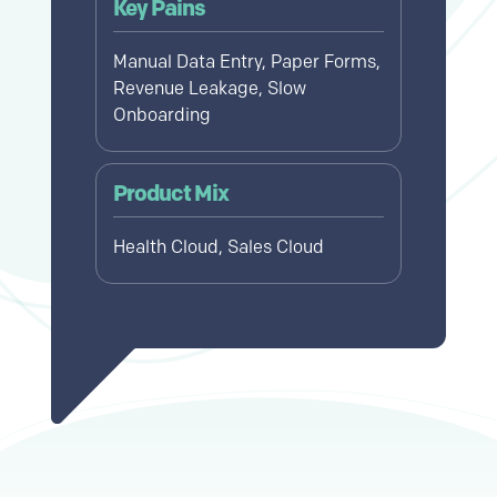
Key Pains
Manual Data Entry, Paper Forms,
Revenue Leakage, Slow
Onboarding
Product Mix
Health Cloud, Sales Cloud