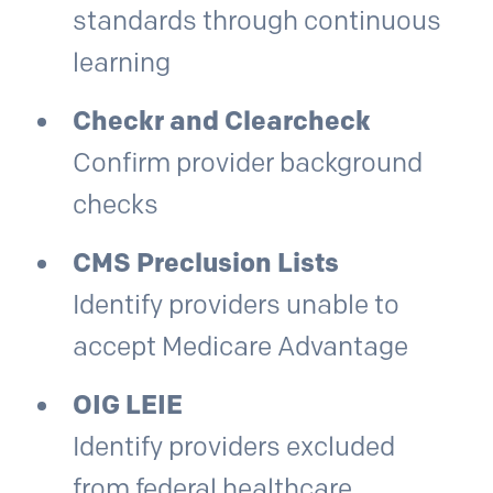
standards through continuous
learning
Checkr and Clearcheck
Confirm provider background
checks
CMS Preclusion Lists
Identify providers unable to
accept Medicare Advantage
OIG LEIE
Identify providers excluded
from federal healthcare