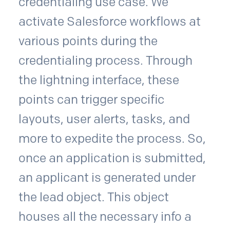
credentialing use case. We
activate Salesforce workflows at
various points during the
credentialing process. Through
the lightning interface, these
points can trigger specific
layouts, user alerts, tasks, and
more to expedite the process. So,
once an application is submitted,
an applicant is generated under
the lead object. This object
houses all the necessary info a