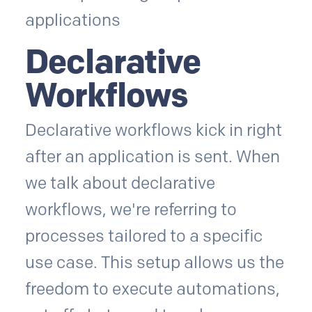
Declarative
Workflows
Declarative workflows kick in right
after an application is sent. When
we talk about declarative
workflows, we're referring to
processes tailored to a specific
use case. This setup allows us the
freedom to execute automations,