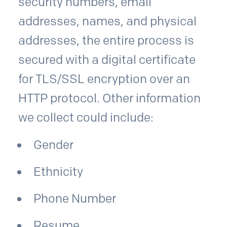
security numbers, email
addresses, names, and physical
addresses, the entire process is
secured with a digital certificate
for TLS/SSL encryption over an
HTTP protocol. Other information
we collect could include:
Gender
Ethnicity
Phone Number
Resume