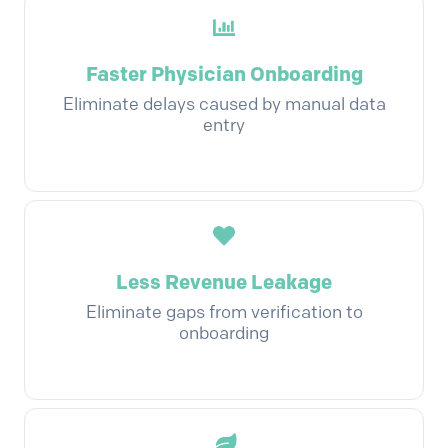
Faster Physician Onboarding
Eliminate delays caused by manual data
entry
Less Revenue Leakage
Eliminate gaps from verification to
onboarding