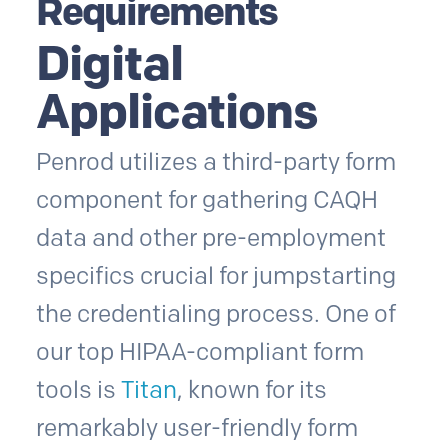
Requirements
Digital
Applications
Penrod utilizes a third-party form
component for gathering CAQH
data and other pre-employment
specifics crucial for jumpstarting
the credentialing process. One of
our top HIPAA-compliant form
tools is
Titan
, known for its
remarkably user-friendly form