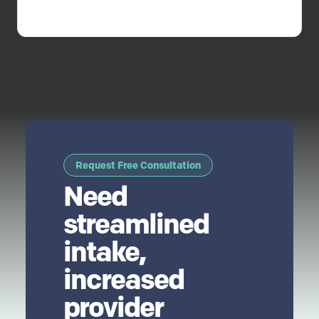
Request Free Consultation
Need
streamlined
intake,
increased
provider