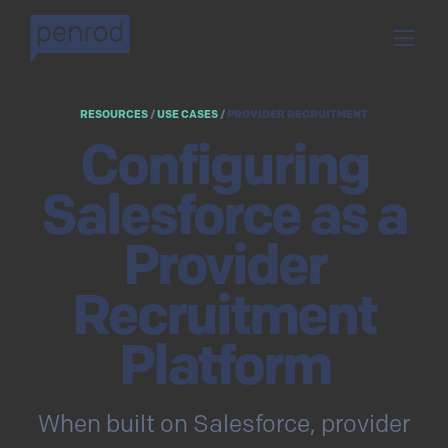
RESOURCES
/
USE CASES
/
PROVIDER RECRUITMENT
Configuring
Salesforce as a
Provider
Recruitment
Platform
When built on Salesforce, provider