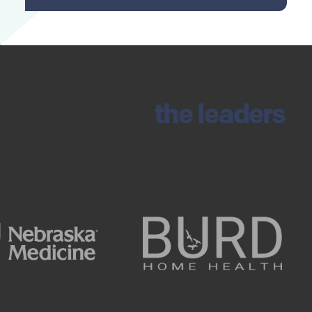
Trusted by
the leaders
in healthcare and life
sciences.