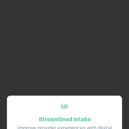
automatically created and
distributed at exactly the right
time. Additionally, once
contracting is complete, we can
trigger flows to begin
credentialing, privileging, and
enrollment.
Streamlined Intake
Improve provider experiences with digital