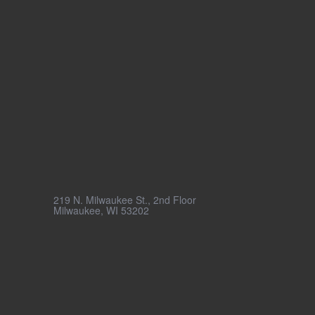
Milwaukee
219 N. Milwaukee St., 2nd Floor
Milwaukee, WI 53202
(855) 273-6763
© 2026 Penrod Inc.