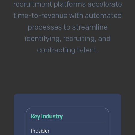
recruitment platforms accelerate
time-to-revenue with automated
processes to streamline
identifying, recruiting, and
contracting talent.
Read Full Use Case
Key Industry
Provider