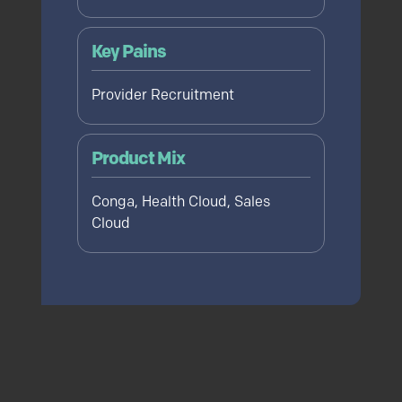
Key Pains
Provider Recruitment
Product Mix
Conga, Health Cloud, Sales
Cloud