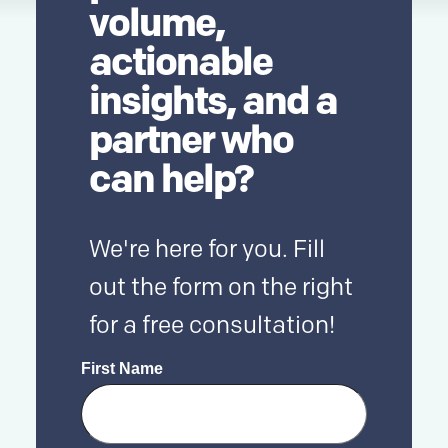
volume,
actionable
insights, and a
partner who
can help?
We're here for you. Fill
out the form on the right
for a free consultation!