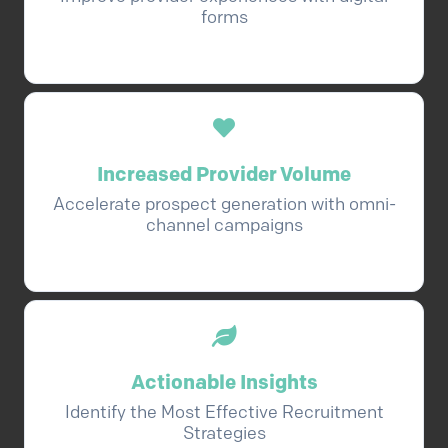
forms
Increased Provider Volume
Accelerate prospect generation with omni-
channel campaigns
Actionable Insights
Identify the Most Effective Recruitment
Strategies