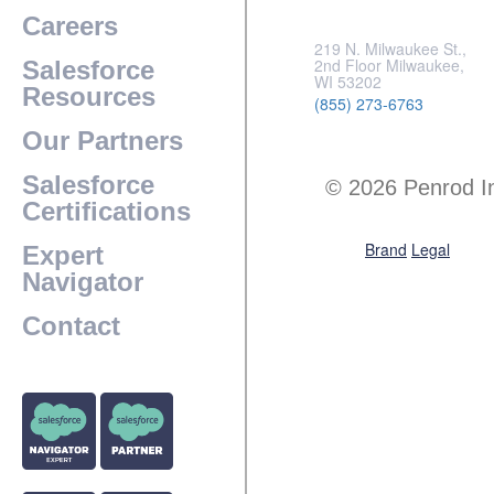
Careers
219 N. Milwaukee St.,
2nd Floor Milwaukee,
Salesforce
WI 53202
Resources
(855) 273-6763
Our Partners
Salesforce
© 2026 Penrod I
Certifications
Brand
Legal
Expert
Navigator
Contact