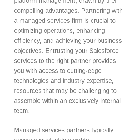
platform management, drawn by their
compelling advantages. Partnering with
a managed services firm is crucial to
optimizing operations, enhancing
efficiency, and achieving your business
objectives. Entrusting your Salesforce
services to the right partner provides
you with access to cutting-edge
technologies and industry expertise,
resources that may be challenging to
assemble within an exclusively internal
team.
Managed services partners typically
possess invaluable insights