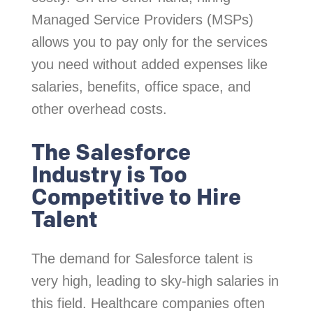
Managed Service Providers (MSPs)
allows you to pay only for the services
you need without added expenses like
salaries, benefits, office space, and
other overhead costs.
The Salesforce
Industry is Too
Competitive to Hire
Talent
The demand for Salesforce talent is
very high, leading to sky-high salaries in
this field. Healthcare companies often