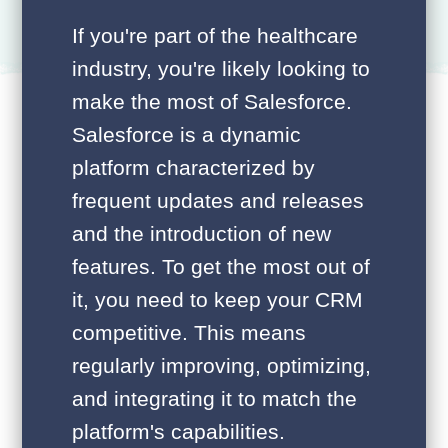
If you're part of the healthcare
industry, you're likely looking to
make the most of Salesforce.
Salesforce is a dynamic
platform characterized by
frequent updates and releases
and the introduction of new
features. To get the most out of
it, you need to keep your CRM
competitive. This means
regularly improving, optimizing,
and integrating it to match the
platform's capabilities.