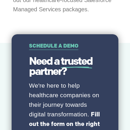
Managed Services packages.
SCHEDULE A DEMO
Need a
trusted
partner?
We're here to help
healthcare companies on
their journey towards
Fill
digital transformation.
out the form on the right