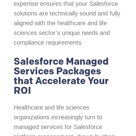
expertise ensures that your Salesforce
solutions are technically sound and fully
aligned with the healthcare and life
sciences sector’s unique needs and
compliance requirements.
Salesforce Managed
Services Packages
that Accelerate Your
ROI
Healthcare and life sciences
organizations increasingly turn to
managed services for Salesforce