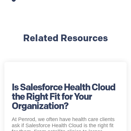
Related Resources
Is Salesforce Health Cloud
the Right Fit for Your
Organization?
At Penrod, we often have health care clients
ask if Salesforce Health Cloud is the right fit