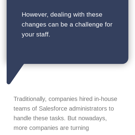
However, dealing with these
changes can be a challenge for
your staff.
Traditionally, companies hired in-house
teams of Salesforce administrators to
handle these tasks. But nowadays,
more companies are turning