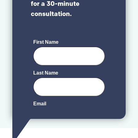
for a 30-minute
consultation.