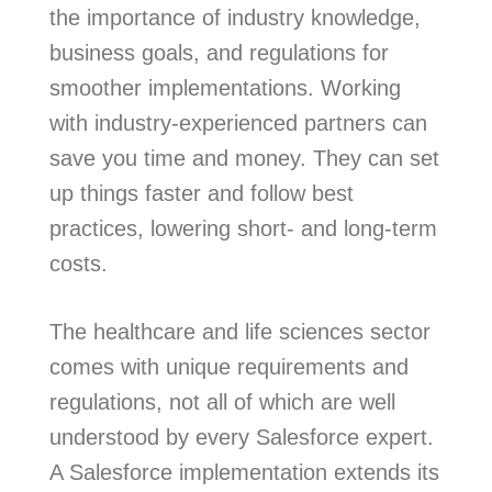
the importance of industry knowledge,
business goals, and regulations for
smoother implementations. Working
with industry-experienced partners can
save you time and money. They can set
up things faster and follow best
practices, lowering short- and long-term
costs.
The healthcare and life sciences sector
comes with unique requirements and
regulations, not all of which are well
understood by every Salesforce expert.
A Salesforce implementation extends its