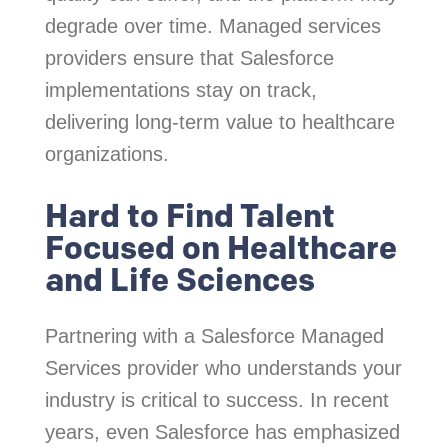
degrade over time. Managed services
providers ensure that Salesforce
implementations stay on track,
delivering long-term value to healthcare
organizations.
Hard to Find Talent
Focused on Healthcare
and Life Sciences
Partnering with a Salesforce Managed
Services provider who understands your
industry is critical to success. In recent
years, even Salesforce has emphasized