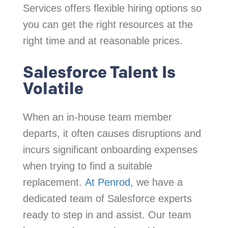
Services offers flexible hiring options so
you can get the right resources at the
right time and at reasonable prices.
Salesforce Talent Is
Volatile
When an in-house team member
departs, it often causes disruptions and
incurs significant onboarding expenses
when trying to find a suitable
replacement.
At Penrod
, we have a
dedicated team of Salesforce experts
ready to step in and assist. Our team