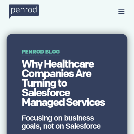
PENROD BLOG
Why Healthcare
Companies Are
Turning to
Salesforce
Managed Services
Focusing on business
goals, not on Salesforce