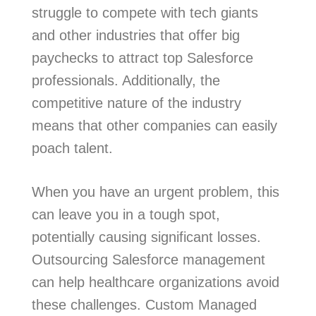
struggle to compete with tech giants
and other industries that offer big
paychecks to attract top Salesforce
professionals. Additionally, the
competitive nature of the industry
means that other companies can easily
poach talent.
When you have an urgent problem, this
can leave you in a tough spot,
potentially causing significant losses.
Outsourcing Salesforce management
can help healthcare organizations avoid
these challenges. Custom Managed