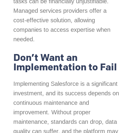
tasks can be financially unjustifiable.
Managed services providers offer a
cost-effective solution, allowing
companies to access expertise when
needed.
Don’t Want an
Implementation to Fail
Implementing Salesforce is a significant
investment, and its success depends on
continuous maintenance and
improvement. Without proper
maintenance, standards can drop, data
quality can suffer, and the platform may