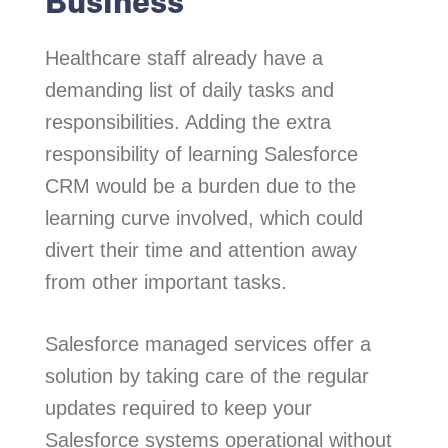
Business
Healthcare staff already have a
demanding list of daily tasks and
responsibilities. Adding the extra
responsibility of learning Salesforce
CRM would be a burden due to the
learning curve involved, which could
divert their time and attention away
from other important tasks.
Salesforce managed services offer a
solution by taking care of the regular
updates required to keep your
Salesforce systems operational without