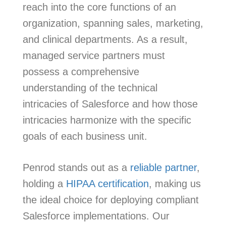
reach into the core functions of an
organization, spanning sales, marketing,
and clinical departments. As a result,
managed service partners must
possess a comprehensive
understanding of the technical
intricacies of Salesforce and how those
intricacies harmonize with the specific
goals of each business unit.
Penrod stands out as a
reliable partner
,
holding a
HIPAA certification
, making us
the ideal choice for deploying compliant
Salesforce implementations. Our