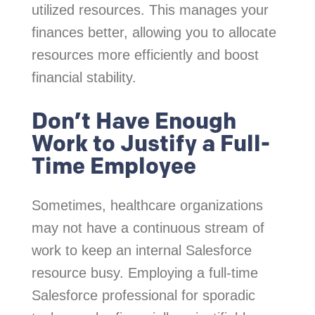
utilized resources. This manages your
finances better, allowing you to allocate
resources more efficiently and boost
financial stability.
Don’t Have Enough
Work to Justify a Full-
Time Employee
Sometimes, healthcare organizations
may not have a continuous stream of
work to keep an internal Salesforce
resource busy. Employing a full-time
Salesforce professional for sporadic