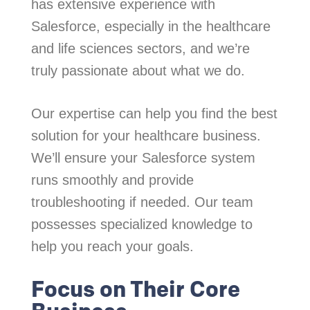
has extensive experience with
Salesforce, especially in the healthcare
and life sciences sectors, and we’re
truly passionate about what we do.
Our expertise can help you find the best
solution for your healthcare business.
We’ll ensure your Salesforce system
runs smoothly and provide
troubleshooting if needed. Our team
possesses specialized knowledge to
help you reach your goals.
Focus on Their Core