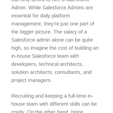
Admin. While Salesforce Admins are
essential for daily platform
management, they’re just one part of
the bigger picture. The salary of a
Salesforce admin alone can be quite
high, so imagine the cost of building an
in-house Salesforce team with
developers, technical architects,
solution architects, consultants, and
project managers.
Recruiting and keeping a full-time in-
house team with different skills can be
costly. On the other hand, hiring