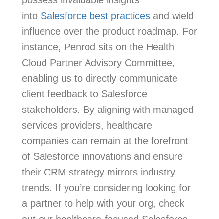
into
Salesforce best practices
and wield
influence over the product roadmap. For
instance, Penrod sits on the Health
Cloud Partner Advisory Committee,
enabling us to directly communicate
client feedback to Salesforce
stakeholders. By aligning with managed
services providers, healthcare
companies can remain at the forefront
of Salesforce innovations and ensure
their CRM strategy mirrors industry
trends. If you’re considering looking for
a partner to help with your org, check
out our healthcare-focused Salesforce