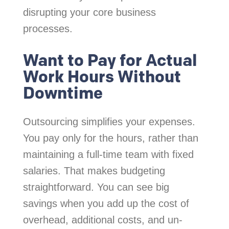
disrupting your core business
processes.
Want to Pay for Actual
Work Hours Without
Downtime
Outsourcing simplifies your expenses.
You pay only for the hours, rather than
maintaining a full-time team with fixed
salaries. That makes budgeting
straightforward. You can see big
savings when you add up the cost of
overhead, additional costs, and un-