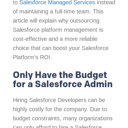
to
Salesforce Managed Services
instead
of maintaining a full-time team. This
article will explain why outsourcing
Salesforce platform management is
cost-effective and a more reliable
choice that can boost your Salesforce
Platform’s ROI.
Only Have the Budget
for a Salesforce Admin
Hiring Salesforce Developers can be
highly costly for the company. Due to
budget constraints, many organizations
can only afford to hire a Salesforce