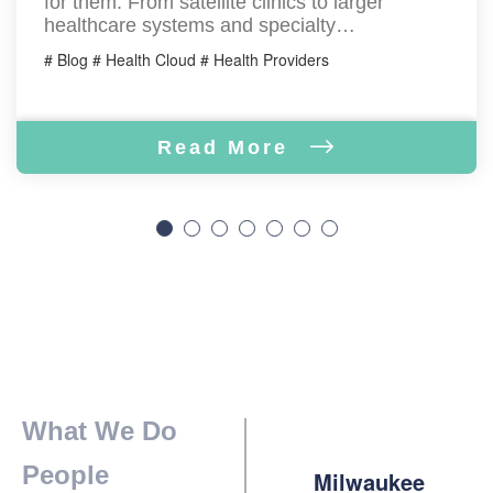
for them. From satellite clinics to larger
healthcare systems and specialty…
# Blog # Health Cloud # Health Providers
Read More
What We Do
People
Milwaukee