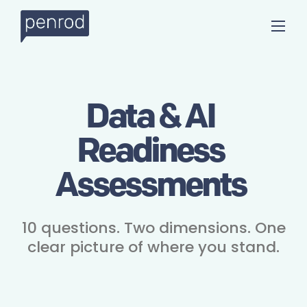
Data & AI
Readiness
Assessments
10 questions. Two dimensions. One
clear picture of where you stand.