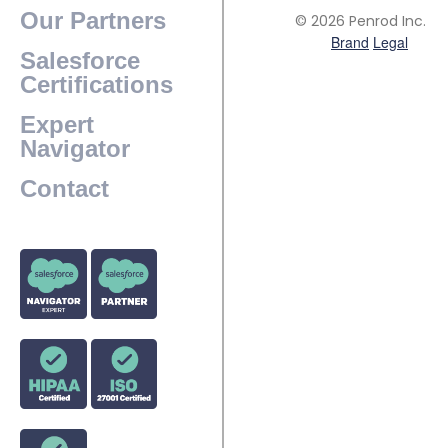
Our Partners
© 2026 Penrod Inc.
Brand
Legal
Salesforce
Certifications
Expert
Navigator
Contact