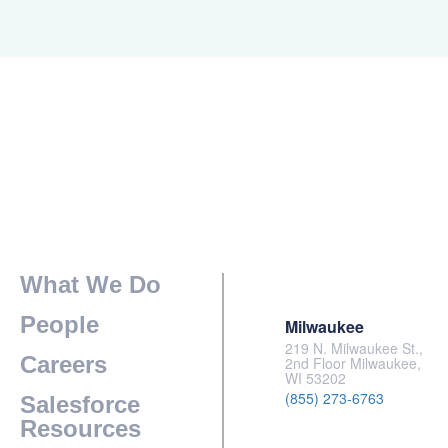
What We Do
People
Milwaukee
219 N. Milwaukee St.,
Careers
2nd Floor Milwaukee,
WI 53202
(855) 273-6763
Salesforce
Resources