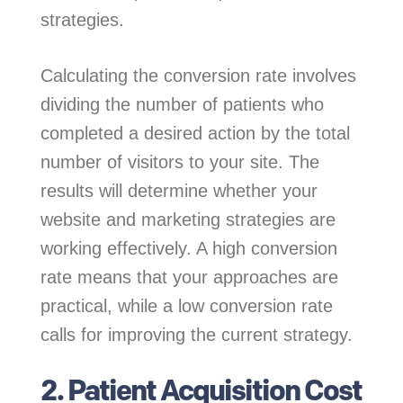
strategies.
Calculating the conversion rate involves
dividing the number of patients who
completed a desired action by the total
number of visitors to your site. The
results will determine whether your
website and marketing strategies are
working effectively. A high conversion
rate means that your approaches are
practical, while a low conversion rate
calls for improving the current strategy.
2. Patient Acquisition Cost