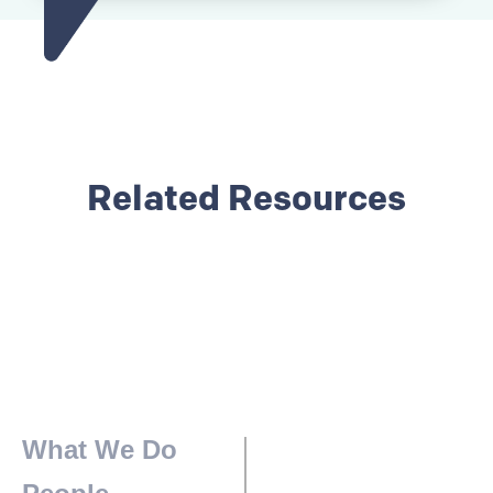
Related Resources
What We Do