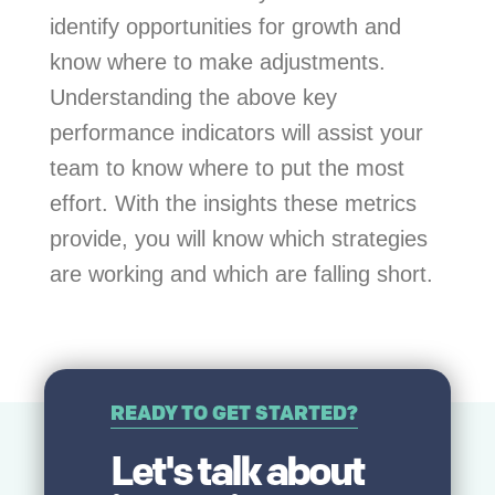
identify opportunities for growth and
know where to make adjustments.
Understanding the above key
performance indicators will assist your
team to know where to put the most
effort. With the insights these metrics
provide, you will know which strategies
are working and which are falling short.
READY TO GET STARTED?
Let's talk about