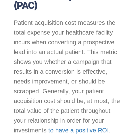
(PAC)
Patient acquisition cost measures the
total expense your healthcare facility
incurs when converting a prospective
lead into an actual patient. This metric
shows you whether a campaign that
results in a conversion is effective,
needs improvement, or should be
scrapped. Generally, your patient
acquisition cost should be, at most, the
total value of the patient throughout
your relationship in order for your
investments
to have a positive ROI
.