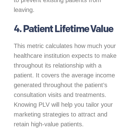
to prevent existing patients from
leaving.
4. Patient Lifetime Value
This metric calculates how much your
healthcare institution expects to make
throughout its relationship with a
patient. It covers the average income
generated throughout the patient’s
consultation visits and treatments.
Knowing PLV will help you tailor your
marketing strategies to attract and
retain high-value patients.