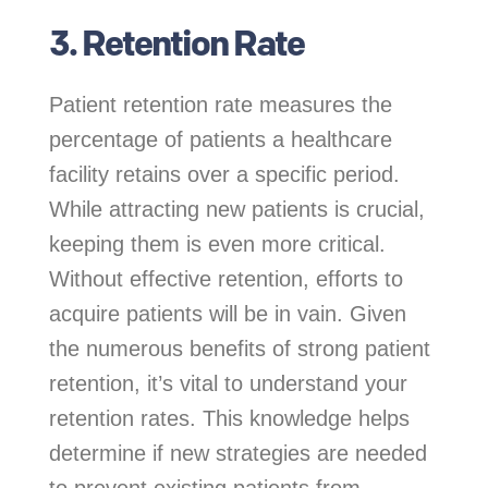
3. Retention Rate
Patient retention rate measures the
percentage of patients a healthcare
facility retains over a specific period.
While attracting new patients is crucial,
keeping them is even more critical.
Without effective retention, efforts to
acquire patients will be in vain. Given
the numerous benefits of strong patient
retention, it’s vital to understand your
retention rates. This knowledge helps
determine if new strategies are needed