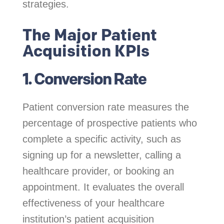
strategies.
The Major Patient
Acquisition KPIs
1. Conversion Rate
Patient conversion rate measures the
percentage of prospective patients who
complete a specific activity, such as
signing up for a newsletter, calling a
healthcare provider, or booking an
appointment. It evaluates the overall
effectiveness of your healthcare
institution’s patient acquisition