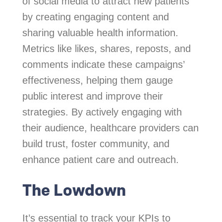
of social media to attract new patients
by creating engaging content and
sharing valuable health information.
Metrics like likes, shares, reposts, and
comments indicate these campaigns’
effectiveness, helping them gauge
public interest and improve their
strategies. By actively engaging with
their audience, healthcare providers can
build trust, foster community, and
enhance patient care and outreach.
The Lowdown
It’s essential to track your KPIs to