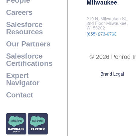
People
Milwaukee
Careers
219 N. Milwaukee St.,
2nd Floor Milwaukee,
Salesforce
WI 53202
Resources
(855) 273-6763
Our Partners
Salesforce
© 2026 Penrod I
Certifications
Brand
Legal
Expert
Navigator
Contact