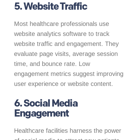
5. Website Traffic
Most healthcare professionals use
website analytics software to track
website traffic and engagement. They
evaluate page visits, average session
time, and bounce rate. Low
engagement metrics suggest improving
user experience or website content.
6. Social Media
Engagement
Healthcare facilities harness the power