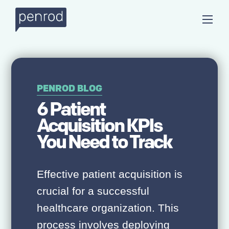
PENROD BLOG
6 Patient
Acquisition KPIs
You Need to Track
Effective patient acquisition is
crucial for a successful
healthcare organization. This
process involves deploying