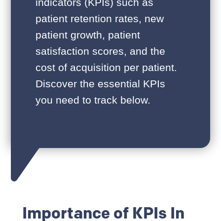
indicators (KPIs) such as
patient retention rates, new
patient growth, patient
satisfaction scores, and the
cost of acquisition per patient.
Discover the essential KPIs
you need to track below.
Importance of KPIs In