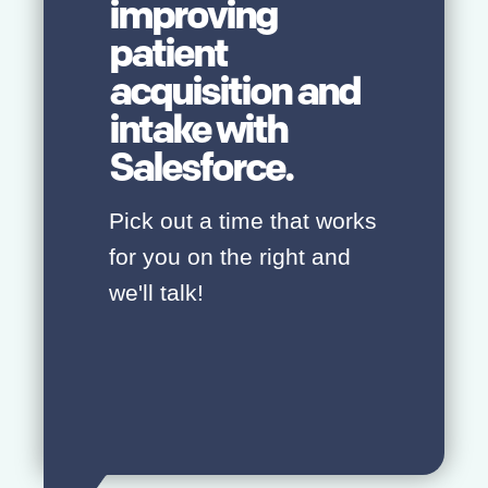
improving
patient
acquisition and
intake with
Salesforce.
Pick out a time that works
for you on the right and
we'll talk!