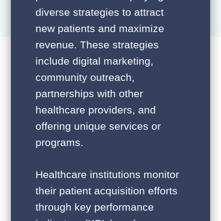
diverse strategies to attract
new patients and maximize
revenue. These strategies
include digital marketing,
community outreach,
partnerships with other
healthcare providers, and
offering unique services or
programs.
Healthcare institutions monitor
their patient acquisition efforts
through key performance