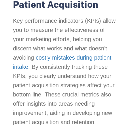
Patient Acquisition
Key performance indicators (KPIs) allow
you to measure the effectiveness of
your marketing efforts, helping you
discern what works and what doesn’t –
avoiding
costly mistakes during patient
intake
. By consistently tracking these
KPIs, you clearly understand how your
patient acquisition strategies affect your
bottom line. These crucial metrics also
offer insights into areas needing
improvement, aiding in developing new
patient acquisition and retention