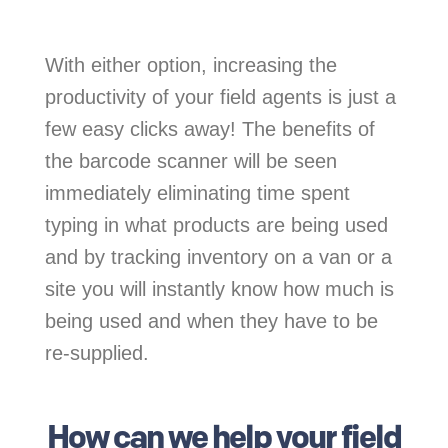
With either option, increasing the
productivity of your field agents is just a
few easy clicks away! The benefits of
the barcode scanner will be seen
immediately eliminating time spent
typing in what products are being used
and by tracking inventory on a van or a
site you will instantly know how much is
being used and when they have to be
re-supplied.
How can we help your field