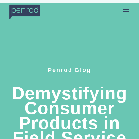
Penrod Blog
Demystifying
Consumer
Products in
Field Service