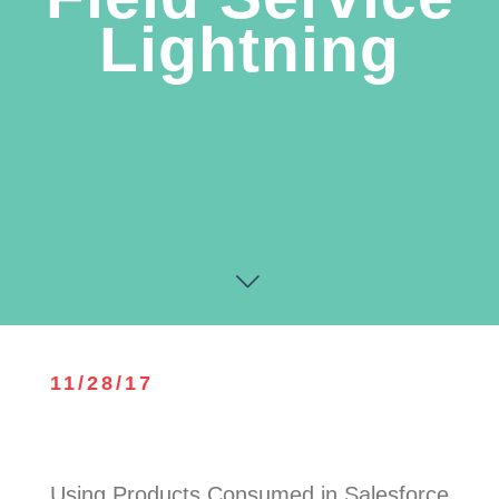
Lightning
11/28/17
Using Products Consumed in Salesforce