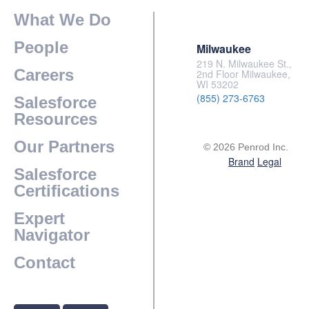
What We Do
People
Milwaukee
219 N. Milwaukee St.,
Careers
2nd Floor Milwaukee,
WI 53202
(855) 273-6763
Salesforce
Resources
Our Partners
© 2026 Penrod Inc.
Brand
Legal
Salesforce
Certifications
Expert
Navigator
Contact