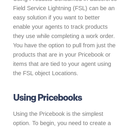
Field Service Lightning (FSL) can be an
easy solution if you want to better
enable your agents to track products
they use while completing a work order.
You have the option to pull from just the
products that are in your Pricebook or
items that are tied to your agent using
the FSL object Locations.
Using Pricebooks
Using the Pricebook is the simplest
option. To begin, you need to create a