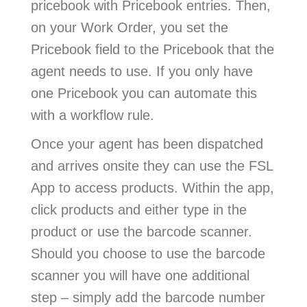
pricebook with Pricebook entries. Then,
on your Work Order, you set the
Pricebook field to the Pricebook that the
agent needs to use. If you only have
one Pricebook you can automate this
with a workflow rule.
Once your agent has been dispatched
and arrives onsite they can use the FSL
App to access products. Within the app,
click products and either type in the
product or use the barcode scanner.
Should you choose to use the barcode
scanner you will have one additional
step – simply add the barcode number