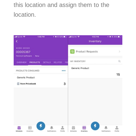
this location and assign them to the
location.