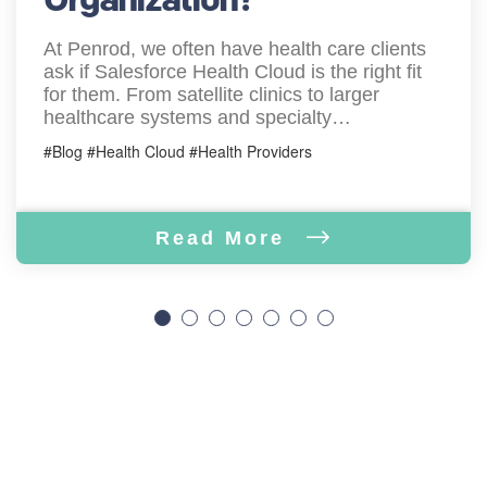
At Penrod, we often have health care clients
ask if Salesforce Health Cloud is the right fit
for them. From satellite clinics to larger
healthcare systems and specialty…
#Blog #Health Cloud #Health Providers
Read More