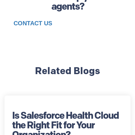
agents?
CONTACT US
Related Blogs
Is Salesforce Health Cloud
the Right Fit for Your
Organization?