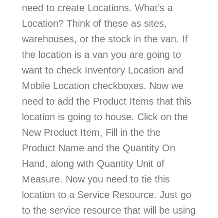
need to create Locations. What’s a
Location? Think of these as sites,
warehouses, or the stock in the van. If
the location is a van you are going to
want to check Inventory Location and
Mobile Location checkboxes. Now we
need to add the Product Items that this
location is going to house. Click on the
New Product Item, Fill in the the
Product Name and the Quantity On
Hand, along with Quantity Unit of
Measure. Now you need to tie this
location to a Service Resource. Just go
to the service resource that will be using