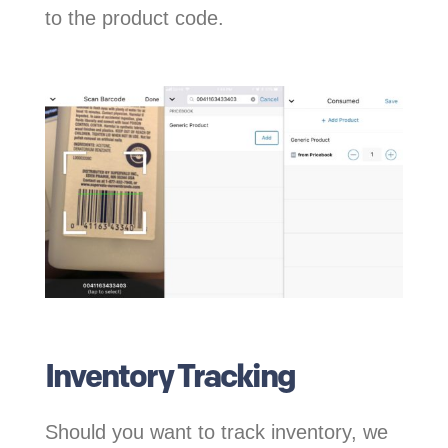
to the product code.
Inventory Tracking
Should you want to track inventory, we