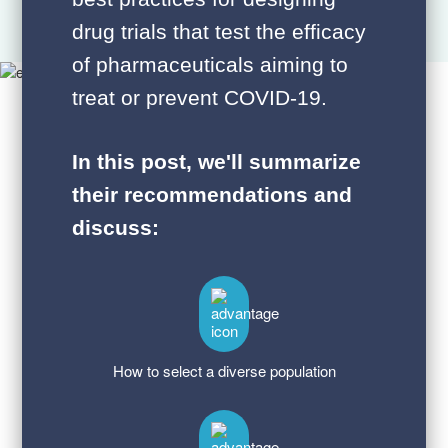
drug trials that test the efficacy
of pharmaceuticals aiming to
treat or prevent COVID-19.
In this post, we'll summarize
their recommendations and
discuss:
How to select a diverse population