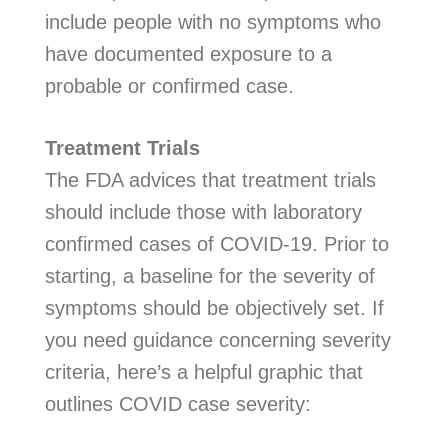
include people with no symptoms who
have documented exposure to a
probable or confirmed case.
Treatment Trials
The FDA advices that treatment trials
should include those with laboratory
confirmed cases of COVID-19. Prior to
starting, a baseline for the severity of
symptoms should be objectively set. If
you need guidance concerning severity
criteria, here’s a helpful graphic that
outlines COVID case severity: