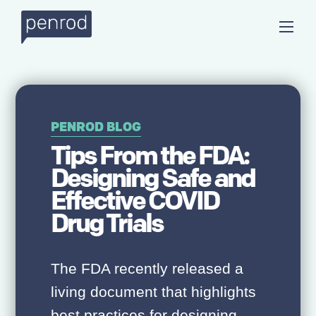
PENROD BLOG
Tips From the FDA:
Designing Safe and
Effective COVID
Drug Trials
The FDA recently released a
living document that highlights
best practices for designing