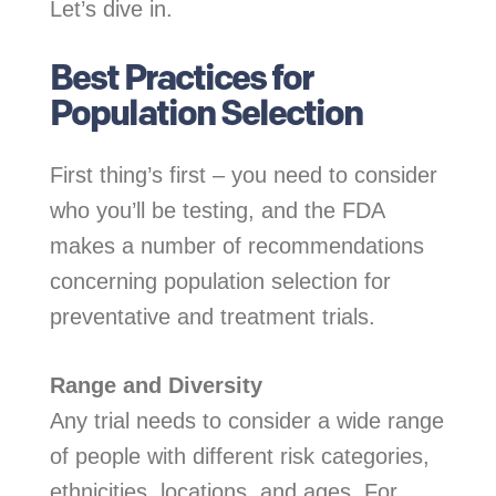
Let’s dive in.
Best Practices for
Population Selection
First thing’s first – you need to consider
who you’ll be testing, and the FDA
makes a number of recommendations
concerning population selection for
preventative and treatment trials.
Range and Diversity
Any trial needs to consider a wide range
of people with different risk categories,
ethnicities, locations, and ages. For