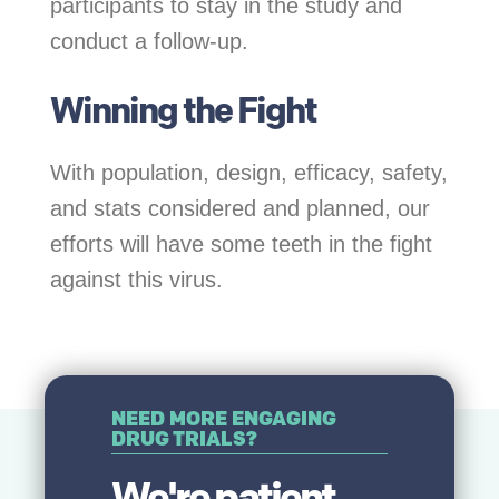
participants to stay in the study and
conduct a follow-up.
Winning the Fight
With population, design, efficacy, safety,
and stats considered and planned, our
efforts will have some teeth in the fight
against this virus.
NEED MORE ENGAGING
DRUG TRIALS?
We're patient