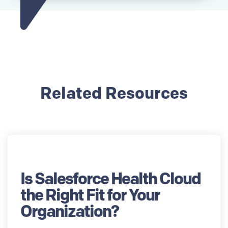
Related Resources
Is Salesforce Health Cloud
the Right Fit for Your
Organization?