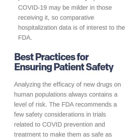
COVID-19 may be milder in those
receiving it, so comparative
hospitalization data is of interest to the
FDA.
Best Practices for
Ensuring Patient Safety
Analyzing the efficacy of new drugs on
human populations always contains a
level of risk. The FDA recommends a
few safety considerations in trials
related to COVID prevention and
treatment to make them as safe as