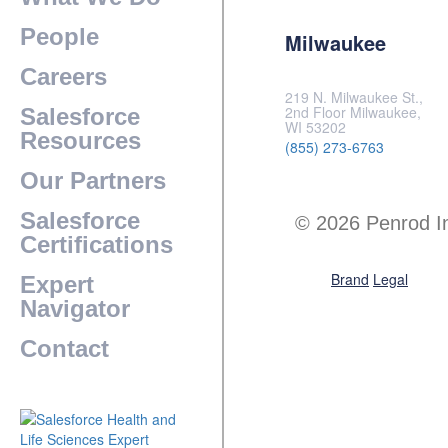
People
Milwaukee
Careers
219 N. Milwaukee St.,
2nd Floor Milwaukee,
Salesforce
WI 53202
Resources
(855) 273-6763
Our Partners
Salesforce
© 2026 Penrod I
Certifications
Brand
Legal
Expert
Navigator
Contact