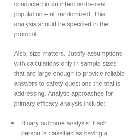
conducted in an intention-to-treat
population – all randomized. This
analysis should be specified in the
protocol.
Also, size matters. Justify assumptions
with calculations only in sample sizes
that are large enough to provide reliable
answers to safety questions the trial is
addressing. Analytic approaches for
primary efficacy analysis include:
Binary outcome analysis: Each
person is classified as having a