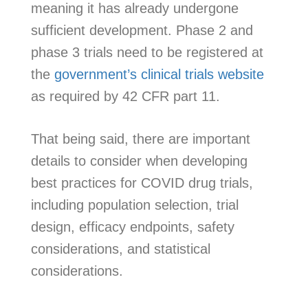
meaning it has already undergone
sufficient development. Phase 2 and
phase 3 trials need to be registered at
the
government’s clinical trials website
as required by 42 CFR part 11.
That being said, there are important
details to consider when developing
best practices for COVID drug trials,
including population selection, trial
design, efficacy endpoints, safety
considerations, and statistical
considerations.