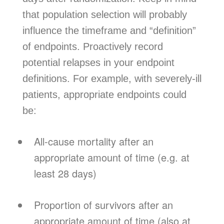
that population selection will probably
influence the timeframe and “definition”
of endpoints. Proactively record
potential relapses in your endpoint
definitions. For example, with severely-ill
patients, appropriate endpoints could
be:
All-cause mortality after an
appropriate amount of time (e.g. at
least 28 days)
Proportion of survivors after an
appropriate amount of time (also at