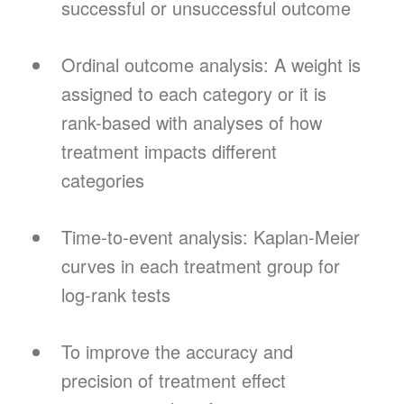
successful or unsuccessful outcome
Ordinal outcome analysis: A weight is
assigned to each category or it is
rank-based with analyses of how
treatment impacts different
categories
Time-to-event analysis: Kaplan-Meier
curves in each treatment group for
log-rank tests
To improve the accuracy and
precision of treatment effect