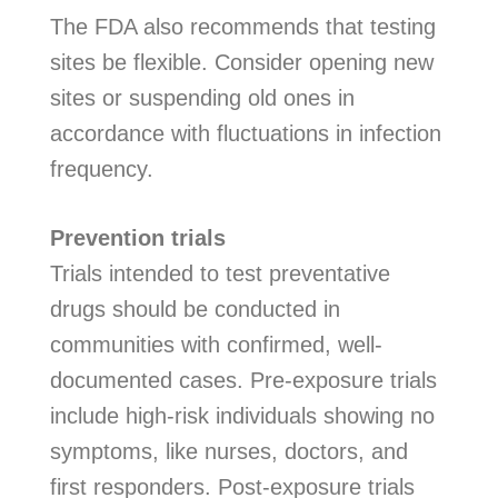
The FDA also recommends that testing
sites be flexible. Consider opening new
sites or suspending old ones in
accordance with fluctuations in infection
frequency.
Prevention trials
Trials intended to test preventative
drugs should be conducted in
communities with confirmed, well-
documented cases. Pre-exposure trials
include high-risk individuals showing no
symptoms, like nurses, doctors, and
first responders. Post-exposure trials