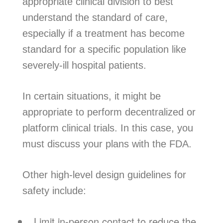
appropriate clinical division to best
understand the standard of care,
especially if a treatment has become
standard for a specific population like
severely-ill hospital patients.
In certain situations, it might be
appropriate to perform decentralized or
platform clinical trials. In this case, you
must discuss your plans with the FDA.
Other high-level design guidelines for
safety include:
Limit in-person contact to reduce the