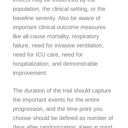
population, the clinical setting, or the
baseline severity. Also be aware of
important clinical outcome measures
like all-cause mortality, respiratory
failure, need for invasive ventilation,
need for ICU care, need for
hospitalization, and demonstrable
improvement.
The duration of the trial should capture
the important events for the entire
progression, and the time point you
choose should be defined as number of
days after randomization. Keep in mind