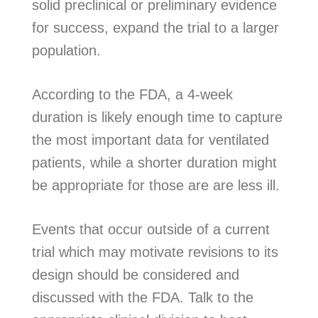
solid preclinical or preliminary evidence
for success, expand the trial to a larger
population.
According to the FDA, a 4-week
duration is likely enough time to capture
the most important data for ventilated
patients, while a shorter duration might
be appropriate for those are are less ill.
Events that occur outside of a current
trial which may motivate revisions to its
design should be considered and
discussed with the FDA. Talk to the