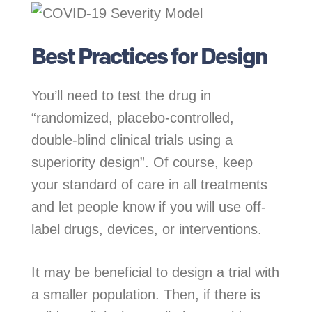
Best Practices for Design
You’ll need to test the drug in
“randomized, placebo-controlled,
double-blind clinical trials using a
superiority design”. Of course, keep
your standard of care in all treatments
and let people know if you will use off-
label drugs, devices, or interventions.
It may be beneficial to design a trial with
a smaller population. Then, if there is