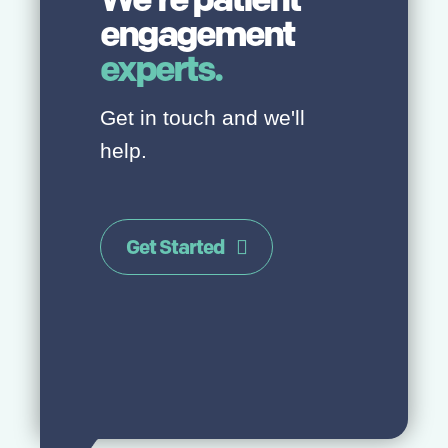
engagement
experts.
Get in touch and we'll
help.
Get Started