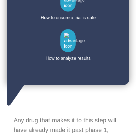
How to ensure a trial is safe
How to analyze results
Any drug that makes it to this step will
have already made it past phase 1,