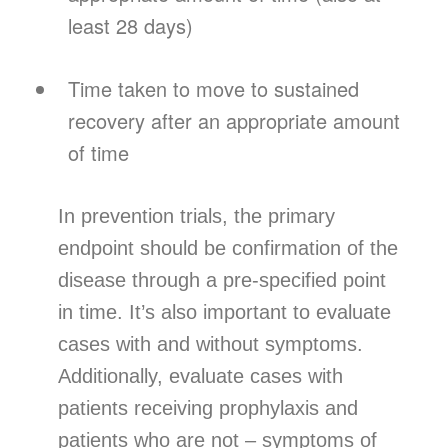
least 28 days)
Time taken to move to sustained
recovery after an appropriate amount
of time
In prevention trials, the primary
endpoint should be confirmation of the
disease through a pre-specified point
in time. It’s also important to evaluate
cases with and without symptoms.
Additionally, evaluate cases with
patients receiving prophylaxis and
patients who are not – symptoms of