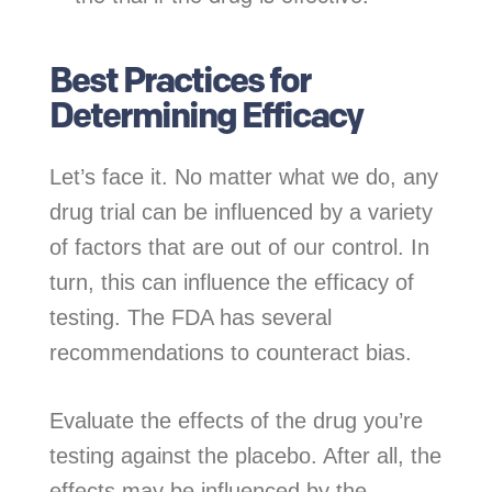
Best Practices for
Determining Efficacy
Let’s face it. No matter what we do, any
drug trial can be influenced by a variety
of factors that are out of our control. In
turn, this can influence the efficacy of
testing. The FDA has several
recommendations to counteract bias.
Evaluate the effects of the drug you’re
testing against the placebo. After all, the
effects may be influenced by the