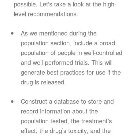
possible. Let’s take a look at the high-
level recommendations.
As we mentioned during the
population section, include a broad
population of people in well-controlled
and well-performed trials. This will
generate best practices for use if the
drug is released.
Construct a database to store and
record information about the
population tested, the treatment’s
effect, the drug’s toxicity, and the