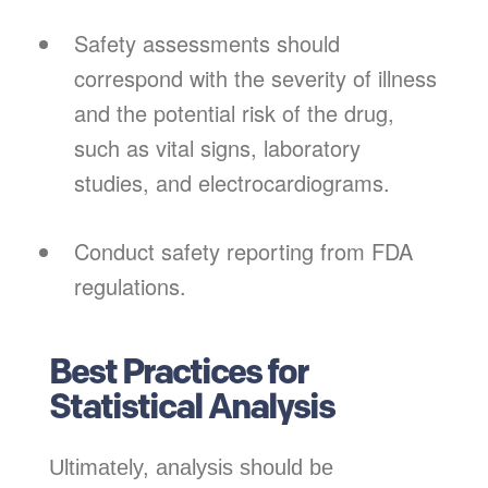
Safety assessments should
correspond with the severity of illness
and the potential risk of the drug,
such as vital signs, laboratory
studies, and electrocardiograms.
Conduct safety reporting from FDA
regulations.
Best Practices for
Statistical Analysis
Ultimately, analysis should be