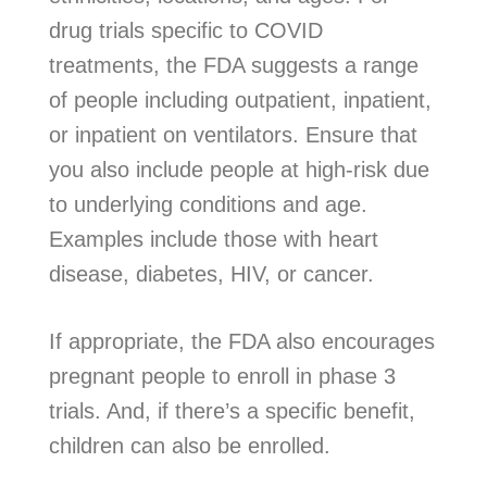
drug trials specific to COVID
treatments, the FDA suggests a range
of people including outpatient, inpatient,
or inpatient on ventilators. Ensure that
you also include people at high-risk due
to underlying conditions and age.
Examples include those with heart
disease, diabetes, HIV, or cancer.
If appropriate, the FDA also encourages
pregnant people to enroll in phase 3
trials. And, if there’s a specific benefit,
children can also be enrolled.