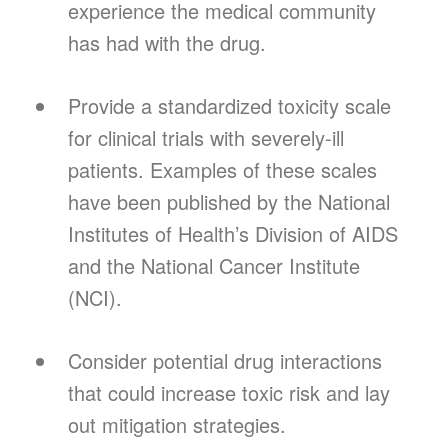
experience the medical community
has had with the drug.
Provide a standardized toxicity scale
for clinical trials with severely-ill
patients. Examples of these scales
have been published by the National
Institutes of Health’s Division of AIDS
and the National Cancer Institute
(NCI).
Consider potential drug interactions
that could increase toxic risk and lay
out mitigation strategies.