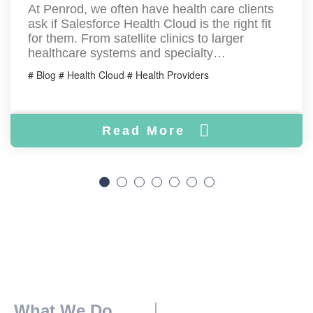
At Penrod, we often have health care clients
ask if Salesforce Health Cloud is the right fit
for them. From satellite clinics to larger
healthcare systems and specialty…
# Blog # Health Cloud # Health Providers
Read More
What We Do