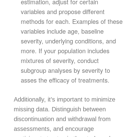
estimation, adjust for certain
variables and propose different
methods for each. Examples of these
variables include age, baseline
severity, underlying conditions, and
more. If your population includes
mixtures of severity, conduct
subgroup analyses by severity to
asses the efficacy of treatments.
Additionally, it’s important to minimize
missing data. Distinguish between
discontinuation and withdrawal from
assessments, and encourage