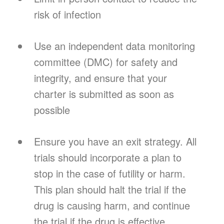
risk of infection
Use an independent data monitoring
committee (DMC) for safety and
integrity, and ensure that your
charter is submitted as soon as
possible
Ensure you have an exit strategy. All
trials should incorporate a plan to
stop in the case of futility or harm.
This plan should halt the trial if the
drug is causing harm, and continue
the trial if the drug is effective.