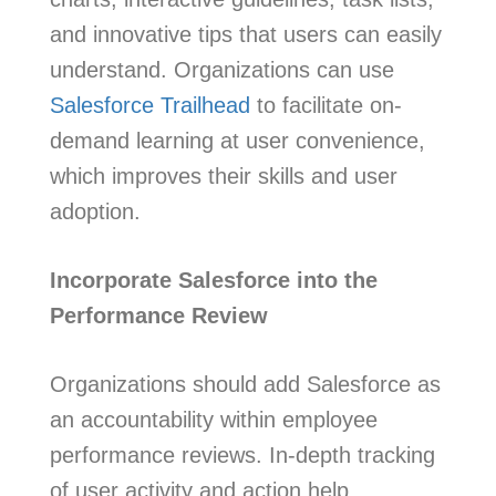
and innovative tips that users can easily
understand. Organizations can use
Salesforce Trailhead
to facilitate on-
demand learning at user convenience,
which improves their skills and user
adoption.
Incorporate Salesforce into the
Performance Review
Organizations should add Salesforce as
an accountability within employee
performance reviews. In-depth tracking
of user activity and action help