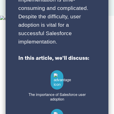
consuming and complicated.
Despite the difficulty, user
adoption is vital for a
successful Salesforce
implementation.
In this article, we'll discuss:
The importance of Salesforce user
adoption