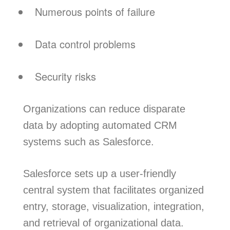
Numerous points of failure
Data control problems
Security risks
Organizations can reduce disparate
data by adopting automated CRM
systems such as Salesforce.
Salesforce sets up a user-friendly
central system that facilitates organized
entry, storage, visualization, integration,
and retrieval of organizational data.