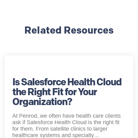
Related Resources
Is Salesforce Health Cloud
the Right Fit for Your
Organization?
At Penrod, we often have health care clients
ask if Salesforce Health Cloud is the right fit
for them. From satellite clinics to larger
healthcare systems and specialty…