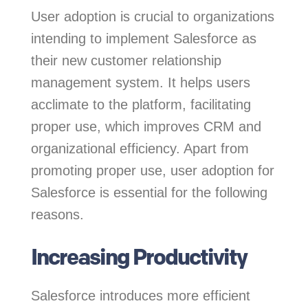
User adoption is crucial to organizations
intending to implement Salesforce as
their new customer relationship
management system. It helps users
acclimate to the platform, facilitating
proper use, which improves CRM and
organizational efficiency. Apart from
promoting proper use, user adoption for
Salesforce is essential for the following
reasons.
Increasing Productivity
Salesforce introduces more efficient