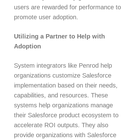
users are rewarded for performance to
promote user adoption.
Utilizing a Partner to Help with
Adoption
System integrators like Penrod help
organizations customize Salesforce
implementation based on their needs,
capabilities, and resources. These
systems help organizations manage
their Salesforce product ecosystem to
accelerate ROI outputs. They also
provide organizations with Salesforce