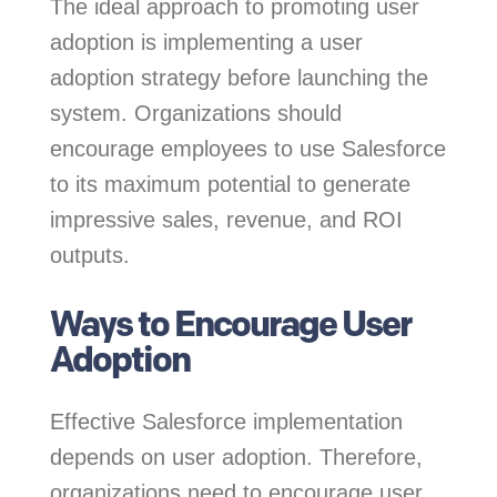
The ideal approach to promoting user
adoption is implementing a user
adoption strategy before launching the
system. Organizations should
encourage employees to use Salesforce
to its maximum potential to generate
impressive sales, revenue, and ROI
outputs.
Ways to Encourage User
Adoption
Effective Salesforce implementation
depends on user adoption. Therefore,
organizations need to encourage user