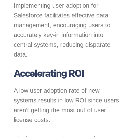
Implementing user adoption for
Salesforce facilitates effective data
management, encouraging users to
accurately key-in information into
central systems, reducing disparate
data.
Accelerating ROI
A low user adoption rate of new
systems results in low ROI since users
aren’t getting the most out of user
license costs.