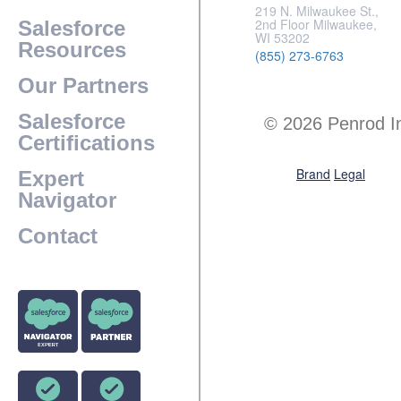
219 N. Milwaukee St.,
2nd Floor Milwaukee,
Salesforce
WI 53202
Resources
(855) 273-6763
Our Partners
Salesforce
© 2026 Penrod I
Certifications
Brand
Legal
Expert
Navigator
Contact