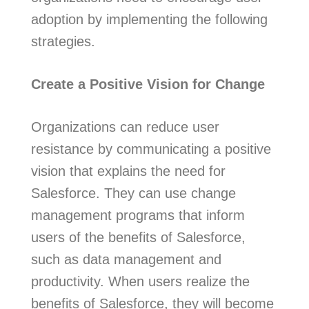
adoption by implementing the following
strategies.
Create a Positive Vision for Change
Organizations can reduce user
resistance by communicating a positive
vision that explains the need for
Salesforce. They can use change
management programs that inform
users of the benefits of Salesforce,
such as data management and
productivity. When users realize the
benefits of Salesforce, they will become