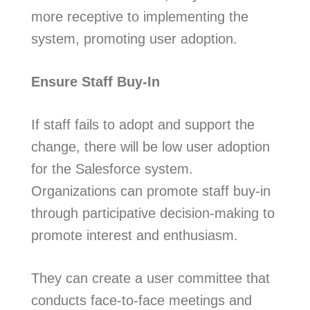
more receptive to implementing the
system, promoting user adoption.
Ensure Staff Buy-In
If staff fails to adopt and support the
change, there will be low user adoption
for the Salesforce system.
Organizations can promote staff buy-in
through participative decision-making to
promote interest and enthusiasm.
They can create a user committee that
conducts face-to-face meetings and