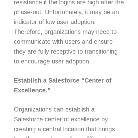
resistance if the logins are high after the
phase-out. Unfortunately, it may be an
indicator of low user adoption.
Therefore, organizations may need to
communicate with users and ensure
they are fully receptive to transitioning
to encourage user adoption.
Establish a Salesforce “Center of
Excellence.”
Organizations can establish a
Salesforce center of excellence by
creating a central location that brings