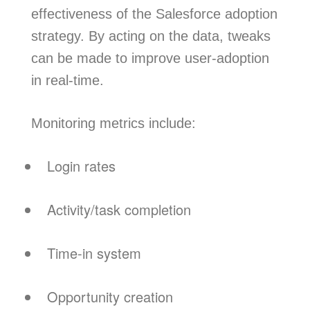
effectiveness of the Salesforce adoption
strategy. By acting on the data, tweaks
can be made to improve user-adoption
in real-time.
Monitoring metrics include:
Login rates
Activity/task completion
Time-in system
Opportunity creation