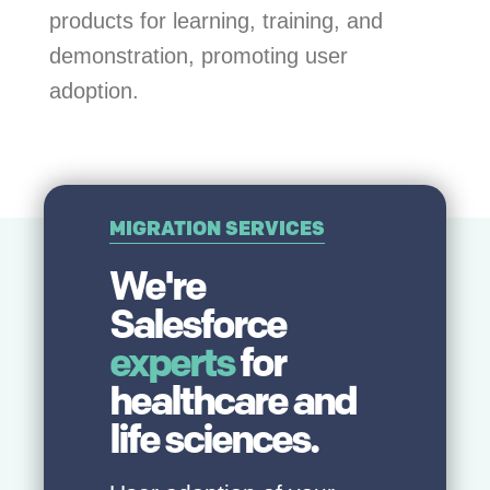
products for learning, training, and
demonstration, promoting user
adoption.
MIGRATION SERVICES
We're
Salesforce
experts
for
healthcare and
life sciences.