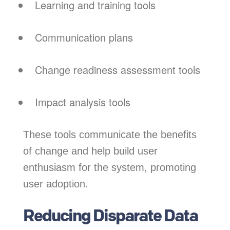
Learning and training tools
Communication plans
Change readiness assessment tools
Impact analysis tools
These tools communicate the benefits
of change and help build user
enthusiasm for the system, promoting
user adoption.
Reducing Disparate Data