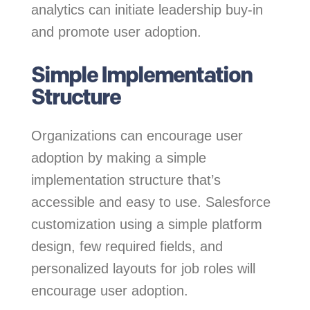
analytics can initiate leadership buy-in
and promote user adoption.
Simple Implementation
Structure
Organizations can encourage user
adoption by making a simple
implementation structure that’s
accessible and easy to use. Salesforce
customization using a simple platform
design, few required fields, and
personalized layouts for job roles will
encourage user adoption.