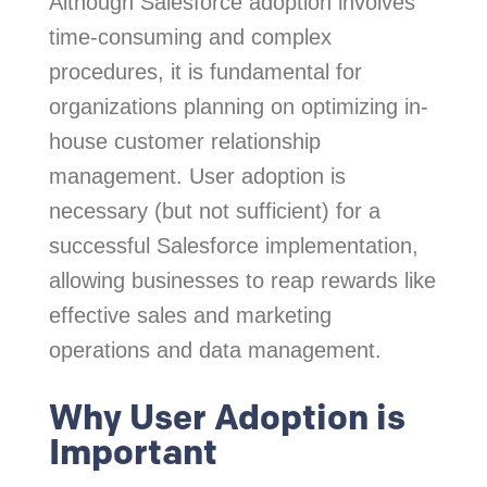
Although Salesforce adoption involves
time-consuming and complex
procedures, it is fundamental for
organizations planning on optimizing in-
house customer relationship
management. User adoption is
necessary (but not sufficient) for a
successful Salesforce implementation,
allowing businesses to reap rewards like
effective sales and marketing
operations and data management.
Why User Adoption is
Important