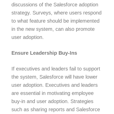
discussions of the Salesforce adoption
strategy. Surveys, where users respond
to what feature should be implemented
in the new system, can also promote
user adoption.
Ensure Leadership Buy-Ins
If executives and leaders fail to support
the system, Salesforce will have lower
user adoption. Executives and leaders
are essential in motivating employee
buy-in and user adoption. Strategies
such as sharing reports and Salesforce