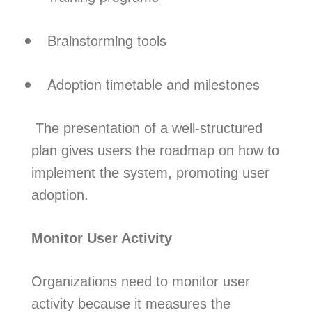
Brainstorming tools
Adoption timetable and milestones
The presentation of a well-structured
plan gives users the roadmap on how to
implement the system, promoting user
adoption.
Monitor User Activity
Organizations need to monitor user
activity because it measures the