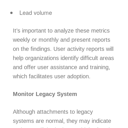
Lead volume
It’s important to analyze these metrics
weekly or monthly and present reports
on the findings. User activity reports will
help organizations identify difficult areas
and offer user assistance and training,
which facilitates user adoption.
Monitor Legacy System
Although attachments to legacy
systems are normal, they may indicate