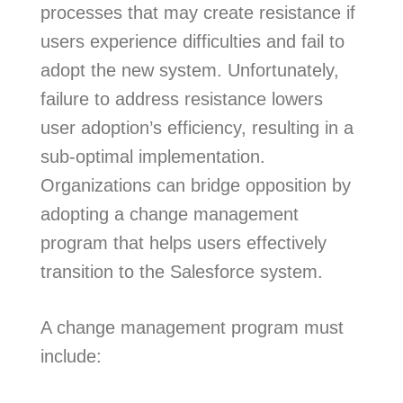
processes that may create resistance if
users experience difficulties and fail to
adopt the new system. Unfortunately,
failure to address resistance lowers
user adoption’s efficiency, resulting in a
sub-optimal implementation.
Organizations can bridge opposition by
adopting a change management
program that helps users effectively
transition to the Salesforce system.
A change management program must
include: