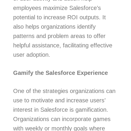
employees maximize Salesforce’s
potential to increase ROI outputs. It
also helps organizations identify
patterns and problem areas to offer
helpful assistance, facilitating effective
user adoption.
Gamify the Salesforce Experience
One of the strategies organizations can
use to motivate and increase users’
interest in Salesforce is gamification.
Organizations can incorporate games
with weekly or monthly goals where