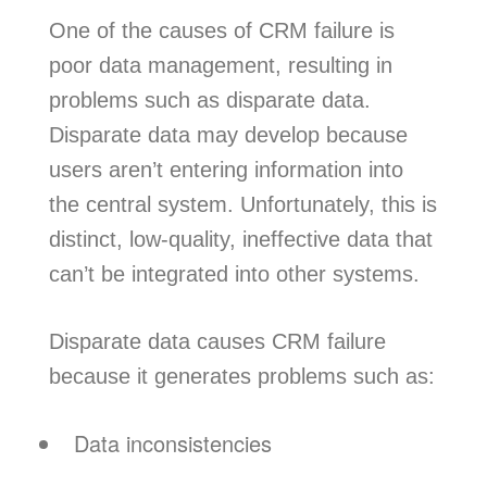
One of the causes of CRM failure is
poor data management, resulting in
problems such as disparate data.
Disparate data may develop because
users aren’t entering information into
the central system. Unfortunately, this is
distinct, low-quality, ineffective data that
can’t be integrated into other systems.
Disparate data causes CRM failure
because it generates problems such as:
Data inconsistencies