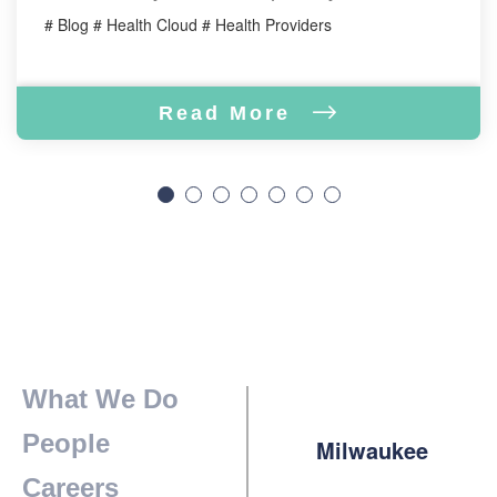
# Blog # Health Cloud # Health Providers
Read More
What We Do
People
Milwaukee
Careers