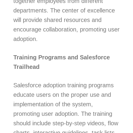
together employees from different
departments. The center of excellence
will provide shared resources and
encourage collaboration, promoting user
adoption.
Training Programs and Salesforce
Trailhead
Salesforce adoption training programs
educate users on the proper use and
implementation of the system,
promoting user adoption. The training
should include step-by-step videos, flow
charts, interactive guidelines, task lists,