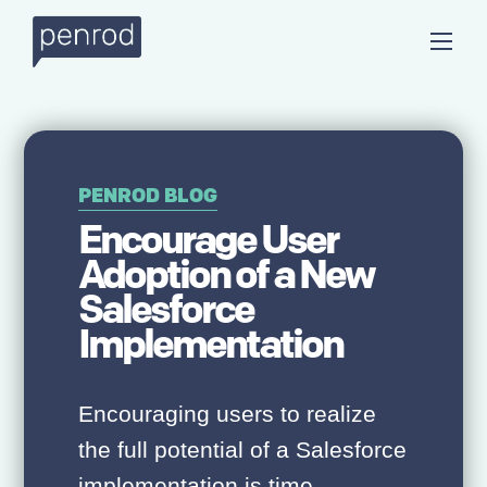
PENROD BLOG
Encourage User
Adoption of a New
Salesforce
Implementation
Encouraging users to realize
the full potential of a Salesforce
implementation is time-