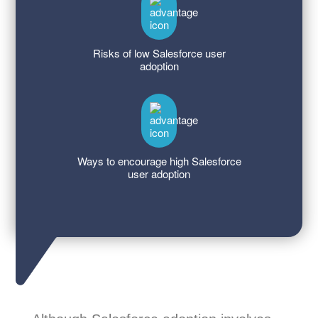
Risks of low Salesforce user
adoption
Ways to encourage high Salesforce
user adoption