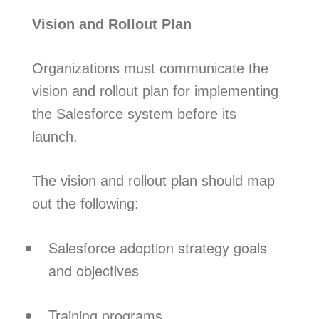
Vision and Rollout Plan
Organizations must communicate the
vision and rollout plan for implementing
the Salesforce system before its
launch.
The vision and rollout plan should map
out the following:
Salesforce adoption strategy goals
and objectives
Training programs