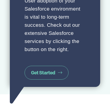
User adoption of your
Salesforce environment
is vital to long-term
success. Check out our
extensive Salesforce
services by clicking the
button on the right.
Get Started