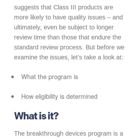
suggests that Class III products are
more likely to have quality issues – and
ultimately, even be subject to longer
review time than those that endure the
standard review process. But before we
examine the issues, let’s take a look at:
What the program is
How eligibility is determined
What is it?
The breakthrough devices program is a