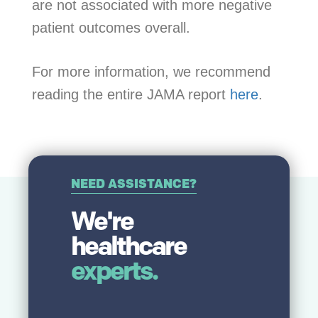
are not associated with more negative
patient outcomes overall.
For more information, we recommend
reading the entire JAMA report
here
.
NEED ASSISTANCE?
We're
healthcare
experts.