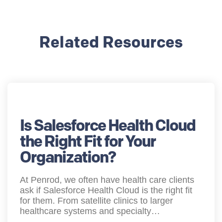
Related Resources
Is Salesforce Health Cloud
the Right Fit for Your
Organization?
At Penrod, we often have health care clients
ask if Salesforce Health Cloud is the right fit
for them. From satellite clinics to larger
healthcare systems and specialty…