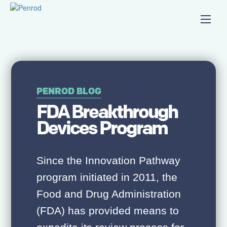
PENROD BLOG
FDA Breakthrough
Devices Program
Since the Innovation Pathway
program initiated in 2011, the
Food and Drug Administration
(FDA) has provided means to