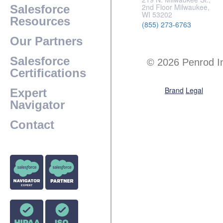
2nd Floor Milwaukee,
Salesforce
WI 53202
Resources
(855) 273-6763
Our Partners
Salesforce
© 2026 Penrod I
Certifications
Brand
Legal
Expert
Navigator
Contact