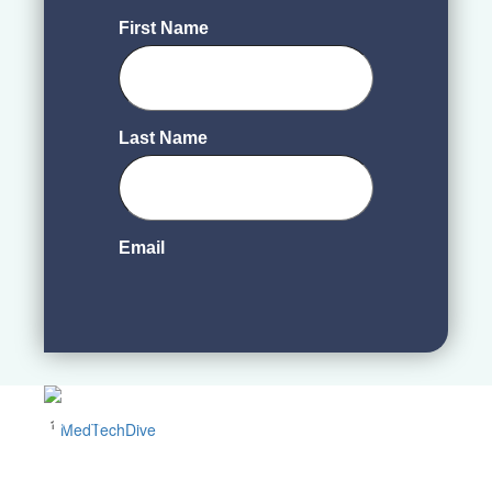
1
MedTechDive