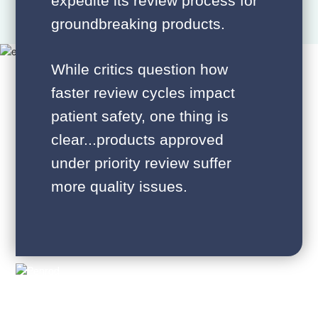
expedite its review process for
groundbreaking products.
While critics question how
faster review cycles impact
patient safety, one thing is
clear...products approved
under priority review suffer
more quality issues.