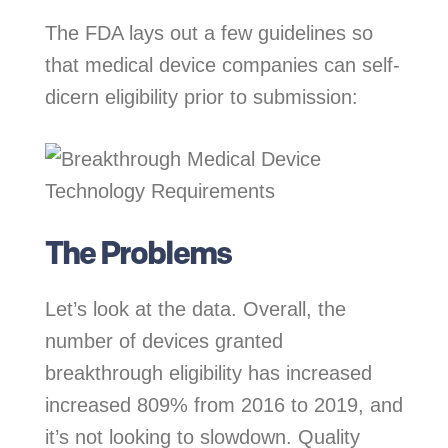
The FDA lays out a few guidelines so
that medical device companies can self-
dicern eligibility prior to submission:
The Problems
Let’s look at the data. Overall, the
number of devices granted
breakthrough eligibility has increased
increased 809% from 2016 to 2019, and
it’s not looking to slowdown. Quality