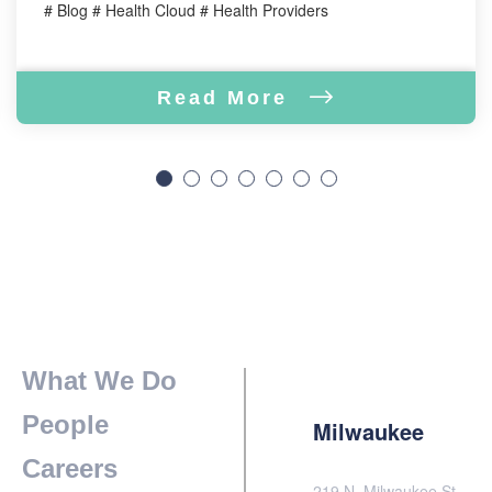
# Blog # Health Cloud # Health Providers
Read More
What We Do
People
Milwaukee
Careers
219 N. Milwaukee St.,