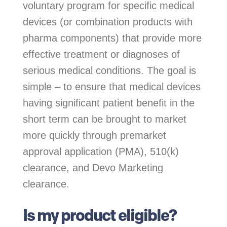
voluntary program for specific medical
devices (or combination products with
pharma components) that provide more
effective treatment or diagnoses of
serious medical conditions. The goal is
simple – to ensure that medical devices
having significant patient benefit in the
short term can be brought to market
more quickly through premarket
approval application (PMA), 510(k)
clearance, and Devo Marketing
clearance.
Is my product eligible?