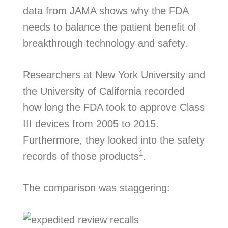
data from JAMA shows why the FDA
needs to balance the patient benefit of
breakthrough technology and safety.
Researchers at New York University and
the University of California recorded
how long the FDA took to approve Class
III devices from 2005 to 2015.
Furthermore, they looked into the safety
1
records of those products
.
The comparison was staggering: