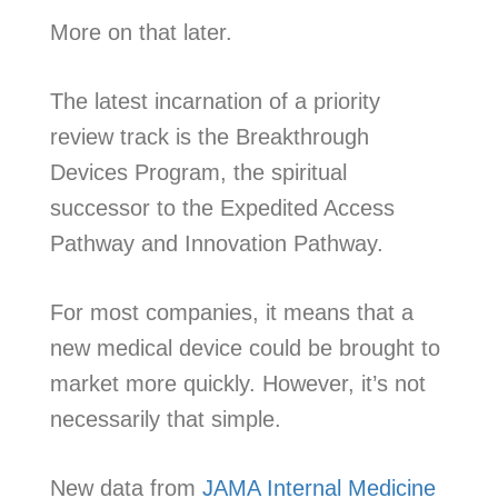
More on that later.
The latest incarnation of a priority
review track is the Breakthrough
Devices Program, the spiritual
successor to the Expedited Access
Pathway and Innovation Pathway.
For most companies, it means that a
new medical device could be brought to
market more quickly. However, it’s not
necessarily that simple.
New data from
JAMA Internal Medicine