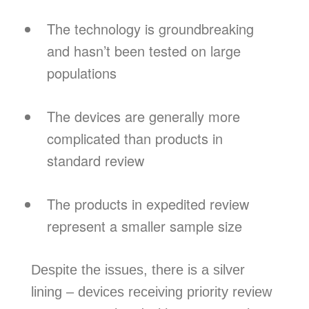
The technology is groundbreaking
and hasn’t been tested on large
populations
The devices are generally more
complicated than products in
standard review
The products in expedited review
represent a smaller sample size
Despite the issues, there is a silver
lining – devices receiving priority review