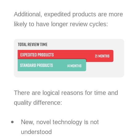
Additional, expedited products are more
likely to have longer review cycles:
There are logical reasons for time and
quality difference:
New, novel technology is not
understood