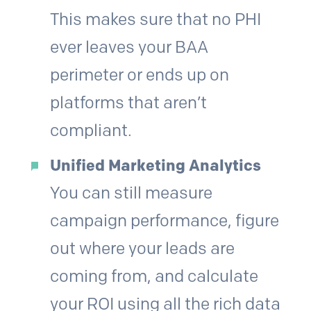
This makes sure that no PHI
ever leaves your BAA
perimeter or ends up on
platforms that aren’t
compliant.
Unified Marketing Analytics
You can still measure
campaign performance, figure
out where your leads are
coming from, and calculate
your ROI using all the rich data