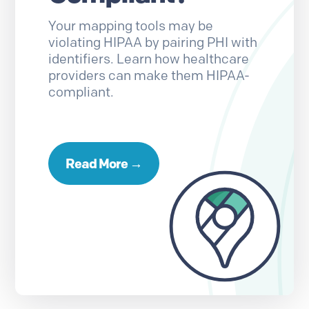
Your mapping tools may be
violating HIPAA by pairing PHI with
identifiers. Learn how healthcare
providers can make them HIPAA-
compliant.
Read More →