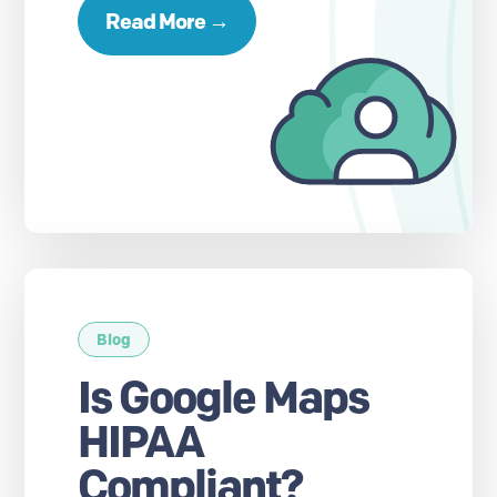
Read More →
Blog
Is Google Maps
HIPAA
Compliant?