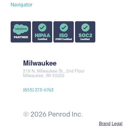
Milwaukee
219 N. Milwaukee St., 2nd Floor
Milwaukee, WI 53202
(855) 273-6763
© 2026 Penrod Inc.
Brand
Legal