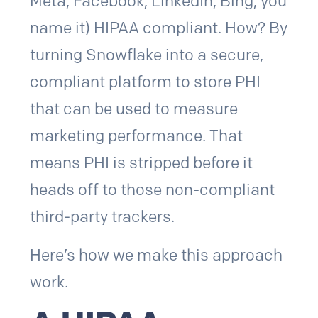
Meta, Facebook, LinkedIn, Bing, you
name it) HIPAA compliant. How? By
turning Snowflake into a secure,
compliant platform to store PHI
that can be used to measure
marketing performance. That
means PHI is stripped before it
heads off to those non-compliant
third-party trackers.
Here’s how we make this approach
work.