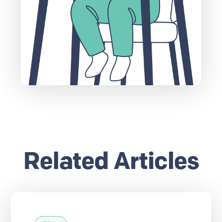
Related Articles