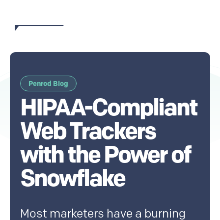
Penrod Blog
HIPAA-Compliant
Web Trackers
with the Power of
Snowflake
Most marketers have a burning