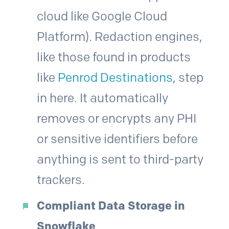
cloud like Google Cloud
Platform). Redaction engines,
like those found in products
like
Penrod Destinations
, step
in here. It automatically
removes or encrypts any PHI
or sensitive identifiers before
anything is sent to third-party
trackers.
Compliant Data Storage in
Snowflake