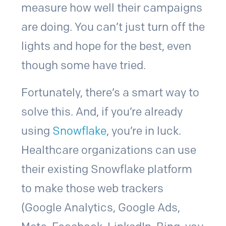
measure how well their campaigns
are doing. You can’t just turn off the
lights and hope for the best, even
though some have tried.
Fortunately, there’s a smart way to
solve this. And, if you’re already
using
Snowflake
, you’re in luck.
Healthcare organizations can use
their existing Snowflake platform
to make those web trackers
(Google Analytics, Google Ads,