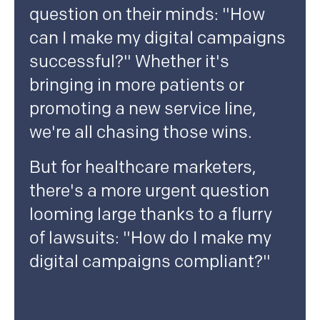
question on their minds: "How
can I make my digital campaigns
successful?" Whether it's
bringing in more patients or
promoting a new service line,
we're all chasing those wins.
But for healthcare marketers,
there's a more urgent question
looming large thanks to a flurry
of lawsuits: "How do I make my
digital campaigns compliant?"