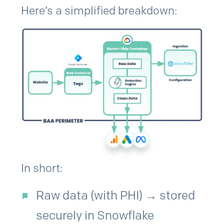
Here’s a simplified breakdown:
In short:
Raw data (with PHI) → stored
securely in Snowflake