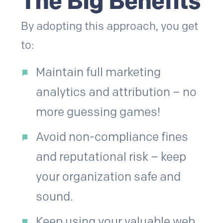
The Big Benefits
By adopting this approach, you get
to:
Maintain full marketing
analytics and attribution – no
more guessing games!
Avoid non-compliance fines
and reputational risk – keep
your organization safe and
sound.
Keep using your valuable web