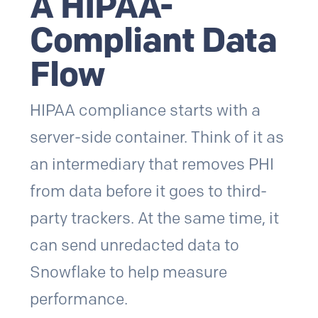
A HIPAA-
Compliant Data
Flow
HIPAA compliance starts with a
server-side container. Think of it as
an intermediary that removes PHI
from data before it goes to third-
party trackers. At the same time, it
can send unredacted data to
Snowflake to help measure
performance.