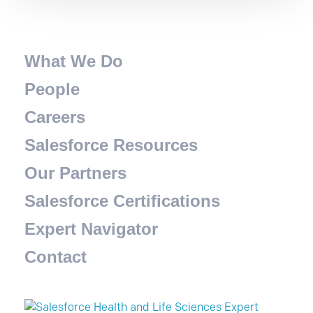
What We Do
People
Careers
Salesforce Resources
Our Partners
Salesforce Certifications
Expert Navigator
Contact