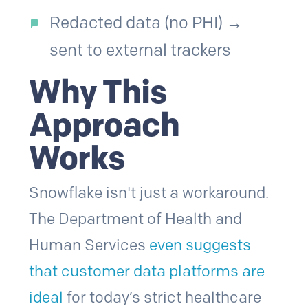
Redacted data (no PHI) →
sent to external trackers
Why This
Approach
Works
Snowflake isn't just a workaround.
The Department of Health and
Human Services
even suggests
that customer data platforms are
ideal
for today’s strict healthcare