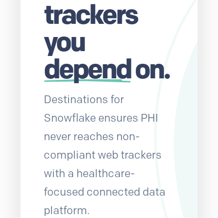
trackers
you
depend
on.
Destinations for
Snowflake ensures PHI
never reaches non-
compliant web trackers
with a healthcare-
focused connected data
platform.