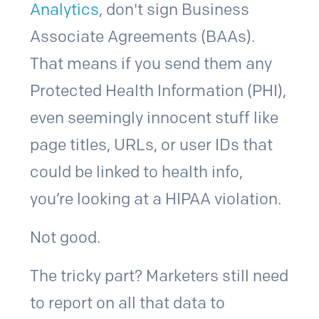
Analytics
, don't sign Business
Associate Agreements (BAAs).
That means if you send them any
Protected Health Information (PHI),
even seemingly innocent stuff like
page titles, URLs, or user IDs that
could be linked to health info,
you’re looking at a HIPAA violation.
Not good.
The tricky part? Marketers still need
to report on all that data to