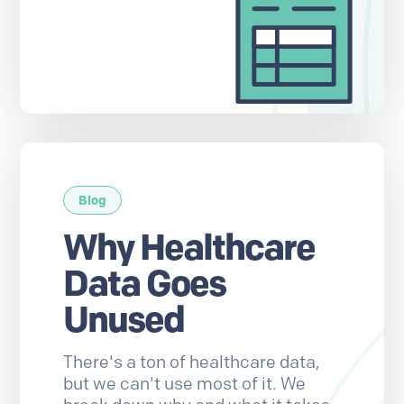
Blog
Why Healthcare
Data Goes
Unused
There's a ton of healthcare data,
but we can't use most of it. We