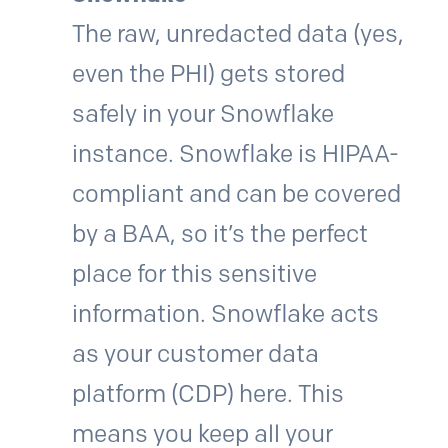
The raw, unredacted data (yes,
even the PHI) gets stored
safely in your Snowflake
instance. Snowflake is HIPAA-
compliant and can be covered
by a BAA, so it’s the perfect
place for this sensitive
information. Snowflake acts
as your customer data
platform (CDP) here. This
means you keep all your