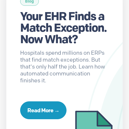
Blog
Your EHR Finds a
Match Exception.
Now What?
Hospitals spend millions on ERPs
that find match exceptions. But
that's only half the job. Learn how
automated communication
finishes it.
Read More →