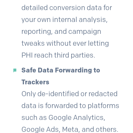
detailed conversion data for
your own internal analysis,
reporting, and campaign
tweaks without ever letting
PHI reach third parties.
Safe Data Forwarding to
Trackers
Only de-identified or redacted
data is forwarded to platforms
such as Google Analytics,
Google Ads, Meta, and others.