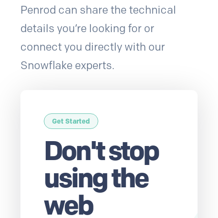
Penrod can share the technical
details you’re looking for or
connect you directly with our
Snowflake experts.
Get Started
Don't stop
using the
web