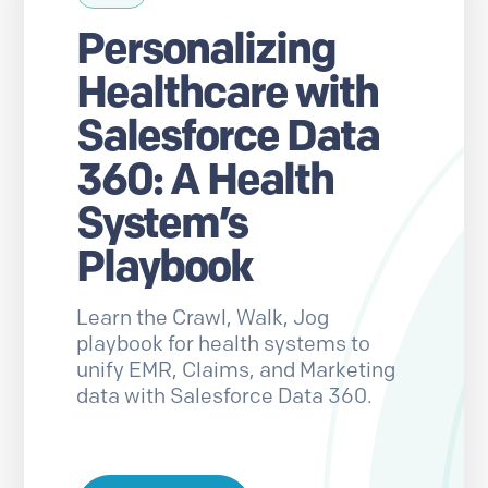
Personalizing
Healthcare with
Salesforce Data
360: A Health
System’s
Playbook
Learn the Crawl, Walk, Jog
playbook for health systems to
unify EMR, Claims, and Marketing
data with Salesforce Data 360.