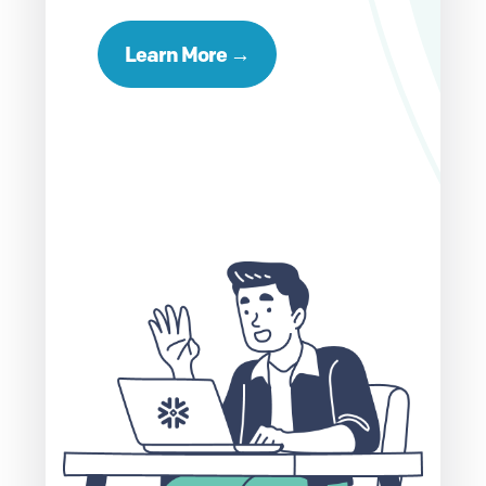
Learn More →