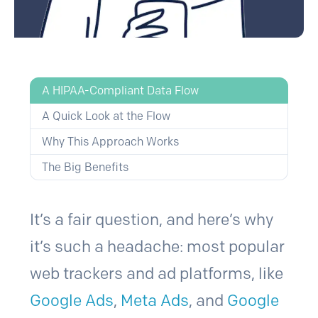
A HIPAA-Compliant Data Flow
A Quick Look at the Flow
Why This Approach Works
The Big Benefits
It’s a fair question, and here’s why
it’s such a headache: most popular
web trackers and ad platforms, like
Google Ads
,
Meta Ads
, and
Google