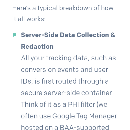
Here’s a typical breakdown of how
it all works:
Server-Side Data Collection &
Redaction
All your tracking data, such as
conversion events and user
IDs, is first routed through a
secure server-side container.
Think of it as a PHI filter (we
often use Google Tag Manager
hosted on a BAA-supported