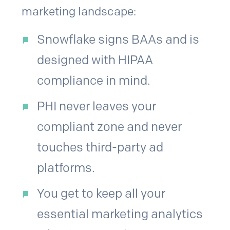
marketing landscape:
Snowflake signs BAAs and is
designed with HIPAA
compliance in mind.
PHI never leaves your
compliant zone and never
touches third-party ad
platforms.
You get to keep all your
essential marketing analytics