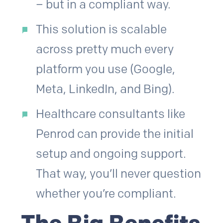
– but in a compliant way.
This solution is scalable
across pretty much every
platform you use (Google,
Meta, LinkedIn, and Bing).
Healthcare consultants like
Penrod can provide the initial
setup and ongoing support.
That way, you’ll never question
whether you’re compliant.