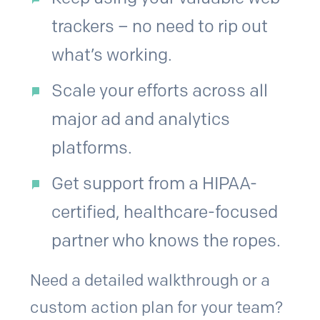
trackers – no need to rip out
what’s working.
Scale your efforts across all
major ad and analytics
platforms.
Get support from a HIPAA-
certified, healthcare-focused
partner who knows the ropes.
Need a detailed walkthrough or a
custom action plan for your team?