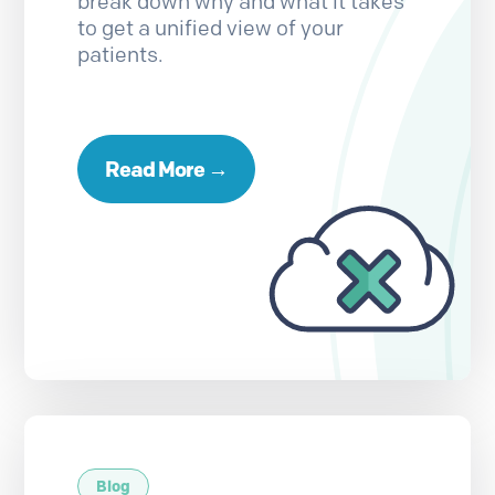
break down why and what it takes
to get a unified view of your
patients.
Read More →
Blog