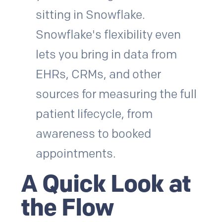
sitting in Snowflake.
Snowflake's flexibility even
lets you bring in data from
EHRs, CRMs, and other
sources for measuring the full
patient lifecycle, from
awareness to booked
appointments.
A Quick Look at
the Flow