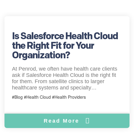
Is Salesforce Health Cloud
the Right Fit for Your
Organization?
At Penrod, we often have health care clients
ask if Salesforce Health Cloud is the right fit
for them. From satellite clinics to larger
healthcare systems and specialty…
#Blog #Health Cloud #Health Providers
Read More