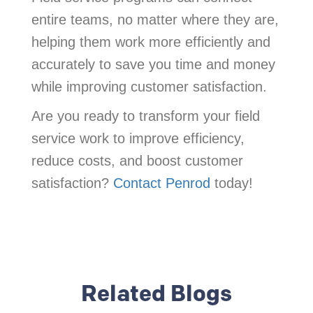
entire teams, no matter where they are,
helping them work more efficiently and
accurately to save you time and money
while improving customer satisfaction.
Are you ready to transform your field
service work to improve efficiency,
reduce costs, and boost customer
satisfaction?
Contact Penrod
today!
Related Blogs