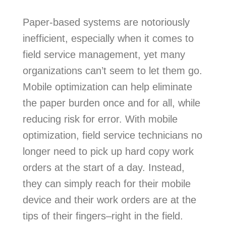
Paper-based systems are notoriously
inefficient, especially when it comes to
field service management, yet many
organizations can’t seem to let them go.
Mobile optimization can help eliminate
the paper burden once and for all, while
reducing risk for error. With mobile
optimization, field service technicians no
longer need to pick up hard copy work
orders at the start of a day. Instead,
they can simply reach for their mobile
device and their work orders are at the
tips of their fingers–right in the field.