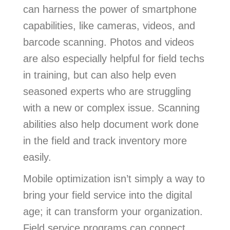
can harness the power of smartphone
capabilities, like cameras, videos, and
barcode scanning. Photos and videos
are also especially helpful for field techs
in training, but can also help even
seasoned experts who are struggling
with a new or complex issue. Scanning
abilities also help document work done
in the field and track inventory more
easily.
Mobile optimization isn’t simply a way to
bring your field service into the digital
age; it can transform your organization.
Field service programs can connect