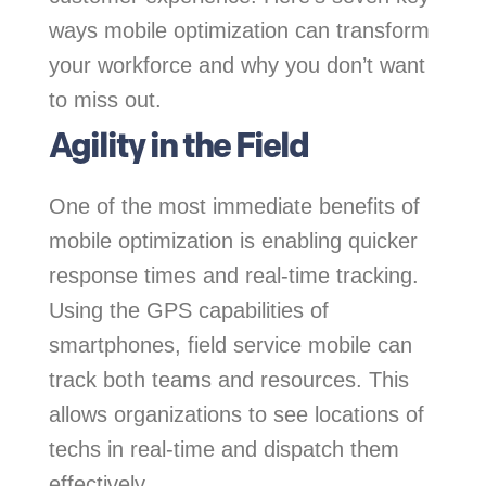
ways mobile optimization can transform
your workforce and why you don’t want
to miss out.
Agility in the Field
One of the most immediate benefits of
mobile optimization is enabling quicker
response times and real-time tracking.
Using the GPS capabilities of
smartphones, field service mobile can
track both teams and resources. This
allows organizations to see locations of
techs in real-time and dispatch them
effectively.