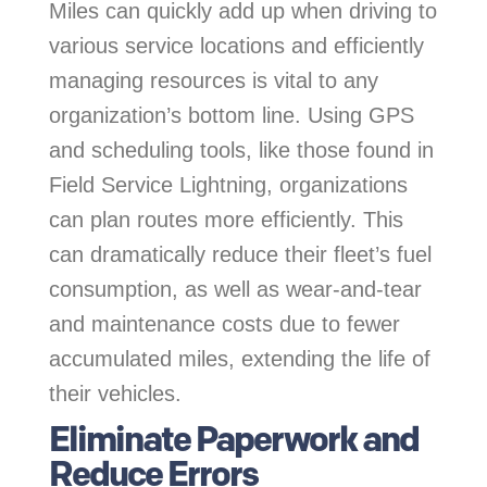
Miles can quickly add up when driving to
various service locations and efficiently
managing resources is vital to any
organization’s bottom line. Using GPS
and scheduling tools, like those found in
Field Service Lightning, organizations
can plan routes more efficiently. This
can dramatically reduce their fleet’s fuel
consumption, as well as wear-and-tear
and maintenance costs due to fewer
accumulated miles, extending the life of
their vehicles.
Eliminate Paperwork and
Reduce Errors