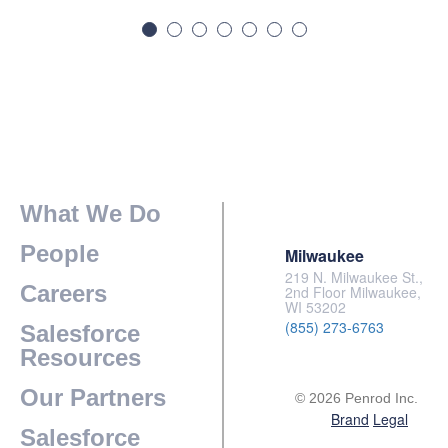
What We Do
People
Milwaukee
219 N. Milwaukee St.,
Careers
2nd Floor Milwaukee,
WI 53202
(855) 273-6763
Salesforce
Resources
Our Partners
© 2026 Penrod Inc.
Brand
Legal
Salesforce