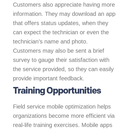
Customers also appreciate having more
information. They may download an app
that offers status updates, when they
can expect the technician or even the
technician’s name and photo.
Customers may also be sent a brief
survey to gauge their satisfaction with
the service provided, so they can easily
provide important feedback.
Training Opportunities
Field service mobile optimization helps
organizations become more efficient via
real-life training exercises. Mobile apps