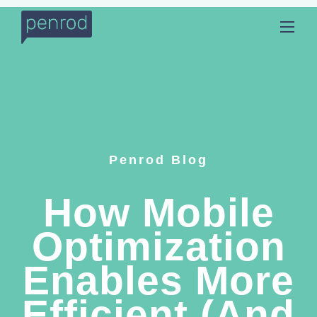
Penrod Blog
How Mobile
Optimization
Enables More
Efficient (And