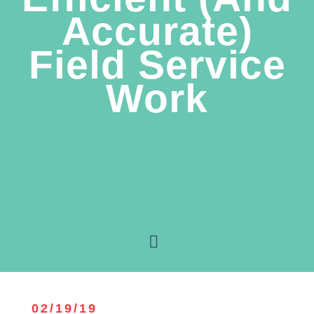
Accurate)
Field Service
Work
02/19/19