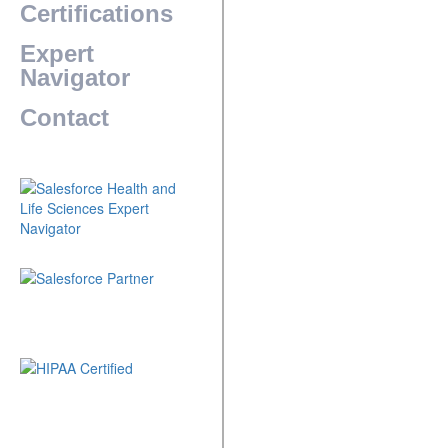
Certifications
Expert
Navigator
Contact