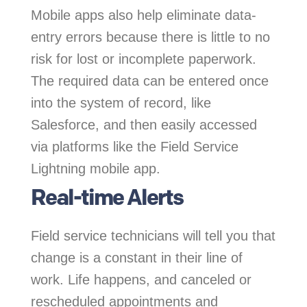
Mobile apps also help eliminate data-
entry errors because there is little to no
risk for lost or incomplete paperwork.
The required data can be entered once
into the system of record, like
Salesforce, and then easily accessed
via platforms like the Field Service
Lightning mobile app.
Real-time Alerts
Field service technicians will tell you that
change is a constant in their line of
work. Life happens, and canceled or
rescheduled appointments and