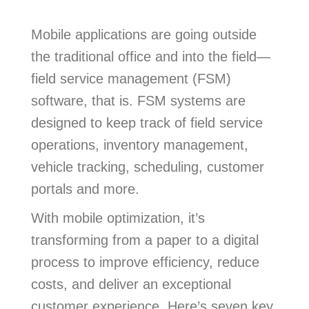
Mobile applications are going outside
the traditional office and into the field—
field service management (FSM)
software, that is. FSM systems are
designed to keep track of field service
operations, inventory management,
vehicle tracking, scheduling, customer
portals and more.
With mobile optimization, it’s
transforming from a paper to a digital
process to improve efficiency, reduce
costs, and deliver an exceptional
customer experience. Here’s seven key