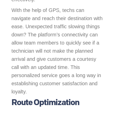
With the help of GPS, techs can
navigate and reach their destination with
ease. Unexpected traffic slowing things
down? The platform’s connectivity can
allow team members to quickly see if a
technician will not make the planned
arrival and give customers a courtesy
call with an updated time. This
personalized service goes a long way in
establishing customer satisfaction and
loyalty.
Route Optimization