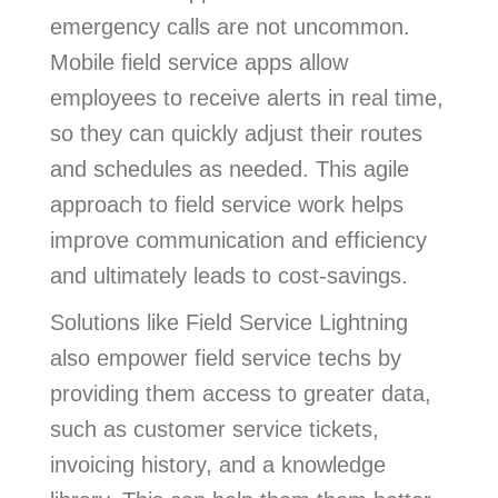
emergency calls are not uncommon.
Mobile field service apps allow
employees to receive alerts in real time,
so they can quickly adjust their routes
and schedules as needed. This agile
approach to field service work helps
improve communication and efficiency
and ultimately leads to cost-savings.
Solutions like Field Service Lightning
also empower field service techs by
providing them access to greater data,
such as customer service tickets,
invoicing history, and a knowledge