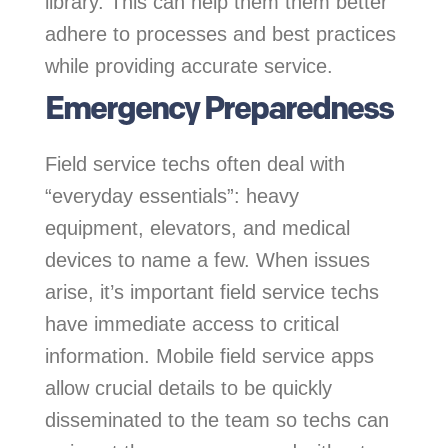
library. This can help them them better
adhere to processes and best practices
while providing accurate service.
Emergency Preparedness
Field service techs often deal with
“everyday essentials”: heavy
equipment, elevators, and medical
devices to name a few. When issues
arise, it’s important field service techs
have immediate access to critical
information. Mobile field service apps
allow crucial details to be quickly
disseminated to the team so techs can