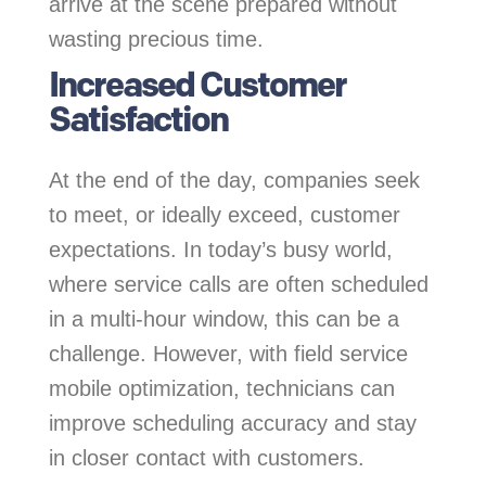
arrive at the scene prepared without
wasting precious time.
Increased Customer
Satisfaction
At the end of the day, companies seek
to meet, or ideally exceed, customer
expectations. In today’s busy world,
where service calls are often scheduled
in a multi-hour window, this can be a
challenge. However, with field service
mobile optimization, technicians can
improve scheduling accuracy and stay
in closer contact with customers.