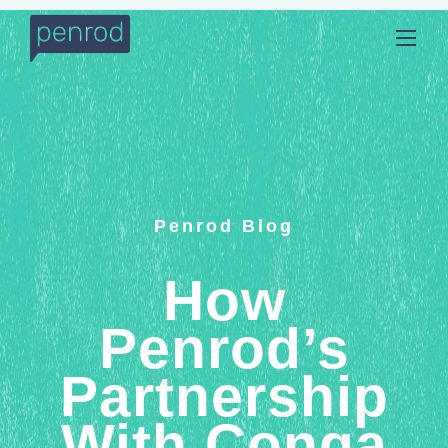
Penrod Blog
How
Penrod’s
Partnership
With Conga