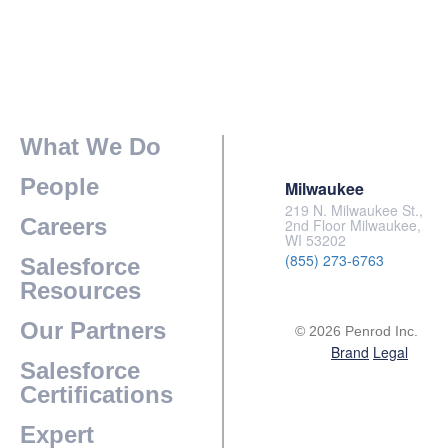
What We Do
People
Milwaukee
219 N. Milwaukee St.,
Careers
2nd Floor Milwaukee,
WI 53202
(855) 273-6763
Salesforce
Resources
Our Partners
© 2026 Penrod Inc.
Brand
Legal
Salesforce
Certifications
Expert