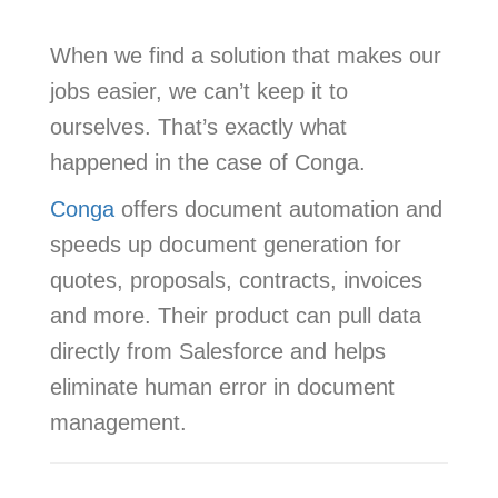
When we find a solution that makes our
jobs easier, we can’t keep it to
ourselves. That’s exactly what
happened in the case of Conga.
Conga
offers document automation and
speeds up document generation for
quotes, proposals, contracts, invoices
and more. Their product can pull data
directly from Salesforce and helps
eliminate human error in document
management.