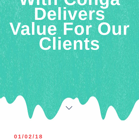
Delivers
Value For Our
Clients
01/02/18