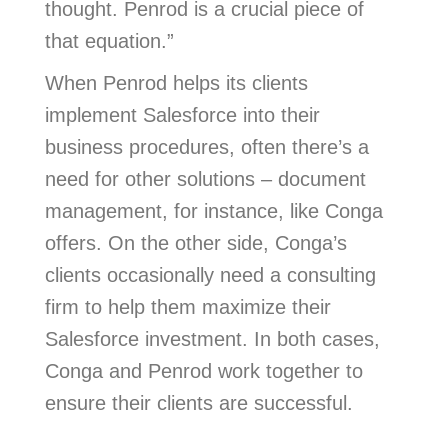
thought. Penrod is a crucial piece of
that equation.”
When Penrod helps its clients
implement Salesforce into their
business procedures, often there’s a
need for other solutions – document
management, for instance, like Conga
offers. On the other side, Conga’s
clients occasionally need a consulting
firm to help them maximize their
Salesforce investment. In both cases,
Conga and Penrod work together to
ensure their clients are successful.