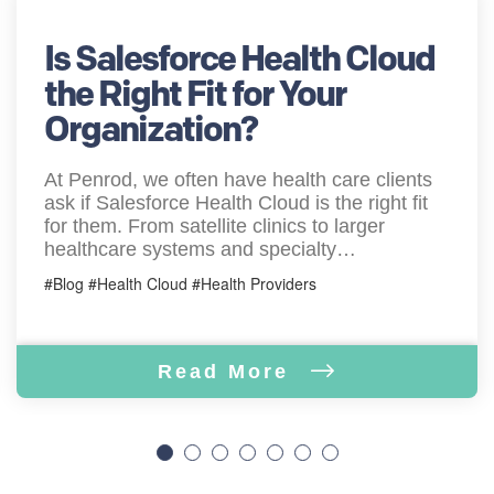
Is Salesforce Health Cloud
the Right Fit for Your
Organization?
At Penrod, we often have health care clients
ask if Salesforce Health Cloud is the right fit
for them. From satellite clinics to larger
healthcare systems and specialty…
#Blog #Health Cloud #Health Providers
Read More