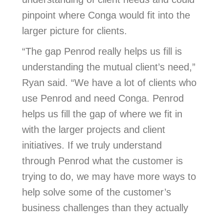
pinpoint where Conga would fit into the
larger picture for clients.
“The gap Penrod really helps us fill is
understanding the mutual client’s need,”
Ryan said. “We have a lot of clients who
use Penrod and need Conga. Penrod
helps us fill the gap of where we fit in
with the larger projects and client
initiatives. If we truly understand
through Penrod what the customer is
trying to do, we may have more ways to
help solve some of the customer’s
business challenges than they actually