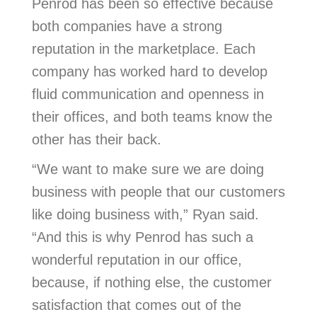
Penrod has been so effective because
both companies have a strong
reputation in the marketplace. Each
company has worked hard to develop
fluid communication and openness in
their offices, and both teams know the
other has their back.
“We want to make sure we are doing
business with people that our customers
like doing business with,” Ryan said.
“And this is why Penrod has such a
wonderful reputation in our office,
because, if nothing else, the customer
satisfaction that comes out of the