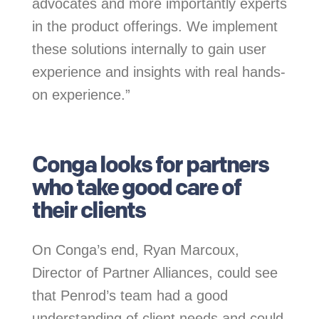
advocates and more importantly experts
in the product offerings. We implement
these solutions internally to gain user
experience and insights with real hands-
on experience.”
.
Conga looks for partners
who take good care of
their clients
On Conga’s end, Ryan Marcoux,
Director of Partner Alliances, could see
that Penrod’s team had a good
understanding of client needs and could