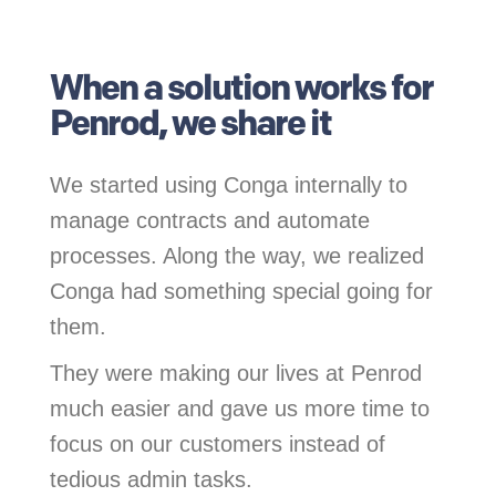
.
When a solution works for
Penrod, we share it
We started using Conga internally to
manage contracts and automate
processes. Along the way, we realized
Conga had something special going for
them.
They were making our lives at Penrod
much easier and gave us more time to
focus on our customers instead of
tedious admin tasks.