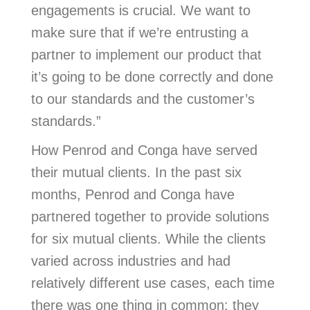
engagements is crucial. We want to
make sure that if we’re entrusting a
partner to implement our product that
it’s going to be done correctly and done
to our standards and the customer’s
standards.”
How Penrod and Conga have served
their mutual clients. In the past six
months, Penrod and Conga have
partnered together to provide solutions
for six mutual clients. While the clients
varied across industries and had
relatively different use cases, each time
there was one thing in common: they