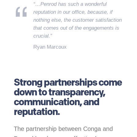
“…Penrod has such a wonderful
reputation in our office, because, if
nothing else, the customer satisfaction
that comes out of the engagements is
crucial.”
Ryan Marcoux
.
Strong partnerships come
down to transparency,
communication, and
reputation.
The partnership between Conga and