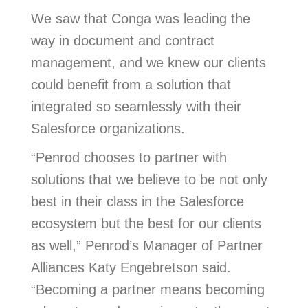
We saw that Conga was leading the
way in document and contract
management, and we knew our clients
could benefit from a solution that
integrated so seamlessly with their
Salesforce organizations.
“Penrod chooses to partner with
solutions that we believe to be not only
best in their class in the Salesforce
ecosystem but the best for our clients
as well,” Penrod’s Manager of Partner
Alliances Katy Engebretson said.
“Becoming a partner means becoming