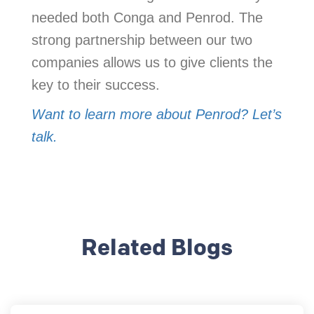
needed both Conga and Penrod. The
strong partnership between our two
companies allows us to give clients the
key to their success.
Want to learn more about Penrod? Let’s
talk.
Related Blogs