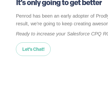
It’s only going to get better
Penrod has been an early adopter of Prodly
result, we’re going to keep creating awes
Ready to increase your Salesforce CPQ R
Let’s Chat!