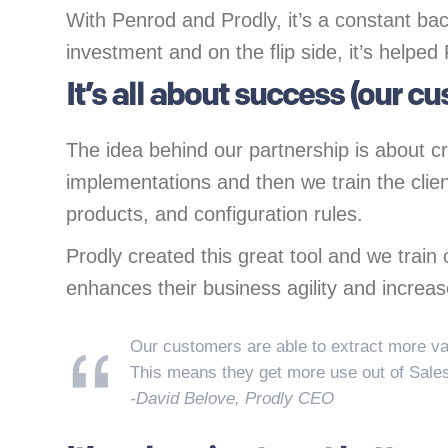
With Penrod and Prodly, it’s a constant bac
investment and on the flip side, it’s helped
It’s all about success (our c
The idea behind our partnership is about 
implementations and then we train the clien
products, and configuration rules.
Prodly created this great tool and we train o
enhances their business agility and increas
Our customers are able to extract more va
This means they get more use out of Sale
-David Belove, Prodly CEO