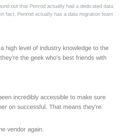
und out that Penrod actually had a dedicated data
 in fact, Penrod actually has a data migration team
 high level of industry knowledge to the
 they’re the geek who’s best friends with
been incredibly accessible to make sure
ner on successful. That means they’re
he vendor again.