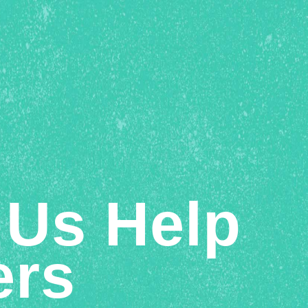
 Us Help
ers