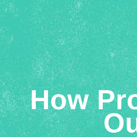
How Pro
Ou