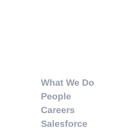
What We Do
People
Careers
Salesforce