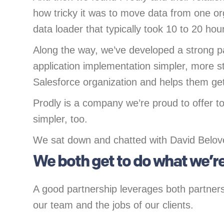
how tricky it was to move data from one o
data loader that typically took 10 to 20 hour
Along the way, we’ve developed a strong p
application implementation simpler, more st
Salesforce organization and helps them get
Prodly is a company we’re proud to offer t
simpler, too.
We sat down and chatted with David Belove 
We both get to do what we’re
A good partnership leverages both partners’ 
our team and the jobs of our clients.