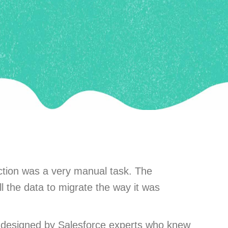
ction was a very manual task. The
l the data to migrate the way it was
as designed by Salesforce experts who knew