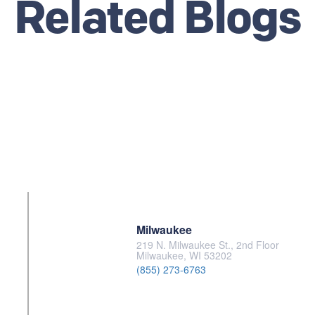
Related Blogs
Milwaukee
219 N. Milwaukee St., 2nd Floor
Milwaukee, WI 53202
(855) 273-6763