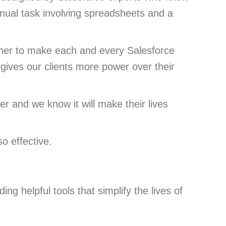
nual task involving spreadsheets and a
ther to make each and every Salesforce
 gives our clients more power over their
r and we know it will make their lives
o effective.
ng helpful tools that simplify the lives of