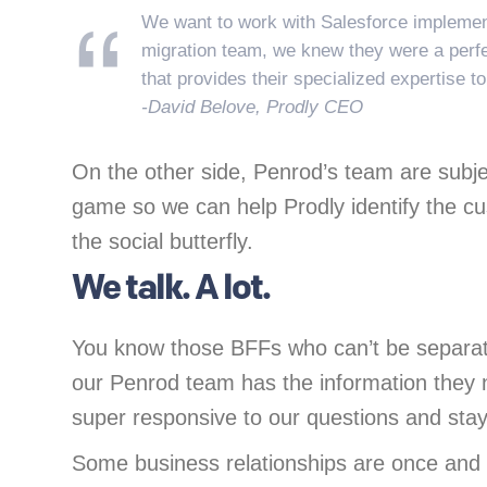
We want to work with Salesforce implement
migration team, we knew they were a perfec
that provides their specialized expertise t
-David Belove, Prodly CEO
On the other side, Penrod’s team are subje
game so we can help Prodly identify the cus
the social butterfly.
We talk. A lot.
You know those BFFs who can’t be separated
our Penrod team has the information they 
super responsive to our questions and stay 
Some business relationships are once and 