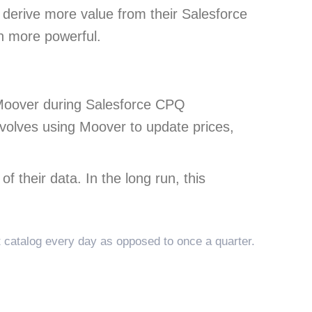
s derive more value from their Salesforce
en more powerful.
 Moover during Salesforce CPQ
involves using Moover to update prices,
f their data. In the long run, this
 catalog every day as opposed to once a quarter.