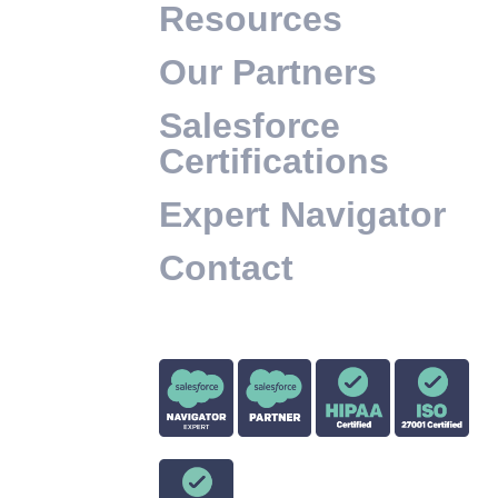
Resources
Our Partners
Salesforce
Certifications
Expert Navigator
Contact