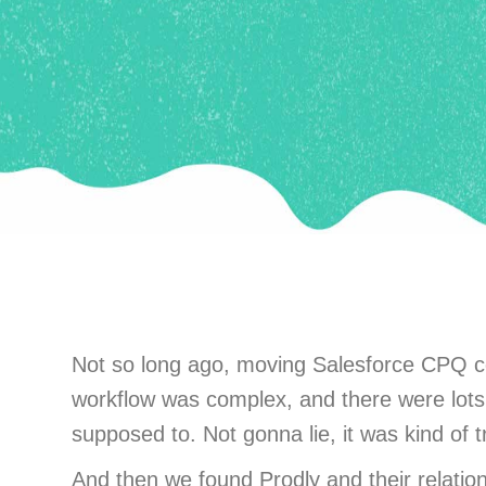
Not so long ago, moving Salesforce CPQ co
workflow was complex, and there were lots o
supposed to. Not gonna lie, it was kind of tr
And then we found Prodly and their relati