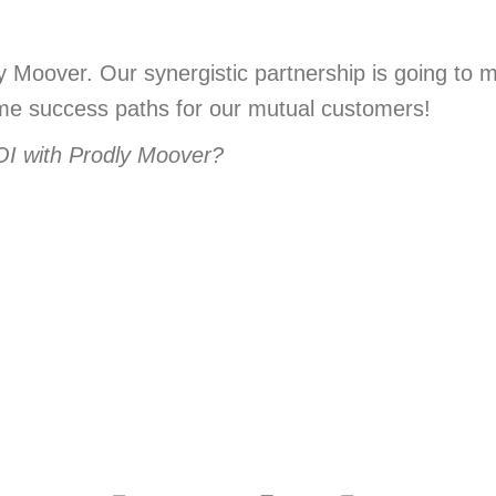
 Moover. Our synergistic partnership is going to 
ome success paths for our mutual customers!
OI with Prodly Moover?