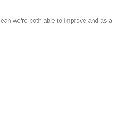
mean we’re both able to improve and as a