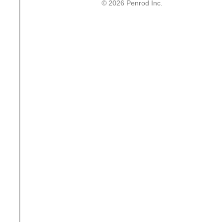
© 2026 Penrod Inc.