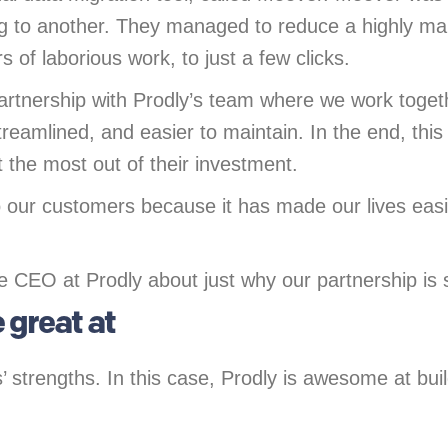
rg to another. They managed to reduce a highly ma
s of laborious work, to just a few clicks.
artnership with Prodly’s team where we work toge
reamlined, and easier to maintain. In the end, this
 the most out of their investment.
o our customers because it has made our lives easie
CEO at Prodly about just why our partnership is s
 great at
strengths. In this case, Prodly is awesome at buildi