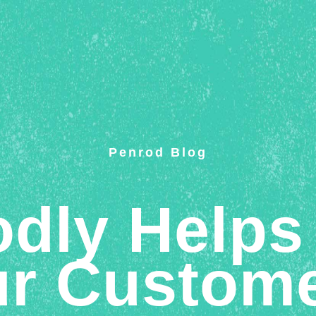
Penrod Blog
dly Helps
r Custom