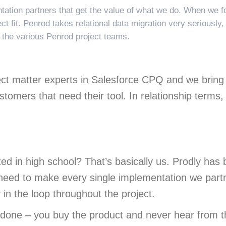
ation partners that get the value of what we do. When we fo
t fit. Penrod takes relational data migration very seriously,
o the various Penrod project teams.
ct matter experts in Salesforce CPQ and we bring a
tomers that need their tool. In relationship terms,
 in high school? That’s basically us. Prodly has 
need to make every single implementation we part
in the loop throughout the project.
done – you buy the product and never hear from t