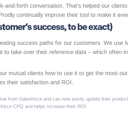
k-and-forth conversation. That’s helped our client
 Prodly continually improve their tool to make it ev
ustomer’s success, to be exact)
creating success paths for our customers. We use
t to take over their reference data – which often 
ur mutual clients how to use it to get the most out o
es their satisfaction and ROI.
lue from Salesforce and can now easily update their product
sforce CPQ and helps increase their ROI.