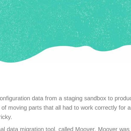
nfiguration data from a staging sandbox to produ
f moving parts that all had to work correctly for al
icky.
onal data migration tool, called Moover. Moover w