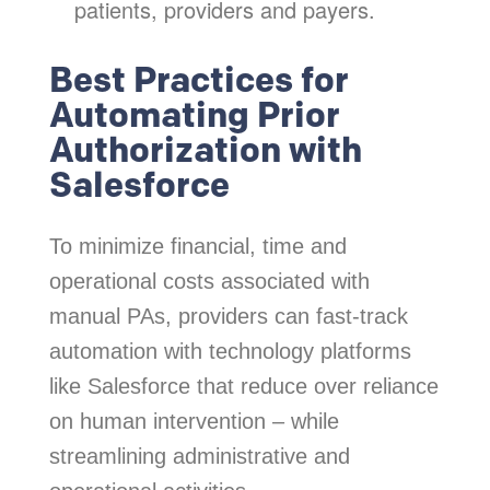
patients, providers and payers.
Best Practices for
Automating Prior
Authorization with
Salesforce
To minimize financial, time and
operational costs associated with
manual PAs, providers can fast-track
automation with technology platforms
like Salesforce that reduce over reliance
on human intervention – while
streamlining administrative and