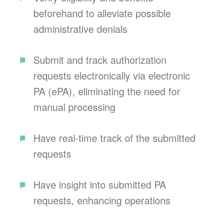
beforehand to alleviate possible
administrative denials
Submit and track authorization
requests electronically via electronic
PA (ePA), eliminating the need for
manual processing
Have real-time track of the submitted
requests
Have insight into submitted PA
requests, enhancing operations