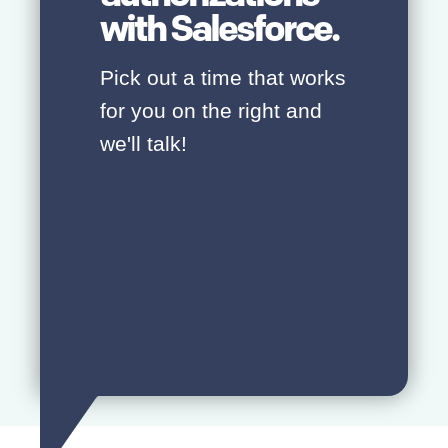
with Salesforce.
Pick out a time that works
for you on the right and
we'll talk!