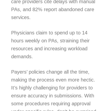
care providers cite delays with manual
PAs, and 82% report abandoned care
services.
Physicians claim to spend up to 14
hours weekly on PAs, straining their
resources and increasing workload
demands.
Payers’ policies change all the time,
making the process even more hectic.
It’s highly challenging for providers to
ensure accuracy in submissions. With
some procedures requiring approval