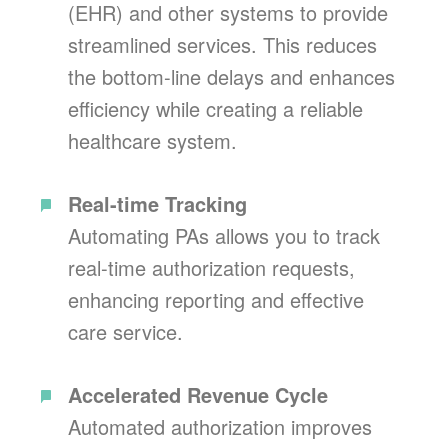
(EHR) and other systems to provide
streamlined services. This reduces
the bottom-line delays and enhances
efficiency while creating a reliable
healthcare system.
Real-time Tracking
Automating PAs allows you to track
real-time authorization requests,
enhancing reporting and effective
care service.
Accelerated Revenue Cycle
Automated authorization improves