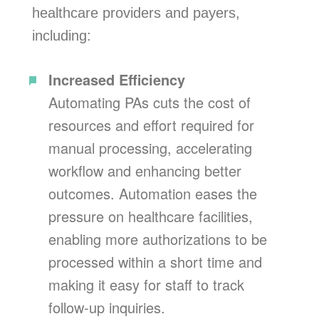
healthcare providers and payers,
including:
Increased Efficiency
Automating PAs cuts the cost of
resources and effort required for
manual processing, accelerating
workflow and enhancing better
outcomes. Automation eases the
pressure on healthcare facilities,
enabling more authorizations to be
processed within a short time and
making it easy for staff to track
follow-up inquiries.