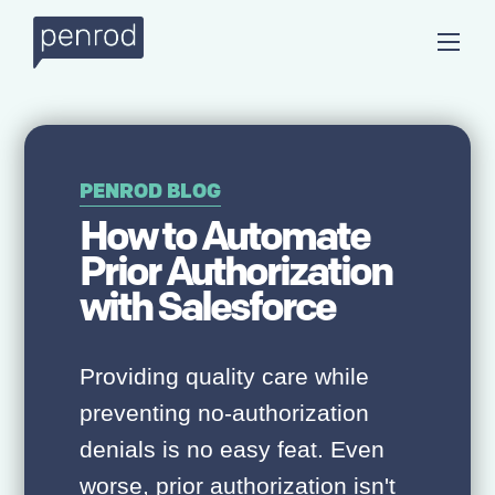
PENROD BLOG
How to Automate
Prior Authorization
with Salesforce
Providing quality care while
preventing no-authorization
denials is no easy feat. Even
worse, prior authorization isn't