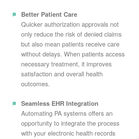
Better Patient Care
Quicker authorization approvals not
only reduce the risk of denied claims
but also mean patients receive care
without delays. When patients access
necessary treatment, it improves
satisfaction and overall health
outcomes.
Seamless EHR Integration
Automating PA systems offers an
opportunity to integrate the process
with your electronic health records