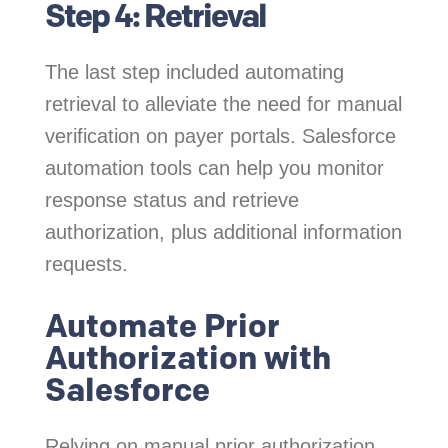
Step 4: Retrieval
The last step included automating
retrieval to alleviate the need for manual
verification on payer portals. Salesforce
automation tools can help you monitor
response status and retrieve
authorization, plus additional information
requests.
Automate Prior
Authorization with
Salesforce
Relying on manual prior authorization