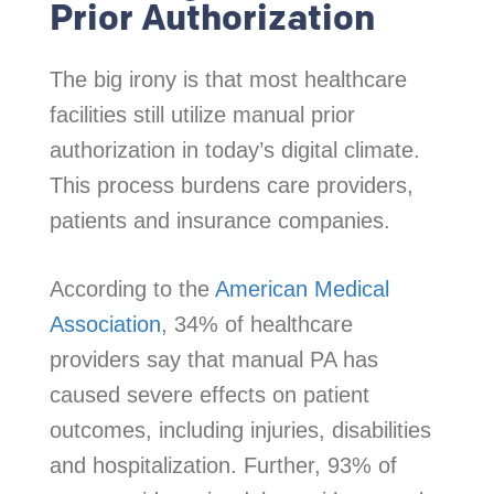
Prior Authorization
The big irony is that most healthcare
facilities still utilize manual prior
authorization in today’s digital climate.
This process burdens care providers,
patients and insurance companies.
According to the
American Medical
Association
, 34% of healthcare
providers say that manual PA has
caused severe effects on patient
outcomes, including injuries, disabilities
and hospitalization. Further, 93% of