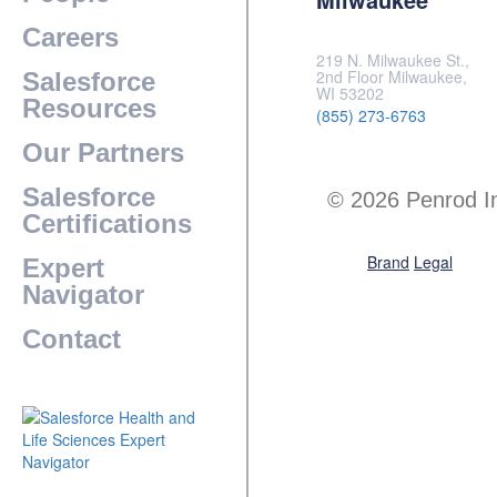
Careers
219 N. Milwaukee St.,
2nd Floor Milwaukee,
Salesforce
WI 53202
Resources
(855) 273-6763
Our Partners
Salesforce
© 2026 Penrod I
Certifications
Brand
Legal
Expert
Navigator
Contact