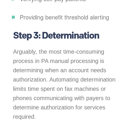
Providing benefit threshold alerting
Step 3: Determination
Arguably, the most time-consuming
process in PA manual processing is
determining when an account needs
authorization. Automating determination
limits time spent on fax machines or
phones communicating with payers to
determine authorization for services
required.