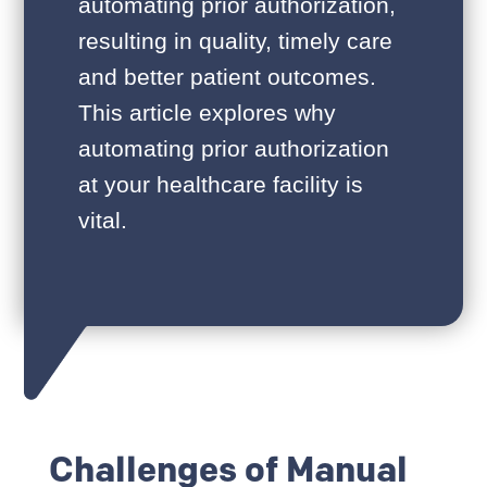
automating prior authorization,
resulting in quality, timely care
and better patient outcomes.
This article explores why
automating prior authorization
at your healthcare facility is
vital.
Challenges of Manual