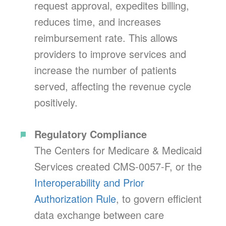
request approval, expedites billing,
reduces time, and increases
reimbursement rate. This allows
providers to improve services and
increase the number of patients
served, affecting the revenue cycle
positively.
Regulatory Compliance
The Centers for Medicare & Medicaid
Services created CMS-0057-F, or the
Interoperability and Prior
Authorization Rule
, to govern efficient
data exchange between care