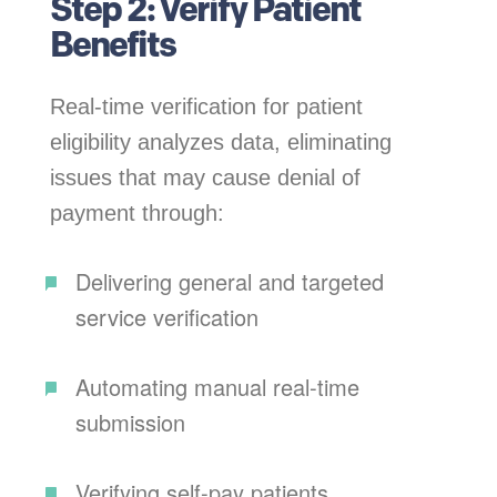
Step 2: Verify Patient
Benefits
Real-time verification for patient
eligibility analyzes data, eliminating
issues that may cause denial of
payment through:
Delivering general and targeted
service verification
Automating manual real-time
submission
Verifying self-pay patients