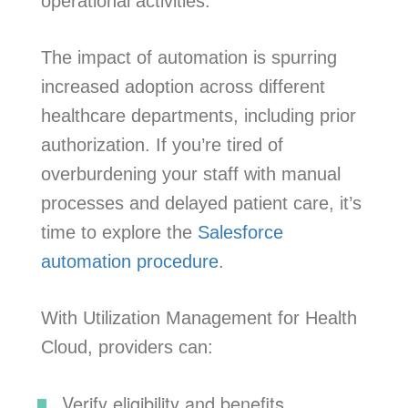
operational activities.
The impact of automation is spurring
increased adoption across different
healthcare departments, including prior
authorization. If you’re tired of
overburdening your staff with manual
processes and delayed patient care, it’s
time to explore the
Salesforce
automation procedure
.
With Utilization Management for Health
Cloud, providers can:
Verify eligibility and benefits