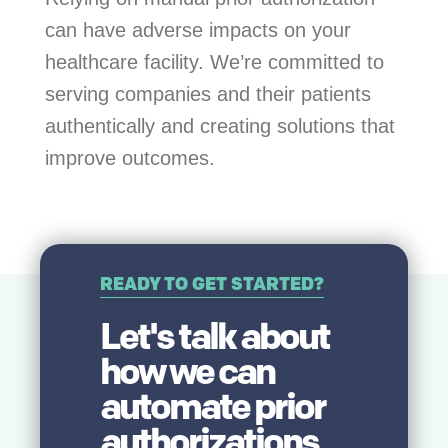
can have adverse impacts on your
healthcare facility. We’re committed to
serving companies and their patients
authentically and creating solutions that
improve outcomes.
READY TO GET STARTED?
Let's talk about
how we can
automate prior
authorizations