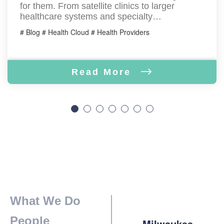
for them. From satellite clinics to larger
healthcare systems and specialty…
# Blog # Health Cloud # Health Providers
Read More
What We Do
People
Milwaukee