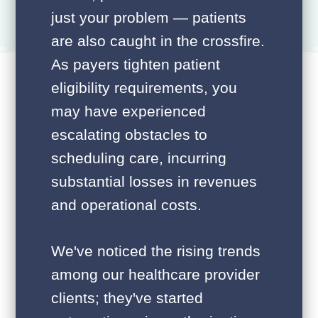
just your problem — patients
are also caught in the crossfire.
As payers tighten patient
eligibility requirements, you
may have experienced
escalating obstacles to
scheduling care, incurring
substantial losses in revenues
and operational costs.
We've noticed the rising trends
among our healthcare provider
clients; they've started