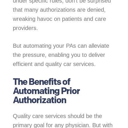
under specific rules, don’t be surprised
that many authorizations are denied,
wreaking havoc on patients and care
providers.
But automating your PAs can alleviate
the pressure, enabling you to deliver
efficient and quality car services.
The Benefits of
Automating Prior
Authorization
Quality care services should be the
primary goal for any physician. But with