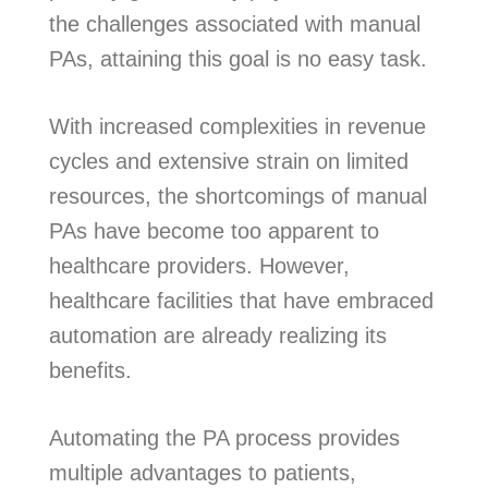
the challenges associated with manual
PAs, attaining this goal is no easy task.
With increased complexities in revenue
cycles and extensive strain on limited
resources, the shortcomings of manual
PAs have become too apparent to
healthcare providers. However,
healthcare facilities that have embraced
automation are already realizing its
benefits.
Automating the PA process provides
multiple advantages to patients,