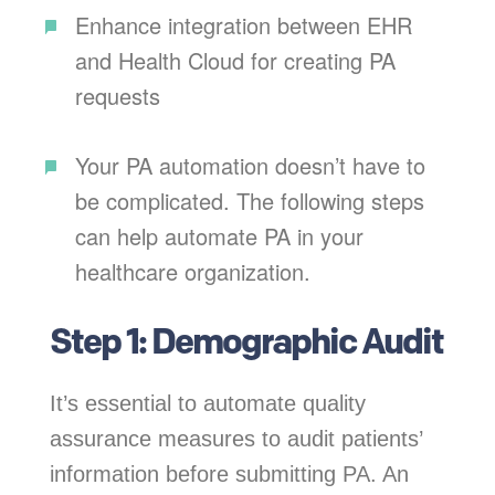
Enhance integration between EHR
and Health Cloud for creating PA
requests
Your PA automation doesn’t have to
be complicated. The following steps
can help automate PA in your
healthcare organization.
Step 1: Demographic Audit
It’s essential to automate quality
assurance measures to audit patients’
information before submitting PA. An