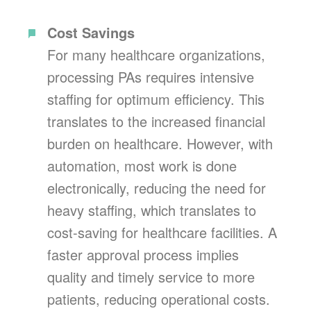
Cost Savings
For many healthcare organizations,
processing PAs requires intensive
staffing for optimum efficiency. This
translates to the increased financial
burden on healthcare. However, with
automation, most work is done
electronically, reducing the need for
heavy staffing, which translates to
cost-saving for healthcare facilities. A
faster approval process implies
quality and timely service to more
patients, reducing operational costs.