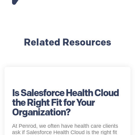
Related Resources
Is Salesforce Health Cloud
the Right Fit for Your
Organization?
At Penrod, we often have health care clients
ask if Salesforce Health Cloud is the right fit