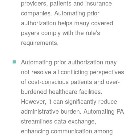
providers, patients and insurance
companies. Automating prior
authorization helps many covered
payers comply with the rule’s
requirements.
Automating prior authorization may
not resolve all conflicting perspectives
of cost-conscious patients and over-
burdened healthcare facilities.
However, it can significantly reduce
administrative burden. Automating PA
streamlines data exchange,
enhancing communication among