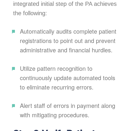
integrated initial step of the PA achieves
the following:
Automatically audits complete patient
registrations to point out and prevent
administrative and financial hurdles.
Utilize pattern recognition to
continuously update automated tools
to eliminate recurring errors.
Alert staff of errors in payment along
with mitigating procedures.