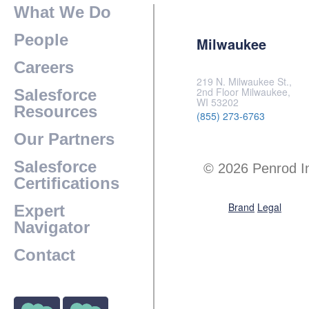
What We Do
People
Milwaukee
Careers
219 N. Milwaukee St.,
2nd Floor Milwaukee,
Salesforce
WI 53202
Resources
(855) 273-6763
Our Partners
Salesforce
© 2026 Penrod I
Certifications
Brand
Legal
Expert
Navigator
Contact