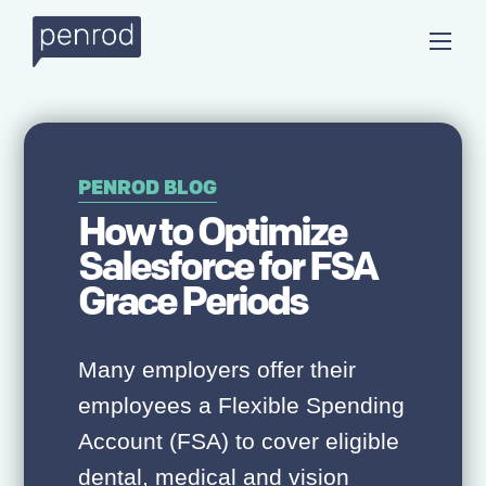
PENROD BLOG
How to Optimize
Salesforce for FSA
Grace Periods
Many employers offer their
employees a Flexible Spending
Account (FSA) to cover eligible
dental, medical and vision