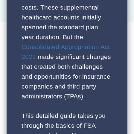
costs. These supplemental
healthcare accounts initially
spanned the standard plan
year duration. But the
Consolidated Appropriation Act
2021
made significant changes
that created both challenges
and opportunities for insurance
companies and third-party
administrators (TPAs).
This detailed guide takes you
through the basics of FSA