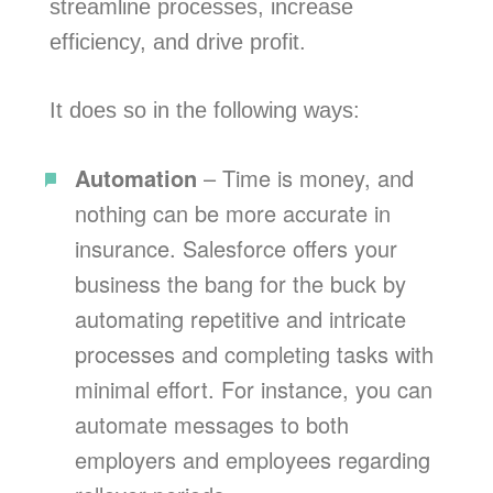
streamline processes, increase
efficiency, and drive profit.
It does so in the following ways:
Automation
– Time is money, and
nothing can be more accurate in
insurance. Salesforce offers your
business the bang for the buck by
automating repetitive and intricate
processes and completing tasks with
minimal effort. For instance, you can
automate messages to both
employers and employees regarding