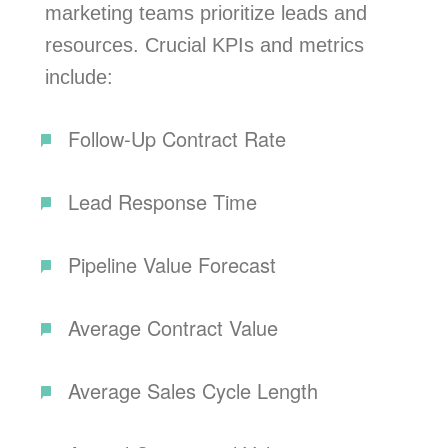
marketing teams prioritize leads and
resources. Crucial KPIs and metrics
include:
Follow-Up Contract Rate
Lead Response Time
Pipeline Value Forecast
Average Contract Value
Average Sales Cycle Length