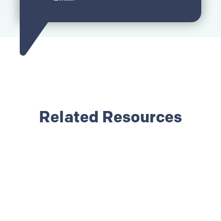
Related Resources