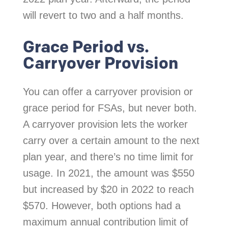
will revert to two and a half months.
Grace Period vs.
Carryover Provision
You can offer a carryover provision or
grace period for FSAs, but never both.
A carryover provision lets the worker
carry over a certain amount to the next
plan year, and there’s no time limit for
usage. In 2021, the amount was $550
but increased by $20 in 2022 to reach
$570. However, both options had a
maximum annual contribution limit of