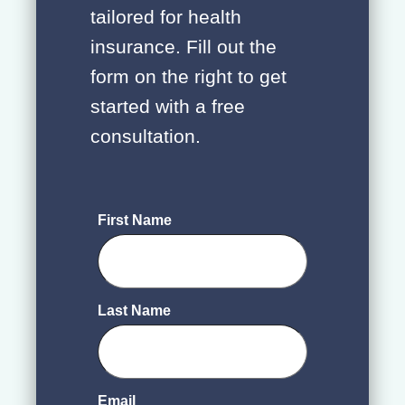
tailored for health
insurance. Fill out the
form on the right to get
started with a free
consultation.