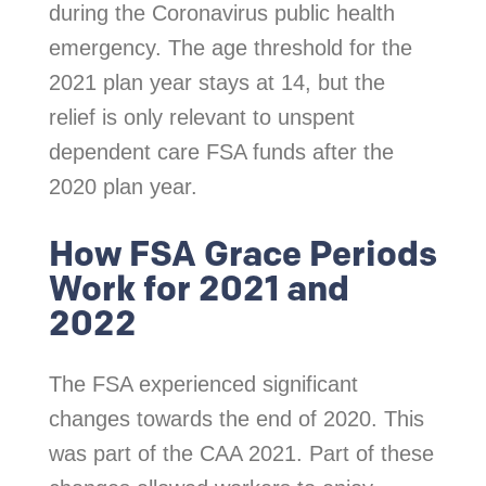
during the Coronavirus public health
emergency. The age threshold for the
2021 plan year stays at 14, but the
relief is only relevant to unspent
dependent care FSA funds after the
2020 plan year.
How FSA Grace Periods
Work for 2021 and
2022
The FSA experienced significant
changes towards the end of 2020. This
was part of the CAA 2021. Part of these