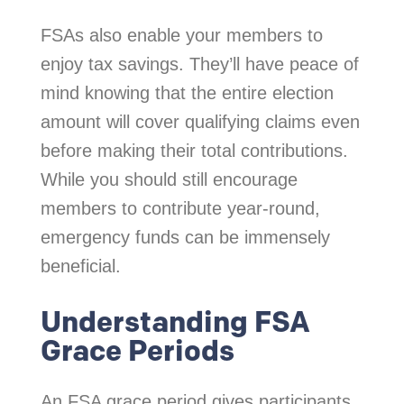
FSAs also enable your members to
enjoy tax savings. They’ll have peace of
mind knowing that the entire election
amount will cover qualifying claims even
before making their total contributions.
While you should still encourage
members to contribute year-round,
emergency funds can be immensely
beneficial.
Understanding FSA
Grace Periods
An FSA grace period gives participants