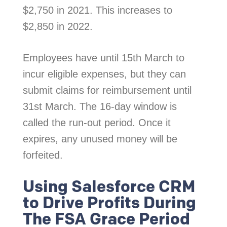
$2,750 in 2021. This increases to
$2,850 in 2022.
Employees have until 15th March to
incur eligible expenses, but they can
submit claims for reimbursement until
31st March. The 16-day window is
called the run-out period. Once it
expires, any unused money will be
forfeited.
Using Salesforce CRM
to Drive Profits During
The FSA Grace Period