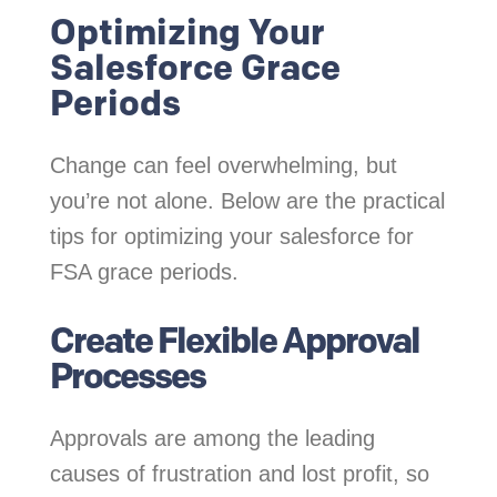
Optimizing Your
Salesforce Grace
Periods
Change can feel overwhelming, but
you’re not alone. Below are the practical
tips for optimizing your salesforce for
FSA grace periods.
Create Flexible Approval
Processes
Approvals are among the leading
causes of frustration and lost profit, so