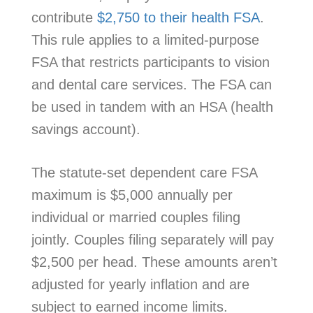
contribute
$2,750 to their health FSA
.
This rule applies to a limited-purpose
FSA that restricts participants to vision
and dental care services. The FSA can
be used in tandem with an HSA (health
savings account).
The statute-set dependent care FSA
maximum is $5,000 annually per
individual or married couples filing
jointly. Couples filing separately will pay
$2,500 per head. These amounts aren’t
adjusted for yearly inflation and are
subject to earned income limits.