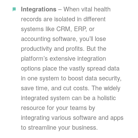
Integrations
– When vital health
records are isolated in different
systems like CRM, ERP, or
accounting software, you’ll lose
productivity and profits. But the
platform’s extensive integration
options place the vastly spread data
in one system to boost data security,
save time, and cut costs. The widely
integrated system can be a holistic
resource for your teams by
integrating various software and apps
to streamline your business.