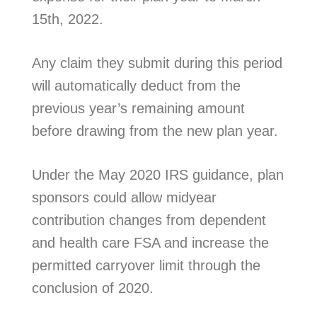
15th, 2022.
Any claim they submit during this period
will automatically deduct from the
previous year’s remaining amount
before drawing from the new plan year.
Under the May 2020 IRS guidance, plan
sponsors could allow midyear
contribution changes from dependent
and health care FSA and increase the
permitted carryover limit through the
conclusion of 2020.