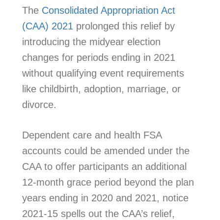
The
Consolidated Appropriation Act
(CAA) 2021
prolonged this relief by
introducing the midyear election
changes for periods ending in 2021
without qualifying event requirements
like childbirth, adoption, marriage, or
divorce.
Dependent care and health FSA
accounts could be amended under the
CAA to offer participants an additional
12-month grace period beyond the plan
years ending in 2020 and 2021, notice
2021-15 spells out the CAA’s relief,