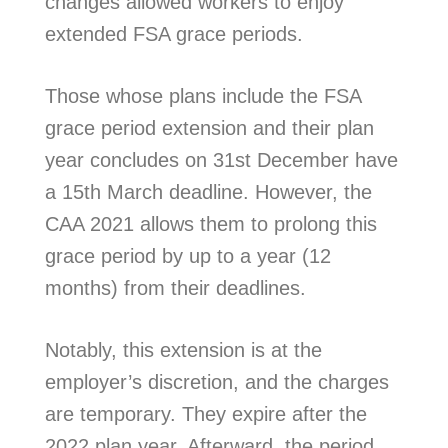
changes allowed workers to enjoy
extended FSA grace periods.
Those whose plans include the FSA
grace period extension and their plan
year concludes on 31st December have
a 15th March deadline. However, the
CAA 2021 allows them to prolong this
grace period by up to a year (12
months) from their deadlines.
Notably, this extension is at the
employer’s discretion, and the charges
are temporary. They expire after the
2022 plan year. Afterward, the period