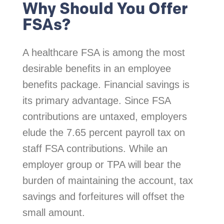
Why Should You Offer
FSAs?
A healthcare FSA is among the most
desirable benefits in an employee
benefits package. Financial savings is
its primary advantage. Since FSA
contributions are untaxed, employers
elude the 7.65 percent payroll tax on
staff FSA contributions. While an
employer group or TPA will bear the
burden of maintaining the account, tax
savings and forfeitures will offset the
small amount.