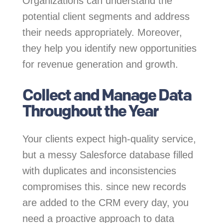
Organizations can understand the
potential client segments and address
their needs appropriately. Moreover,
they help you identify new opportunities
for revenue generation and growth.
Collect and Manage Data
Throughout the Year
Your clients expect high-quality service,
but a messy Salesforce database filled
with duplicates and inconsistencies
compromises this. since new records
are added to the CRM every day, you
need a proactive approach to data