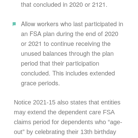
that concluded in 2020 or 2121.
Allow workers who last participated in
an FSA plan during the end of 2020
or 2021 to continue receiving the
unused balances through the plan
period that their participation
concluded. This includes extended
grace periods.
Notice 2021-15 also states that entities
may extend the dependent care FSA
claims period for dependents who “age-
out” by celebrating their 13th birthday