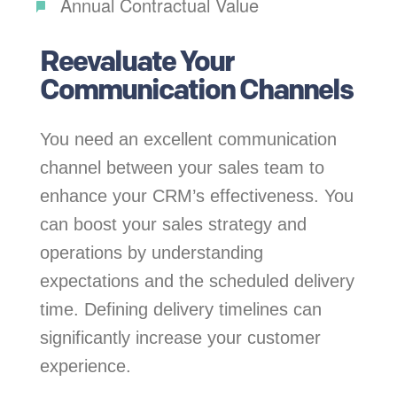
Annual Contractual Value
Reevaluate Your
Communication Channels
You need an excellent communication
channel between your sales team to
enhance your CRM’s effectiveness. You
can boost your sales strategy and
operations by understanding
expectations and the scheduled delivery
time. Defining delivery timelines can
significantly increase your customer
experience.