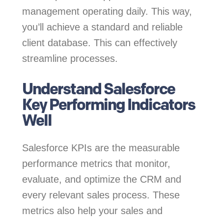
management operating daily. This way,
you’ll achieve a standard and reliable
client database. This can effectively
streamline processes.
Understand Salesforce
Key Performing Indicators
Well
Salesforce KPIs are the measurable
performance metrics that monitor,
evaluate, and optimize the CRM and
every relevant sales process. These
metrics also help your sales and