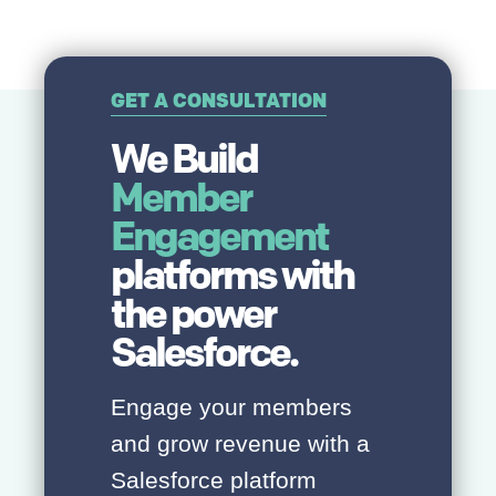
GET A CONSULTATION
We Build
Member
Engagement
platforms with
the power
Salesforce.
Engage your members
and grow revenue with a
Salesforce platform