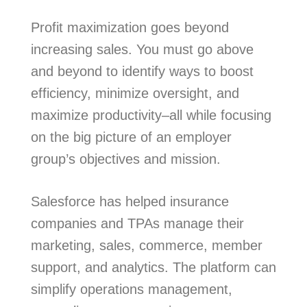
Profit maximization goes beyond
increasing sales. You must go above
and beyond to identify ways to boost
efficiency, minimize oversight, and
maximize productivity–all while focusing
on the big picture of an employer
group’s objectives and mission.
Salesforce has helped insurance
companies and TPAs manage their
marketing, sales, commerce, member
support, and analytics. The platform can
simplify operations management,