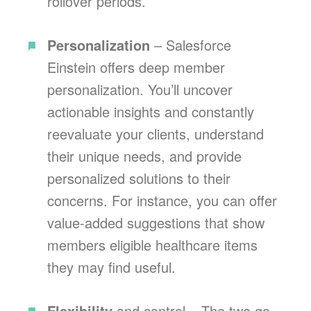
rollover periods.
Personalization
– Salesforce
Einstein offers deep member
personalization. You’ll uncover
actionable insights and constantly
reevaluate your clients, understand
their unique needs, and provide
personalized solutions to their
concerns. For instance, you can offer
value-added suggestions that show
members eligible healthcare items
they may find useful.
Flexibility
and control – The two go