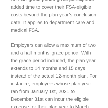
added time to cover their FSA-eligible
costs beyond the plan year’s conclusion
date. It applies to department care and
medical FSA.
Employers can allow a maximum of two
and a half months’ grace period. With
the grace period included, the plan year
extends to 14 months and 15 days
instead of the actual 12-month plan. For
instance, employees whose plan year
ran from January 1st, 2021 to
December 31st can incur the eligible
expense for their plan year to March