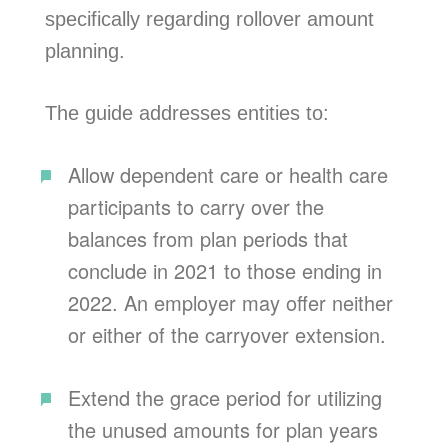
specifically regarding rollover amount
planning.
The guide addresses entities to:
Allow dependent care or health care
participants to carry over the
balances from plan periods that
conclude in 2021 to those ending in
2022. An employer may offer neither
or either of the carryover extension.
Extend the grace period for utilizing
the unused amounts for plan years