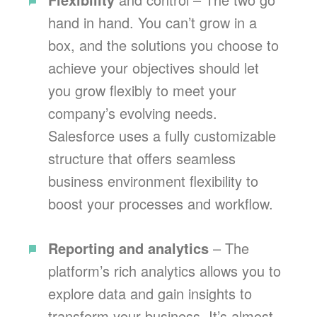
hand in hand. You can’t grow in a
box, and the solutions you choose to
achieve your objectives should let
you grow flexibly to meet your
company’s evolving needs.
Salesforce uses a fully customizable
structure that offers seamless
business environment flexibility to
boost your processes and workflow.
Reporting and analytics
– The
platform’s rich analytics allows you to
explore data and gain insights to
transform your business. It’s almost