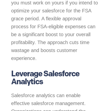
you must work on yours if you intend to
optimize your salesforce for the FSA
grace period. A flexible approval
process for FSA-eligible expenses can
be a significant boost to your overall
profitability. The approach cuts time
wastage and boosts customer
experience.
Leverage Salesforce
Analytics
Salesforce analytics can enable
effective salesforce management.