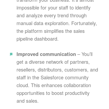
impossible for your staff to identify
and analyze every trend through
manual data exploration. Fortunately,
the platform simplifies the sales
pipeline dashboard.
Improved communication
– You’ll
get a diverse network of partners,
resellers, distributors, customers, and
staff in the Salesforce community
cloud. This enhances collaboration
opportunities to boost productivity
and sales.