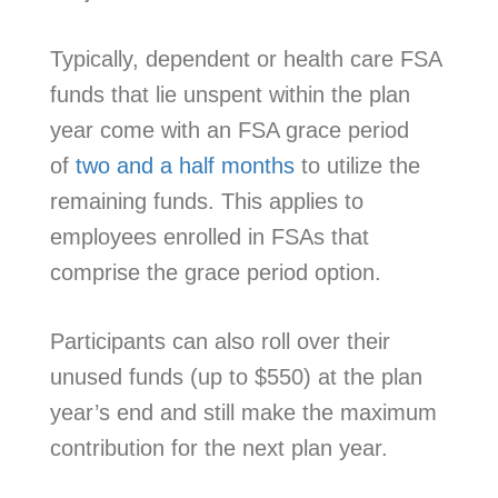
Typically, dependent or health care FSA
funds that lie unspent within the plan
year come with an FSA grace period
of
two and a half months
to utilize the
remaining funds. This applies to
employees enrolled in FSAs that
comprise the grace period option.
Participants can also roll over their
unused funds (up to $550) at the plan
year’s end and still make the maximum
contribution for the next plan year.