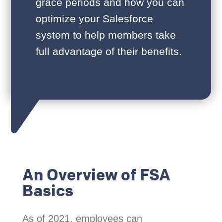
grace periods and how you can
optimize your Salesforce
system to help members take
full advantage of their benefits.
An Overview of FSA
Basics
As of 2021, employees can