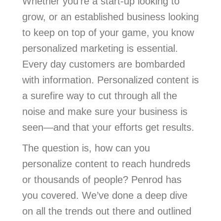
Whether you’re a start-up looking to
grow, or an established business looking
to keep on top of your game, you know
personalized marketing is essential.
Every day customers are bombarded
with information. Personalized content is
a surefire way to cut through all the
noise and make sure your business is
seen—and that your efforts get results.
The question is, how can you
personalize content to reach hundreds
or thousands of people? Penrod has
you covered. We’ve done a deep dive
on all the trends out there and outlined