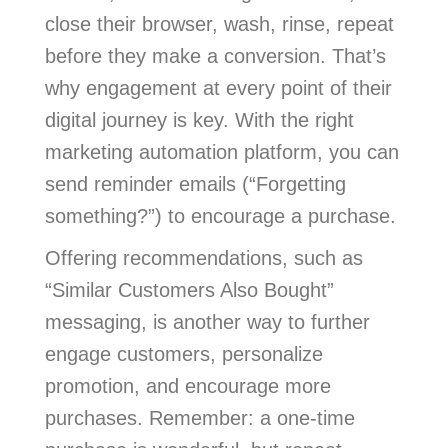
close their browser, wash, rinse, repeat
before they make a conversion. That’s
why engagement at every point of their
digital journey is key. With the right
marketing automation platform, you can
send reminder emails (“Forgetting
something?”) to encourage a purchase.
Offering recommendations, such as
“Similar Customers Also Bought”
messaging, is another way to further
engage customers, personalize
promotion, and encourage more
purchases. Remember: a one-time