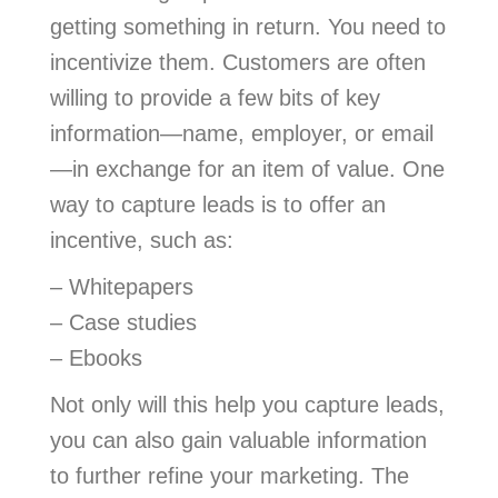
getting something in return. You need to
incentivize them. Customers are often
willing to provide a few bits of key
information—name, employer, or email
—in exchange for an item of value. One
way to capture leads is to offer an
incentive, such as:
– Whitepapers
– Case studies
– Ebooks
Not only will this help you capture leads,
you can also gain valuable information
to further refine your marketing. The