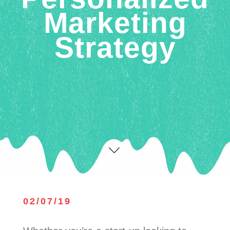
Marketing
Strategy
02/07/19