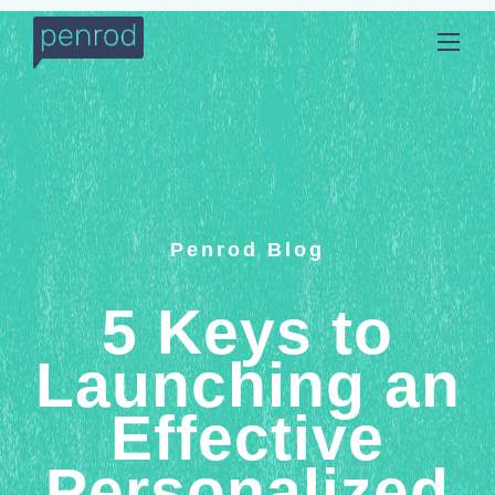
Penrod Blog
5 Keys to
Launching an
Effective
Personalized