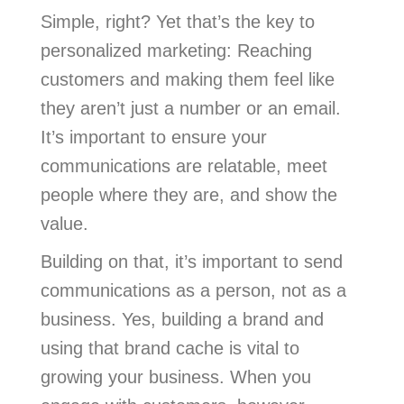
Simple, right? Yet that’s the key to
personalized marketing: Reaching
customers and making them feel like
they aren’t just a number or an email.
It’s important to ensure your
communications are relatable, meet
people where they are, and show the
value.
Building on that, it’s important to send
communications as a person, not as a
business. Yes, building a brand and
using that brand cache is vital to
growing your business. When you