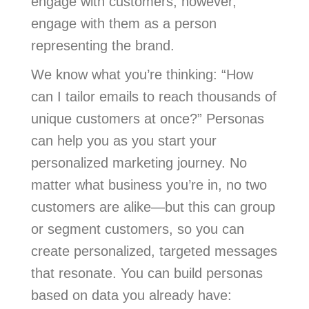
engage with customers, however,
engage with them as a person
representing the brand.
We know what you’re thinking: “How
can I tailor emails to reach thousands of
unique customers at once?” Personas
can help you as you start your
personalized marketing journey. No
matter what business you’re in, no two
customers are alike—but this can group
or segment customers, so you can
create personalized, targeted messages
that resonate. You can build personas
based on data you already have: