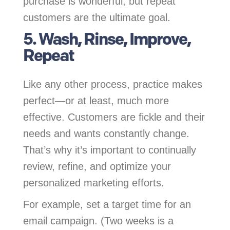
purchase is wonderful, but repeat
customers are the ultimate goal.
5. Wash, Rinse, Improve,
Repeat
Like any other process, practice makes
perfect—or at least, much more
effective. Customers are fickle and their
needs and wants constantly change.
That’s why it’s important to continually
review, refine, and optimize your
personalized marketing efforts.
For example, set a target time for an
email campaign. (Two weeks is a