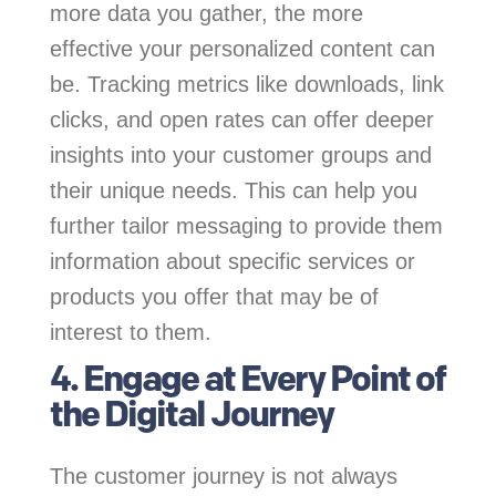
more data you gather, the more
effective your personalized content can
be. Tracking metrics like downloads, link
clicks, and open rates can offer deeper
insights into your customer groups and
their unique needs. This can help you
further tailor messaging to provide them
information about specific services or
products you offer that may be of
interest to them.
4. Engage at Every Point of
the Digital Journey
The customer journey is not always