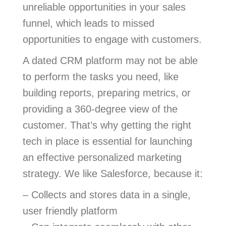
unreliable opportunities in your sales
funnel, which leads to missed
opportunities to engage with customers.
A dated CRM platform may not be able
to perform the tasks you need, like
building reports, preparing metrics, or
providing a 360-degree view of the
customer. That’s why getting the right
tech in place is essential for launching
an effective personalized marketing
strategy. We like Salesforce, because it:
– Collects and stores data in a single,
user friendly platform