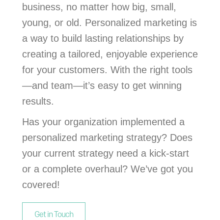
business, no matter how big, small,
young, or old. Personalized marketing is
a way to build lasting relationships by
creating a tailored, enjoyable experience
for your customers. With the right tools
—and team—it’s easy to get winning
results.
Has your organization implemented a
personalized marketing strategy? Does
your current strategy need a kick-start
or a complete overhaul? We’ve got you
covered!
Get in Touch