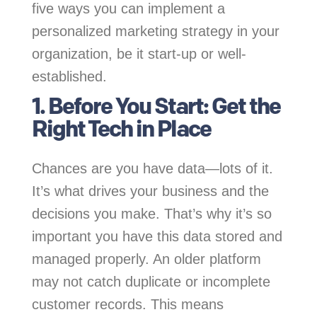
five ways you can implement a
personalized marketing strategy in your
organization, be it start-up or well-
established.
1. Before You Start: Get the
Right Tech in Place
Chances are you have data—lots of it.
It’s what drives your business and the
decisions you make. That’s why it’s so
important you have this data stored and
managed properly. An older platform
may not catch duplicate or incomplete
customer records. This means