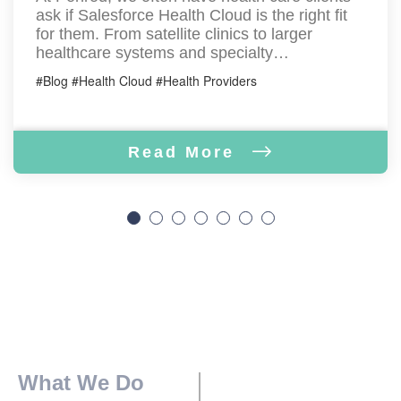
ask if Salesforce Health Cloud is the right fit
for them. From satellite clinics to larger
healthcare systems and specialty…
#Blog #Health Cloud #Health Providers
Read More
What We Do