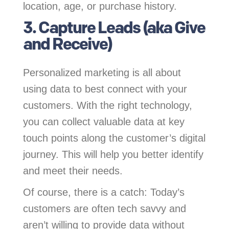
location, age, or purchase history.
3. Capture Leads (aka Give
and Receive)
Personalized marketing is all about
using data to best connect with your
customers. With the right technology,
you can collect valuable data at key
touch points along the customer’s digital
journey. This will help you better identify
and meet their needs.
Of course, there is a catch: Today’s
customers are often tech savvy and
aren’t willing to provide data without