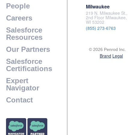
People
Milwaukee
219 N. Milwaukee St.,
Careers
2nd Floor Milwaukee,
WI 53202
(855) 273-6763
Salesforce
Resources
Our Partners
© 2026 Penrod Inc.
Brand
Legal
Salesforce
Certifications
Expert
Navigator
Contact