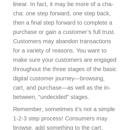
linear. In fact, it may be more of a cha-
cha: one step forward, one step back,
then a final step forward to complete a
purchase or gain a customer’s full trust.
Customers may abandon transactions
for a variety of reasons. You want to
make sure your customers are engaged
throughout the three stages of the basic
digital customer journey—browsing,
cart, and purchase—as well as the in-
between, “undecided” stages.
Remember, sometimes it’s not a simple
1-2-3 step process! Consumers may
browse, add something to the cart,