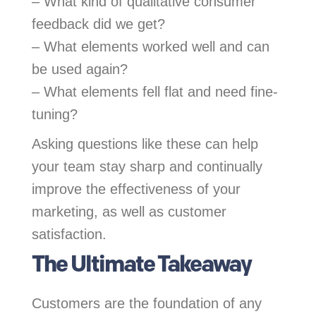
– What kind of qualitative consumer
feedback did we get?
– What elements worked well and can
be used again?
– What elements fell flat and need fine-
tuning?
Asking questions like these can help
your team stay sharp and continually
improve the effectiveness of your
marketing, as well as customer
satisfaction.
The Ultimate Takeaway
Customers are the foundation of any