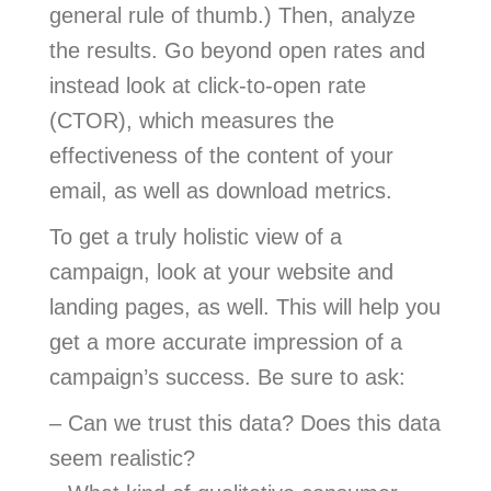
general rule of thumb.) Then, analyze
the results. Go beyond open rates and
instead look at click-to-open rate
(CTOR), which measures the
effectiveness of the content of your
email, as well as download metrics.
To get a truly holistic view of a
campaign, look at your website and
landing pages, as well. This will help you
get a more accurate impression of a
campaign’s success. Be sure to ask:
– Can we trust this data? Does this data
seem realistic?