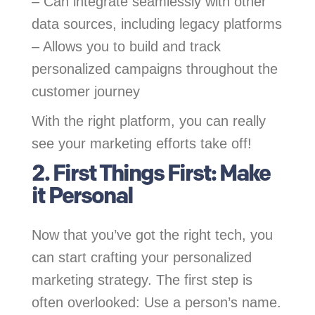
– Can integrate seamlessly with other
data sources, including legacy platforms
– Allows you to build and track
personalized campaigns throughout the
customer journey
With the right platform, you can really
see your marketing efforts take off!
2. First Things First: Make
it Personal
Now that you’ve got the right tech, you
can start crafting your personalized
marketing strategy. The first step is
often overlooked: Use a person’s name.