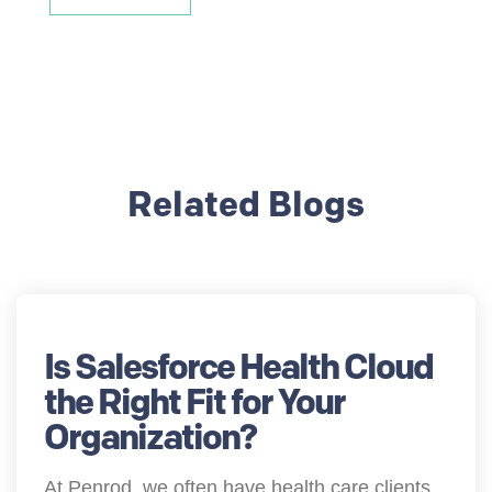
Related Blogs
Is Salesforce Health Cloud
the Right Fit for Your
Organization?
At Penrod, we often have health care clients