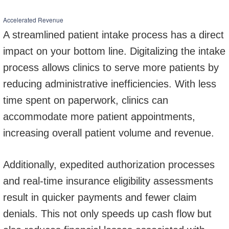
Accelerated Revenue
A streamlined patient intake process has a direct
impact on your bottom line. Digitalizing the intake
process allows clinics to serve more patients by
reducing administrative inefficiencies. With less
time spent on paperwork, clinics can
accommodate more patient appointments,
increasing overall patient volume and revenue.
Additionally, expedited authorization processes
and real-time insurance eligibility assessments
result in quicker payments and fewer claim
denials. This not only speeds up cash flow but