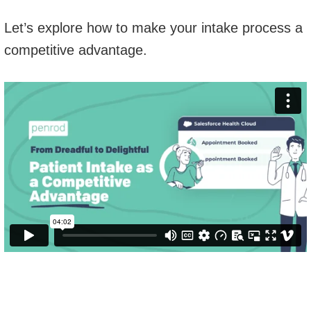
Let’s explore how to make your intake process a
competitive advantage.