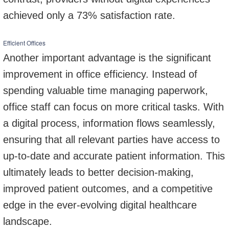
achieved only a 73% satisfaction rate.
Efficient Offices
Another important advantage is the significant
improvement in office efficiency. Instead of
spending valuable time managing paperwork,
office staff can focus on more critical tasks. With
a digital process, information flows seamlessly,
ensuring that all relevant parties have access to
up-to-date and accurate patient information. This
ultimately leads to better decision-making,
improved patient outcomes, and a competitive
edge in the ever-evolving digital healthcare
landscape.