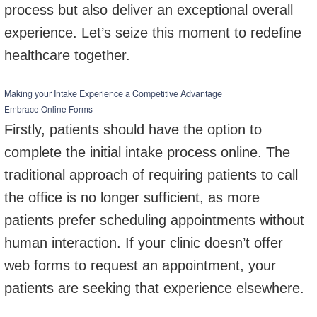
process but also deliver an exceptional overall
experience. Let’s seize this moment to redefine
healthcare together.
Making your Intake Experience a Competitive Advantage
Embrace Online Forms
Firstly, patients should have the option to
complete the initial intake process online. The
traditional approach of requiring patients to call
the office is no longer sufficient, as more
patients prefer scheduling appointments without
human interaction. If your clinic doesn’t offer
web forms to request an appointment, your
patients are seeking that experience elsewhere.