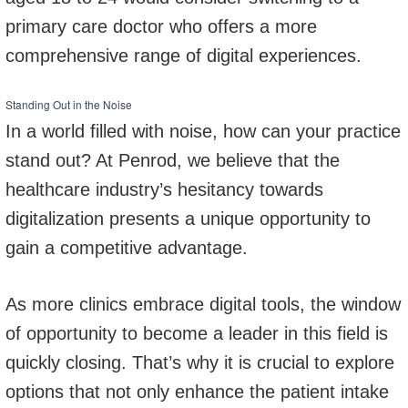
primary care doctor who offers a more
comprehensive range of digital experiences.
Standing Out in the Noise
In a world filled with noise, how can your practice
stand out? At Penrod, we believe that the
healthcare industry’s hesitancy towards
digitalization presents a unique opportunity to
gain a competitive advantage.
As more clinics embrace digital tools, the window
of opportunity to become a leader in this field is
quickly closing. That’s why it is crucial to explore
options that not only enhance the patient intake