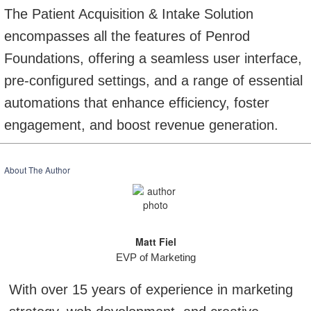
The Patient Acquisition & Intake Solution
encompasses all the features of Penrod
Foundations, offering a seamless user interface,
pre-configured settings, and a range of essential
automations that enhance efficiency, foster
engagement, and boost revenue generation.
About The Author
Matt Fiel
EVP of Marketing
With over 15 years of experience in marketing