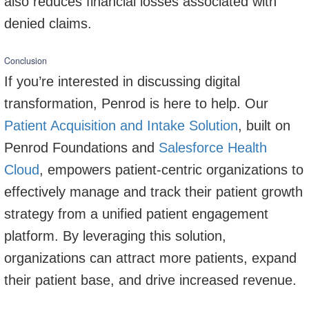
also reduces financial losses associated with
denied claims.
Conclusion
If you’re interested in discussing digital
transformation, Penrod is here to help. Our
Patient Acquisition and Intake Solution
, built on
Penrod Foundations and
Salesforce Health
Cloud
, empowers patient-centric organizations to
effectively manage and track their patient growth
strategy from a unified patient engagement
platform. By leveraging this solution,
organizations can attract more patients, expand
their patient base, and drive increased revenue.