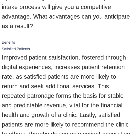
intake process will give you a competitive
advantage. What advantages can you anticipate
as a result?
Benefits
Satisfied Patients
Improved patient satisfaction, fostered through
digital experiences, increases patient retention
rate, as satisfied patients are more likely to
return and seek additional services. This
repeated patronage forms the basis for stable
and predictable revenue, vital for the financial
health and growth of a clinic. Lastly, satisfied
patients are more likely to recommend the clinic