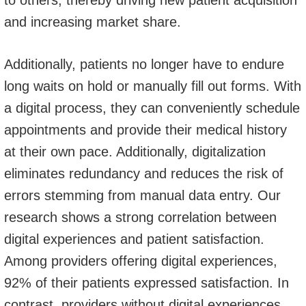
to others, thereby driving new patient acquisition
and increasing market share.
Additionally, patients no longer have to endure
long waits on hold or manually fill out forms. With
a digital process, they can conveniently schedule
appointments and provide their medical history
at their own pace. Additionally, digitalization
eliminates redundancy and reduces the risk of
errors stemming from manual data entry. Our
research shows a strong correlation between
digital experiences and patient satisfaction.
Among providers offering digital experiences,
92% of their patients expressed satisfaction. In
contrast, providers without digital experiences