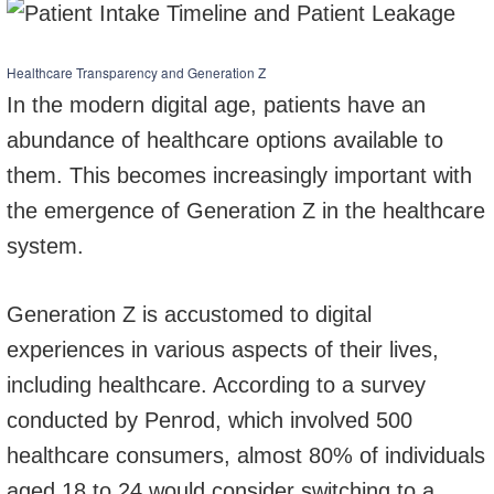
Healthcare Transparency and Generation Z
In the modern digital age, patients have an
abundance of healthcare options available to
them. This becomes increasingly important with
the emergence of Generation Z in the healthcare
system.
Generation Z is accustomed to digital
experiences in various aspects of their lives,
including healthcare. According to a survey
conducted by Penrod, which involved 500
healthcare consumers, almost 80% of individuals
aged 18 to 24 would consider switching to a