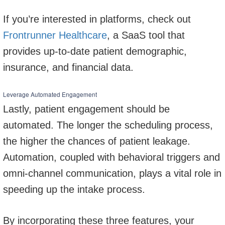
If you’re interested in platforms, check out
Frontrunner Healthcare
, a SaaS tool that
provides up-to-date patient demographic,
insurance, and financial data.
Leverage Automated Engagement
Lastly, patient engagement should be
automated. The longer the scheduling process,
the higher the chances of patient leakage.
Automation, coupled with behavioral triggers and
omni-channel communication, plays a vital role in
speeding up the intake process.
By incorporating these three features, your