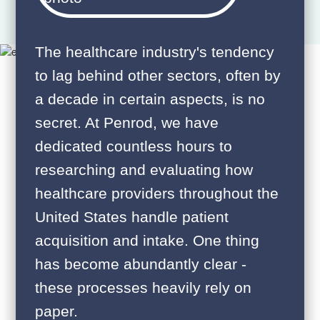
The healthcare industry's tendency
to lag behind other sectors, often by
a decade in certain aspects, is no
secret. At Penrod, we have
dedicated countless hours to
researching and evaluating how
healthcare providers throughout the
United States handle patient
acquisition and intake. One thing
has become abundantly clear -
these processes heavily rely on
paper.