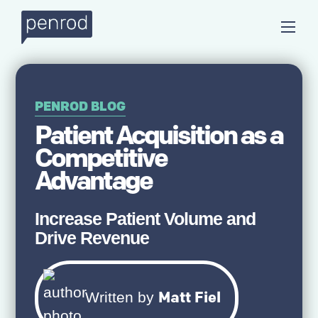
PENROD BLOG
Patient Acquisition as a
Competitive
Advantage
Increase Patient Volume and
Drive Revenue
Matt Fiel
Written by