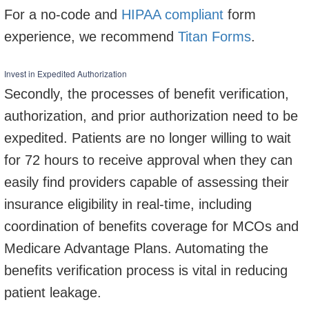
For a no-code and
HIPAA compliant
form
experience, we recommend
Titan Forms
.
Invest in Expedited Authorization
Secondly, the processes of benefit verification,
authorization, and prior authorization need to be
expedited. Patients are no longer willing to wait
for 72 hours to receive approval when they can
easily find providers capable of assessing their
insurance eligibility in real-time, including
coordination of benefits coverage for MCOs and
Medicare Advantage Plans. Automating the
benefits verification process is vital in reducing
patient leakage.