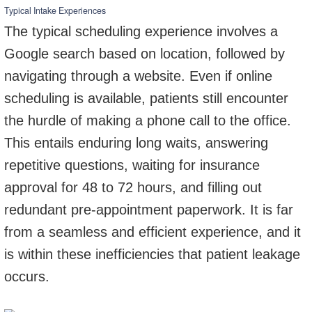
Typical Intake Experiences
The typical scheduling experience involves a
Google search based on location, followed by
navigating through a website. Even if online
scheduling is available, patients still encounter
the hurdle of making a phone call to the office.
This entails enduring long waits, answering
repetitive questions, waiting for insurance
approval for 48 to 72 hours, and filling out
redundant pre-appointment paperwork. It is far
from a seamless and efficient experience, and it
is within these inefficiencies that patient leakage
occurs.