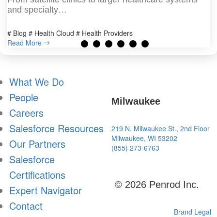
and specialty…
# Blog # Health Cloud # Health Providers
Read More
What We Do
People
Milwaukee
Careers
Salesforce Resources
219 N. Milwaukee St., 2nd Floor
Milwaukee, WI 53202
Our Partners
(855) 273-6763
Salesforce
Certifications
© 2026 Penrod Inc.
Expert Navigator
Contact
Brand
Legal