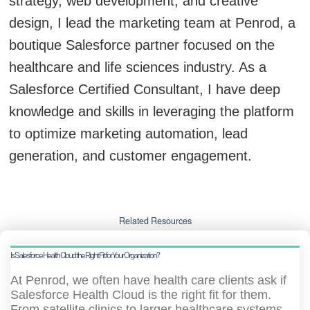
strategy, web development, and creative
design, I lead the marketing team at Penrod, a
boutique Salesforce partner focused on the
healthcare and life sciences industry. As a
Salesforce Certified Consultant, I have deep
knowledge and skills in leveraging the platform
to optimize marketing automation, lead
generation, and customer engagement.
Related Resources
Is Salesforce Health Cloud the Right Fit for Your Organization?
At Penrod, we often have health care clients ask if
Salesforce Health Cloud is the right fit for them.
From satellite clinics to larger healthcare systems