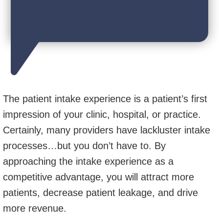
The patient intake experience is a patient’s first
impression of your clinic, hospital, or practice.
Certainly, many providers have lackluster intake
processes…but you don’t have to. By
approaching the intake experience as a
competitive advantage, you will attract more
patients, decrease patient leakage, and drive
more revenue.