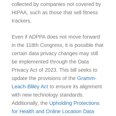
collected by companies not covered by
HIPAA, such as those that sell fitness
trackers.
Even if ADPPA does not move forward
in the 118th Congress, it is possible that
certain data privacy changes may still
be implemented through the Data
Privacy Act of 2023. This bill seeks to
update the provisions of the
Gramm-
Leach-Bliley Act
to ensure its alignment
with new technology standards.
Additionally, the
Upholding Protections
for Health and Online Location Data