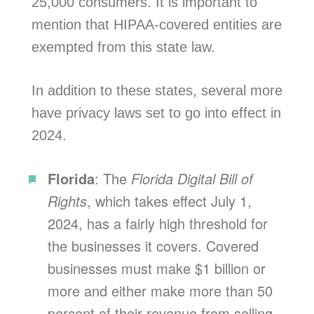
25,000 consumers. It is important to
mention that HIPAA-covered entities are
exempted from this state law.
In addition to these states, several more
have privacy laws set to go into effect in
2024.
Florida
: The
Florida Digital Bill of
Rights
, which takes effect July 1,
2024, has a fairly high threshold for
the businesses it covers. Covered
businesses must make $1 billion or
more and either make more than 50
percent of their revenue from selling