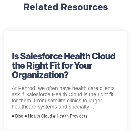
Related Resources
Is Salesforce Health Cloud
the Right Fit for Your
Organization?
At Penrod, we often have health care clients
ask if Salesforce Health Cloud is the right fit
for them. From satellite clinics to larger
healthcare systems and specialty…
# Blog # Health Cloud # Health Providers