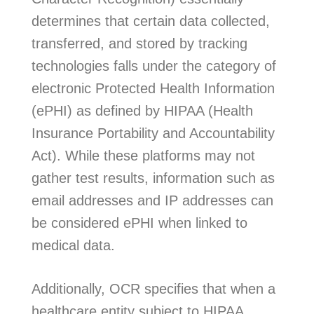
determines that certain data collected,
transferred, and stored by tracking
technologies falls under the category of
electronic Protected Health Information
(ePHI) as defined by HIPAA (Health
Insurance Portability and Accountability
Act). While these platforms may not
gather test results, information such as
email addresses and IP addresses can
be considered ePHI when linked to
medical data.
Additionally, OCR specifies that when a
healthcare entity subject to HIPAA