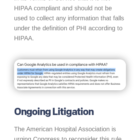
HIPAA compliant and should not be
used to collect any information that falls
under the definition of PHI according to
HIPAA.
Ongoing Litigation
The American Hospital Association is
urging Congress to reconsider this rule,