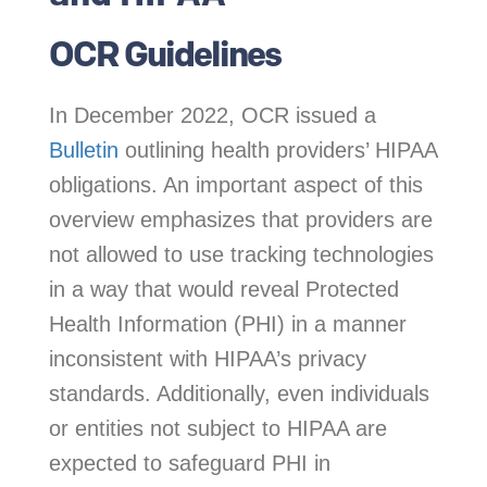
OCR Guidelines
In December 2022, OCR issued a
Bulletin
outlining health providers’ HIPAA
obligations. An important aspect of this
overview emphasizes that providers are
not allowed to use tracking technologies
in a way that would reveal Protected
Health Information (PHI) in a manner
inconsistent with HIPAA’s privacy
standards. Additionally, even individuals
or entities not subject to HIPAA are
expected to safeguard PHI in