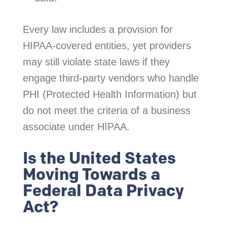
Every law includes a provision for
HIPAA-covered entities, yet providers
may still violate state laws if they
engage third-party vendors who handle
PHI (Protected Health Information) but
do not meet the criteria of a business
associate under HIPAA.
Is the United States
Moving Towards a
Federal Data Privacy
Act?