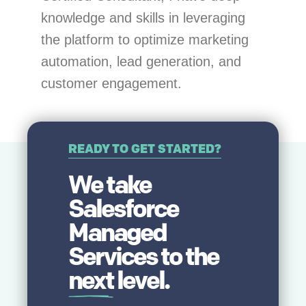
knowledge and skills in leveraging
the platform to optimize marketing
automation, lead generation, and
customer engagement.
READY TO GET STARTED?
We take
Salesforce
Managed
Services to the
next
level.