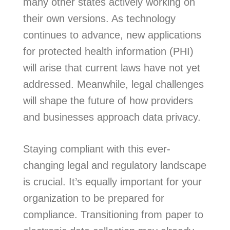
many other states actively working on
their own versions. As technology
continues to advance, new applications
for protected health information (PHI)
will arise that current laws have not yet
addressed. Meanwhile, legal challenges
will shape the future of how providers
and businesses approach data privacy.
Staying compliant with this ever-
changing legal and regulatory landscape
is crucial. It’s equally important for your
organization to be prepared for
compliance. Transitioning from paper to