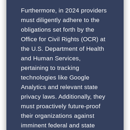
Furthermore, in 2024 providers
must diligently adhere to the
obligations set forth by the
Office for Civil Rights (OCR) at
the U.S. Department of Health
and Human Services,
pertaining to tracking
technologies like Google
Analytics and relevant state
privacy laws. Additionally, they
must proactively future-proof
their organizations against
imminent federal and state