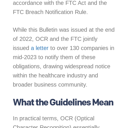
accordance with the FTC Act and the
FTC Breach Notification Rule.
While this Bulletin was issued at the end
of 2022, OCR and the FTC jointly
issued
a letter
to over 130 companies in
mid-2023 to notify them of these
obligations, drawing widespread notice
within the healthcare industry and
broader business community.
What the Guidelines Mean
In practical terms, OCR (Optical
Character Recognition) essentially