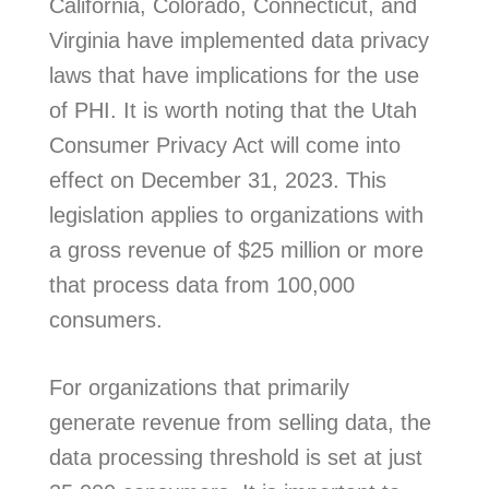
California, Colorado, Connecticut, and
Virginia have implemented data privacy
laws that have implications for the use
of PHI. It is worth noting that the Utah
Consumer Privacy Act will come into
effect on December 31, 2023. This
legislation applies to organizations with
a gross revenue of $25 million or more
that process data from 100,000
consumers.
For organizations that primarily
generate revenue from selling data, the
data processing threshold is set at just