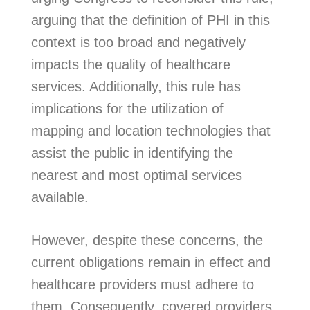
arguing that the definition of PHI in this
context is too broad and negatively
impacts the quality of healthcare
services. Additionally, this rule has
implications for the utilization of
mapping and location technologies that
assist the public in identifying the
nearest and most optimal services
available.
However, despite these concerns, the
current obligations remain in effect and
healthcare providers must adhere to
them. Consequently, covered providers