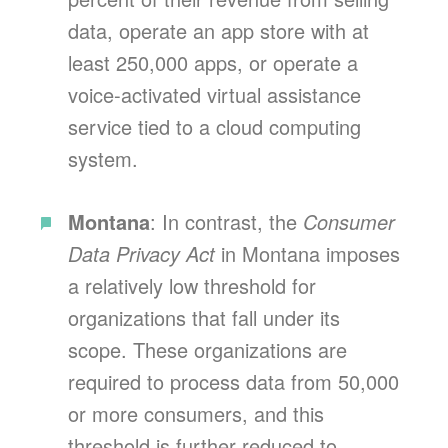
data, operate an app store with at
least 250,000 apps, or operate a
voice-activated virtual assistance
service tied to a cloud computing
system.
Montana
: In contrast, the
Consumer
Data Privacy Act
in Montana imposes
a relatively low threshold for
organizations that fall under its
scope. These organizations are
required to process data from 50,000
or more consumers, and this
threshold is further reduced to