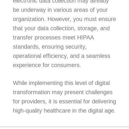
electronic data collection may already
be underway in various areas of your
organization. However, you must ensure
that your data collection, storage, and
transfer processes meet HIPAA
standards, ensuring security,
operational efficiency, and a seamless
experience for consumers.
While implementing this level of digital
transformation may present challenges
for providers, it is essential for delivering
high-quality healthcare in the digital age.