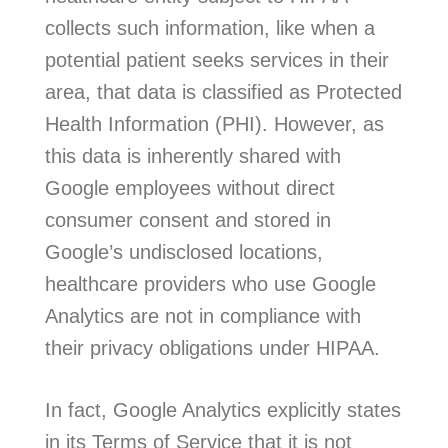
collects such information, like when a
potential patient seeks services in their
area, that data is classified as Protected
Health Information (PHI). However, as
this data is inherently shared with
Google employees without direct
consumer consent and stored in
Google’s undisclosed locations,
healthcare providers who use Google
Analytics are not in compliance with
their privacy obligations under HIPAA.
In fact, Google Analytics explicitly states
in its Terms of Service that it is not