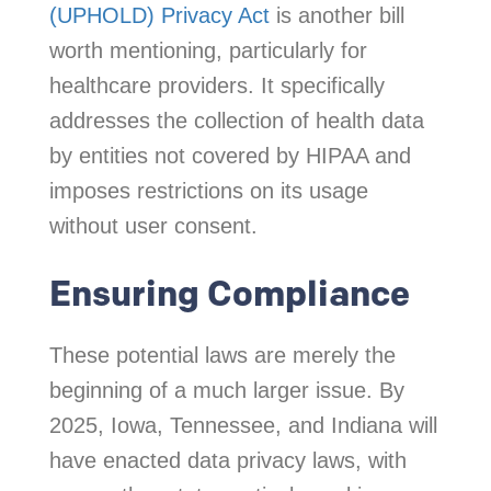
(UPHOLD) Privacy Act
is another bill
worth mentioning, particularly for
healthcare providers. It specifically
addresses the collection of health data
by entities not covered by HIPAA and
imposes restrictions on its usage
without user consent.
Ensuring Compliance
These potential laws are merely the
beginning of a much larger issue. By
2025, Iowa, Tennessee, and Indiana will
have enacted data privacy laws, with