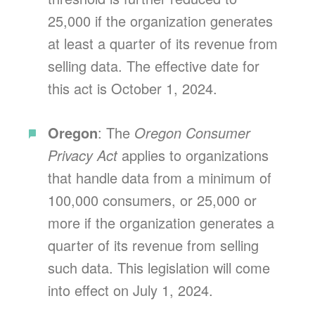
25,000 if the organization generates
at least a quarter of its revenue from
selling data. The effective date for
this act is October 1, 2024.
Oregon
: The
Oregon Consumer
Privacy Act
applies to organizations
that handle data from a minimum of
100,000 consumers, or 25,000 or
more if the organization generates a
quarter of its revenue from selling
such data. This legislation will come
into effect on July 1, 2024.