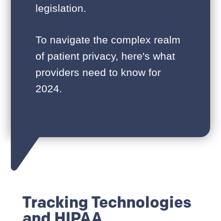
legislation.
To navigate the complex realm
of patient privacy, here's what
providers need to know for
2024.
Tracking Technologies
and HIPAA