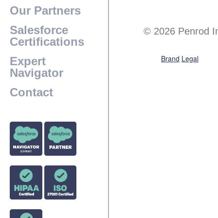
Our Partners
Salesforce
© 2026 Penrod I
Certifications
Brand
Legal
Expert
Navigator
Contact