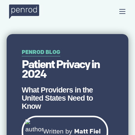
PENROD BLOG
Patient Privacy in
2024
What Providers in the
United States Need to
Know
Matt Fiel
Written by