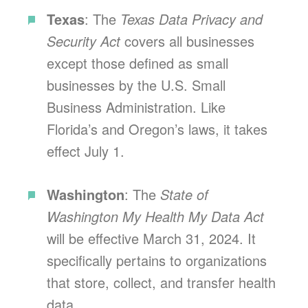
Texas
: The
Texas Data Privacy and
Security Act
covers all businesses
except those defined as small
businesses by the U.S. Small
Business Administration. Like
Florida’s and Oregon’s laws, it takes
effect July 1.
Washington
: The
State of
Washington My Health My Data Act
will be effective March 31, 2024. It
specifically pertains to organizations
that store, collect, and transfer health
data.