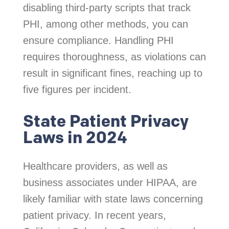
disabling third-party scripts that track
PHI, among other methods, you can
ensure compliance. Handling PHI
requires thoroughness, as violations can
result in significant fines, reaching up to
five figures per incident.
State Patient Privacy
Laws in 2024
Healthcare providers, as well as
business associates under HIPAA, are
likely familiar with state laws concerning
patient privacy. In recent years,