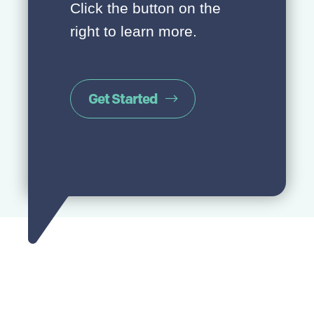
Click the button on the
right to learn more.
Get Started