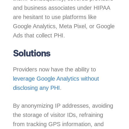
and business associates under HIPAA
are hesitant to use platforms like
Google Analytics, Meta Pixel, or Google
Ads that collect PHI.
Solutions
Providers now have the ability to
leverage Google Analytics without
disclosing any PHI
.
By anonymizing IP addresses, avoiding
the storage of visitor IDs, refraining
from tracking GPS information, and