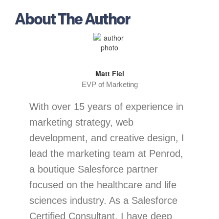
About The Author
Matt Fiel
EVP of Marketing
With over 15 years of experience in
marketing strategy, web
development, and creative design, I
lead the marketing team at Penrod,
a boutique Salesforce partner
focused on the healthcare and life
sciences industry. As a Salesforce
Certified Consultant, I have deep