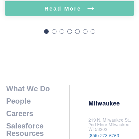
Read More
What We Do
People
Milwaukee
Careers
219 N. Milwaukee St.,
2nd Floor Milwaukee,
Salesforce
WI 53202
Resources
(855) 273-6763