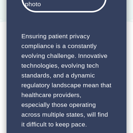
Ensuring patient privacy
compliance is a constantly
evolving challenge. Innovative
technologies, evolving tech
standards, and a dynamic
regulatory landscape mean that
healthcare providers,
especially those operating
across multiple states, will find
it difficult to keep pace.