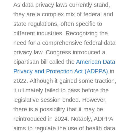
As data privacy laws currently stand,
they are a complex mix of federal and
state regulations, often specific to
different industries. Recognizing the
need for a comprehensive federal data
privacy law, Congress introduced a
bipartisan bill called the
American Data
Privacy and Protection Act (ADPPA)
in
2022. Although it gained some traction,
it ultimately failed to pass before the
legislative session ended. However,
there is a possibility that it may be
reintroduced in 2024. Notably, ADPPA
aims to regulate the use of health data