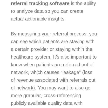
referral tracking software
is the ability
to analyze data so you can create
actual actionable insights.
By measuring your referral process, you
can see which patients are staying with
a certain provider or staying within the
healthcare system. It’s also important to
know when patients are referred out of
network, which causes “leakage” (loss
of revenue associated with referrals out
of network). You may want to also go
more granular, cross-referencing
publicly available quality data with