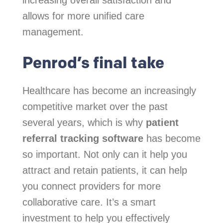
allows for more unified care
management.
Penrod’s final take
Healthcare has become an increasingly
competitive market over the past
several years, which is why
patient
referral tracking software
has become
so important. Not only can it help you
attract and retain patients, it can help
you connect providers for more
collaborative care. It’s a smart
investment to help you effectively