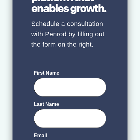
enables growth.
Schedule a consultation
with Penrod by filling out
the form on the right.