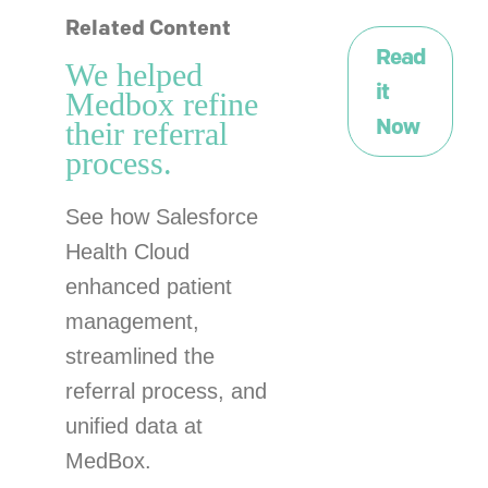
Related Content
Read
We helped
it
Medbox refine
Now
their referral
process.
See how Salesforce
Health Cloud
enhanced patient
management,
streamlined the
referral process, and
unified data at
MedBox.