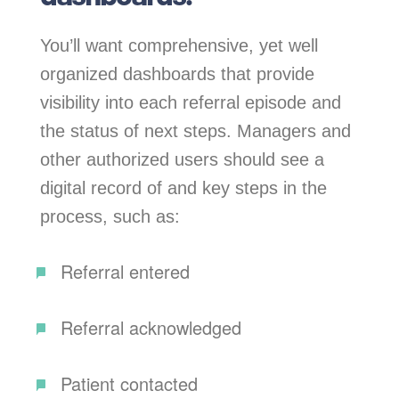
You’ll want comprehensive, yet well
organized dashboards that provide
visibility into each referral episode and
the status of next steps. Managers and
other authorized users should see a
digital record of and key steps in the
process, such as:
Referral entered
Referral acknowledged
Patient contacted