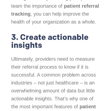
team the importance of
patient referral
tracking
, you can help improve the
health of your organization as a whole.
3. Create actionable
insights
Ultimately, providers need to measure
their referral process to know if it is
successful. A common problem across
industries – not just healthcare – is an
overwhelming amount of data but little
actionable insights. That’s why one of
the most important features of
patient