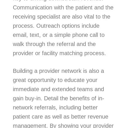
Communication with the patient and the
receiving specialist are also vital to the
process. Outreach options include
email, text, or a simple phone call to
walk through the referral and the
provider or facility matching process.
Building a provider network is also a
great opportunity to educate your
immediate and extended teams and
gain buy-in. Detail the benefits of in-
network referrals, including better
patient care as well as better revenue
management. By showing your provider