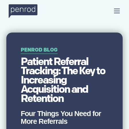
PENROD BLOG
Patient Referral
Tracking: The Key to
Increasing
Acquisition and
Retention
Four Things You Need for
More Referrals