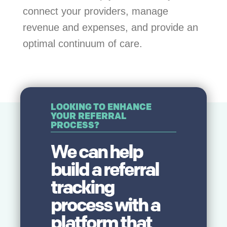
connect your providers, manage
revenue and expenses, and provide an
optimal continuum of care.
LOOKING TO ENHANCE
YOUR REFERRAL
PROCESS?
We can help
build a referral
tracking
process with a
platform that