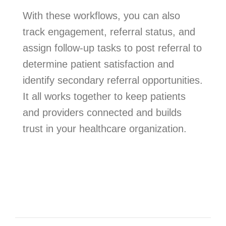
With these workflows, you can also
track engagement, referral status, and
assign follow-up tasks to post referral to
determine patient satisfaction and
identify secondary referral opportunities.
It all works together to keep patients
and providers connected and builds
trust in your healthcare organization.