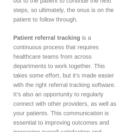
out to the patient to continue the next
steps, so ultimately, the onus is on the
patient to follow through.
Patient referral tracking
is a
continuous process that requires
healthcare teams from across
departments to work together. This
takes some effort, but it’s made easier
with the right referral tracking software.
It’s also an opportunity to regularly
connect with other providers, as well as
your patients. This communication is
essential to improving outcomes and
increasing overall satisfaction and