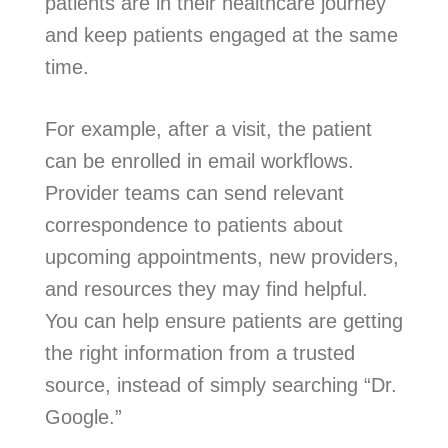
patients are in their healthcare journey
and keep patients engaged at the same
time.
For example, after a visit, the patient
can be enrolled in email workflows.
Provider teams can send relevant
correspondence to patients about
upcoming appointments, new providers,
and resources they may find helpful.
You can help ensure patients are getting
the right information from a trusted
source, instead of simply searching “Dr.
Google.”