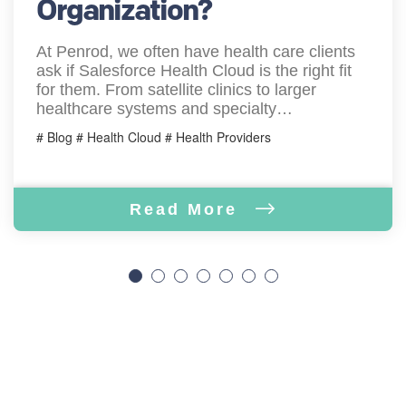
Organization?
At Penrod, we often have health care clients
ask if Salesforce Health Cloud is the right fit
for them. From satellite clinics to larger
healthcare systems and specialty…
# Blog # Health Cloud # Health Providers
Read More