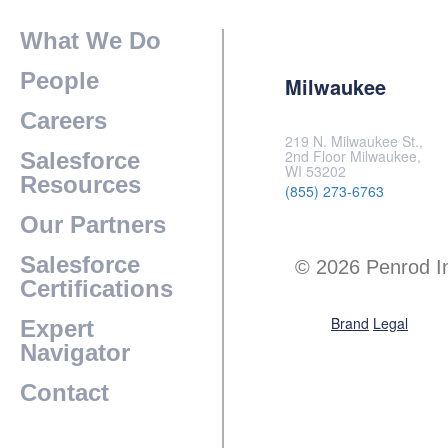
What We Do
People
Milwaukee
Careers
219 N. Milwaukee St.,
2nd Floor Milwaukee,
Salesforce
WI 53202
Resources
(855) 273-6763
Our Partners
Salesforce
© 2026 Penrod I
Certifications
Brand
Legal
Expert
Navigator
Contact