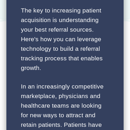
The key to increasing patient
acquisition is understanding
your best referral sources.
Here's how you can leverage
technology to build a referral
tracking process that enables
growth.
In an increasingly competitive
marketplace, physicians and
healthcare teams are looking
for new ways to attract and
retain patients. Patients have