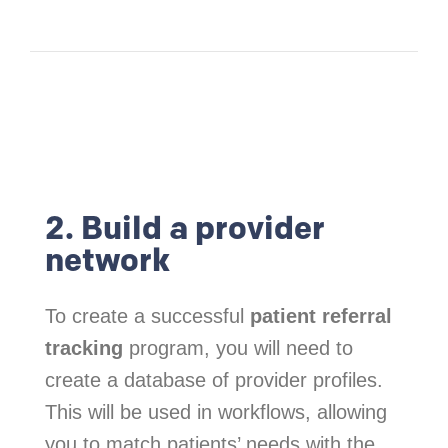
2. Build a provider
network
To create a successful
patient referral
tracking
program, you will need to
create a database of provider profiles.
This will be used in workflows, allowing
you to match patients’ needs with the