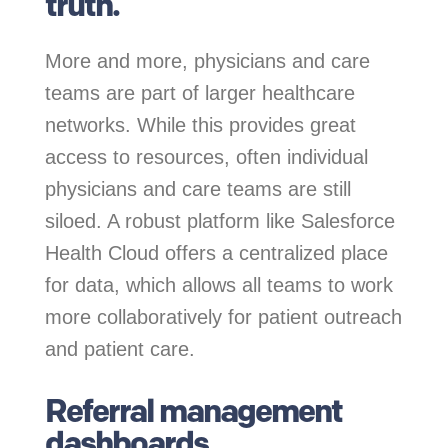
truth.
More and more, physicians and care
teams are part of larger healthcare
networks. While this provides great
access to resources, often individual
physicians and care teams are still
siloed. A robust platform like Salesforce
Health Cloud offers a centralized place
for data, which allows all teams to work
more collaboratively for patient outreach
and patient care.
Referral management
dashboards.