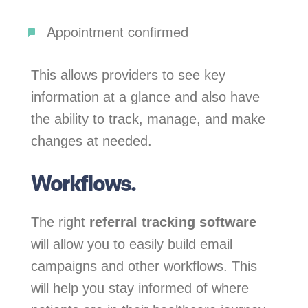
Appointment confirmed
This allows providers to see key
information at a glance and also have
the ability to track, manage, and make
changes at needed.
Workflows.
The right
referral tracking software
will allow you to easily build email
campaigns and other workflows. This
will help you stay informed of where