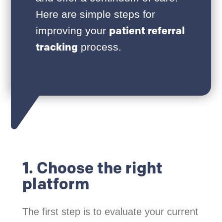
Here are simple steps for
patient referral
improving your
tracking
process.
1. Choose the right
platform
The first step is to evaluate your current