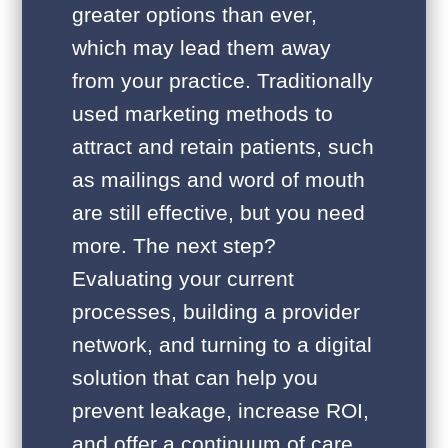
greater options than ever,
which may lead them away
from your practice. Traditionally
used marketing methods to
attract and retain patients, such
as mailings and word of mouth
are still effective, but you need
more. The next step?
Evaluating your current
processes, building a provider
network, and turning to a digital
solution that can help you
prevent leakage, increase ROI,
and offer a continuum of care.