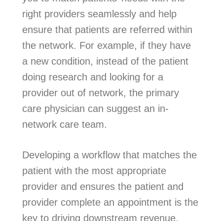
right providers seamlessly and help
ensure that patients are referred within
the network. For example, if they have
a new condition, instead of the patient
doing research and looking for a
provider out of network, the primary
care physician can suggest an in-
network care team.
Developing a workflow that matches the
patient with the most appropriate
provider and ensures the patient and
provider complete an appointment is the
key to driving downstream revenue.