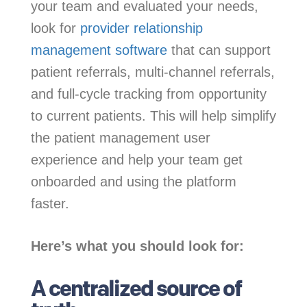
your team and evaluated your needs,
look for
provider relationship
management software
that can support
patient referrals, multi-channel referrals,
and full-cycle tracking from opportunity
to current patients. This will help simplify
the patient management user
experience and help your team get
onboarded and using the platform
faster.
Here’s what you should look for:
A centralized source of