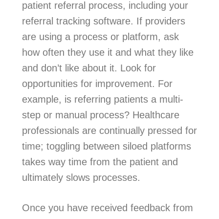
patient referral process, including your
referral tracking software. If providers
are using a process or platform, ask
how often they use it and what they like
and don’t like about it. Look for
opportunities for improvement. For
example, is referring patients a multi-
step or manual process? Healthcare
professionals are continually pressed for
time; toggling between siloed platforms
takes way time from the patient and
ultimately slows processes.
Once you have received feedback from