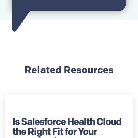
Related Resources
Is Salesforce Health Cloud
the Right Fit for Your