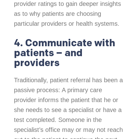
provider ratings to gain deeper insights
as to why patients are choosing
particular providers or health systems.
4. Communicate with
patients – and
providers
Traditionally, patient referral has been a
passive process: A primary care
provider informs the patient that he or
she needs to see a specialist or have a
test completed. Someone in the
specialist’s office may or may not reach