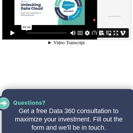
Questions?
Get a free Data 360 consultation to
maximize your investment. Fill out the
form and we'll be in touch.