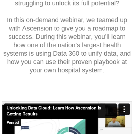
struggling to unlock its full potential?
In this on-demand webinar, we teamed up
with Ascension to give you a roadmap to
success. During this webinar, you’ll learn
how one of the nation’s largest health
systems is using Data 360 to unify data, and
how you can use their proven playbook at
your own hospital system.