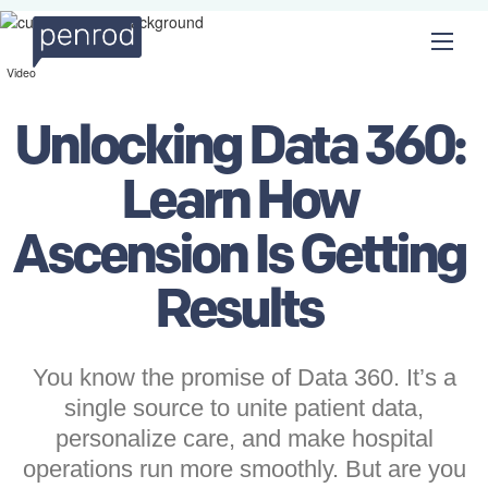
Video
Unlocking Data 360:
Learn How
Ascension Is Getting
Results
You know the promise of Data 360. It’s a
single source to unite patient data,
personalize care, and make hospital
operations run more smoothly. But are you