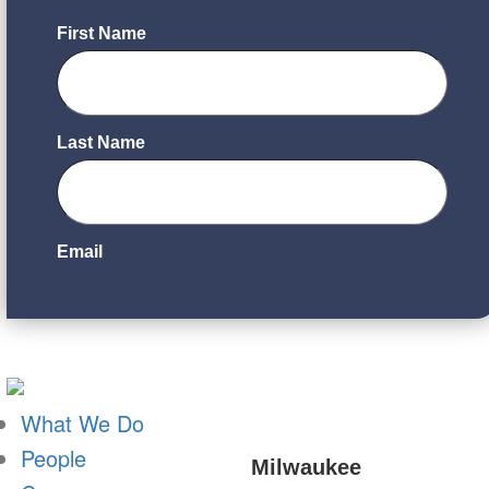
What We Do
People
Milwaukee