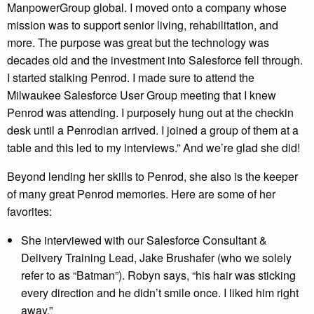
ManpowerGroup global. I moved onto a company whose
mission was to support senior living, rehabilitation, and
more. The purpose was great but the technology was
decades old and the investment into Salesforce fell through.
I started stalking Penrod. I made sure to attend the
Milwaukee Salesforce User Group meeting that I knew
Penrod was attending. I purposely hung out at the checkin
desk until a Penrodian arrived. I joined a group of them at a
table and this led to my interviews.” And we’re glad she did!
Beyond lending her skills to Penrod, she also is the keeper
of many great Penrod memories. Here are some of her
favorites:
She interviewed with our Salesforce Consultant &
Delivery Training Lead, Jake Brushafer (who we solely
refer to as “Batman”). Robyn says, “his hair was sticking
every direction and he didn’t smile once. I liked him right
away.”