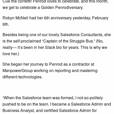
Cue the confetti! Penrod loves to celebrate, and this month,
we get to celebrate a Golden Penrodiversary.
Robyn McNeil had her 6th anniversary yesterday, February
6th.
Besides being one of our lovely Salesforce Consultants, she
is the self-proclaimed “Captain of the Struggle Bus.” (No,
really— it’s been in her Slack bio for years. This is why we
love her.)
She began her journey to Penrod as a contractor at
ManpowerGroup working on reporting and mastering
different technologies.
“When the Salesforce team was formed, I not-so-politely
pushed to be on the team. I became a Salesforce Admin and
Business Analyst, and certified Salesforce Admin for