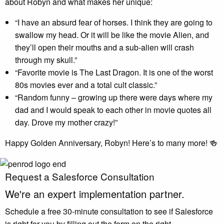
about Robyn and what makes her unique:
“I have an absurd fear of horses. I think they are going to
swallow my head. Or it will be like the movie Alien, and
they’ll open their mouths and a sub-alien will crash
through my skull.”
“Favorite movie is The Last Dragon. It is one of the worst
80s movies ever and a total cult classic.”
“Random funny – growing up there were days where my
dad and I would speak to each other in movie quotes all
day. Drove my mother crazy!”
Happy Golden Anniversary, Robyn! Here’s to many more! 🍻
Request a Salesforce Consultation
We're an
expert
implementation partner.
Schedule a free 30-minute consultation to see if Salesforce
is right for you by filling out the form on the right.