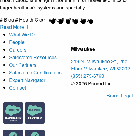
larger healthcare systems and specialty…
# Blog # Health Cloud # Health Providers
Read More
What We Do
People
Milwaukee
Careers
Salesforce Resources
219 N. Milwaukee St., 2nd
Our Partners
Floor Milwaukee, WI 53202
Salesforce Certifications
(855) 273-6763
Expert Navigator
© 2026 Penrod Inc.
Contact
Brand
Legal