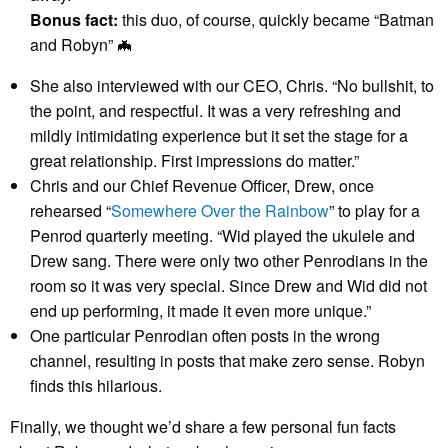
Bonus fact:
this duo, of course, quickly became “Batman
and Robyn” 🦇
She also interviewed with our CEO, Chris. “No bullshit, to
the point, and respectful. It was a very refreshing and
mildly intimidating experience but it set the stage for a
great relationship. First impressions do matter.”
Chris and our Chief Revenue Officer, Drew, once
rehearsed “
Somewhere Over the Rainbow
” to play for a
Penrod quarterly meeting. “Wid played the ukulele and
Drew sang. There were only two other Penrodians in the
room so it was very special. Since Drew and Wid did not
end up performing, it made it even more unique.”
One particular Penrodian often posts in the wrong
channel, resulting in posts that make zero sense. Robyn
finds this hilarious.
Finally, we thought we’d share a few personal fun facts