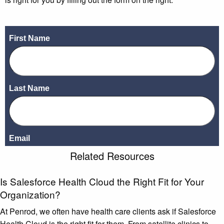
Related Resources
Is Salesforce Health Cloud the Right Fit for Your
Organization?
At Penrod, we often have health care clients ask if Salesforce
Health Cloud is the right fit for them. From satellite clinics to