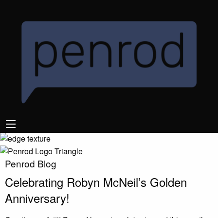
Penrod Blog
Celebrating Robyn McNeil’s Golden
Anniversary!