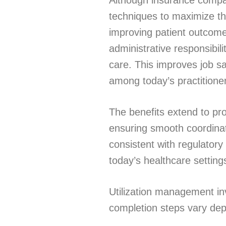
Although insurance compan
techniques to maximize th
improving patient outcome
administrative responsibili
care. This improves job s
among today’s practitione
The benefits extend to p
ensuring smooth coordinat
consistent with regulato
today’s healthcare settin
Utilization management in
completion steps vary de