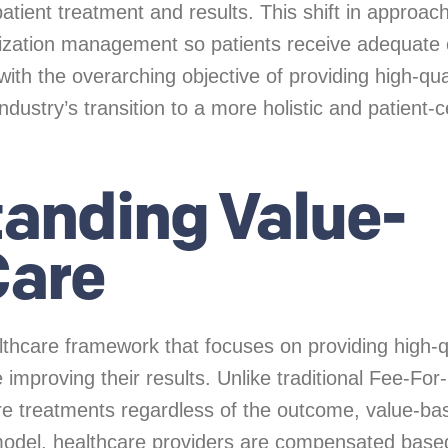
patient treatment and results. This shift in approach
lization management so patients receive adequate 
t with the overarching objective of providing high-qua
industry’s transition to a more holistic and patient-
anding Value-
Care
lthcare framework that focuses on providing high-q
 improving their results. Unlike traditional Fee-For
e treatments regardless of the outcome, value-ba
is model, healthcare providers are compensated base