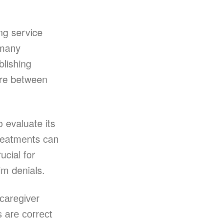
ng service
 many
blishing
care between
 evaluate its
treatments can
ucial for
im denials.
 caregiver
 are correct