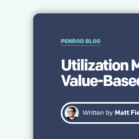
PENROD BLOG
Utilization
Value-Based
Matt Fi
Written by