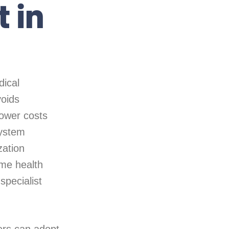
 in
dical
voids
lower costs
system
zation
me health
specialist