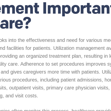
ment Important
are?
oks into the effectiveness and need for various me
d facilities for patients. Utilization management a
oviding an organized treatment plan, resulting in 
ality care. Adherence to set procedures improves 
 and gives caregivers more time with patients. Utili
ous procedures, including patient admissions, ho
ts, outpatient visits, primary care physician visits, 
g, and visit costs.