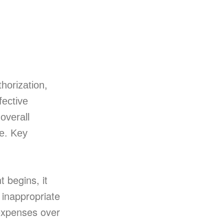
horization,
fective
overall
se. Key
 begins, it
 inappropriate
expenses over