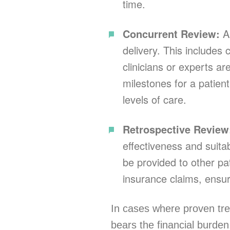
time.
Concurrent Review:
An
delivery. This include
clinicians or experts ar
milestones for a patien
levels of care.
Retrospective Revie
effectiveness and suita
be provided to other pat
insurance claims, ensur
In cases where proven trea
bears the financial burde