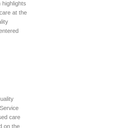
 highlights
care at the
lity
centered
uality
-Service
sed care
d on the