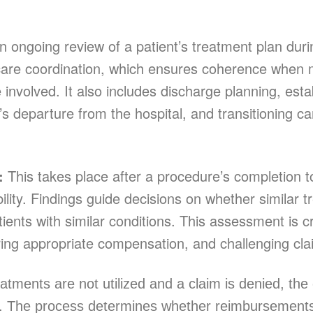
 ongoing review of a patient’s treatment plan duri
s care coordination, which ensures coherence when
e involved. It also includes discharge planning, esta
t’s departure from the hospital, and transitioning 
w:
This takes place after a procedure’s completion to
bility. Findings guide decisions on whether similar 
ients with similar conditions. This assessment is cr
ing appropriate compensation, and challenging cla
tments are not utilized and a claim is denied, the
n. The process determines whether reimbursements