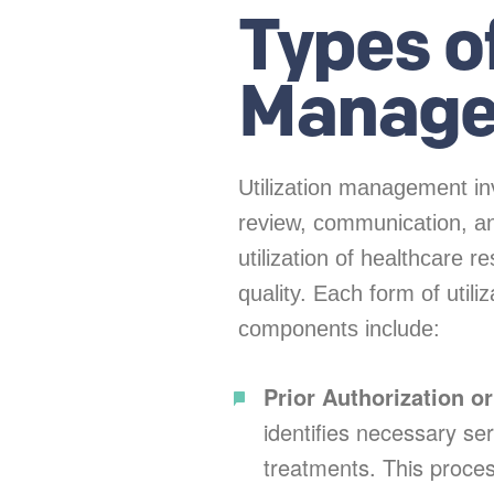
Types of
Manag
Utilization management inv
review, communication, an
utilization of healthcare 
quality. Each form of uti
components include:
Prior Authorization o
identifies necessary ser
treatments. This proce