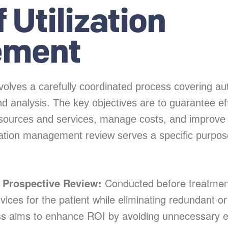
 Utilization
ement
olves a carefully coordinated process covering aut
d analysis. The key objectives are to guarantee ef
resources and services, manage costs, and improve 
lization management review serves a specific purpo
r Prospective Review:
Conducted before treatment
vices for the patient while eliminating redundant or
ss aims to enhance ROI by avoiding unnecessary 