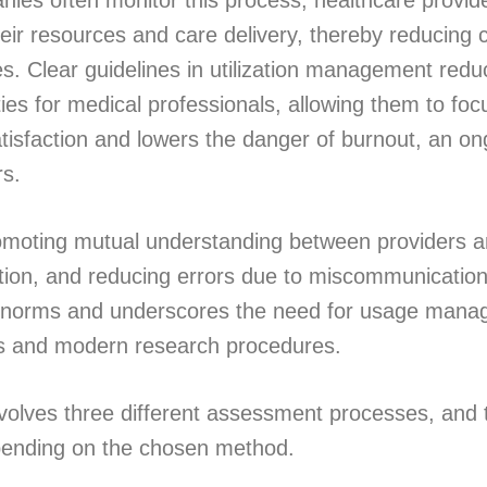
ies often monitor this process, healthcare provid
eir resources and care delivery, thereby reducing c
s. Clear guidelines in utilization management redu
ties for medical professionals, allowing them to foc
atisfaction and lowers the danger of burnout, an on
rs.
romoting mutual understanding between providers a
ion, and reducing errors due to miscommunication.
ry norms and underscores the need for usage mana
gs and modern research procedures.
volves three different assessment processes, and 
pending on the chosen method.