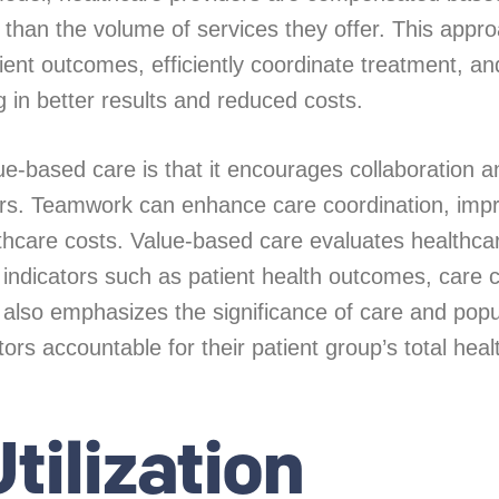
r than the volume of services they offer. This appr
tient outcomes, efficiently coordinate treatment, 
ng in better results and reduced costs.
alue-based care is that it encourages collaboration 
rs. Teamwork can enhance care coordination, impr
hcare costs. Value-based care evaluates healthcar
 indicators such as patient health outcomes, care c
It also emphasizes the significance of care and popu
s accountable for their patient group’s total heal
tilization