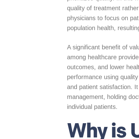
quality of treatment rathe
physicians to focus on pa
population health, resulti
A significant benefit of v
among healthcare provide
outcomes, and lower healt
performance using quality
and patient satisfaction. 
management, holding doctor
individual patients.
Why is U