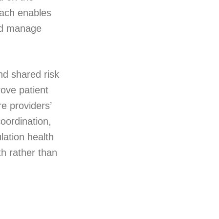
oach enables
and manage
and shared risk
ove patient
e providers’
oordination,
lation health
th rather than