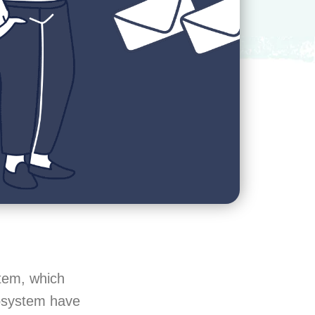
stem, which
cosystem have