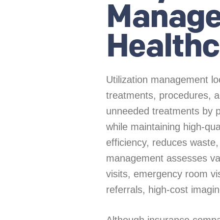
Manage
Healthc
Utilization management lo
treatments, procedures, an
unneeded treatments by pr
while maintaining high-qu
efficiency, reduces waste,
management assesses vari
visits, emergency room visi
referrals, high-cost imagin