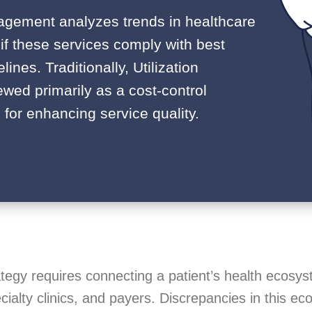
anagement analyzes trends in healthcare
 if these services comply with best
lines. Traditionally, Utilization
ed primarily as a cost-control
 for enhancing service quality.
tegy requires connecting a patient’s health ecosy
cialty clinics, and payers. Discrepancies in this e