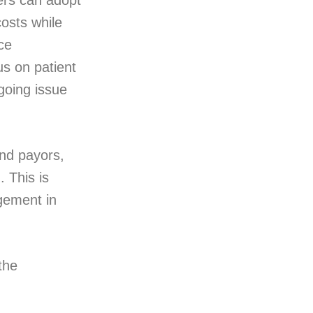
ers can adopt
osts while
ce
us on patient
going issue
nd payors,
 This is
gement in
the