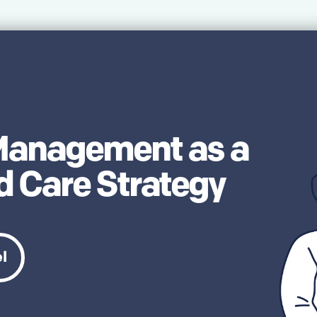
 Management as a
 Care Strategy
el