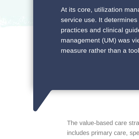
At its core, utilization m
service use. It determines
practices and clinical guide
management (UM) was view
measure rather than a tool
The value-based care stra
includes primary care, spe