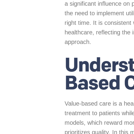
a significant influence on 
the need to implement uti
right time. It is consisten
healthcare, reflecting the 
approach.
Underst
Based 
Value-based care is a hea
treatment to patients while
models, which reward mor
prioritizes quality. In th