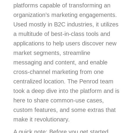
platforms capable of transforming an
organization’s marketing engagements.
Used mostly in B2C industries, it utilizes
a multitude of best-in-class tools and
applications to help users discover new
market segments, streamline
messaging and content, and enable
cross-channel marketing from one
centralized location. The Penrod team
took a deep dive into the platform and is
here to share common-use cases,
custom features, and some extras that
make it revolutionary.
A quick note: Before you get started,