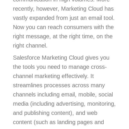
recently, however, Marketing Cloud has
vastly expanded from just an email tool.
Now you can reach consumers with the
right message, at the right time, on the
right channel.
Salesforce Marketing Cloud gives you
the tools you need to manage cross-
channel marketing effectively. It
streamlines processes across many
channels including email, mobile, social
media (including advertising, monitoring,
and publishing content), and web
content (such as landing pages and