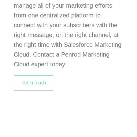
manage all of your marketing efforts
from one centralized platform to
connect with your subscribers with the
right message, on the right channel, at
the right time with Salesforce Marketing
Cloud. Contact a Penrod Marketing
Cloud expert today!
Get in Touch