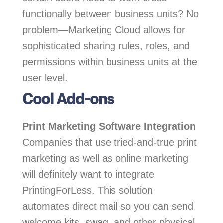
functionally between business units? No
problem—Marketing Cloud allows for
sophisticated sharing rules, roles, and
permissions within business units at the
user level.
Cool Add-ons
Print Marketing Software Integration
Companies that use tried-and-true print
marketing as well as online marketing
will definitely want to integrate
PrintingForLess. This solution
automates direct mail so you can send
welcome kits, swag, and other physical