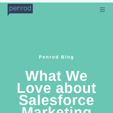
Penrod Blog
What We
Love about
Salesforce
Marketing