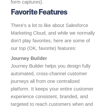
form captures).
Favorite Features
There’s a lot to like about Salesforce
Marketing Cloud, and while we normally
don’t play favorites, here are some of
our top (OK, favorite) features:
Journey Builder
Journey Builder helps you design fully
automated, cross-channel customer
journeys all from one centralized
platform. It keeps your entire customer
experience consistent, branded, and
targeted to reach customers when and