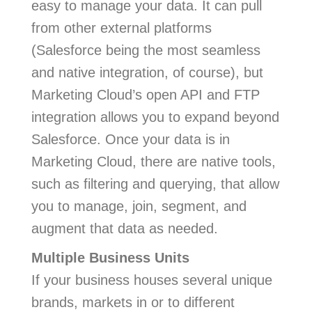
easy to manage your data. It can pull
from other external platforms
(Salesforce being the most seamless
and native integration, of course), but
Marketing Cloud’s open API and FTP
integration allows you to expand beyond
Salesforce. Once your data is in
Marketing Cloud, there are native tools,
such as filtering and querying, that allow
you to manage, join, segment, and
augment that data as needed.
Multiple Business Units
If your business houses several unique
brands, markets in or to different