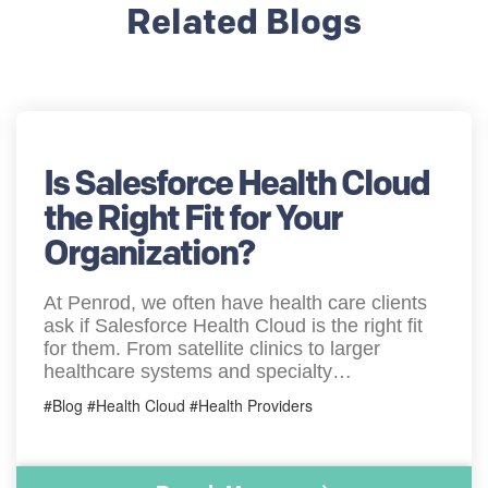
Related Blogs
Is Salesforce Health Cloud
the Right Fit for Your
Organization?
At Penrod, we often have health care clients
ask if Salesforce Health Cloud is the right fit
for them. From satellite clinics to larger
healthcare systems and specialty…
#Blog #Health Cloud #Health Providers