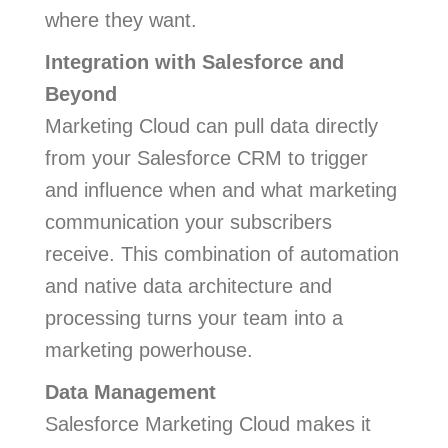
where they want.
Integration with Salesforce and
Beyond
Marketing Cloud can pull data directly
from your Salesforce CRM to trigger
and influence when and what marketing
communication your subscribers
receive. This combination of automation
and native data architecture and
processing turns your team into a
marketing powerhouse.
Data Management
Salesforce Marketing Cloud makes it