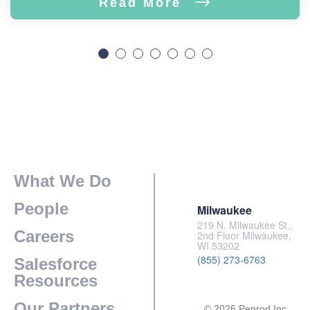
Read More
What We Do
People
Milwaukee
219 N. Milwaukee St.,
Careers
2nd Floor Milwaukee,
WI 53202
(855) 273-6763
Salesforce
Resources
Our Partners
© 2026 Penrod Inc.