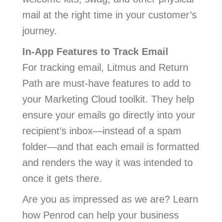
mail at the right time in your customer’s
journey.
In-App Features to Track Email
For tracking email, Litmus and Return
Path are must-have features to add to
your Marketing Cloud toolkit. They help
ensure your emails go directly into your
recipient’s inbox—instead of a spam
folder—and that each email is formatted
and renders the way it was intended to
once it gets there.
Are you as impressed as we are? Learn
how Penrod can help your business