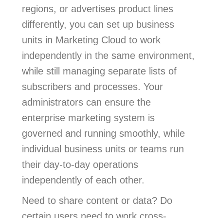
regions, or advertises product lines
differently, you can set up business
units in Marketing Cloud to work
independently in the same environment,
while still managing separate lists of
subscribers and processes. Your
administrators can ensure the
enterprise marketing system is
governed and running smoothly, while
individual business units or teams run
their day-to-day operations
independently of each other.
Need to share content or data? Do
certain users need to work cross-