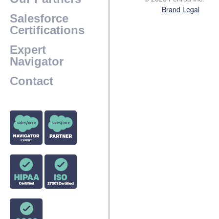
Brand
Legal
Salesforce
Certifications
Expert
Navigator
Contact