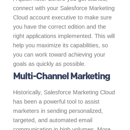
connect with your Salesforce Marketing
Cloud account executive to make sure
you have the correct edition and the
right applications implemented. This will
help you maximize its capabilities, so
you can work toward achieving your
goals as quickly as possible.
Multi-Channel Marketing
Historically, Salesforce Marketing Cloud
has been a powerful tool to assist
marketers in sending personalized,
targeted, and automated email
communication in high volumes. More