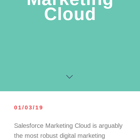
Cloud
01/03/19
Salesforce Marketing Cloud is arguably
the most robust digital marketing