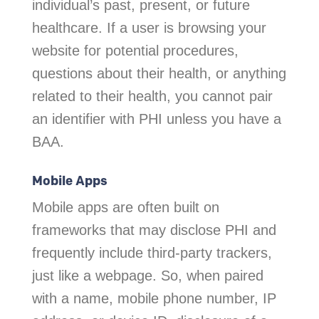
individual’s past, present, or future
healthcare. If a user is browsing your
website for potential procedures,
questions about their health, or anything
related to their health, you cannot pair
an identifier with PHI unless you have a
BAA.
Mobile Apps
Mobile apps are often built on
frameworks that may disclose PHI and
frequently include third-party trackers,
just like a webpage. So, when paired
with a name, mobile phone number, IP