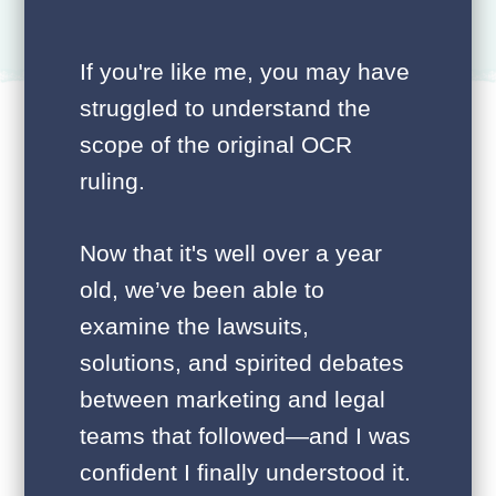
If you're like me, you may have
struggled to understand the
scope of the original OCR
ruling.
Now that it's well over a year
old, we’ve been able to
examine the lawsuits,
solutions, and spirited debates
between marketing and legal
teams that followed—and I was
confident I finally understood it.