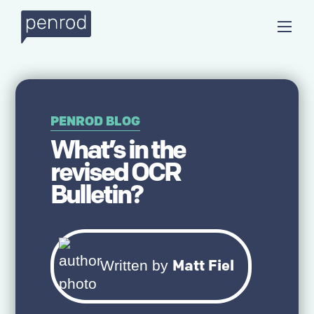
PENROD BLOG
What’s in the
revised OCR
Bulletin?
Matt Fiel
Written by