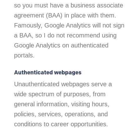
so you must have a business associate
agreement (BAA) in place with them.
Famously, Google Analytics will not sign
a BAA, so I do not recommend using
Google Analytics on authenticated
portals.
Authenticated webpages
Unauthenticated webpages serve a
wide spectrum of purposes, from
general information, visiting hours,
policies, services, operations, and
conditions to career opportunities.