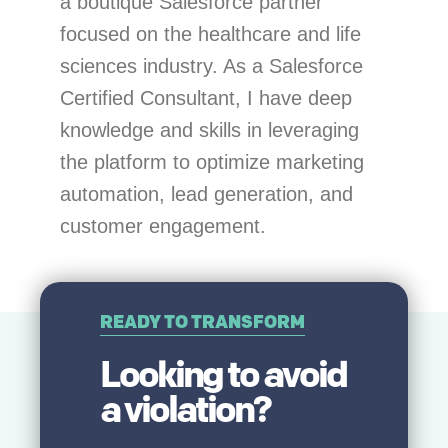
a boutique Salesforce partner
focused on the healthcare and life
sciences industry. As a Salesforce
Certified Consultant, I have deep
knowledge and skills in leveraging
the platform to optimize marketing
automation, lead generation, and
customer engagement.
READY TO TRANSFORM
Looking to avoid
a
violation
?