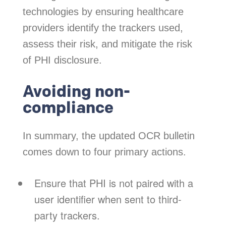
technologies by ensuring healthcare
providers identify the trackers used,
assess their risk, and mitigate the risk
of PHI disclosure.
Avoiding non-
compliance
In summary, the updated OCR bulletin
comes down to four primary actions.
Ensure that PHI is not paired with a
user identifier when sent to third-
party trackers.