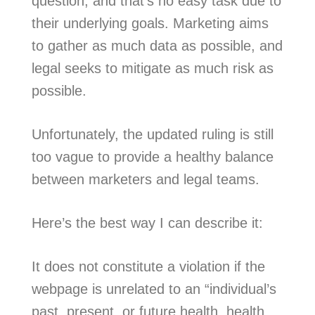
question, and that’s no easy task due to
their underlying goals. Marketing aims
to gather as much data as possible, and
legal seeks to mitigate as much risk as
possible.
Unfortunately, the updated ruling is still
too vague to provide a healthy balance
between marketers and legal teams.
Here’s the best way I can describe it:
It does not constitute a violation if the
webpage is unrelated to an “individual’s
past, present, or future health, health