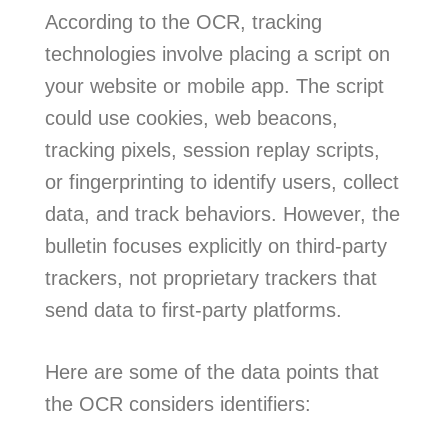
According to the OCR, tracking
technologies involve placing a script on
your website or mobile app. The script
could use cookies, web beacons,
tracking pixels, session replay scripts,
or fingerprinting to identify users, collect
data, and track behaviors. However, the
bulletin focuses explicitly on third-party
trackers, not proprietary trackers that
send data to first-party platforms.
Here are some of the data points that
the OCR considers identifiers: