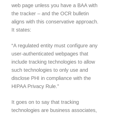
web page unless you have a BAA with
the tracker – and the OCR bulletin
aligns with this conservative approach.
It states:
“A regulated entity must configure any
user-authenticated webpages that
include tracking technologies to allow
such technologies to only use and
disclose PHI in compliance with the
HIPAA Privacy Rule.”
It goes on to say that tracking
technologies are business associates,