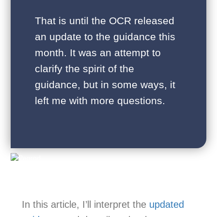
That is until the OCR released
an update to the guidance this
month. It was an attempt to
clarify the spirit of the
guidance, but in some ways, it
left me with more questions.
In this article, I’ll interpret the
updated