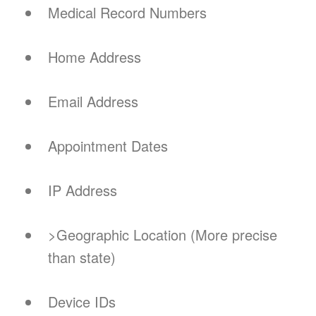
Medical Record Numbers
Home Address
Email Address
Appointment Dates
IP Address
>Geographic Location (More precise
than state)
Device IDs