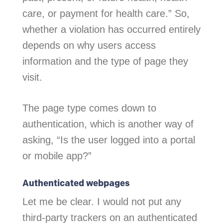
care, or payment for health care.” So,
whether a violation has occurred entirely
depends on why users access
information and the type of page they
visit.
The page type comes down to
authentication, which is another way of
asking, “Is the user logged into a portal
or mobile app?”
Authenticated webpages
Let me be clear. I would not put any
third-party trackers on an authenticated