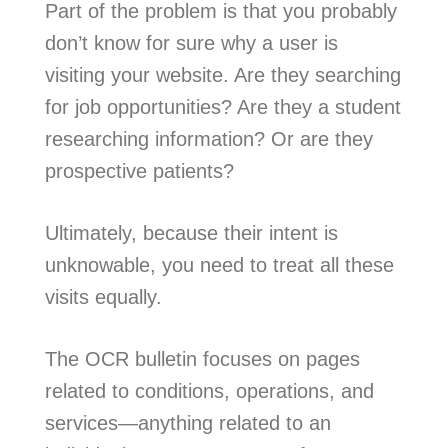
Part of the problem is that you probably
don’t know for sure why a user is
visiting your website. Are they searching
for job opportunities? Are they a student
researching information? Or are they
prospective patients?
Ultimately, because their intent is
unknowable, you need to treat all these
visits equally.
The OCR bulletin focuses on pages
related to conditions, operations, and
services—anything related to an