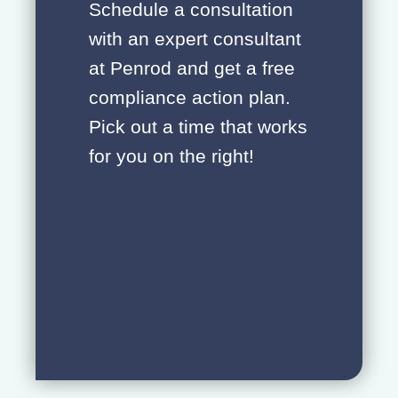
Schedule a consultation
with an expert consultant
at Penrod and get a free
compliance action plan.
Pick out a time that works
for you on the right!