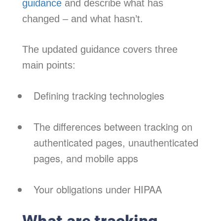
guidance
and describe what has
changed – and what hasn’t.
The updated guidance covers three
main points:
Defining tracking technologies
The differences between tracking on
authenticated pages, unauthenticated
pages, and mobile apps
Your obligations under HIPAA
What are tracking