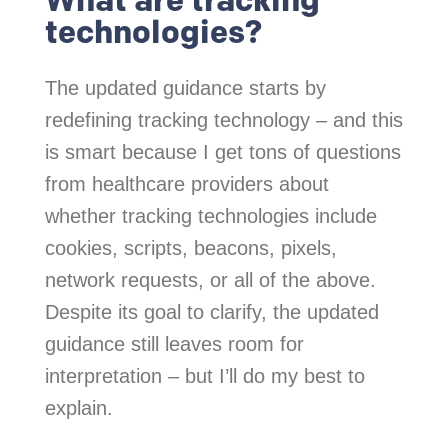
technologies?
The updated guidance starts by
redefining tracking technology – and this
is smart because I get tons of questions
from healthcare providers about
whether tracking technologies include
cookies, scripts, beacons, pixels,
network requests, or all of the above.
Despite its goal to clarify, the updated
guidance still leaves room for
interpretation – but I’ll do my best to
explain.