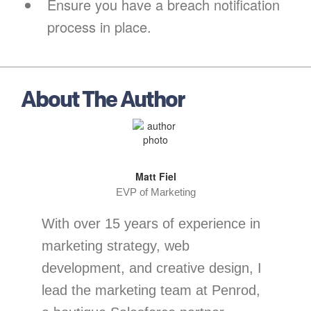
Ensure you have a breach notification
process in place.
About The Author
Matt Fiel
EVP of Marketing
With over 15 years of experience in
marketing strategy, web
development, and creative design, I
lead the marketing team at Penrod,