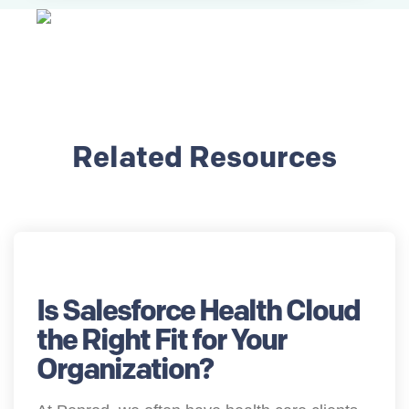
Related Resources
Is Salesforce Health Cloud
the Right Fit for Your
Organization?