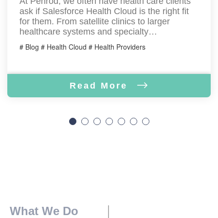
At Penrod, we often have health care clients
ask if Salesforce Health Cloud is the right fit
for them. From satellite clinics to larger
healthcare systems and specialty…
# Blog # Health Cloud # Health Providers
Read More
What We Do