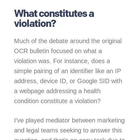
What constitutes a
violation?
Much of the debate around the original
OCR bulletin focused on what a
violation was. For instance, does a
simple pairing of an identifier like an IP
address, device ID, or Google SID with
a webpage addressing a health
condition constitute a violation?
I’ve played mediator between marketing
and legal teams seeking to answer this