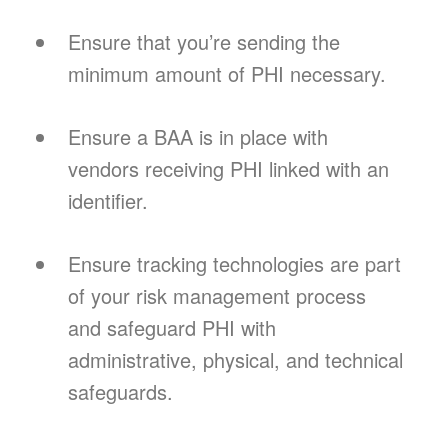
Ensure that you’re sending the
minimum amount of PHI necessary.
Ensure a BAA is in place with
vendors receiving PHI linked with an
identifier.
Ensure tracking technologies are part
of your risk management process
and safeguard PHI with
administrative, physical, and technical
safeguards.