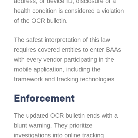
address, or device ID, disclosure of a
health condition is considered a violation
of the OCR bulletin.
The safest interpretation of this law
requires covered entities to enter BAAs
with every vendor participating in the
mobile application, including the
framework and tracking technologies.
Enforcement
The updated OCR bulletin ends with a
blunt warning. They prioritize
investigations into online tracking