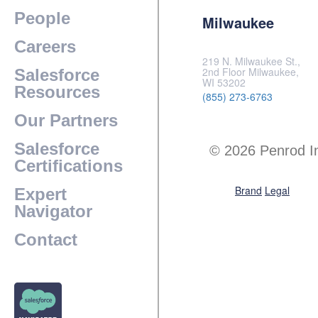
People
Milwaukee
Careers
219 N. Milwaukee St.,
2nd Floor Milwaukee,
Salesforce
WI 53202
Resources
(855) 273-6763
Our Partners
Salesforce
© 2026 Penrod I
Certifications
Brand
Legal
Expert
Navigator
Contact