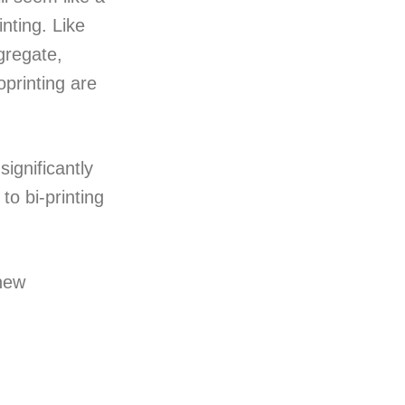
inting. Like
ggregate,
oprinting are
significantly
to bi-printing
 new