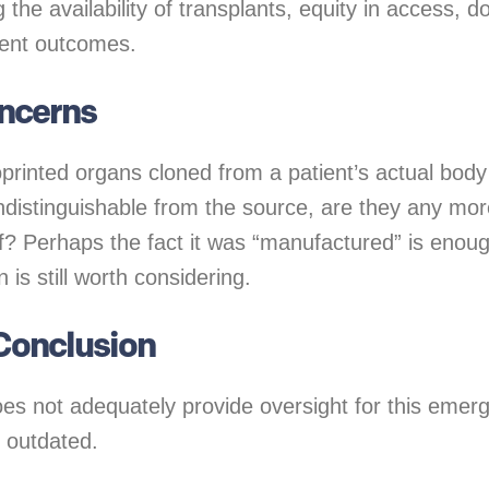
g the availability of transplants, equity in access, d
tient outcomes.
oncerns
ioprinted organs cloned from a patient’s actual bod
ndistinguishable from the source, are they any mor
lf? Perhaps the fact it was “manufactured” is enoug
 is still worth considering.
Conclusion
es not adequately provide oversight for this emergi
e outdated.