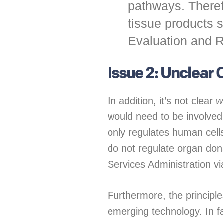
pathways. Therefo
tissue products s
Evaluation and 
Issue 2: Unclear
In addition, it’s not clear
w
would need to be involve
only regulates human cell
do not regulate organ dona
Services Administration v
Furthermore, the principl
emerging technology. In f