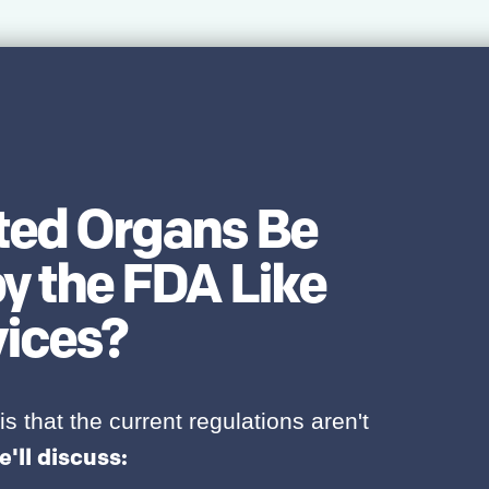
nted Organs Be
y the FDA Like
vices?
is that the current regulations aren't
e'll discuss: