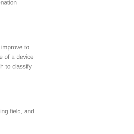
onation
y improve to
e of a device
h to classify
ng field, and