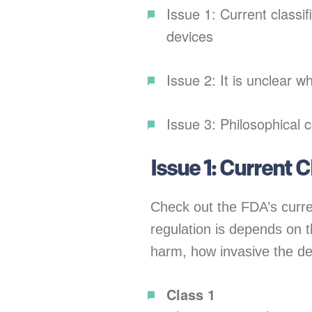
Issue 1: Current classif
devices
Issue 2: It is unclear w
Issue 3: Philosophical 
Issue 1: Current 
Check out the FDA’s curre
regulation is depends on t
harm, how invasive the dev
Class 1