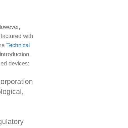
 However,
factured with
the
Technical
ntroduction,
nted devices:
corporation
logical,
gulatory