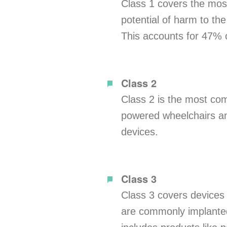
Class 1 covers the mos
potential of harm to the
This accounts for 47% o
Class 2
Class 2 is the most com
powered wheelchairs and
devices.
Class 3
Class 3 covers devices t
are commonly implanted, 