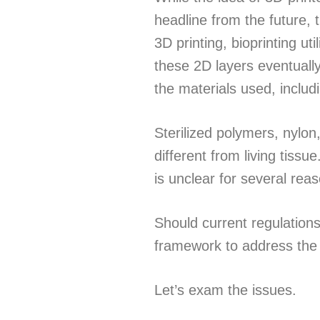
headline from the future, t
3D printing, bioprinting ut
these 2D layers eventually
the materials used, includ
Sterilized polymers, nylon,
different from living tissu
is unclear for several rea
Should current regulation
framework to address the e
Let’s exam the issues.