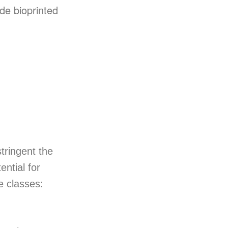
ude bioprinted
tringent the
ential for
e classes: