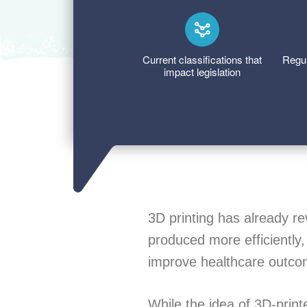
Current classifications that
Regul
impact legislation
3D printing has already re
produced more efficiently,
improve healthcare outco
While the idea of 3D-prin