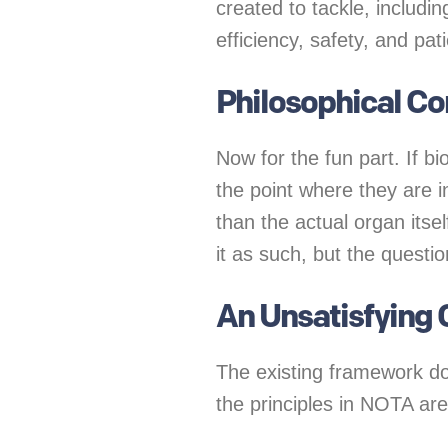
created to tackle, includin
efficiency, safety, and pa
Philosophical C
Now for the fun part. If b
the point where they are i
than the actual organ itse
it as such, but the question
An Unsatisfying 
The existing framework do
the principles in NOTA ar