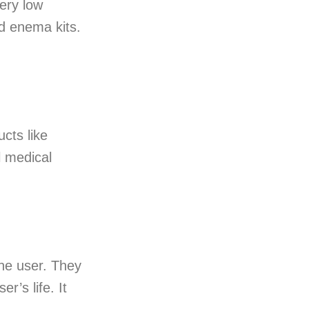
ery low
nd enema kits.
cts like
l medical
the user. They
r’s life. It