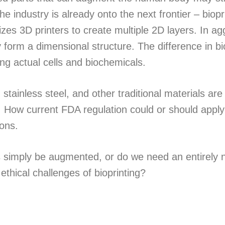
he industry is already onto the next frontier – biopr
ilizes 3D printers to create multiple 2D layers. In a
 form a dimensional structure. The difference in bi
ing actual cells and biochemicals.
 stainless steel, and other traditional materials are 
e. How current FDA regulation could or should apply 
sons.
s simply be augmented, or do we need an entirely
thical challenges of bioprinting?