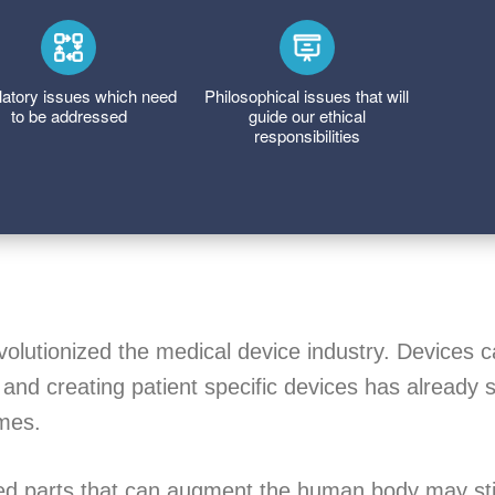
atory issues which need
Philosophical issues that will
to be addressed
guide our ethical
responsibilities
volutionized the medical device industry. Devices 
 and creating patient specific devices has already s
mes.
ted parts that can augment the human body may stil