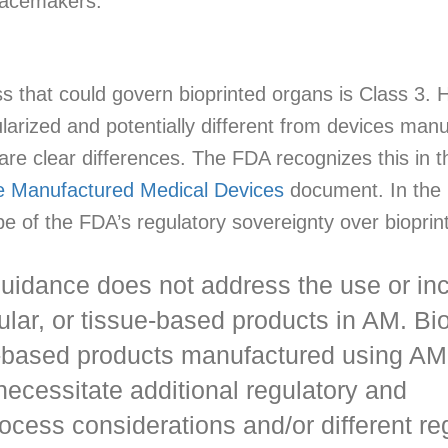
 pacemakers.
ss that could govern bioprinted organs is Class 3.
arized and potentially different from devices manu
 are clear differences. The FDA recognizes this in 
ve Manufactured Medical Devices
document. In the i
cope of the FDA’s regulatory sovereignty over biopri
 guidance does not address the use or in
llular, or tissue-based products in AM. Bio
ue-based products manufactured using AM
ecessitate additional regulatory and
ocess considerations and/or different re