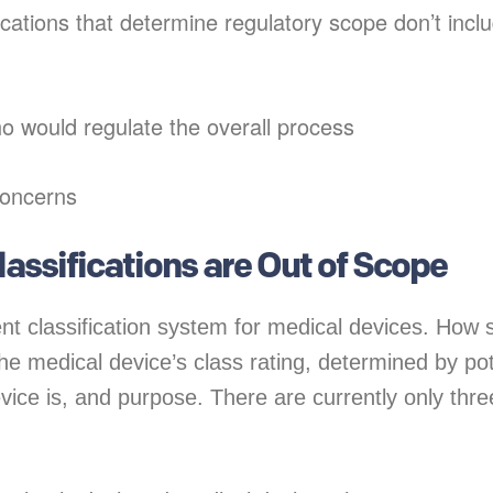
ications that determine regulatory scope don’t incl
ho would regulate the overall process
concerns
Classifications are Out of Scope
nt classification system for medical devices. How s
he medical device’s class rating, determined by pot
ice is, and purpose. There are currently only thre