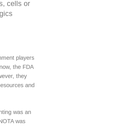
, cells or
ogics
nment players
 now, the FDA
wever, they
 Resources and
inting was an
s NOTA was