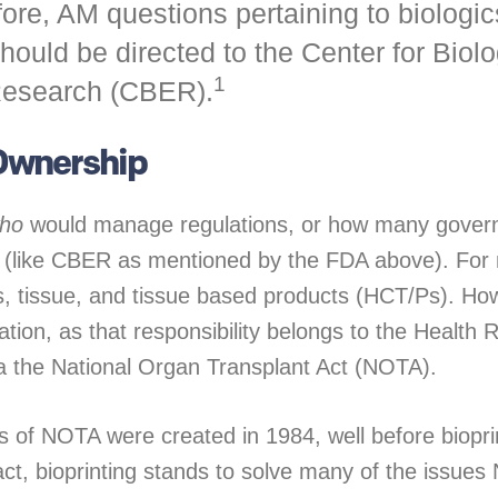
re, AM questions pertaining to biologics
hould be directed to the Center for Biol
1
Research (CBER).
 Ownership
ho
would manage regulations, or how many gover
d (like CBER as mentioned by the FDA above). For
s, tissue, and tissue based products (HCT/Ps). Ho
tion, as that responsibility belongs to the Health
ia the National Organ Transplant Act (NOTA).
es of NOTA were created in 1984, well before biopr
act, bioprinting stands to solve many of the issue