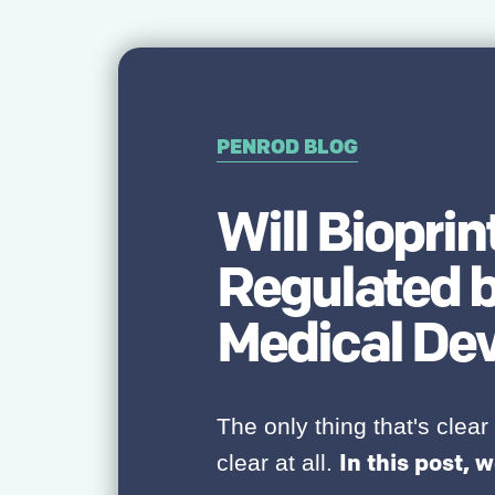
PENROD BLOG
Will Biopri
Regulated b
Medical De
The only thing that's clear 
In this post, w
clear at all.