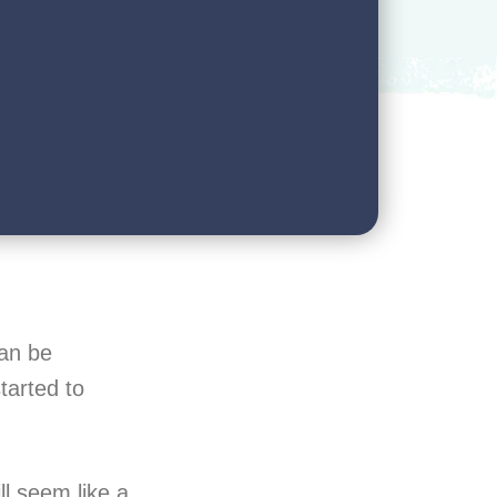
can be
tarted to
l seem like a