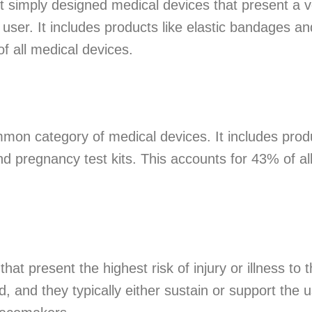
t simply designed medical devices that present a v
 user. It includes products like elastic bandages a
f all medical devices.
mon category of medical devices. It includes produ
 pregnancy test kits. This accounts for 43% of al
hat present the highest risk of injury or illness to 
and they typically either sustain or support the use