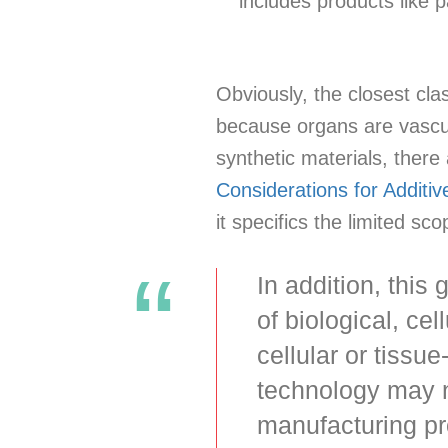
includes products like
Obviously, the closest cla
because organs are vascul
synthetic materials, there
Considerations for Additi
it specifics the limited s
In addition, this
of biological, ce
cellular or tiss
technology may n
manufacturing pr