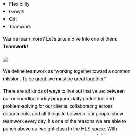
Flexibility
Growth
Grit
Teamwork
Wanna learn more? Let’s take a dive into one of them:
Teamwork!
We define teamwork as “working together toward a common
mission. To be great, we must be great together.”
There are all kinds of ways to live out that value: between
our onboarding buddy program, daily partnering and
problem-solving for our clients, collaborating across
departments, and all things in between, our people show
teamwork every day. It’s one of the reasons we are able to
punch above our weight-class in the HLS space. With