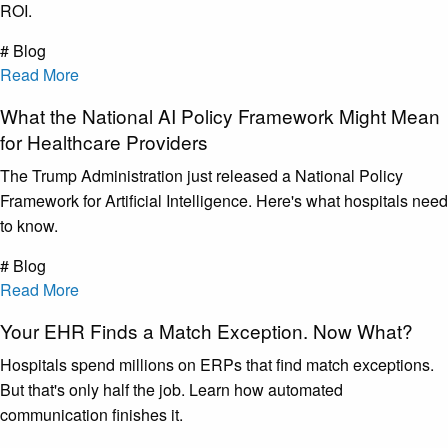
ROI.
# Blog
Read More
What the National AI Policy Framework Might Mean
for Healthcare Providers
The Trump Administration just released a National Policy
Framework for Artificial Intelligence. Here's what hospitals need
to know.
# Blog
Read More
Your EHR Finds a Match Exception. Now What?
Hospitals spend millions on ERPs that find match exceptions.
But that's only half the job. Learn how automated
communication finishes it.