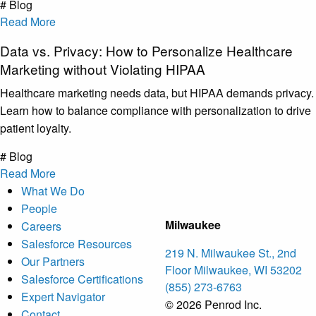
# Blog
Read More
Data vs. Privacy: How to Personalize Healthcare
Marketing without Violating HIPAA
Healthcare marketing needs data, but HIPAA demands privacy.
Learn how to balance compliance with personalization to drive
patient loyalty.
# Blog
Read More
What We Do
People
Milwaukee
Careers
Salesforce Resources
219 N. Milwaukee St., 2nd
Our Partners
Floor Milwaukee, WI 53202
Salesforce Certifications
(855) 273-6763
Expert Navigator
© 2026 Penrod Inc.
Contact