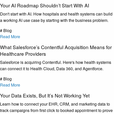
Your AI Roadmap Shouldn’t Start With AI
Don't start with AI. How hospitals and health systems can build
a working AI use case by starting with the business problem.
# Blog
Read More
What Salesforce’s Contentful Acquisition Means for
Healthcare Providers
Salesforce is acquiring Contentful. Here's how health systems
can connect it to Health Cloud, Data 360, and Agentforce.
# Blog
Read More
Your Data Exists, But It’s Not Working Yet
Learn how to connect your EHR, CRM, and marketing data to
track campaigns from first click to booked appointment to prove