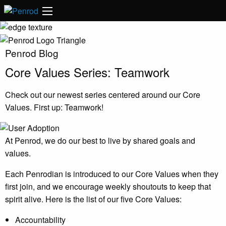
Penrod Blog
Core Values Series: Teamwork
Check out our newest series centered around our Core
Values. First up: Teamwork!
At Penrod, we do our best to live by shared goals and
values.
Each Penrodian is introduced to our Core Values when they
first join, and we encourage weekly shoutouts to keep that
spirit alive. Here is the list of our five Core Values:
Accountability