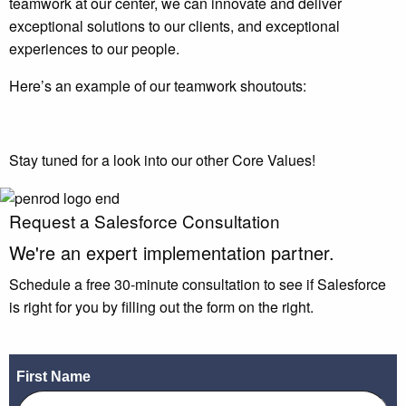
teamwork at our center, we can innovate and deliver
exceptional solutions to our clients, and exceptional
experiences to our people.
Here’s an example of our teamwork shoutouts:
Stay tuned for a look into our other Core Values!
Request a Salesforce Consultation
We're an
expert
implementation partner.
Schedule a free 30-minute consultation to see if Salesforce
is right for you by filling out the form on the right.