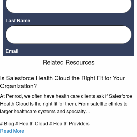
Related Resources
Is Salesforce Health Cloud the Right Fit for Your
Organization?
At Penrod, we often have health care clients ask if Salesforce
Health Cloud is the right fit for them. From satellite clinics to
larger healthcare systems and specialty…
# Blog # Health Cloud # Health Providers
Read More