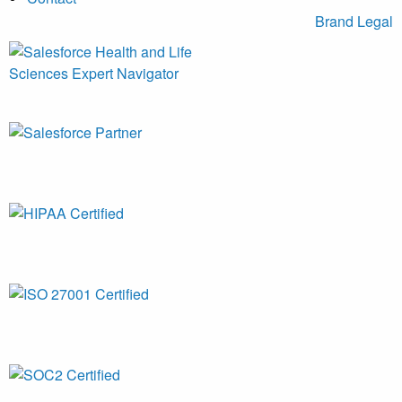
Brand
Legal