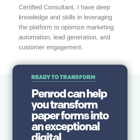
Certified Consultant, I have deep
knowledge and skills in leveraging
the platform to optimize marketing
automation, lead generation, and
customer engagement.
READY TO TRANSFORM
Penrod can help
you transform
paper forms into
an
exceptional
digital