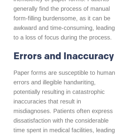
generally find the process of manual
form-filling burdensome, as it can be
awkward and time-consuming, leading
to a loss of focus during the process.
Errors and Inaccuracy
Paper forms are susceptible to human
errors and illegible handwriting,
potentially resulting in catastrophic
inaccuracies that result in
misdiagnoses. Patients often express
dissatisfaction with the considerable
time spent in medical facilities, leading