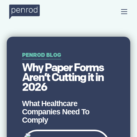
PENROD BLOG
Why Paper Forms
Aren’t Cutting it in
2026
What Healthcare
Companies Need To
Comply