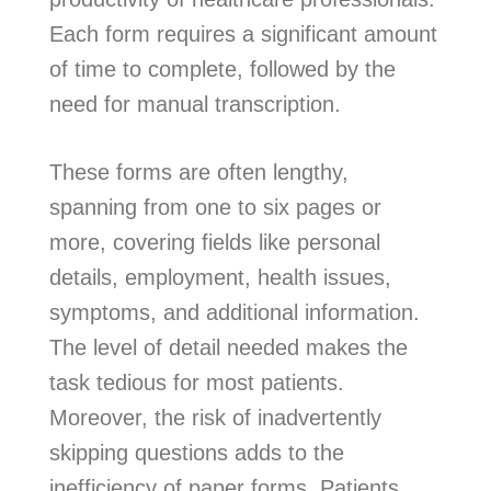
Each form requires a significant amount
of time to complete, followed by the
need for manual transcription.
These forms are often lengthy,
spanning from one to six pages or
more, covering fields like personal
details, employment, health issues,
symptoms, and additional information.
The level of detail needed makes the
task tedious for most patients.
Moreover, the risk of inadvertently
skipping questions adds to the
inefficiency of paper forms. Patients