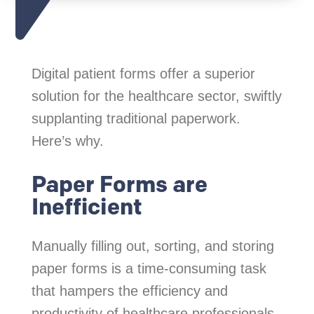
Digital patient forms offer a superior
solution for the healthcare sector, swiftly
supplanting traditional paperwork.
Here’s why.
Paper Forms are
Inefficient
Manually filling out, sorting, and storing
paper forms is a time-consuming task
that hampers the efficiency and
productivity of healthcare professionals.