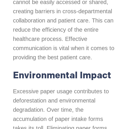
cannot be easily accessed or shared,
creating barriers in cross-departmental
collaboration and patient care. This can
reduce the efficiency of the entire
healthcare process. Effective
communication is vital when it comes to
providing the best patient care.
Environmental Impact
Excessive paper usage contributes to
deforestation and environmental
degradation. Over time, the
accumulation of paper intake forms
takes its toll. Eliminating paper forms