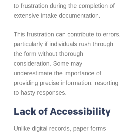
to frustration during the completion of
extensive intake documentation.
This frustration can contribute to errors,
particularly if individuals rush through
the form without thorough
consideration. Some may
underestimate the importance of
providing precise information, resorting
to hasty responses.
Lack of Accessibility
Unlike digital records, paper forms