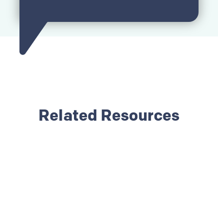
Related Resources