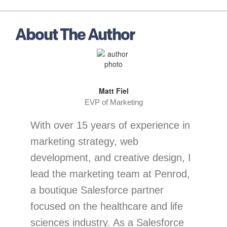
About The Author
Matt Fiel
EVP of Marketing
With over 15 years of experience in
marketing strategy, web
development, and creative design, I
lead the marketing team at Penrod,
a boutique Salesforce partner
focused on the healthcare and life
sciences industry. As a Salesforce