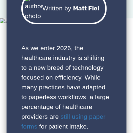
Matt Fiel
Written by
As we enter 2026, the
healthcare industry is shifting
to a new breed of technology
focused on efficiency. While
many practices have adapted
to paperless workflows, a large
percentage of healthcare
providers are
still using paper
forms
for patient intake.