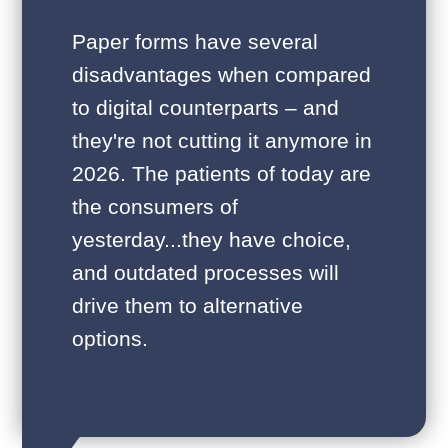
Paper forms have several
disadvantages when compared
to digital counterparts – and
they're not cutting it anymore in
2026. The patients of today are
the consumers of
yesterday...they have choice,
and outdated processes will
drive them to alternative
options.