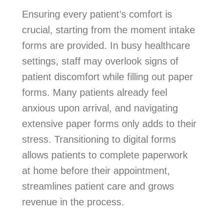
Ensuring every patient’s comfort is
crucial, starting from the moment intake
forms are provided. In busy healthcare
settings, staff may overlook signs of
patient discomfort while filling out paper
forms. Many patients already feel
anxious upon arrival, and navigating
extensive paper forms only adds to their
stress. Transitioning to digital forms
allows patients to complete paperwork
at home before their appointment,
streamlines patient care and grows
revenue in the process.