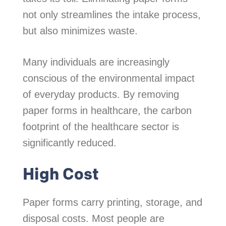
not only streamlines the intake process,
but also minimizes waste.
Many individuals are increasingly
conscious of the environmental impact
of everyday products. By removing
paper forms in healthcare, the carbon
footprint of the healthcare sector is
significantly reduced.
High Cost
Paper forms carry printing, storage, and
disposal costs. Most people are