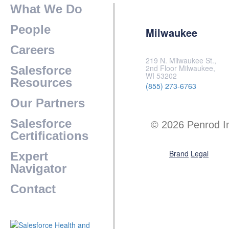
What We Do
People
Milwaukee
Careers
219 N. Milwaukee St.,
2nd Floor Milwaukee,
Salesforce
WI 53202
Resources
(855) 273-6763
Our Partners
Salesforce
© 2026 Penrod I
Certifications
Brand
Legal
Expert
Navigator
Contact