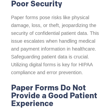
Poor Security
Paper forms pose risks like physical
damage, loss, or theft, jeopardizing the
security of confidential patient data. This
issue escalates when handling medical
and payment information in healthcare.
Safeguarding patient data is crucial.
Utilizing digital forms is key for HIPAA
compliance and error prevention.
Paper Forms Do Not
Provide a Good Patient
Experience