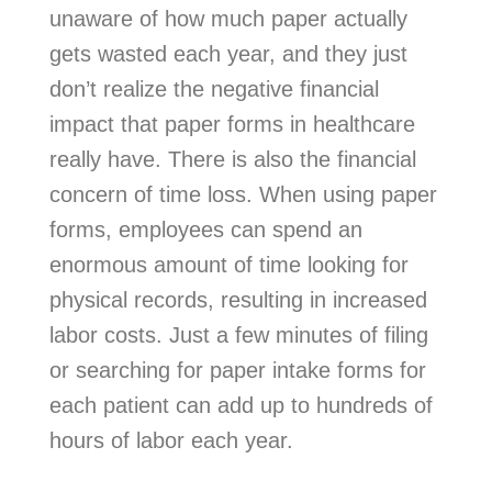
unaware of how much paper actually
gets wasted each year, and they just
don’t realize the negative financial
impact that paper forms in healthcare
really have. There is also the financial
concern of time loss. When using paper
forms, employees can spend an
enormous amount of time looking for
physical records, resulting in increased
labor costs. Just a few minutes of filing
or searching for paper intake forms for
each patient can add up to hundreds of
hours of labor each year.