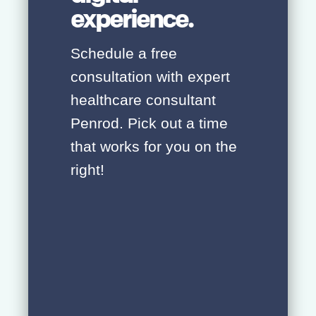
experience.
Schedule a free
consultation with expert
healthcare consultant
Penrod. Pick out a time
that works for you on the
right!