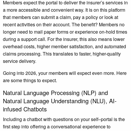
Members expect the portal to deliver the insurer’s services in
a more accessible and convenient way. It is on this platform
that members can submit a claim, pay a policy or look at
recent activities on their account. The benefit? Members no
longer need to mail paper forms or experience on-hold times
during a support call. For the insurer, this also means lower
overhead costs, higher member satisfaction, and automated
claims processing. This translates to faster, higher-quality
service delivery.
Going into 2026, your members will expect even more. Here
are some things to expect.
Natural Language Processing (NLP) and
Natural Language Understanding (NLU), AI-
infused Chatbots
Including a chatbot with questions on your self–portal is the
first step into offering a conversational experience to