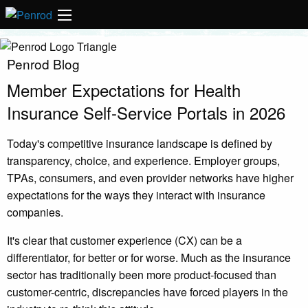
Penrod Blog
Member Expectations for Health
Insurance Self-Service Portals in 2026
Today's competitive insurance landscape is defined by
transparency, choice, and experience. Employer groups,
TPAs, consumers, and even provider networks have higher
expectations for the ways they interact with insurance
companies.
It's clear that customer experience (CX) can be a
differentiator, for better or for worse. Much as the insurance
sector has traditionally been more product-focused than
customer-centric, discrepancies have forced players in the