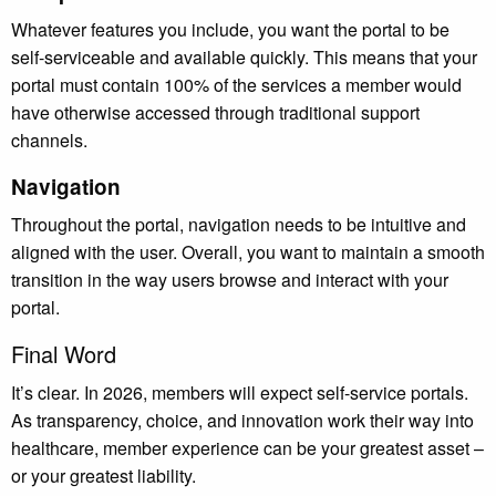
Whatever features you include, you want the portal to be
self-serviceable and available quickly. This means that your
portal must contain 100% of the services a member would
have otherwise accessed through traditional support
channels.
Navigation
Throughout the portal, navigation needs to be intuitive and
aligned with the user. Overall, you want to maintain a smooth
transition in the way users browse and interact with your
portal.
Final Word
It’s clear. In 2026, members will expect self-service portals.
As transparency, choice, and innovation work their way into
healthcare, member experience can be your greatest asset –
or your greatest liability.