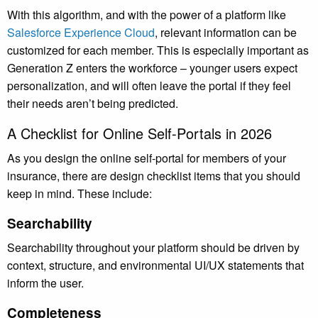
With this algorithm, and with the power of a platform like
Salesforce Experience Cloud
, relevant information can be
customized for each member. This is especially important as
Generation Z enters the workforce – younger users expect
personalization, and will often leave the portal if they feel
their needs aren’t being predicted.
A Checklist for Online Self-Portals in 2026
As you design the online self-portal for members of your
insurance, there are design checklist items that you should
keep in mind. These include:
Searchability
Searchability throughout your platform should be driven by
context, structure, and environmental UI/UX statements that
inform the user.
Completeness