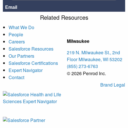
Related Resources
What We Do
People
Milwaukee
Careers
Salesforce Resources
219 N. Milwaukee St., 2nd
Our Partners
Floor Milwaukee, WI 53202
Salesforce Certifications
(855) 273-6763
Expert Navigator
© 2026 Penrod Inc.
Contact
Brand
Legal