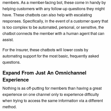
members. As a member-facing bot, these come in handy by
helping customers with any follow-up questions they might
have. These chatbots can also help with escalating
responses. Specifically, in the event of a customer query that
is too complex to be automated, personal, or sensitive, the
chatbot connects the member with a human agent that can
assist.
For the insurer, these chatbots will lower costs by
automating support for the most basic, frequently asked
questions.
Expand From Just An Omnichannel
Experience
Nothing is as off-putting for members than having a great
experience on one channel only to experience difficulty
when trying to access the same information via a different
method.