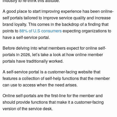
industry to re-think this attitude.
A good place to start improving experience has been online-
self portals tailored to improve service quality and increase
brand loyalty. This comes in the backdrop of a finding that
points to
88% of U.S consumers
expecting organizations to
have a self-service portal.
Before delving into what members expect for online self-
portals in 2026, let’s take a look at how online member
portals have traditionally worked.
A self-service portal is a customer-facing website that
features a collection of self-help functions that the member
can use to access when the need arises.
Online self-portals are the first-line for the member and
should provide functions that make it a customer-facing
version of the service desk.