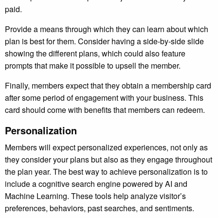
paid.
Provide a means through which they can learn about which
plan is best for them. Consider having a side-by-side slide
showing the different plans, which could also feature
prompts that make it possible to upsell the member.
Finally, members expect that they obtain a membership card
after some period of engagement with your business. This
card should come with benefits that members can redeem.
Personalization
Members will expect personalized experiences, not only as
they consider your plans but also as they engage throughout
the plan year. The best way to achieve personalization is to
include a cognitive search engine powered by AI and
Machine Learning. These tools help analyze visitor’s
preferences, behaviors, past searches, and sentiments.