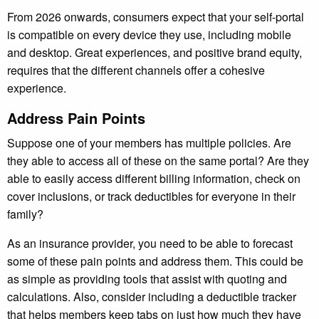
From 2026 onwards, consumers expect that your self-portal
is compatible on every device they use, including mobile
and desktop. Great experiences, and positive brand equity,
requires that the different channels offer a cohesive
experience.
Address Pain Points
Suppose one of your members has multiple policies. Are
they able to access all of these on the same portal? Are they
able to easily access different billing information, check on
cover inclusions, or track deductibles for everyone in their
family?
As an insurance provider, you need to be able to forecast
some of these pain points and address them. This could be
as simple as providing tools that assist with quoting and
calculations. Also, consider including a deductible tracker
that helps members keep tabs on just how much they have