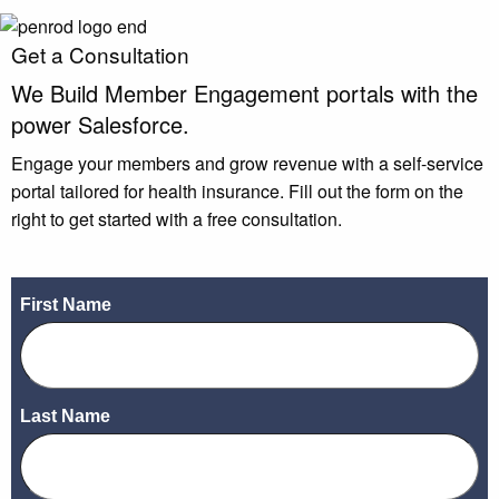
Get a Consultation
We Build
Member Engagement
portals with the
power Salesforce.
Engage your members and grow revenue with a self-service
portal tailored for health insurance. Fill out the form on the
right to get started with a free consultation.