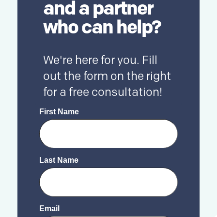
and a partner
who can help?
We're here for you. Fill
out the form on the right
for a free consultation!