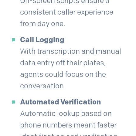
On-screen scripts ensure a
consistent caller experience
from day one.
Call Logging
With transcription and manual
data entry off their plates,
agents could focus on the
conversation
Automated Verification
Automatic lookup based on
phone numbers meant faster