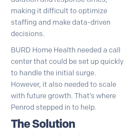
making it difficult to optimize
staffing and make data-driven
decisions.
BURD Home Health needed a call
center that could be set up quickly
to handle the initial surge.
However, it also needed to scale
with future growth. That’s where
Penrod stepped in to help.
The Solution