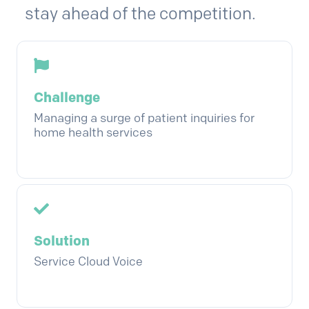
stay ahead of the competition.
Challenge
Managing a surge of patient inquiries for
home health services
Solution
Service Cloud Voice