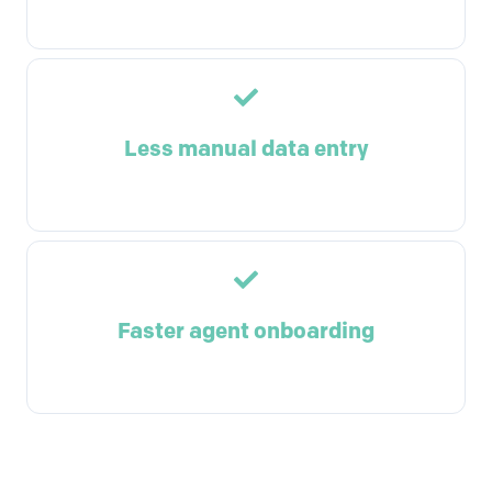
Less manual data entry
Faster agent onboarding