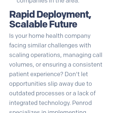
companies in the area.
Rapid Deployment,
Scalable Future
Is your home health company
facing similar challenges with
scaling operations, managing call
volumes, or ensuring a consistent
patient experience? Don't let
opportunities slip away due to
outdated processes or a lack of
integrated technology. Penrod
specializes in implementing