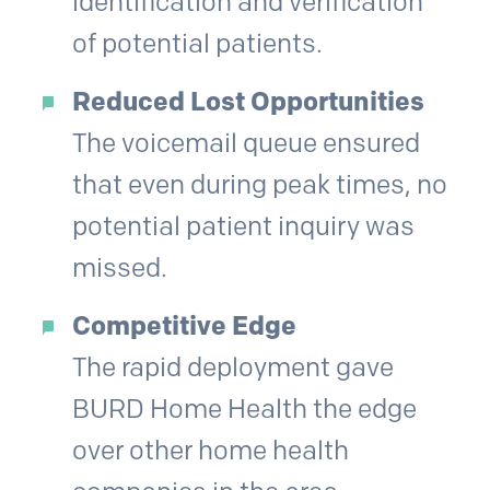
identification and verification
of potential patients.
Reduced Lost Opportunities
The voicemail queue ensured
that even during peak times, no
potential patient inquiry was
missed.
Competitive Edge
The rapid deployment gave
BURD Home Health the edge
over other home health