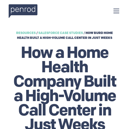
RESOURCES
/
SALESFORCE CASE STUDIES
/
HOW BURD HOME
HEALTH BUILT A HIGH-VOLUME CALL CENTER IN JUST WEEKS
How a Home
Health
Company Built
a High-Volume
Call Center in
Just Weeks