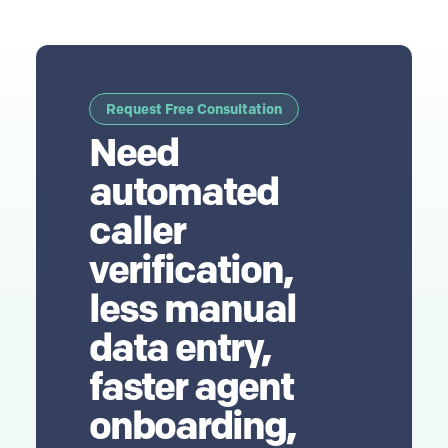
Request Free Consultation
Need
automated
caller
verification,
less manual
data entry,
faster agent
onboarding,