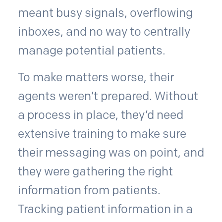
meant busy signals, overflowing
inboxes, and no way to centrally
manage potential patients.
To make matters worse, their
agents weren’t prepared. Without
a process in place, they’d need
extensive training to make sure
their messaging was on point, and
they were gathering the right
information from patients.
Tracking patient information in a