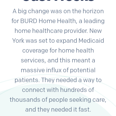
A big change was on the horizon
for BURD Home Health, a leading
home healthcare provider. New
York was set to expand Medicaid
coverage for home health
services, and this meant a
massive influx of potential
patients. They needed a way to
connect with hundreds of
thousands of people seeking care,
and they needed it fast.