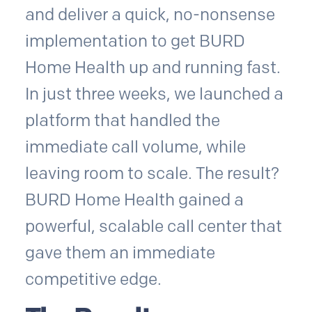
and deliver a quick, no-nonsense
implementation to get BURD
Home Health up and running fast.
In just three weeks, we launched a
platform that handled the
immediate call volume, while
leaving room to scale. The result?
BURD Home Health gained a
powerful, scalable call center that
gave them an immediate
competitive edge.