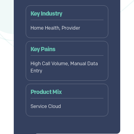
Key Industry
Home Health, Provider
Key Pains
High Call Volume, Manual Data
Entry
Product Mix
Service Cloud