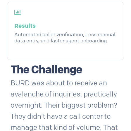
Results
Automated caller verification, Less manual
data entry, and faster agent onboarding
The Challenge
BURD was about to receive an
avalanche of inquiries, practically
overnight. Their biggest problem?
They didn’t have a call center to
manage that kind of volume. That