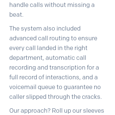
handle calls without missing a
beat.
The system also included
advanced call routing to ensure
every call landed in the right
department, automatic call
recording and transcription for a
full record of interactions, and a
voicemail queue to guarantee no
caller slipped through the cracks.
Our approach? Roll up our sleeves