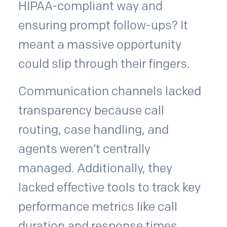
HIPAA-compliant way and
ensuring prompt follow-ups? It
meant a massive opportunity
could slip through their fingers.
Communication channels lacked
transparency because call
routing, case handling, and
agents weren’t centrally
managed. Additionally, they
lacked effective tools to track key
performance metrics like call
duration and response times,