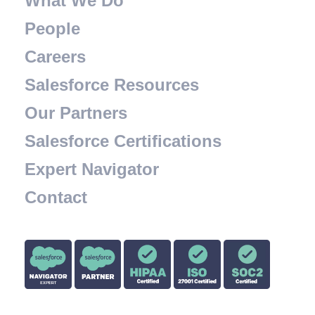
What We Do
People
Careers
Salesforce Resources
Our Partners
Salesforce Certifications
Expert Navigator
Contact