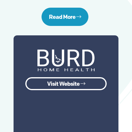
Read More
Visit Website