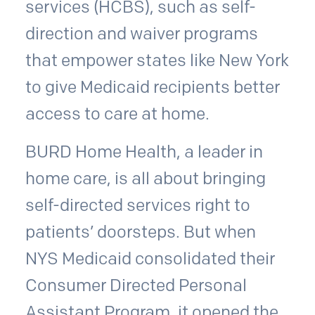
services (HCBS), such as self-
direction and waiver programs
that empower states like New York
to give Medicaid recipients better
access to care at home.
BURD Home Health, a leader in
home care, is all about bringing
self-directed services right to
patients’ doorsteps. But when
NYS Medicaid consolidated their
Consumer Directed Personal
Assistant Program, it opened the