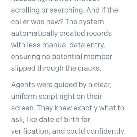
scrolling or searching. And if the
caller was new? The system
automatically created records
with less manual data entry,
ensuring no potential member
slipped through the cracks.
Agents were guided by a clear,
uniform script right on their
screen. They knew exactly what to
ask, like date of birth for
verification, and could confidently