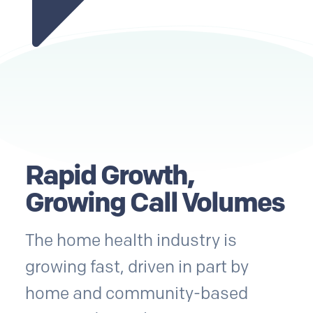
Rapid Growth,
Growing Call Volumes
The home health industry is
growing fast, driven in part by
home and community-based