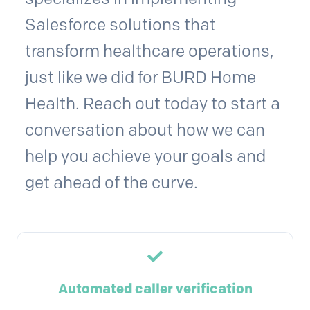
Salesforce solutions that
transform healthcare operations,
just like we did for BURD Home
Health. Reach out today to start a
conversation about how we can
help you achieve your goals and
get ahead of the curve.
Automated caller verification