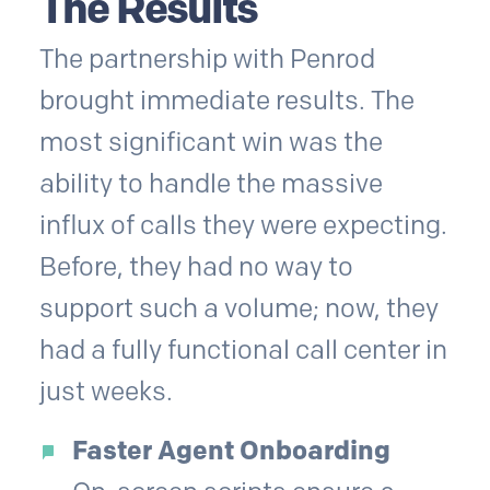
The Results
The partnership with Penrod
brought immediate results. The
most significant win was the
ability to handle the massive
influx of calls they were expecting.
Before, they had no way to
support such a volume; now, they
had a fully functional call center in
just weeks.
Faster Agent Onboarding