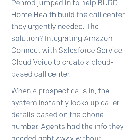
Penrod jumped in to help BURD
Home Health build the call center
they urgently needed. The
solution? Integrating Amazon
Connect with Salesforce Service
Cloud Voice to create a cloud-
based call center.
When a prospect calls in, the
system instantly looks up caller
details based on the phone
number. Agents had the info they
needed right away without