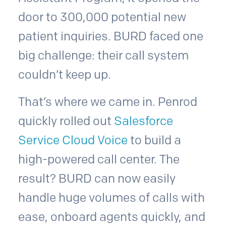
door to 300,000 potential new
patient inquiries. BURD faced one
big challenge: their call system
couldn’t keep up.
That’s where we came in. Penrod
quickly rolled out
Salesforce
Service Cloud Voice
to build a
high-powered call center. The
result? BURD can now easily
handle huge volumes of calls with
ease, onboard agents quickly, and