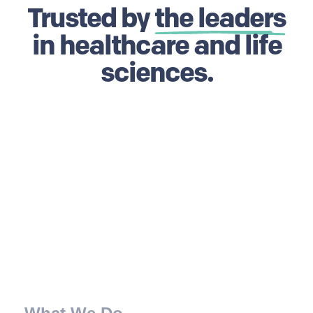
Trusted by
the leaders
in healthcare and life
sciences.