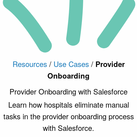
Resources
/
Use Cases
/
Provider
Onboarding
Provider Onboarding with Salesforce
Learn how hospitals eliminate manual
tasks in the provider onboarding process
with Salesforce.