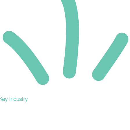
Key Industry
Provider