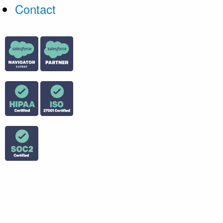
Contact