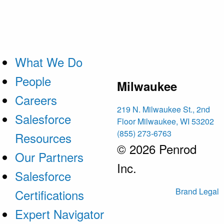
What We Do
People
Milwaukee
Careers
219 N. Milwaukee St., 2nd
Salesforce
Floor Milwaukee, WI 53202
(855) 273-6763
Resources
© 2026 Penrod
Our Partners
Inc.
Salesforce
Brand
Legal
Certifications
Expert Navigator