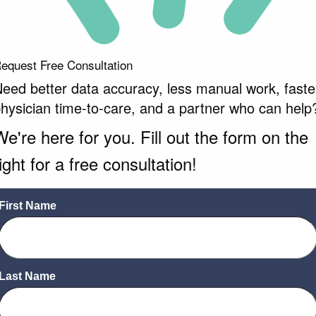
equest Free Consultation
eed better data accuracy, less manual work, faste
hysician time-to-care, and a partner who can help
We're here for you. Fill out the form on the
ight for a free consultation!