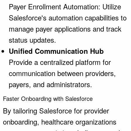
Payer Enrollment Automation: Utilize
Salesforce's automation capabilities to
manage payer applications and track
status updates.
Unified Communication Hub
Provide a centralized platform for
communication between providers,
payers, and administrators.
Faster Onboarding with Salesforce
By tailoring Salesforce for provider
onboarding, healthcare organizations