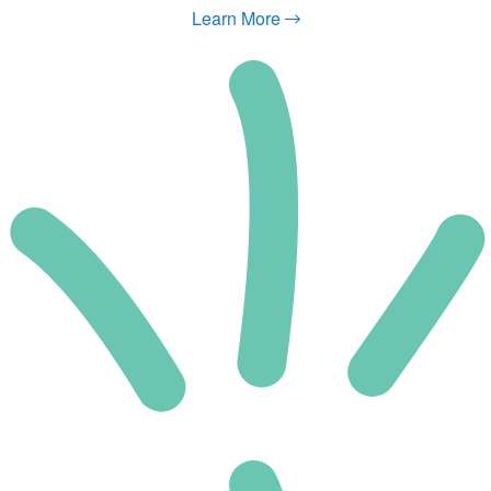
Learn More