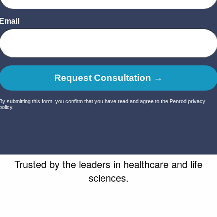
Trusted by
the leaders
in healthcare and life
sciences.