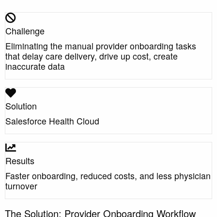
Challenge
Eliminating the manual provider onboarding tasks
that delay care delivery, drive up cost, create
inaccurate data
Solution
Salesforce Health Cloud
Results
Faster onboarding, reduced costs, and less physician
turnover
The Solution: Provider Onboarding Workflow