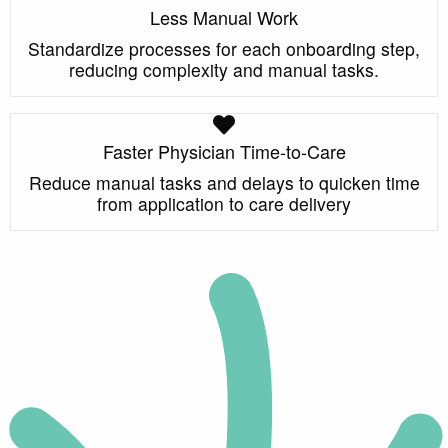
Less Manual Work
Standardize processes for each onboarding step,
reducing complexity and manual tasks.
Faster Physician Time-to-Care
Reduce manual tasks and delays to quicken time
from application to care delivery