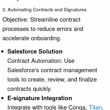
3. Automating Contracts and Signatures
Objective: Streamline contract
processes to reduce errors and
accelerate onboarding.
Salesforce Solution
Contract Automation: Use
Salesforce's contract management
tools to create, review, and finalize
contracts quickly.
E-signature Integration
Integrate with tools like Conga,
Titan
,