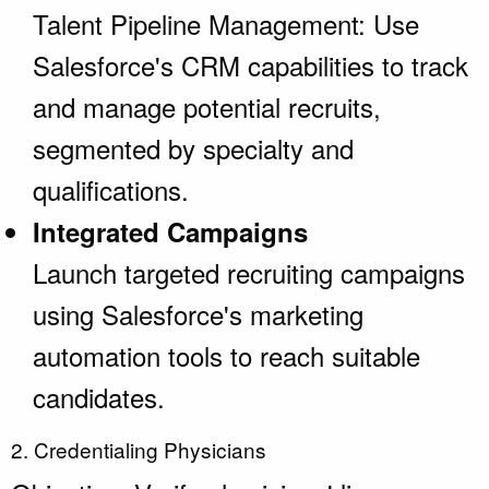
Talent Pipeline Management: Use
Salesforce's CRM capabilities to track
and manage potential recruits,
segmented by specialty and
qualifications.
Integrated Campaigns
Launch targeted recruiting campaigns
using Salesforce's marketing
automation tools to reach suitable
candidates.
2. Credentialing Physicians