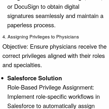
or DocuSign to obtain digital
signatures seamlessly and maintain a
paperless process.
4. Assigning Privileges to Physicians
Objective: Ensure physicians receive the
correct privileges aligned with their roles
and specialties.
Salesforce Solution
Role-Based Privilege Assignment:
Implement role-specific workflows in
Salesforce to automatically assign