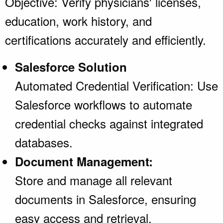
Objective: Verify physicians' licenses,
education, work history, and
certifications accurately and efficiently.
Salesforce Solution
Automated Credential Verification: Use
Salesforce workflows to automate
credential checks against integrated
databases.
Document Management:
Store and manage all relevant
documents in Salesforce, ensuring
easy access and retrieval.