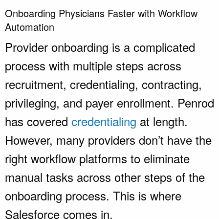
Onboarding Physicians Faster with Workflow
Automation
Provider onboarding is a complicated
process with multiple steps across
recruitment, credentialing, contracting,
privileging, and payer enrollment. Penrod
has covered
credentialing
at length.
However, many providers don’t have the
right workflow platforms to eliminate
manual tasks across other steps of the
onboarding process. This is where
Salesforce comes in.