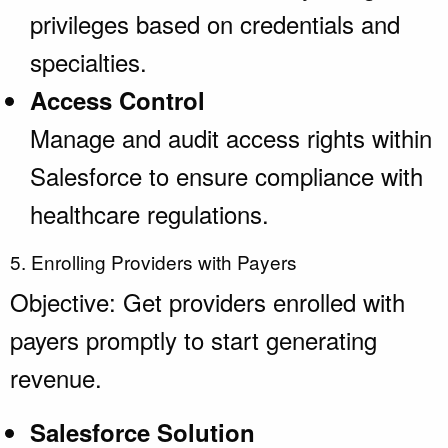
privileges based on credentials and
specialties.
Access Control
Manage and audit access rights within
Salesforce to ensure compliance with
healthcare regulations.
5. Enrolling Providers with Payers
Objective: Get providers enrolled with
payers promptly to start generating
revenue.
Salesforce Solution