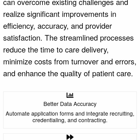
can overcome existing challenges and
realize significant improvements in
efficiency, accuracy, and provider
satisfaction. The streamlined processes
reduce the time to care delivery,
minimize costs from turnover and errors,
and enhance the quality of patient care.
Better Data Accuracy
Automate application forms and integrate recruiting,
credentialing, and contracting.