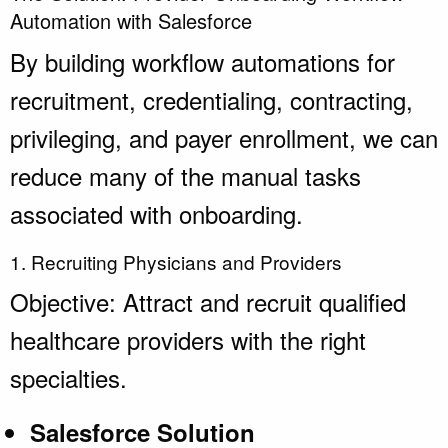
Automation with Salesforce
By building workflow automations for
recruitment, credentialing, contracting,
privileging, and payer enrollment, we can
reduce many of the manual tasks
associated with onboarding.
1. Recruiting Physicians and Providers
Objective: Attract and recruit qualified
healthcare providers with the right
specialties.
Salesforce Solution