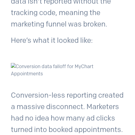
data isn't reported without the
tracking code, meaning the
marketing funnel was broken.
Here’s what it looked like:
Conversion-less reporting created
a massive disconnect. Marketers
had no idea how many ad clicks
turned into booked appointments.