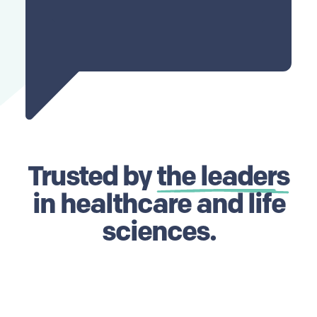
Trusted by
the leaders
in healthcare and life
sciences.