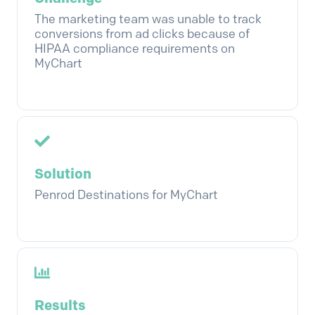
The marketing team was unable to track
conversions from ad clicks because of
HIPAA compliance requirements on
MyChart
Solution
Penrod Destinations for MyChart
Results