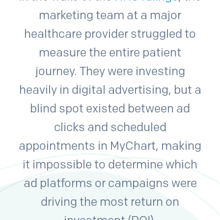
marketing team at a major
healthcare provider struggled to
measure the entire patient
journey. They were investing
heavily in digital advertising, but a
blind spot existed between ad
clicks and scheduled
appointments in MyChart, making
it impossible to determine which
ad platforms or campaigns were
driving the most return on