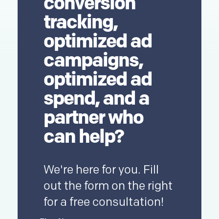
conversion
tracking,
optimized ad
campaigns,
optimized ad
spend, and a
partner who
can help?
We're here for you. Fill
out the form on the right
for a free consultation!