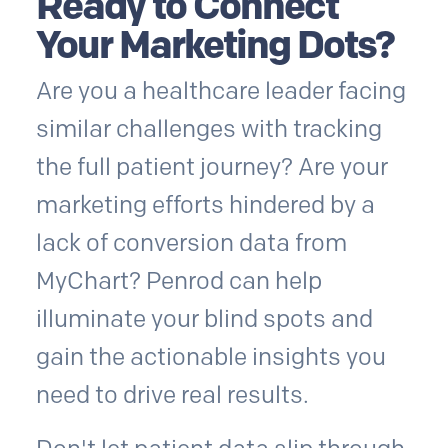
Ready to Connect
Your Marketing Dots?
Are you a healthcare leader facing
similar challenges with tracking
the full patient journey? Are your
marketing efforts hindered by a
lack of conversion data from
MyChart? Penrod can help
illuminate your blind spots and
gain the actionable insights you
need to drive real results.