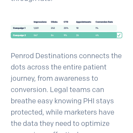
Penrod Destinations connects the
dots across the entire patient
journey, from awareness to
conversion. Legal teams can
breathe easy knowing PHI stays
protected, while marketers have
the data they need to optimize