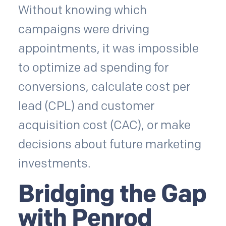
Without knowing which
campaigns were driving
appointments, it was impossible
to optimize ad spending for
conversions, calculate cost per
lead (CPL) and customer
acquisition cost (CAC), or make
decisions about future marketing
investments.
Bridging the Gap
with Penrod