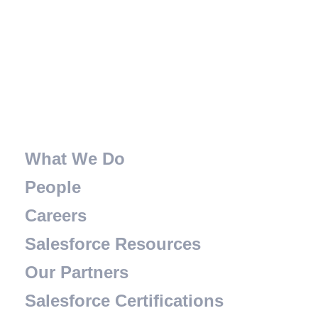
What We Do
People
Careers
Salesforce Resources
Our Partners
Salesforce Certifications