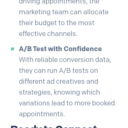
driving appointments, the
marketing team can allocate
their budget to the most
effective channels.
A/B Test with Confidence
With reliable conversion data,
they can run A/B tests on
different ad creatives and
strategies, knowing which
variations lead to more booked
appointments.