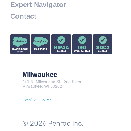
Expert Navigator
Contact
Milwaukee
219 N. Milwaukee St., 2nd Floor
Milwaukee, WI 53202
(855) 273-6763
© 2026 Penrod Inc.