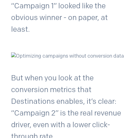
“Campaign 1” looked like the
obvious winner - on paper, at
least.
But when you look at the
conversion metrics that
Destinations enables, it’s clear:
“Campaign 2” is the real revenue
driver, even with a lower click-
through rate.