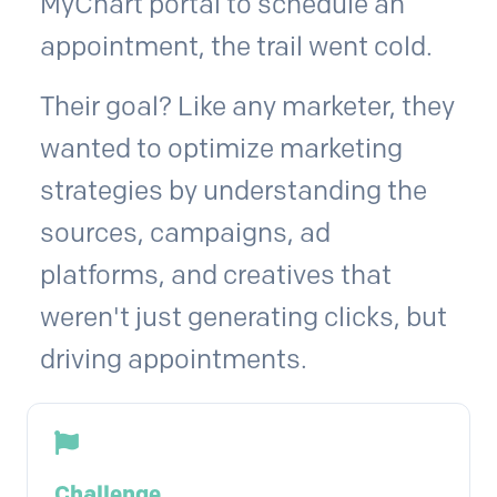
MyChart portal to schedule an
appointment, the trail went cold.
Their goal? Like any marketer, they
wanted to optimize marketing
strategies by understanding the
sources, campaigns, ad
platforms, and creatives that
weren't just generating clicks, but
driving appointments.
Challenge