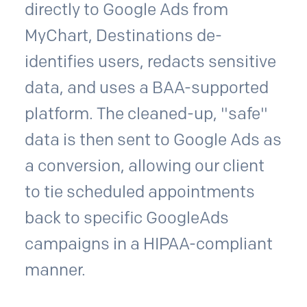
directly to Google Ads from
MyChart, Destinations de-
identifies users, redacts sensitive
data, and uses a BAA-supported
platform. The cleaned-up, "safe"
data is then sent to Google Ads as
a conversion, allowing our client
to tie scheduled appointments
back to specific GoogleAds
campaigns in a HIPAA-compliant
manner.