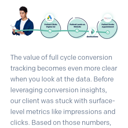
The value of full cycle conversion
tracking becomes even more clear
when you look at the data. Before
leveraging conversion insights,
our client was stuck with surface-
level metrics like impressions and
clicks. Based on those numbers,