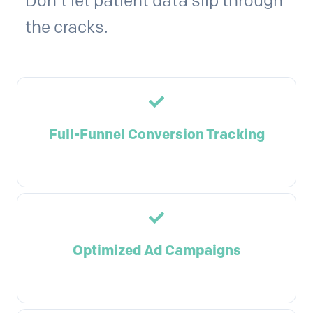
Don't let patient data slip through
the cracks.
Full-Funnel Conversion Tracking
Optimized Ad Campaigns