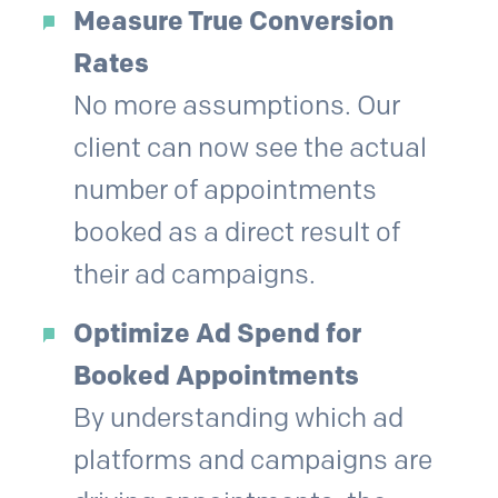
Measure True Conversion
Rates
No more assumptions. Our
client can now see the actual
number of appointments
booked as a direct result of
their ad campaigns.
Optimize Ad Spend for
Booked Appointments
By understanding which ad
platforms and campaigns are