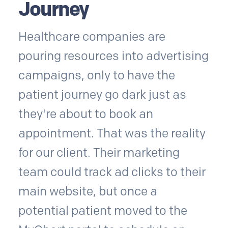
Journey
Healthcare companies are
pouring resources into advertising
campaigns, only to have the
patient journey go dark just as
they're about to book an
appointment. That was the reality
for our client. Their marketing
team could track ad clicks to their
main website, but once a
potential patient moved to the