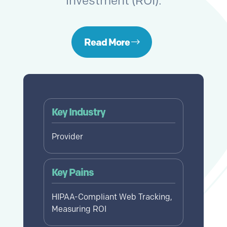
investment (ROI).
Read More
Key Industry
Provider
Key Pains
HIPAA-Compliant Web Tracking,
Measuring ROI