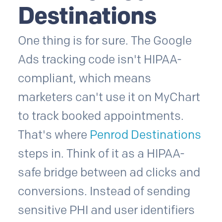
Destinations
One thing is for sure. The Google
Ads tracking code isn't HIPAA-
compliant, which means
marketers can't use it on MyChart
to track booked appointments.
That's where
Penrod Destinations
steps in. Think of it as a HIPAA-
safe bridge between ad clicks and
conversions. Instead of sending
sensitive PHI and user identifiers