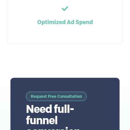
Optimized Ad Spend
Request Free Consultation
Need full-
funnel