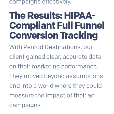
campaigns effectively.
The Results: HIPAA-
Compliant Full Funnel
Conversion Tracking
With Penrod Destinations, our
client gained clear, accurate data
on their marketing performance.
They moved beyond assumptions
and into a world where they could
measure the impact of their ad
campaigns.