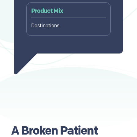
Product Mix
Destinations
A Broken Patient