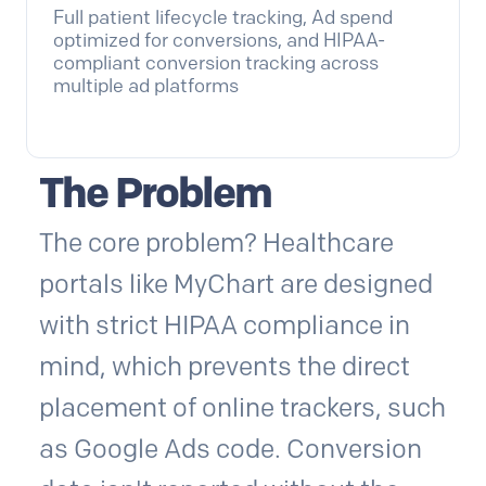
Full patient lifecycle tracking, Ad spend
optimized for conversions, and HIPAA-
compliant conversion tracking across
multiple ad platforms
The Problem
The core problem? Healthcare
portals like MyChart are designed
with strict HIPAA compliance in
mind, which prevents the direct
placement of online trackers, such
as Google Ads code. Conversion