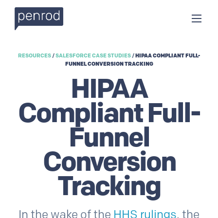
RESOURCES
/
SALESFORCE CASE STUDIES
/
HIPAA COMPLIANT FULL-
FUNNEL CONVERSION TRACKING
HIPAA
Compliant Full-
Funnel
Conversion
Tracking
In the wake of the
HHS rulings
, the